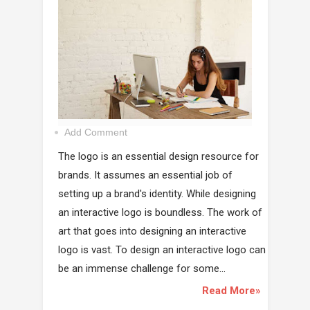
Add Comment
The logo is an essential design resource for
brands. It assumes an essential job of
setting up a brand's identity. While designing
an interactive logo is boundless. The work of
art that goes into designing an interactive
logo is vast. To design an interactive logo can
be an immense challenge for some...
Read More»