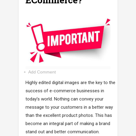
Add Comment
Highly edited digital images are the key to the
success of e-commerce businesses in
today’s world. Nothing can convey your
message to your customers in a better way
than the excellent product photos. This has
become an integral part of making a brand
stand out and better communication.