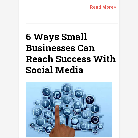
Read More»
6 Ways Small
Businesses Can
Reach Success With
Social Media