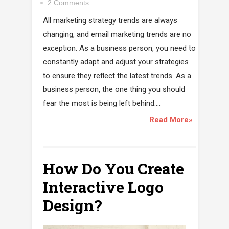
2 Comments
All marketing strategy trends are always
changing, and email marketing trends are no
exception. As a business person, you need to
constantly adapt and adjust your strategies
to ensure they reflect the latest trends. As a
business person, the one thing you should
fear the most is being left behind....
Read More»
How Do You Create
Interactive Logo
Design?