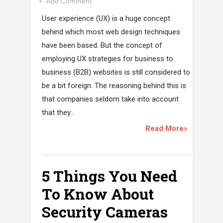
Add Comment
User experience (UX) is a huge concept
behind which most web design techniques
have been based. But the concept of
employing UX strategies for business to
business (B2B) websites is still considered to
be a bit foreign. The reasoning behind this is
that companies seldom take into account
that they...
Read More»
5 Things You Need
To Know About
Security Cameras