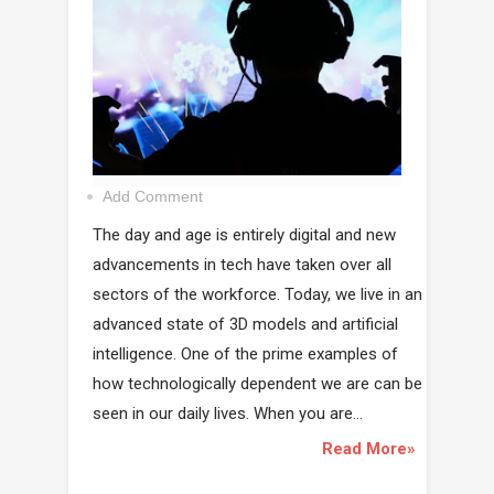
Add Comment
The day and age is entirely digital and new
advancements in tech have taken over all
sectors of the workforce. Today, we live in an
advanced state of 3D models and artificial
intelligence. One of the prime examples of
how technologically dependent we are can be
seen in our daily lives. When you are...
Read More»