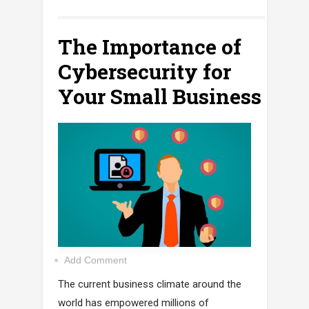
The Importance of
Cybersecurity for
Your Small Business
Add Comment
The current business climate around the
world has empowered millions of