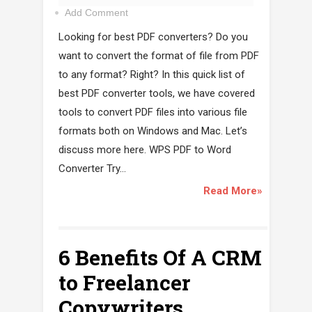
Add Comment
Looking for best PDF converters? Do you
want to convert the format of file from PDF
to any format? Right? In this quick list of
best PDF converter tools, we have covered
tools to convert PDF files into various file
formats both on Windows and Mac. Let’s
discuss more here. WPS PDF to Word
Converter Try...
Read More»
6 Benefits Of A CRM
to Freelancer
Copywriters