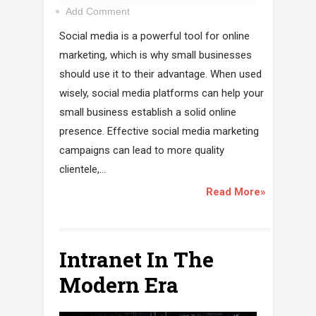
Add Comment
Social media is a powerful tool for online
marketing, which is why small businesses
should use it to their advantage. When used
wisely, social media platforms can help your
small business establish a solid online
presence. Effective social media marketing
campaigns can lead to more quality
clientele,...
Read More»
Intranet In The
Modern Era