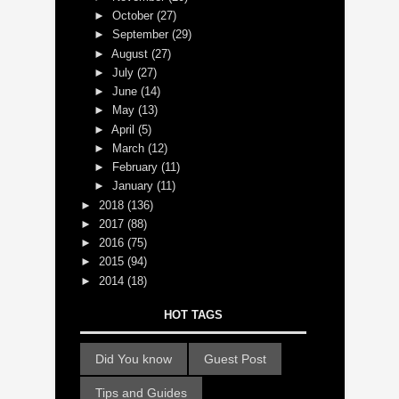
►
October
(27)
►
September
(29)
►
August
(27)
►
July
(27)
►
June
(14)
►
May
(13)
►
April
(5)
►
March
(12)
►
February
(11)
►
January
(11)
►
2018
(136)
►
2017
(88)
►
2016
(75)
►
2015
(94)
►
2014
(18)
HOT TAGS
Did You know
Guest Post
Tips and Guides