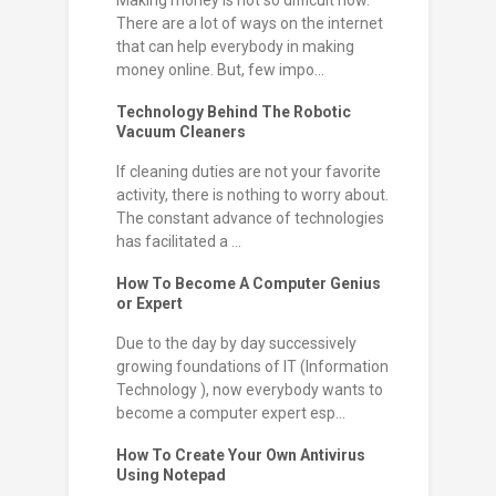
There are a lot of ways on the internet
that can help everybody in making
money online. But, few impo...
Technology Behind The Robotic
Vacuum Cleaners
If cleaning duties are not your favorite
activity, there is nothing to worry about.
The constant advance of technologies
has facilitated a ...
How To Become A Computer Genius
or Expert
Due to the day by day successively
growing foundations of IT (Information
Technology ), now everybody wants to
become a computer expert esp...
How To Create Your Own Antivirus
Using Notepad