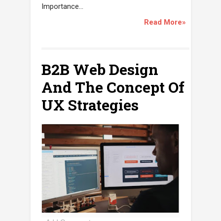
Importance...
Read More»
B2B Web Design
And The Concept Of
UX Strategies