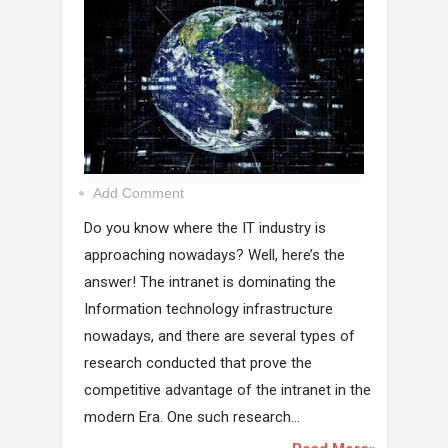
Add Comment
Do you know where the IT industry is
approaching nowadays? Well, here’s the
answer! The intranet is dominating the
Information technology infrastructure
nowadays, and there are several types of
research conducted that prove the
competitive advantage of the intranet in the
modern Era. One such research...