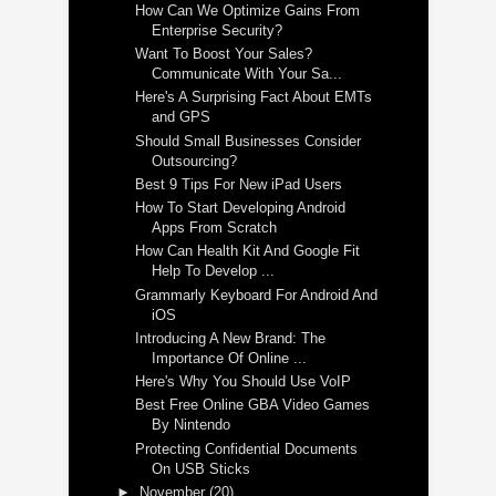
How Can We Optimize Gains From
Enterprise Security?
Want To Boost Your Sales?
Communicate With Your Sa...
Here's A Surprising Fact About EMTs
and GPS
Should Small Businesses Consider
Outsourcing?
Best 9 Tips For New iPad Users
How To Start Developing Android
Apps From Scratch
How Can Health Kit And Google Fit
Help To Develop ...
Grammarly Keyboard For Android And
iOS
Introducing A New Brand: The
Importance Of Online ...
Here's Why You Should Use VoIP
Best Free Online GBA Video Games
By Nintendo
Protecting Confidential Documents
On USB Sticks
►
November
(20)