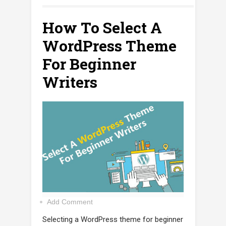
How To Select A
WordPress Theme
For Beginner
Writers
Add Comment
Selecting a WordPress theme for beginner