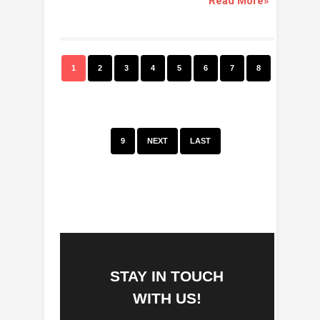
Read More»
1
2
3
4
5
6
7
8
9
NEXT
LAST
STAY IN TOUCH
WITH US!