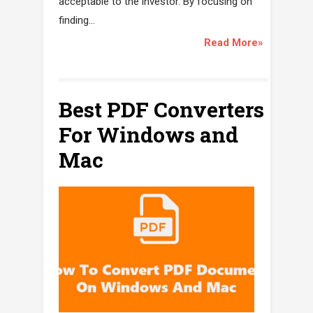
acceptable to the investor. By focusing on
finding...
Read More»
Best PDF Converters
For Windows and
Mac