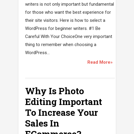
writers is not only important but fundamental
for those who want the best experience for
their site visitors. Here is how to select a
WordPress for beginner writers. #1 Be
Careful With Your ChoiceOne very important
thing to remember when choosing a
WordPress...
Read More»
Why Is Photo
Editing Important
To Increase Your
Sales In
ECommerce?