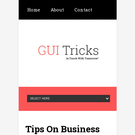
Home
About
Contact
Write For Us
Advertisement
Privacy Policy
Tips On Business