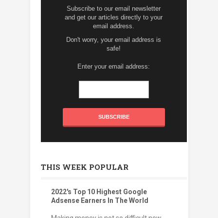
Subscribe to our email newsletter
and get our articles directly to your
email address.
Don't worry, your email address is
safe!
Enter your email address:
THIS WEEK POPULAR
2022's Top 10 Highest Google
Adsense Earners In The World
Making money is not so difficult now.