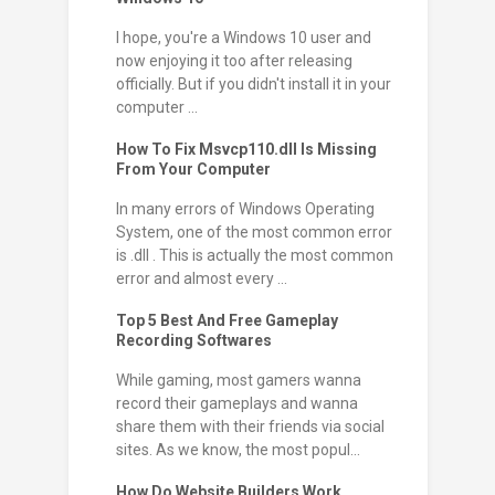
I hope, you're a Windows 10 user and
now enjoying it too after releasing
officially. But if you didn't install it in your
computer ...
How To Fix Msvcp110.dll Is Missing
From Your Computer
In many errors of Windows Operating
System, one of the most common error
is .dll . This is actually the most common
error and almost every ...
Top 5 Best And Free Gameplay
Recording Softwares
While gaming, most gamers wanna
record their gameplays and wanna
share them with their friends via social
sites. As we know, the most popul...
How Do Website Builders Work