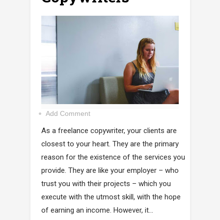
Add Comment
As a freelance copywriter, your clients are
closest to your heart. They are the primary
reason for the existence of the services you
provide. They are like your employer – who
trust you with their projects – which you
execute with the utmost skill, with the hope
of earning an income. However, it...