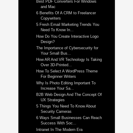
Best PDF Converters For Windows
and Mac
6 Benefits Of A CRM to Freelancer
Copywriters
5 Fresh Email Marketing Trends You
Need To Know In...
How Do You Create Interactive Logo
Design?
The Importance of Cybersecurity for
Your Small Bus...
How AR And VR Technology Is Taking
Over 3D-Printed...
How To Select A WordPress Theme
For Beginner Writers
Why Is Photo Editing Important To
Increase Your Sa...
B2B Web Design And The Concept Of
UX Strategies
5 Things You Need To Know About
Security Cameras
6 Ways Small Businesses Can Reach
Success With Soc...
Intranet In The Modern Era