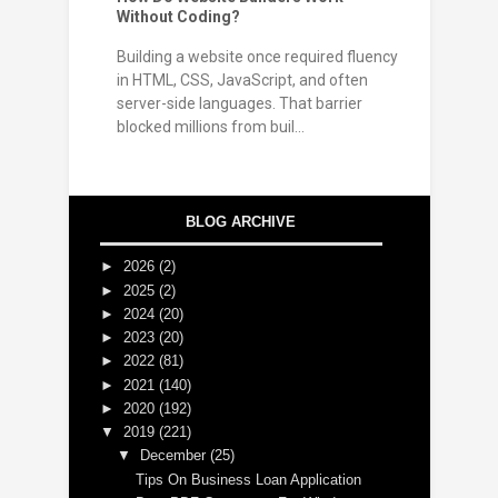
Without Coding?
Building a website once required fluency
in HTML, CSS, JavaScript, and often
server-side languages. That barrier
blocked millions from buil...
BLOG ARCHIVE
►
2026
(2)
►
2025
(2)
►
2024
(20)
►
2023
(20)
►
2022
(81)
►
2021
(140)
►
2020
(192)
▼
2019
(221)
▼
December
(25)
Tips On Business Loan Application