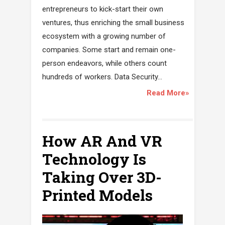
entrepreneurs to kick-start their own
ventures, thus enriching the small business
ecosystem with a growing number of
companies. Some start and remain one-
person endeavors, while others count
hundreds of workers. Data Security...
Read More»
How AR And VR
Technology Is
Taking Over 3D-
Printed Models