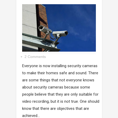
2 Comments
Everyone is now installing security cameras
to make their homes safe and sound. There
are some things that not everyone knows
about security cameras because some
people believe that they are only suitable for
video recording, but it is not true. One should
know that there are objectives that are
achieved...