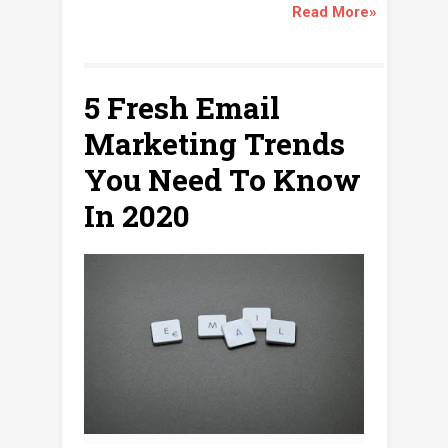
Read More»
5 Fresh Email
Marketing Trends
You Need To Know
In 2020