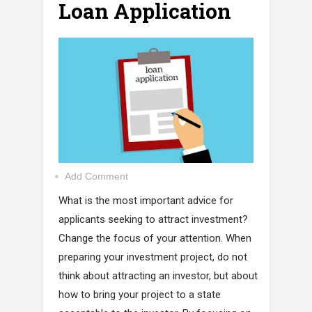
Loan Application
Add Comment
What is the most important advice for
applicants seeking to attract investment?
Change the focus of your attention. When
preparing your investment project, do not
think about attracting an investor, but about
how to bring your project to a state