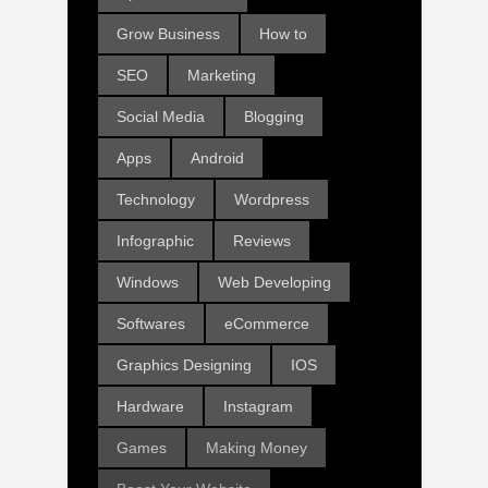
Grow Business
How to
SEO
Marketing
Social Media
Blogging
Apps
Android
Technology
Wordpress
Infographic
Reviews
Windows
Web Developing
Softwares
eCommerce
Graphics Designing
IOS
Hardware
Instagram
Games
Making Money