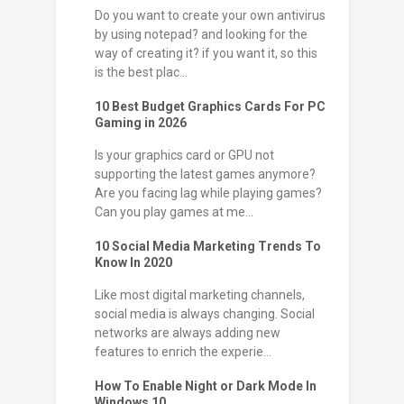
Do you want to create your own antivirus
by using notepad? and looking for the
way of creating it? if you want it, so this
is the best plac...
10 Best Budget Graphics Cards For PC
Gaming in 2026
Is your graphics card or GPU not
supporting the latest games anymore?
Are you facing lag while playing games?
Can you play games at me...
10 Social Media Marketing Trends To
Know In 2020
Like most digital marketing channels,
social media is always changing. Social
networks are always adding new
features to enrich the experie...
How To Enable Night or Dark Mode In
Windows 10