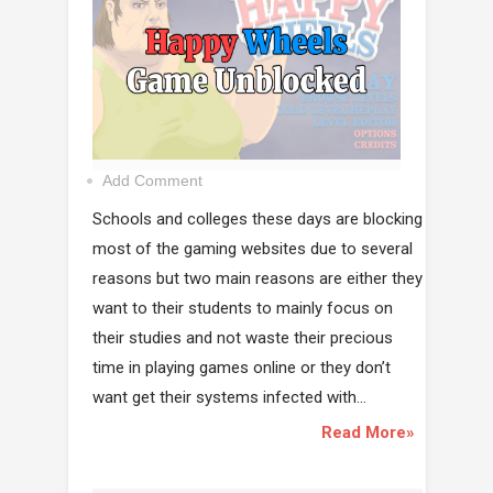
Add Comment
Schools and colleges these days are blocking
most of the gaming websites due to several
reasons but two main reasons are either they
want to their students to mainly focus on
their studies and not waste their precious
time in playing games online or they don’t
want get their systems infected with...
Read More»