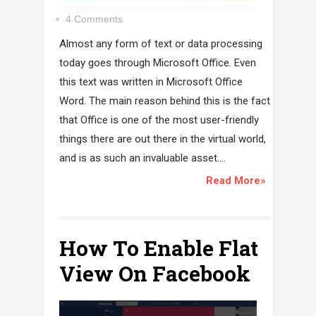
4 Comments
Almost any form of text or data processing
today goes through Microsoft Office. Even
this text was written in Microsoft Office
Word. The main reason behind this is the fact
that Office is one of the most user-friendly
things there are out there in the virtual world,
and is as such an invaluable asset....
Read More»
How To Enable Flat
View On Facebook