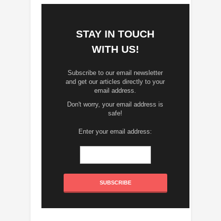
STAY IN TOUCH
WITH US!
Subscribe to our email newsletter
and get our articles directly to your
email address.
Don't worry, your email address is
safe!
Enter your email address: