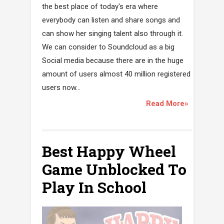
the best place of today's era where
everybody can listen and share songs and
can show her singing talent also through it.
We can consider to Soundcloud as a big
Social media because there are in the huge
amount of users almost 40 million registered
users now...
Read More»
Best Happy Wheel
Game Unblocked To
Play In School