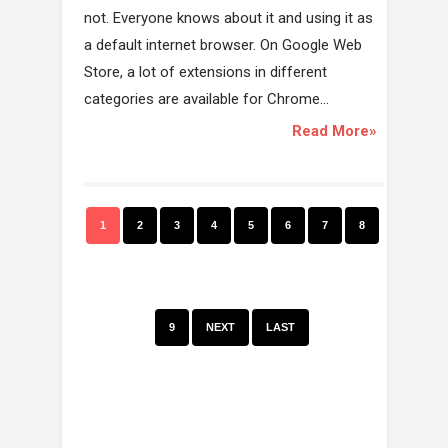
not. Everyone knows about it and using it as
a default internet browser. On Google Web
Store, a lot of extensions in different
categories are available for Chrome...
Read More»
1
2
3
4
5
6
7
8
9
NEXT
LAST