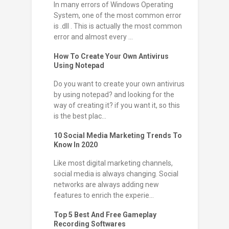
In many errors of Windows Operating
System, one of the most common error
is .dll . This is actually the most common
error and almost every ...
How To Create Your Own Antivirus
Using Notepad
Do you want to create your own antivirus
by using notepad? and looking for the
way of creating it? if you want it, so this
is the best plac...
10 Social Media Marketing Trends To
Know In 2020
Like most digital marketing channels,
social media is always changing. Social
networks are always adding new
features to enrich the experie...
Top 5 Best And Free Gameplay
Recording Softwares