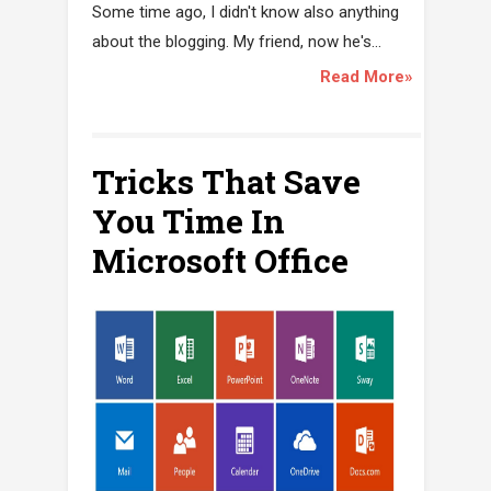
Some time ago, I didn't know also anything
about the blogging. My friend, now he's...
Read More»
Tricks That Save
You Time In
Microsoft Office