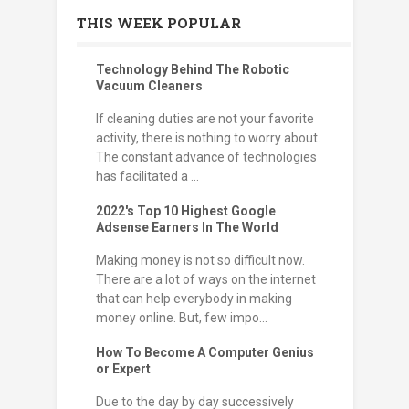
THIS WEEK POPULAR
Technology Behind The Robotic
Vacuum Cleaners
If cleaning duties are not your favorite
activity, there is nothing to worry about.
The constant advance of technologies
has facilitated a ...
2022's Top 10 Highest Google
Adsense Earners In The World
Making money is not so difficult now.
There are a lot of ways on the internet
that can help everybody in making
money online. But, few impo...
How To Become A Computer Genius
or Expert
Due to the day by day successively