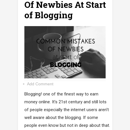
Of Newbies At Start
of Blogging
Add Comment
Blogging! one of the finest way to earn
money online. It's 21st century and still lots
of people especially the internet users aren't
well aware about the blogging. If some
people even know but not in deep about that.