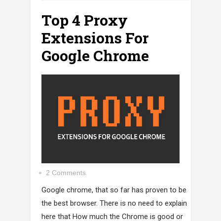
Top 4 Proxy
Extensions For
Google Chrome
2 Comments
Google chrome, that so far has proven to be
the best browser. There is no need to explain
here that How much the Chrome is good or