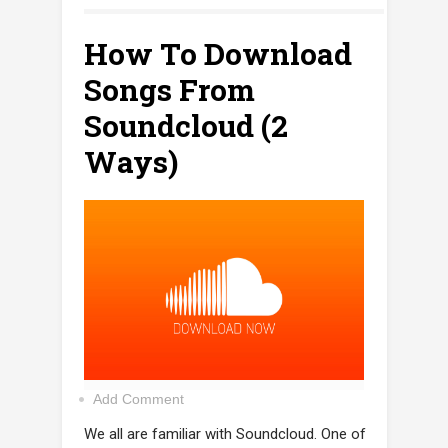
How To Download
Songs From
Soundcloud (2
Ways)
Add Comment
We all are familiar with Soundcloud. One of