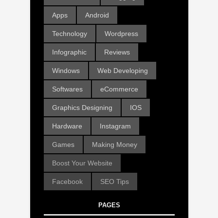
Apps
Android
Technology
Wordpress
Infographic
Reviews
Windows
Web Developing
Softwares
eCommerce
Graphics Designing
IOS
Hardware
Instagram
Games
Making Money
Boost Your Website
Facebook
SEO Tips
PAGES