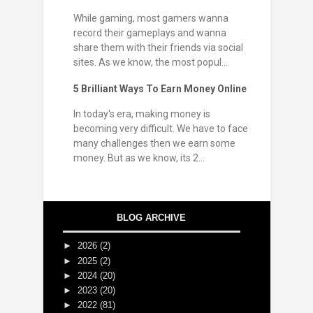
While gaming, most gamers wanna
record their gameplays and wanna
share them with their friends via social
sites. As we know, the most popul...
5 Brilliant Ways To Earn Money Online
In today's era, making money is
becoming very difficult. We have to face
many challenges then we earn some
money. But as we know, its 2...
BLOG ARCHIVE
►
2026
(2)
►
2025
(2)
►
2024
(20)
►
2023
(20)
►
2022
(81)