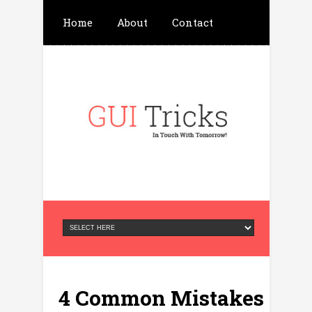
Home
About
Contact
Write For Us
Advertisement
Privacy Policy
4 Common Mistakes