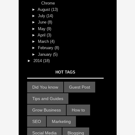
Chrome
►
August
(13)
►
July
(14)
►
June
(8)
►
May
(9)
►
April
(3)
►
March
(4)
►
February
(8)
►
January
(5)
►
2014
(18)
HOT TAGS
Did You know
Guest Post
Tips and Guides
Grow Business
How to
SEO
Marketing
Social Media
Blogging