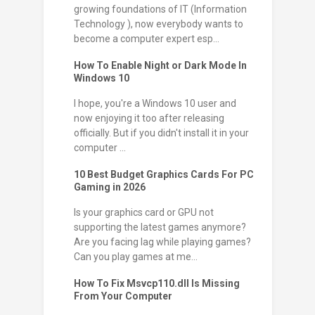
growing foundations of IT (Information
Technology ), now everybody wants to
become a computer expert esp...
How To Enable Night or Dark Mode In
Windows 10
I hope, you're a Windows 10 user and
now enjoying it too after releasing
officially. But if you didn't install it in your
computer ...
10 Best Budget Graphics Cards For PC
Gaming in 2026
Is your graphics card or GPU not
supporting the latest games anymore?
Are you facing lag while playing games?
Can you play games at me...
How To Fix Msvcp110.dll Is Missing
From Your Computer