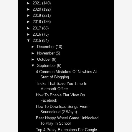
►
2021
(140)
►
2020
(192)
►
2019
(221)
►
2018
(136)
►
2017
(88)
►
2016
(75)
▼
2015
(94)
►
December
(10)
►
November
(5)
►
October
(9)
▼
September
(6)
4 Common Mistakes Of Newbies At
Start of Blogging
Tricks That Save You Time In
Microsoft Office
How To Enable Flat View On
Facebook
How To Download Songs From
Soundcloud (2 Ways)
Best Happy Wheel Game Unblocked
To Play In School
Top 4 Proxy Extensions For Google