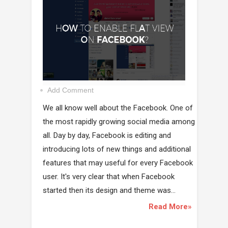
Add Comment
We all know well about the Facebook. One of
the most rapidly growing social media among
all. Day by day, Facebook is editing and
introducing lots of new things and additional
features that may useful for every Facebook
user. It's very clear that when Facebook
started then its design and theme was...
Read More»