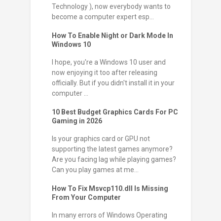
Technology ), now everybody wants to
become a computer expert esp...
How To Enable Night or Dark Mode In
Windows 10
I hope, you're a Windows 10 user and
now enjoying it too after releasing
officially. But if you didn't install it in your
computer ...
10 Best Budget Graphics Cards For PC
Gaming in 2026
Is your graphics card or GPU not
supporting the latest games anymore?
Are you facing lag while playing games?
Can you play games at me...
How To Fix Msvcp110.dll Is Missing
From Your Computer
In many errors of Windows Operating