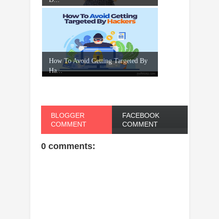
How To Avoid Getting Targeted By
Ha...
BLOGGER
FACEBOOK
COMMENT
COMMENT
0 comments: