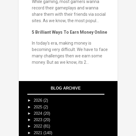
While gaming, most gamers wanna
record their gameplays and wanna
share them with their friends via social
sites. As we know, the most popul...
5 Brilliant Ways To Earn Money Online
In today's era, making money is
becoming very difficult. We have to face
many challenges then we earn some
money. But as we know, its 2...
BLOG ARCHIVE
►
2026
(2)
►
2025
(2)
►
2024
(20)
►
2023
(20)
►
2022
(81)
►
2021
(140)