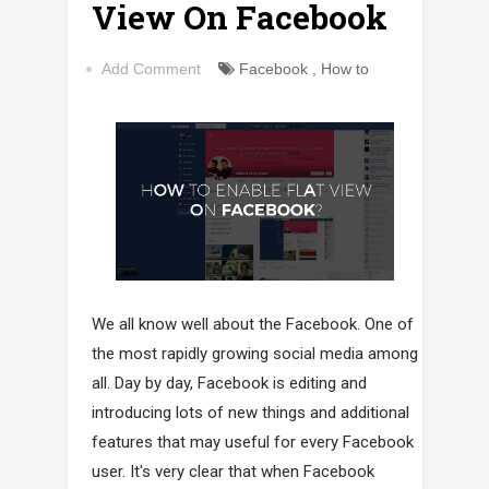
View On Facebook
Add Comment
Facebook
,
How to
We all know well about the Facebook. One of
the most rapidly growing social media among
all. Day by day, Facebook is editing and
introducing lots of new things and additional
features that may useful for every Facebook
user. It's very clear that when Facebook