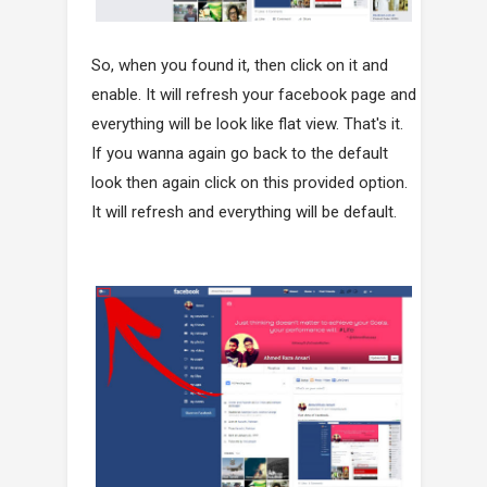
So, when you found it, then click on it and
enable. It will refresh your facebook page and
everything will be look like flat view. That's it.
If you wanna again go back to the default
look then again click on this provided option.
It will refresh and everything will be default.