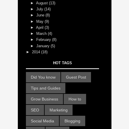
►
August
(13)
►
July
(14)
►
June
(8)
►
May
(9)
►
April
(3)
►
March
(4)
►
February
(8)
►
January
(5)
►
2014
(18)
HOT TAGS
Did You know
Guest Post
Tips and Guides
Grow Business
How to
SEO
Marketing
Social Media
Blogging