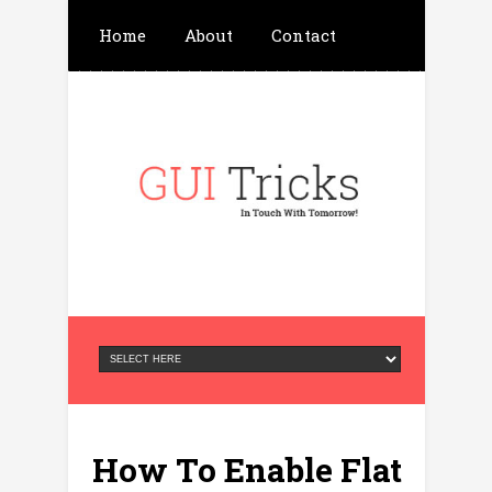
Home
About
Contact
Write For Us
Advertisement
Privacy Policy
How To Enable Flat