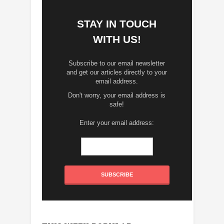
STAY IN TOUCH
WITH US!
Subscribe to our email newsletter
and get our articles directly to your
email address.
Don't worry, your email address is
safe!
Enter your email address: