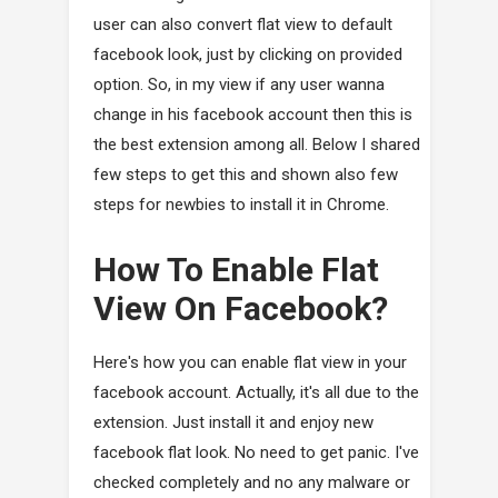
user can also convert flat view to default
facebook look, just by clicking on provided
option. So, in my view if any user wanna
change in his facebook account then this is
the best extension among all. Below I shared
few steps to get this and shown also few
steps for newbies to install it in Chrome.
How To Enable Flat
View On Facebook?
Here's how you can enable flat view in your
facebook account. Actually, it's all due to the
extension. Just install it and enjoy new
facebook flat look. No need to get panic. I've
checked completely and no any malware or