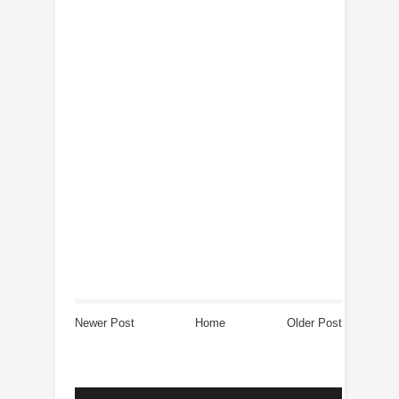
Newer Post
Home
Older Post