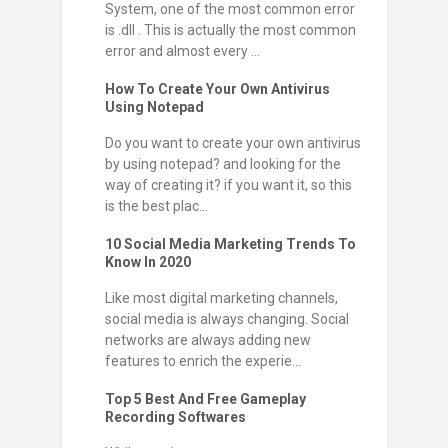
System, one of the most common error
is .dll . This is actually the most common
error and almost every ...
How To Create Your Own Antivirus
Using Notepad
Do you want to create your own antivirus
by using notepad? and looking for the
way of creating it? if you want it, so this
is the best plac...
10 Social Media Marketing Trends To
Know In 2020
Like most digital marketing channels,
social media is always changing. Social
networks are always adding new
features to enrich the experie...
Top 5 Best And Free Gameplay
Recording Softwares