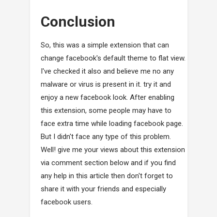
Conclusion
So, this was a simple extension that can
change facebook's default theme to flat view.
I've checked it also and believe me no any
malware or virus is present in it. try it and
enjoy a new facebook look. After enabling
this extension, some people may have to
face extra time while loading facebook page.
But I didn't face any type of this problem.
Well! give me your views about this extension
via comment section below and if you find
any help in this article then don't forget to
share it with your friends and especially
facebook users.