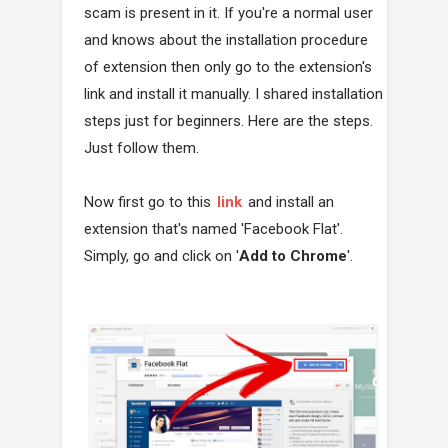
scam is present in it. If you're a normal user
and knows about the installation procedure
of extension then only go to the extension's
link and install it manually. I shared installation
steps just for beginners. Here are the steps.
Just follow them.
Now first go to this
link
and install an
extension that's named 'Facebook Flat'.
Simply, go and click on '
Add to Chrome
'.