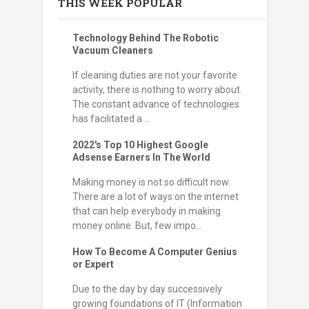
THIS WEEK POPULAR
Technology Behind The Robotic
Vacuum Cleaners
If cleaning duties are not your favorite
activity, there is nothing to worry about.
The constant advance of technologies
has facilitated a ...
2022's Top 10 Highest Google
Adsense Earners In The World
Making money is not so difficult now.
There are a lot of ways on the internet
that can help everybody in making
money online. But, few impo...
How To Become A Computer Genius
or Expert
Due to the day by day successively
growing foundations of IT (Information