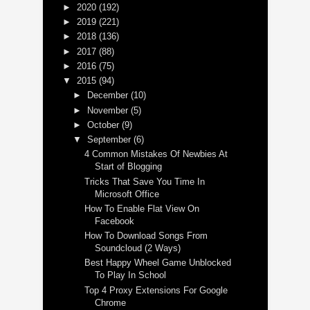
►
2020
(192)
►
2019
(221)
►
2018
(136)
►
2017
(88)
►
2016
(75)
▼
2015
(94)
►
December
(10)
►
November
(5)
►
October
(9)
▼
September
(6)
4 Common Mistakes Of Newbies At
Start of Blogging
Tricks That Save You Time In
Microsoft Office
How To Enable Flat View On
Facebook
How To Download Songs From
Soundcloud (2 Ways)
Best Happy Wheel Game Unblocked
To Play In School
Top 4 Proxy Extensions For Google
Chrome