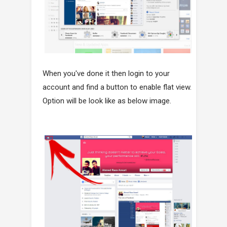
When you've done it then login to your
account and find a button to enable flat view.
Option will be look like as below image.