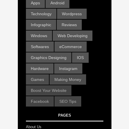
Apps
Android
Technology
Wordpress
Infographic
Reviews
Windows
Web Developing
Softwares
eCommerce
Graphics Designing
IOS
Hardware
Instagram
Games
Making Money
Boost Your Website
Facebook
SEO Tips
PAGES
About Us