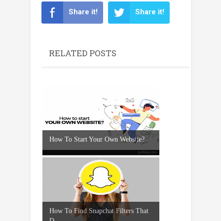
Share it!
Share it!
RELATED POSTS
How To Start Your Own Website?
How To Find Snapchat Filters That
D...