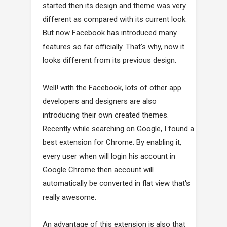
started then its design and theme was very
different as compared with its current look.
But now Facebook has introduced many
features so far officially. That's why, now it
looks different from its previous design.
Well! with the Facebook, lots of other app
developers and designers are also
introducing their own created themes.
Recently while searching on Google, I found a
best extension for Chrome. By enabling it,
every user when will login his account in
Google Chrome then account will
automatically be converted in flat view that's
really awesome.
An advantage of this extension is also that