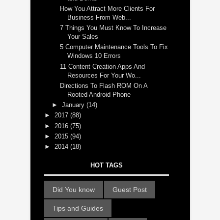
How You Attract More Clients For
Business From Web...
7 Things You Must Know To Increase
Your Sales
5 Computer Maintenance Tools To Fix
Windows 10 Errors
11 Content Creation Apps And
Resources For Your Wo...
Directions To Flash ROM On A
Rooted Android Phone
►
January
(14)
►
2017
(88)
►
2016
(75)
►
2015
(94)
►
2014
(18)
HOT TAGS
Did You know
Guest Post
Tips and Guides