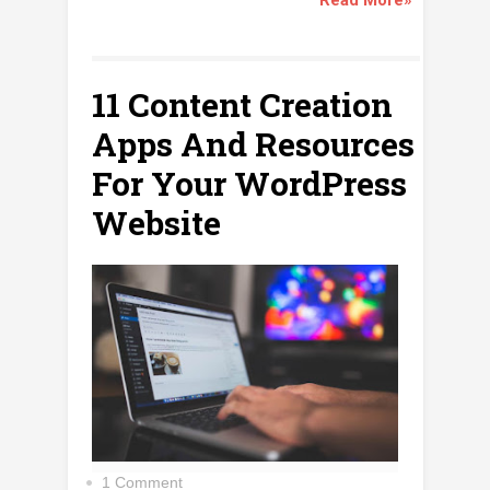
11 Content Creation
Apps And Resources
For Your WordPress
Website
1 Comment