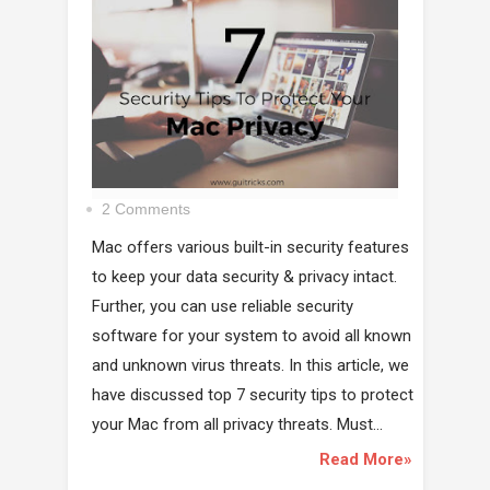
2 Comments
Mac offers various built-in security features
to keep your data security & privacy intact.
Further, you can use reliable security
software for your system to avoid all known
and unknown virus threats. In this article, we
have discussed top 7 security tips to protect
your Mac from all privacy threats. Must...
Read More»