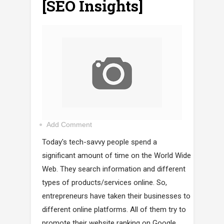
[SEO Insights]
Add Comment
Today's tech-savvy people spend a
significant amount of time on the World Wide
Web. They search information and different
types of products/services online. So,
entrepreneurs have taken their businesses to
different online platforms. All of them try to
promote their website ranking on Google