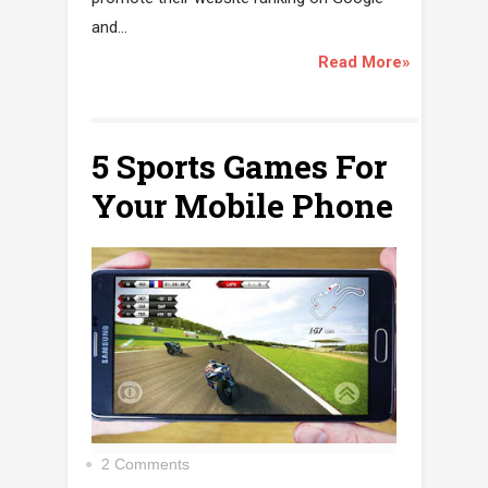
and...
Read More»
5 Sports Games For
Your Mobile Phone
2 Comments