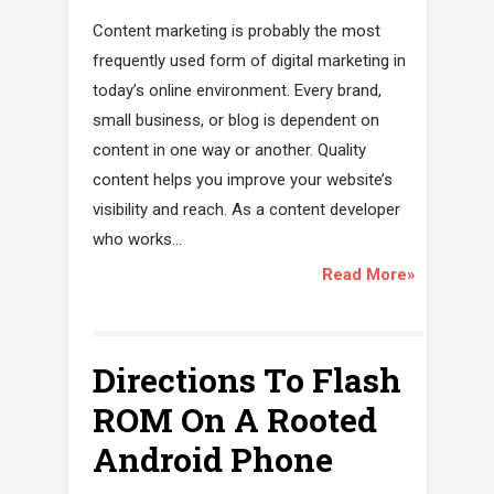
Content marketing is probably the most
frequently used form of digital marketing in
today’s online environment. Every brand,
small business, or blog is dependent on
content in one way or another. Quality
content helps you improve your website’s
visibility and reach. As a content developer
who works...
Read More»
Directions To Flash
ROM On A Rooted
Android Phone