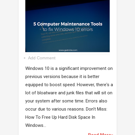
Add Comment
Windows 10 is a significant improvement on
previous versions because it is better
equipped to boost speed. However, there's a
lot of bloatware and junk files that will sit on
your system after some time. Errors also
occur due to various reasons. Don't Miss:
How To Free Up Hard Disk Space In
Windows...
Read More»