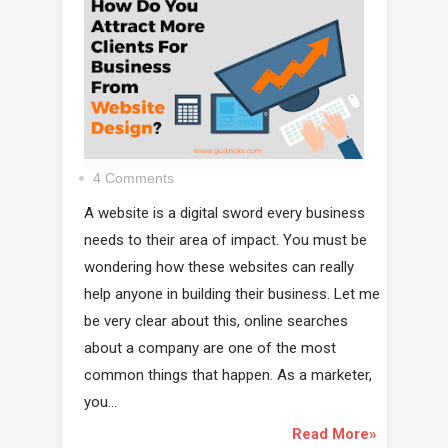
4 Comments
A website is a digital sword every business
needs to their area of impact. You must be
wondering how these websites can really
help anyone in building their business. Let me
be very clear about this, online searches
about a company are one of the most
common things that happen. As a marketer,
you...
Read More»