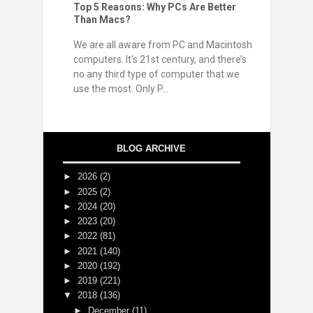
Top 5 Reasons: Why PCs Are Better
Than Macs?
We are all aware from PC and Macintosh
computers. It’s 21st century, and there’s
no any third type of computer that we
use the most. Only P...
BLOG ARCHIVE
►
2026
(2)
►
2025
(2)
►
2024
(20)
►
2023
(20)
►
2022
(81)
►
2021
(140)
►
2020
(192)
►
2019
(221)
▼
2018
(136)
►
December
(11)