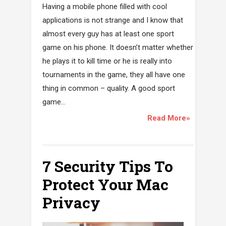
Having a mobile phone filled with cool
applications is not strange and I know that
almost every guy has at least one sport
game on his phone. It doesn’t matter whether
he plays it to kill time or he is really into
tournaments in the game, they all have one
thing in common – quality. A good sport
game...
Read More»
7 Security Tips To
Protect Your Mac
Privacy