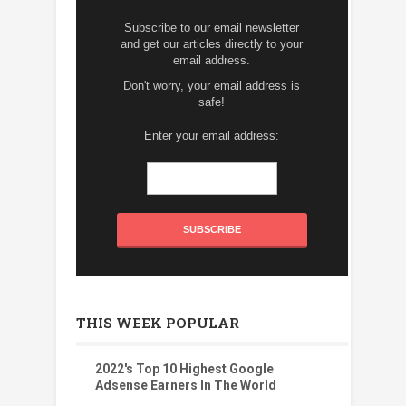
Subscribe to our email newsletter
and get our articles directly to your
email address.
Don't worry, your email address is
safe!
Enter your email address:
THIS WEEK POPULAR
2022's Top 10 Highest Google
Adsense Earners In The World