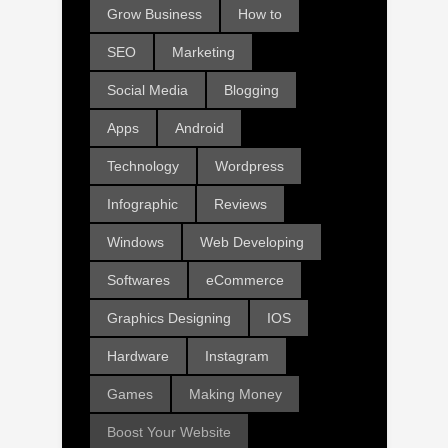
Grow Business
How to
SEO
Marketing
Social Media
Blogging
Apps
Android
Technology
Wordpress
Infographic
Reviews
Windows
Web Developing
Softwares
eCommerce
Graphics Designing
IOS
Hardware
Instagram
Games
Making Money
Boost Your Website