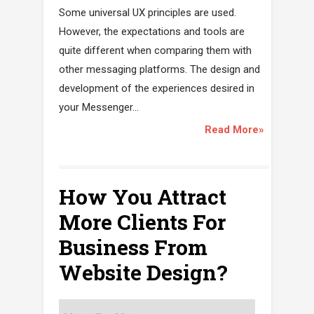
Some universal UX principles are used.
However, the expectations and tools are
quite different when comparing them with
other messaging platforms. The design and
development of the experiences desired in
your Messenger...
Read More»
How You Attract
More Clients For
Business From
Website Design?