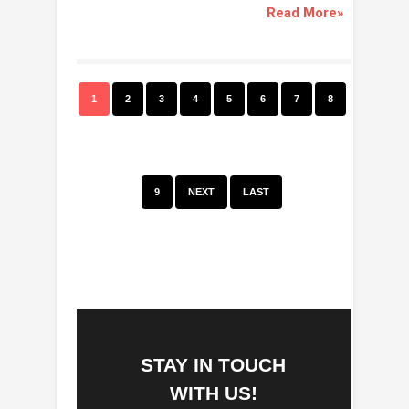
Read More»
1
2
3
4
5
6
7
8
9
NEXT
LAST
STAY IN TOUCH
WITH US!