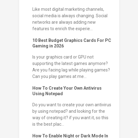
Like most digital marketing channels,
social media is always changing. Social
networks are always adding new
features to enrich the experie...
10 Best Budget Graphics Cards For PC
Gaming in 2026
Is your graphics card or GPU not
supporting the latest games anymore?
Are you facing lag while playing games?
Can you play games at me...
How To Create Your Own Antivirus
Using Notepad
Do you want to create your own antivirus
by using notepad? and looking for the
way of creating it? if you want it, so this
is the best plac...
How To Enable Night or Dark Mode In