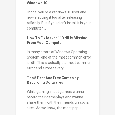
Windows 10
I hope, you're a Windows 10 user and
now enjoying it too after releasing
officially. But if you didn't install it in your
computer ...
How To Fix Msvcp110.dll Is Missing
From Your Computer
In many errors of Windows Operating
System, one of the most common error
is .dll . This is actually the most common
error and almost every ...
Top 5 Best And Free Gameplay
Recording Softwares
While gaming, most gamers wanna
record their gameplays and wanna
share them with their friends via social
sites. As we know, the most popul...