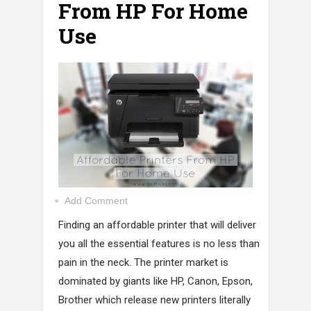
From HP For Home
Use
Add Comment
Finding an affordable printer that will deliver
you all the essential features is no less than
pain in the neck. The printer market is
dominated by giants like HP, Canon, Epson,
Brother which release new printers literally