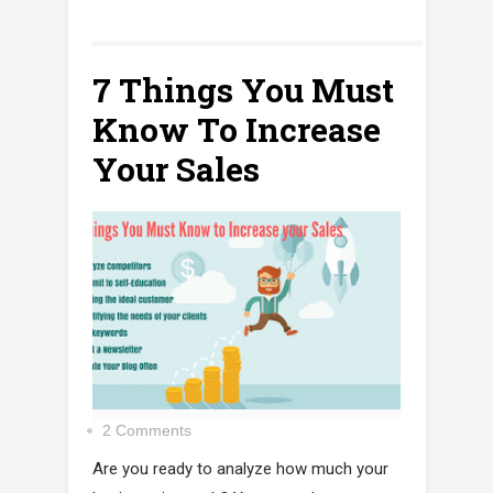
7 Things You Must
Know To Increase
Your Sales
2 Comments
Are you ready to analyze how much your