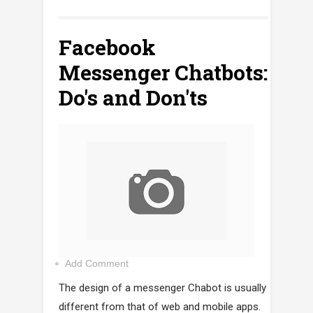
Facebook
Messenger Chatbots:
Do's and Don'ts
Add Comment
The design of a messenger Chabot is usually
different from that of web and mobile apps.