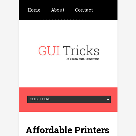
Home
About
Contact
Write For Us
Advertisement
Privacy Policy
Affordable Printers