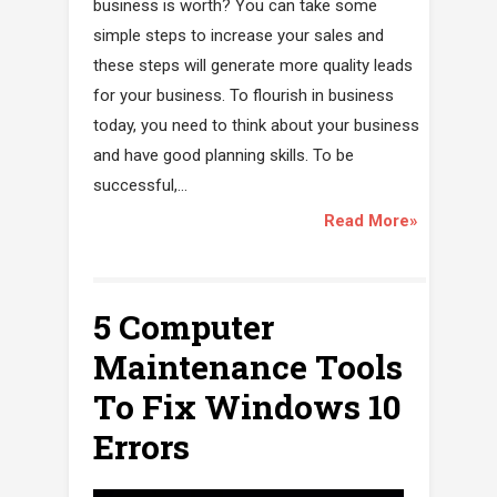
business is worth? You can take some
simple steps to increase your sales and
these steps will generate more quality leads
for your business. To flourish in business
today, you need to think about your business
and have good planning skills. To be
successful,...
Read More»
5 Computer
Maintenance Tools
To Fix Windows 10
Errors