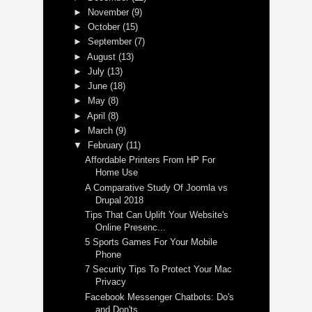
►
November
(9)
►
October
(15)
►
September
(7)
►
August
(13)
►
July
(13)
►
June
(18)
►
May
(8)
►
April
(8)
►
March
(9)
▼
February
(11)
Affordable Printers From HP For
Home Use
A Comparative Study Of Joomla vs
Drupal 2018
Tips That Can Uplift Your Website's
Online Presenc...
5 Sports Games For Your Mobile
Phone
7 Security Tips To Protect Your Mac
Privacy
Facebook Messenger Chatbots: Do's
and Don'ts