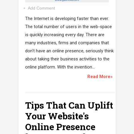
Add Comment
The Internet is developing faster than ever.
The total number of users in the web-space
is quickly increasing every day. There are
many industries, firms and companies that
don't have an online presence, seriously think
about taking their business activities to the
online platform. With the invention...
Read More»
Tips That Can Uplift
Your Website's
Online Presence