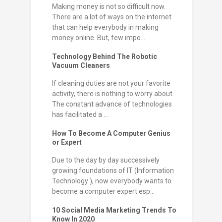
Making money is not so difficult now.
There are a lot of ways on the internet
that can help everybody in making
money online. But, few impo...
Technology Behind The Robotic
Vacuum Cleaners
If cleaning duties are not your favorite
activity, there is nothing to worry about.
The constant advance of technologies
has facilitated a ...
How To Become A Computer Genius
or Expert
Due to the day by day successively
growing foundations of IT (Information
Technology ), now everybody wants to
become a computer expert esp...
10 Social Media Marketing Trends To
Know In 2020