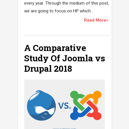
every year. Through the medium of this post,
we are going to focus on HP which...
Read More»
A Comparative
Study Of Joomla vs
Drupal 2018