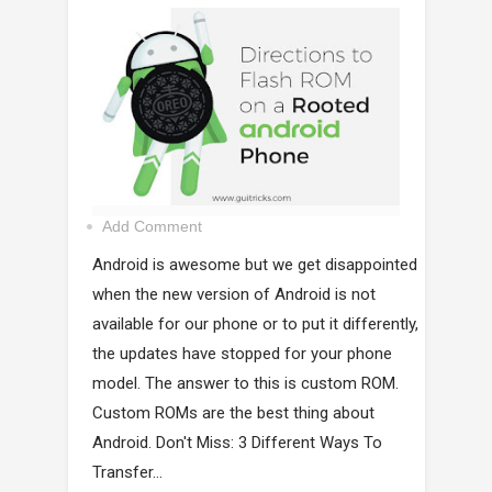
Add Comment
Android is awesome but we get disappointed
when the new version of Android is not
available for our phone or to put it differently,
the updates have stopped for your phone
model. The answer to this is custom ROM.
Custom ROMs are the best thing about
Android. Don't Miss: 3 Different Ways To
Transfer...