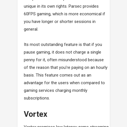
unique in its own rights. Parsec provides
60FPS gaming, which is more economical if
you have longer or shorter sessions in
general.
Its most outstanding feature is that if you
pause gaming, it does not charge a single
penny for it, often misunderstood because
of the reason that you’re paying on an hourly
basis. This feature comes out as an
advantage for the users when compared to
gaming services charging monthly
subscriptions.
Vortex
Vortex promises low latency game streaming