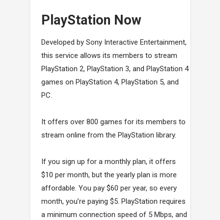
PlayStation Now
Developed by Sony Interactive Entertainment,
this service allows its members to stream
PlayStation 2, PlayStation 3, and PlayStation 4
games on PlayStation 4, PlayStation 5, and
PC.
It offers over 800 games for its members to
stream online from the PlayStation library.
If you sign up for a monthly plan, it offers
$10 per month, but the yearly plan is more
affordable. You pay $60 per year, so every
month, you’re paying $5. PlayStation requires
a minimum connection speed of 5 Mbps, and