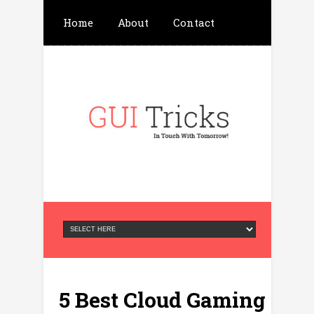
Home
About
Contact
Write For Us
Advertisement
Privacy Policy
5 Best Cloud Gaming