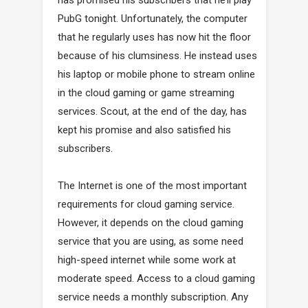
PubG tonight. Unfortunately, the computer
that he regularly uses has now hit the floor
because of his clumsiness. He instead uses
his laptop or mobile phone to stream online
in the cloud gaming or game streaming
services. Scout, at the end of the day, has
kept his promise and also satisfied his
subscribers.
The Internet is one of the most important
requirements for cloud gaming service.
However, it depends on the cloud gaming
service that you are using, as some need
high-speed internet while some work at
moderate speed. Access to a cloud gaming
service needs a monthly subscription. Any