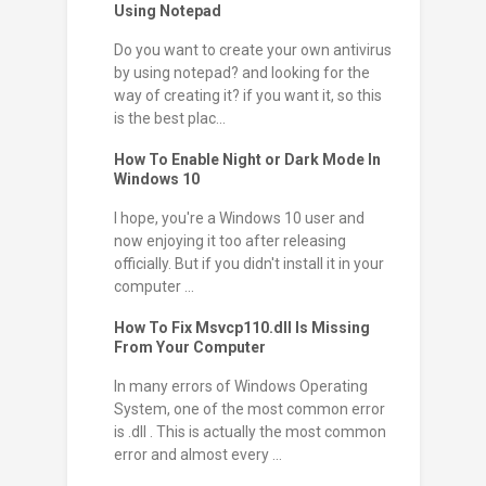
Using Notepad
Do you want to create your own antivirus
by using notepad? and looking for the
way of creating it? if you want it, so this
is the best plac...
How To Enable Night or Dark Mode In
Windows 10
I hope, you're a Windows 10 user and
now enjoying it too after releasing
officially. But if you didn't install it in your
computer ...
How To Fix Msvcp110.dll Is Missing
From Your Computer
In many errors of Windows Operating
System, one of the most common error
is .dll . This is actually the most common
error and almost every ...