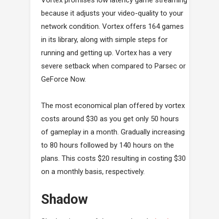
because it adjusts your video-quality to your
network condition. Vortex offers 164 games
in its library, along with simple steps for
running and getting up. Vortex has a very
severe setback when compared to Parsec or
GeForce Now.
The most economical plan offered by vortex
costs around $30 as you get only 50 hours
of gameplay in a month. Gradually increasing
to 80 hours followed by 140 hours on the
plans. This costs $20 resulting in costing $30
on a monthly basis, respectively.
Shadow