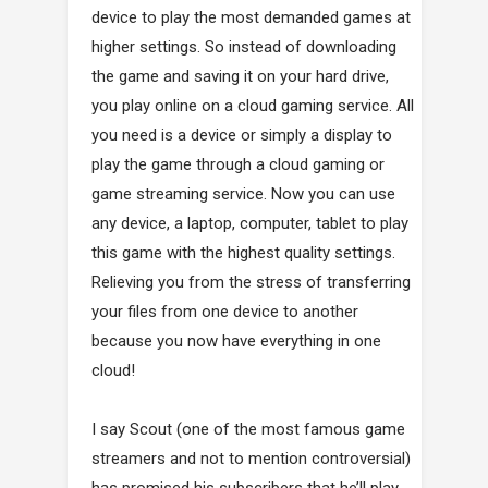
device to play the most demanded games at
higher settings. So instead of downloading
the game and saving it on your hard drive,
you play online on a cloud gaming service. All
you need is a device or simply a display to
play the game through a cloud gaming or
game streaming service. Now you can use
any device, a laptop, computer, tablet to play
this game with the highest quality settings.
Relieving you from the stress of transferring
your files from one device to another
because you now have everything in one
cloud!
I say Scout (one of the most famous game
streamers and not to mention controversial)
has promised his subscribers that he’ll play