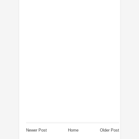
Newer Post
Home
Older Post