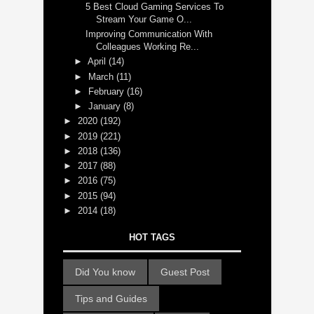
5 Best Cloud Gaming Services To
Stream Your Game O...
Improving Communication With
Colleagues Working Re...
►
April
(14)
►
March
(11)
►
February
(16)
►
January
(8)
►
2020
(192)
►
2019
(221)
►
2018
(136)
►
2017
(88)
►
2016
(75)
►
2015
(94)
►
2014
(18)
HOT TAGS
Did You know
Guest Post
Tips and Guides