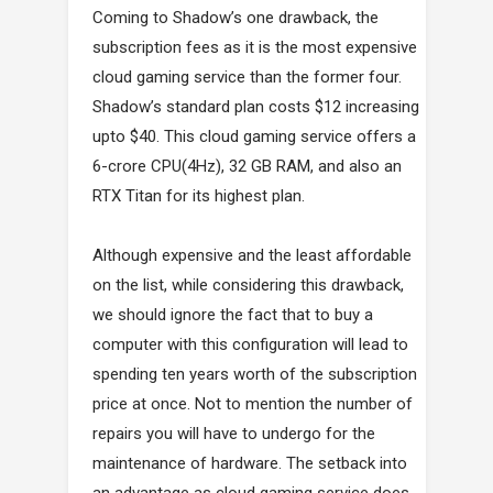
Coming to Shadow’s one drawback, the
subscription fees as it is the most expensive
cloud gaming service than the former four.
Shadow’s standard plan costs $12 increasing
upto $40. This cloud gaming service offers a
6-crore CPU(4Hz), 32 GB RAM, and also an
RTX Titan for its highest plan.
Although expensive and the least affordable
on the list, while considering this drawback,
we should ignore the fact that to buy a
computer with this configuration will lead to
spending ten years worth of the subscription
price at once. Not to mention the number of
repairs you will have to undergo for the
maintenance of hardware. The setback into
an advantage as cloud gaming service does