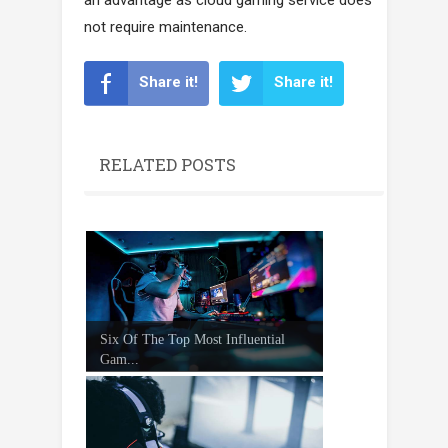
not require maintenance.
Share it!
Share it!
RELATED POSTS
Six Of The Top Most Influential
Gam...