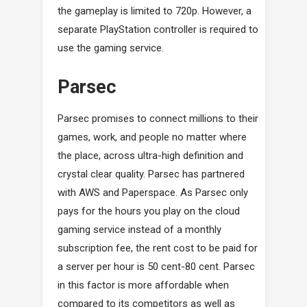
the gameplay is limited to 720p. However, a
separate PlayStation controller is required to
use the gaming service.
Parsec
Parsec promises to connect millions to their
games, work, and people no matter where
the place, across ultra-high definition and
crystal clear quality. Parsec has partnered
with AWS and Paperspace. As Parsec only
pays for the hours you play on the cloud
gaming service instead of a monthly
subscription fee, the rent cost to be paid for
a server per hour is 50 cent-80 cent. Parsec
in this factor is more affordable when
compared to its competitors as well as