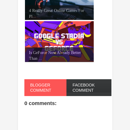
4 Really Great Online Games For
Pl...
Is GeForce Now Already Better
Than ...
BLOGGER
FACEBOOK
COMMENT
COMMENT
0 comments: