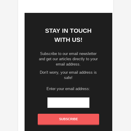
STAY IN TOUCH
WITH US!
Subscribe to our email newsletter
and get our articles directly to your
email address.
Don't worry, your email address is
safe!
Enter your email address: