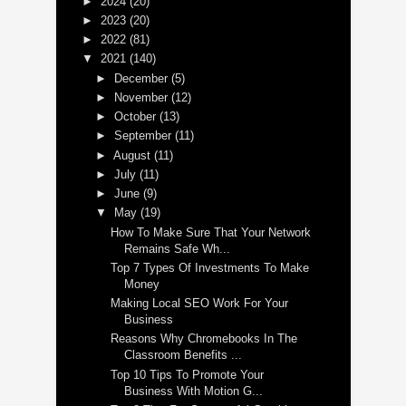
►
2024
(20)
►
2023
(20)
►
2022
(81)
▼
2021
(140)
►
December
(5)
►
November
(12)
►
October
(13)
►
September
(11)
►
August
(11)
►
July
(11)
►
June
(9)
▼
May
(19)
How To Make Sure That Your Network
Remains Safe Wh...
Top 7 Types Of Investments To Make
Money
Making Local SEO Work For Your
Business
Reasons Why Chromebooks In The
Classroom Benefits ...
Top 10 Tips To Promote Your
Business With Motion G...