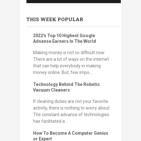
THIS WEEK POPULAR
2022's Top 10 Highest Google
Adsense Earners In The World
Making money is not so difficult now.
There are a lot of ways on the internet
that can help everybody in making
money online. But, few impo...
Technology Behind The Robotic
Vacuum Cleaners
If cleaning duties are not your favorite
activity, there is nothing to worry about.
The constant advance of technologies
has facilitated a ...
How To Become A Computer Genius
or Expert