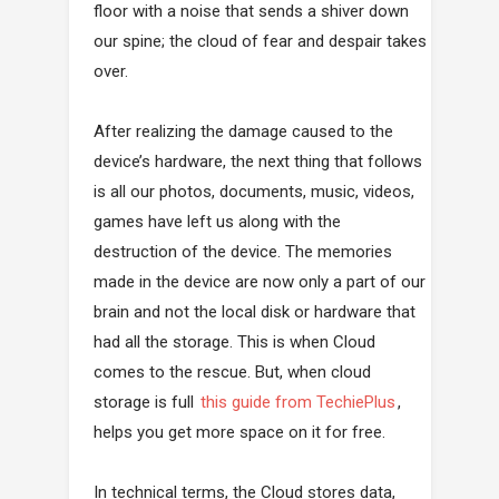
floor with a noise that sends a shiver down
our spine; the cloud of fear and despair takes
over.
After realizing the damage caused to the
device’s hardware, the next thing that follows
is all our photos, documents, music, videos,
games have left us along with the
destruction of the device. The memories
made in the device are now only a part of our
brain and not the local disk or hardware that
had all the storage. This is when Cloud
comes to the rescue. But, when cloud
storage is full
this guide from TechiePlus
,
helps you get more space on it for free.
In technical terms, the Cloud stores data,