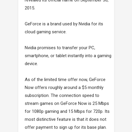
revealed its official name on September 30,
2015.
GeForce is a brand used by Nvidia for its
cloud gaming service.
Nvidia promises to transfer your PC,
smartphone, or tablet instantly into a gaming
device.
As of the limited time offer now, GeForce
Now offers roughly around a $5 monthly
subscription. The connection speed to
stream games on GeForce Now is 25 Mbps
for 1080p gaming and 15 Mbps for 720p. Its
most distinctive feature is that it does not
offer payment to sign up for its base plan.