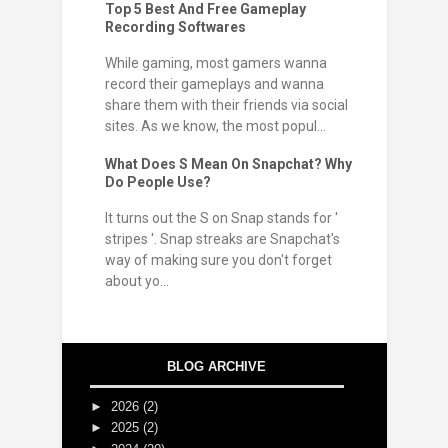
Top 5 Best And Free Gameplay
Recording Softwares
While gaming, most gamers wanna
record their gameplays and wanna
share them with their friends via social
sites. As we know, the most popul...
What Does S Mean On Snapchat? Why
Do People Use?
It turns out the S on Snap stands for '
stripes '. Snap streaks are Snapchat's
way of making sure you don't forget
about yo...
BLOG ARCHIVE
►
2026
(2)
►
2025
(2)