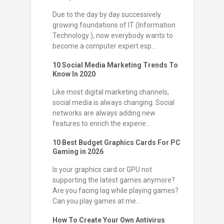
Due to the day by day successively
growing foundations of IT (Information
Technology ), now everybody wants to
become a computer expert esp...
10 Social Media Marketing Trends To
Know In 2020
Like most digital marketing channels,
social media is always changing. Social
networks are always adding new
features to enrich the experie...
10 Best Budget Graphics Cards For PC
Gaming in 2026
Is your graphics card or GPU not
supporting the latest games anymore?
Are you facing lag while playing games?
Can you play games at me...
How To Create Your Own Antivirus