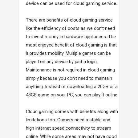
device can be used for cloud gaming service.
There are benefits of cloud gaming service
like the efficiency of costs as we don’t need
to invest money in hardware appliances. The
most enjoyed benefit of cloud gaming is that
it provides mobility. Multiple games can be
played on any device by just a login.
Maintenance is not required in cloud gaming
simply because you don’t need to maintain
anything. Instead of downloading a 20GB or a
48GB game on your PC, you can play it online.
Cloud gaming comes with benefits along with
limitations too. Gamers need a stable and
high internet speed connectivity to stream
online. While some areas may not have good