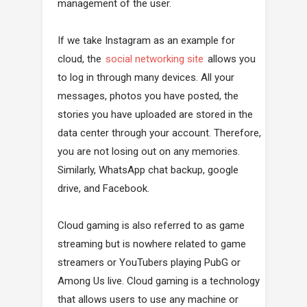
management of the user.
If we take Instagram as an example for
cloud, the
social networking site
allows you
to log in through many devices. All your
messages, photos you have posted, the
stories you have uploaded are stored in the
data center through your account. Therefore,
you are not losing out on any memories.
Similarly, WhatsApp chat backup, google
drive, and Facebook.
Cloud gaming is also referred to as game
streaming but is nowhere related to game
streamers or YouTubers playing PubG or
Among Us live. Cloud gaming is a technology
that allows users to use any machine or