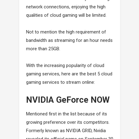
network connections, enjoying the high
qualities of cloud gaming will be limited.
Not to mention the high requirement of
bandwidth as streaming for an hour needs
more than 25GB.
With the increasing popularity of cloud
gaming services, here are the best 5 cloud
gaming services to stream online:
NVIDIA GeForce NOW
Mentioned first in the list because of its
growing preference over its competitors.
Formerly known as NVIDIA GRID, Nvidia