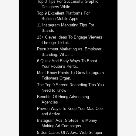
Top 8 Tips For Successful Graphic
Designers While ...
Top 9 Excellent Platforms For
Building Mobile Apps
11 Instagram Marketing Tips For
Brands
13+ Clever Ideas To Engage Viewers
Through TikTok ...
Recruitment Marketing vs. Employer
Branding: What’...
6 Quick And Easy Ways To Boost
Your Router’s Perfo...
Must Know Points To Grow Instagram
Followers Organ...
The Top 9 Screen Recording Tips You
Need to Know
Benefits Of Hiring Advertising
Agencies
Proven Ways To Keep Your Mac Cool
and Active
Instagram Ads: 5 Steps To Money
Making Ad Campaigns
5 Use Cases Of A Java Web Scraper