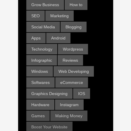
Grow Business
How to
SEO
Marketing
Social Media
Blogging
Apps
Android
Technology
Wordpress
Infographic
Reviews
Windows
Web Developing
Softwares
eCommerce
Graphics Designing
IOS
Hardware
Instagram
Games
Making Money
Boost Your Website