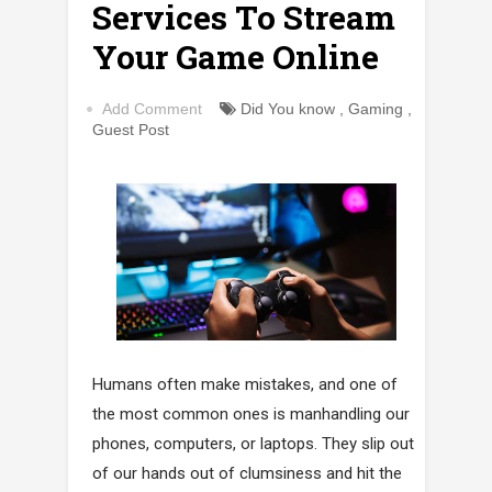
Services To Stream
Your Game Online
Add Comment
Did You know
,
Gaming
,
Guest Post
Humans often make mistakes, and one of
the most common ones is manhandling our
phones, computers, or laptops. They slip out
of our hands out of clumsiness and hit the