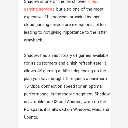
Shadow is one of the most loved
cloud
gaming services
but also one of the most
expensive. The services provided by this
cloud gaming service are exceptional, often
leading to not giving importance to the latter
drawback.
Shadow has a vast library of games available
for its customers and a high refresh-rate. It
allows 4K gaming at 60Hz depending on the
plan you have bought. It requires a minimum
15 Mbps connection speed for an optimal
performance. In the mobile segment, Shadow
is available on iOS and Android, while on the
PC space, it is allowed on Windows, Mac, and
Ubuntu.