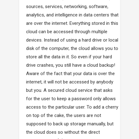
sources, services, networking, software,
analytics, and intelligence in data centers that
are over the internet. Everything stored in this
cloud can be accessed through multiple
devices. Instead of using a hard drive or local
disk of the computer, the cloud allows you to
store all the data in it. So even if your hard
drive crashes, you still have a cloud backup!
Aware of the fact that your data is over the
internet, it will not be accessed by anybody
but you. A secured cloud service that asks
for the user to keep a password only allows
access to the particular user. To add a cherry
on top of the cake, the users are not
supposed to back up storage manually, but
the cloud does so without the direct