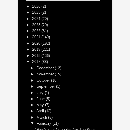
►
2026
(2)
►
2025
(2)
►
2024
(20)
►
2023
(20)
►
2022
(81)
►
2021
(140)
►
2020
(192)
►
2019
(221)
►
2018
(136)
▼
2017
(88)
►
December
(12)
►
November
(15)
►
October
(10)
►
September
(3)
►
July
(1)
►
June
(5)
►
May
(7)
►
April
(12)
►
March
(5)
▼
February
(11)
Why Social Networks Are The Keys