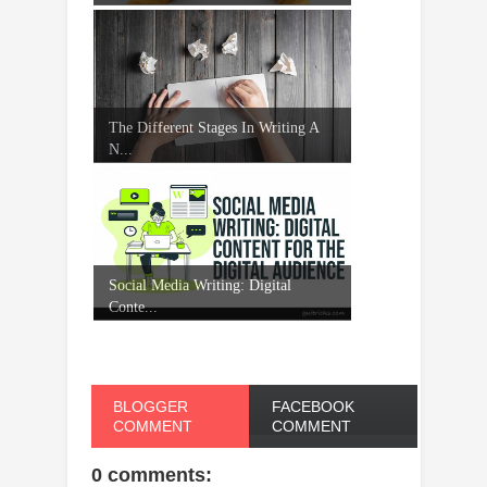
The Different Stages In Writing A
N...
Social Media Writing: Digital
Conte...
BLOGGER
FACEBOOK
COMMENT
COMMENT
0 comments: