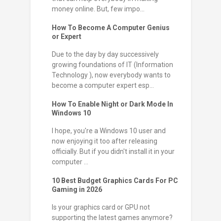
money online. But, few impo...
How To Become A Computer Genius
or Expert
Due to the day by day successively
growing foundations of IT (Information
Technology ), now everybody wants to
become a computer expert esp...
How To Enable Night or Dark Mode In
Windows 10
I hope, you're a Windows 10 user and
now enjoying it too after releasing
officially. But if you didn't install it in your
computer ...
10 Best Budget Graphics Cards For PC
Gaming in 2026
Is your graphics card or GPU not
supporting the latest games anymore?