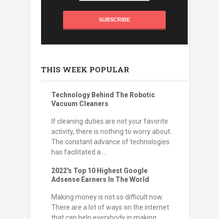
THIS WEEK POPULAR
Technology Behind The Robotic
Vacuum Cleaners
If cleaning duties are not your favorite
activity, there is nothing to worry about.
The constant advance of technologies
has facilitated a ...
2022's Top 10 Highest Google
Adsense Earners In The World
Making money is not so difficult now.
There are a lot of ways on the internet
that can help everybody in making