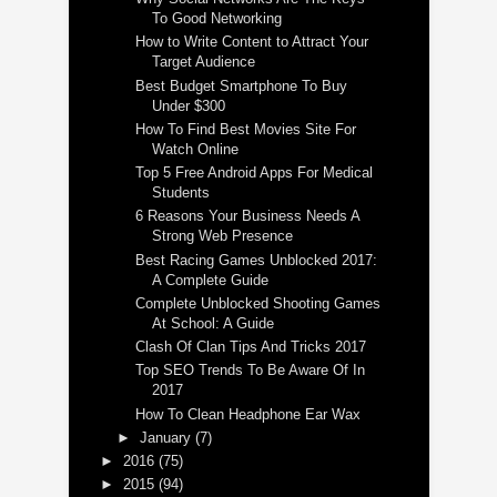
To Good Networking
How to Write Content to Attract Your
Target Audience
Best Budget Smartphone To Buy
Under $300
How To Find Best Movies Site For
Watch Online
Top 5 Free Android Apps For Medical
Students
6 Reasons Your Business Needs A
Strong Web Presence
Best Racing Games Unblocked 2017:
A Complete Guide
Complete Unblocked Shooting Games
At School: A Guide
Clash Of Clan Tips And Tricks 2017
Top SEO Trends To Be Aware Of In
2017
How To Clean Headphone Ear Wax
►
January
(7)
►
2016
(75)
►
2015
(94)