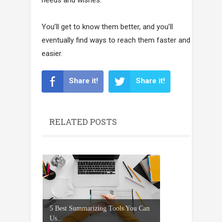
You’ll get to know them better, and you’ll
eventually find ways to reach them faster and
easier.
Share it!
Share it!
RELATED POSTS
5 Best Summarizing Tools You Can
Us...