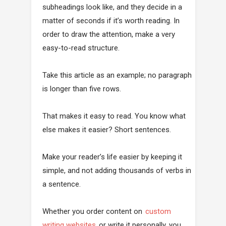
subheadings look like, and they decide in a
matter of seconds if it’s worth reading. In
order to draw the attention, make a very
easy-to-read structure.
Take this article as an example; no paragraph
is longer than five rows.
That makes it easy to read. You know what
else makes it easier? Short sentences.
Make your reader’s life easier by keeping it
simple, and not adding thousands of verbs in
a sentence.
Whether you order content on
custom
writing websites
or write it personally, you