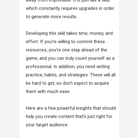
away from impossible. It is just like a skill,
which constantly requires upgrades in order
to generate more results.
Developing this skill takes time, money, and
effort. If you’re willing to commit these
resources, you’re one step ahead of the
game, and you can truly count yourself as a
professional. In addition, you need writing
practice, habits, and strategies. These will all
be hard to get, so don’t expect to acquire
them with much ease.
Here are a few powerful insights that should
help you create content that’s just right for
your target audience: