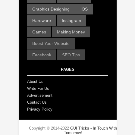
Graphics Designing
IOS
Hardware
Instagram
Games
Making Money
Boost Your Website
Facebook
SEO Tips
PAGES
About Us
Write For Us
Advertisement
Contact Us
Privacy Policy
Copyright © 2014-2022
GUI Tricks - In Touch With
Tomorrow!