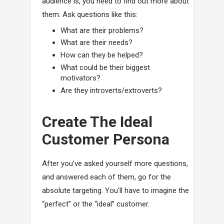
audience is, you need to find out more about
them. Ask questions like this:
What are their problems?
What are their needs?
How can they be helped?
What could be their biggest
motivators?
Are they introverts/extroverts?
Create The Ideal
Customer Persona
After you’ve asked yourself more questions,
and answered each of them, go for the
absolute targeting. You’ll have to imagine the
“perfect” or the “ideal” customer.