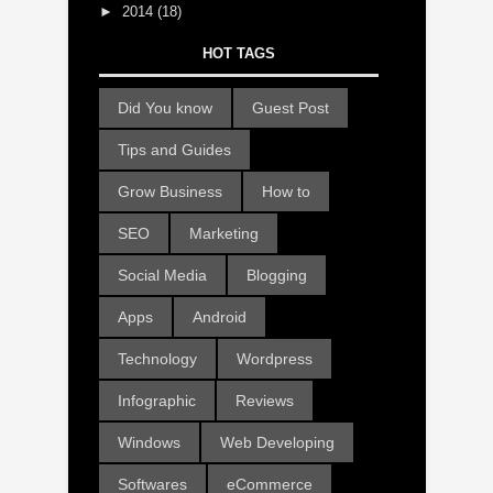
►
2014
(18)
HOT TAGS
Did You know
Guest Post
Tips and Guides
Grow Business
How to
SEO
Marketing
Social Media
Blogging
Apps
Android
Technology
Wordpress
Infographic
Reviews
Windows
Web Developing
Softwares
eCommerce