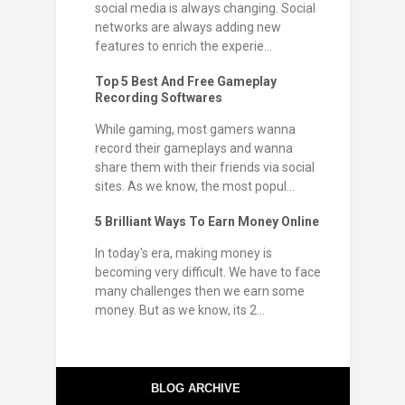
social media is always changing. Social
networks are always adding new
features to enrich the experie...
Top 5 Best And Free Gameplay
Recording Softwares
While gaming, most gamers wanna
record their gameplays and wanna
share them with their friends via social
sites. As we know, the most popul...
5 Brilliant Ways To Earn Money Online
In today's era, making money is
becoming very difficult. We have to face
many challenges then we earn some
money. But as we know, its 2...
BLOG ARCHIVE