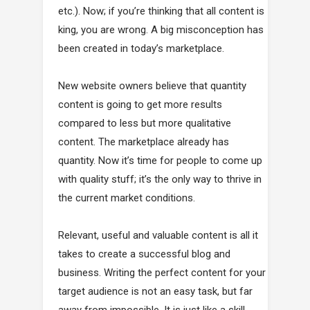
etc.). Now; if you’re thinking that all content is
king, you are wrong. A big misconception has
been created in today’s marketplace.
New website owners believe that quantity
content is going to get more results
compared to less but more qualitative
content. The marketplace already has
quantity. Now it’s time for people to come up
with quality stuff; it’s the only way to thrive in
the current market conditions.
Relevant, useful and valuable content is all it
takes to create a successful blog and
business. Writing the perfect content for your
target audience is not an easy task, but far