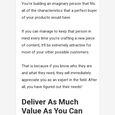
You’re building an imaginary person that fits
all of the characteristics that a perfect buyer
of your products would have.
If you can manage to keep that person in
mind every time you’re crafting a new piece
of content, it’ll be extremely attractive for
most of your other possible customers.
That is because if you know who they are
and what they need, they will immediately
appreciate you as an expert in the field. After
all, you have figured out their needs!
Deliver As Much
Value As You Can