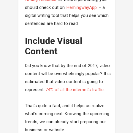
should check out on
HemingwayApp
– a
digital writing tool that helps you see which
sentences are hard to read.
Include Visual
Content
Did you know that by the end of 2017, video
content will be overwhelmingly popular? It is
estimated that video content is going to
represent
74% of all the internet’s traffic
.
That’s quite a fact, and it helps us realize
what’s coming next. Knowing the upcoming
trends, we can already start preparing our
business or website.