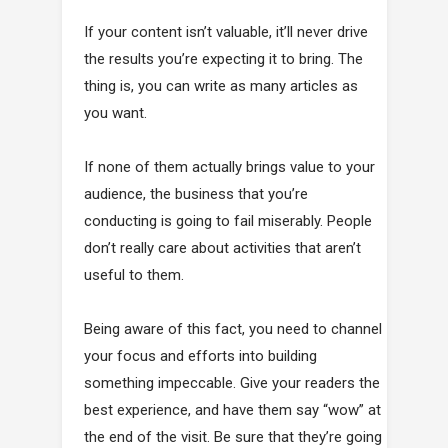
If your content isn’t valuable, it’ll never drive
the results you’re expecting it to bring. The
thing is, you can write as many articles as
you want.
If none of them actually brings value to your
audience, the business that you’re
conducting is going to fail miserably. People
don’t really care about activities that aren’t
useful to them.
Being aware of this fact, you need to channel
your focus and efforts into building
something impeccable. Give your readers the
best experience, and have them say “wow” at
the end of the visit. Be sure that they’re going