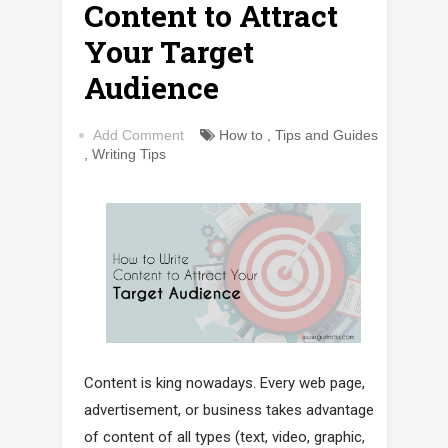
Content to Attract
Your Target
Audience
Add Comment
How to
,
Tips and Guides
,
Writing Tips
Content is king nowadays. Every web page,
advertisement, or business takes advantage
of content of all types (text, video, graphic,