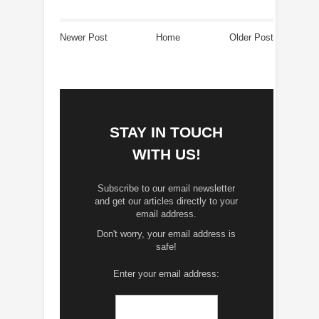
Newer Post
Home
Older Post
STAY IN TOUCH
WITH US!
Subscribe to our email newsletter
and get our articles directly to your
email address.
Don't worry, your email address is
safe!
Enter your email address: