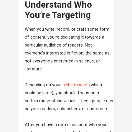
Understand Who
You’re Targeting
When you write, record, or craft some form
of content, you’re dedicating it towards a
particular audience of readers. Not
everyone’s interested in fiction, the same as
not everyone’s interested in science, or
literature.
Depending on your
niche market
(which
could be large), you should focus on a
certain range of individuals. These people can
be your readers, subscribers, or customers.
After you have a slim clue about who your