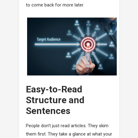
to come back for more later.
Easy-to-Read
Structure and
Sentences
People don’t just read articles. They skim
them first. They take a glance at what your