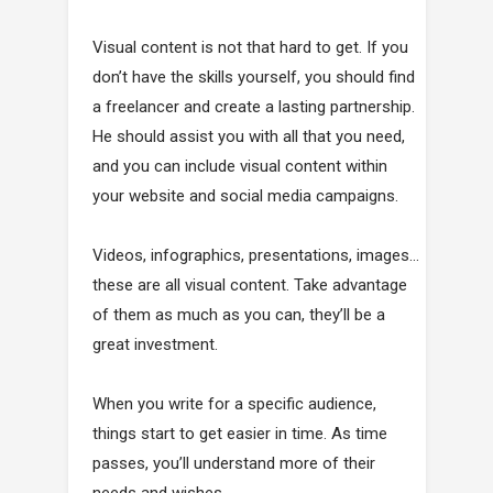
Visual content is not that hard to get. If you
don’t have the skills yourself, you should find
a freelancer and create a lasting partnership.
He should assist you with all that you need,
and you can include visual content within
your website and social media campaigns.
Videos, infographics, presentations, images…
these are all visual content. Take advantage
of them as much as you can, they’ll be a
great investment.
When you write for a specific audience,
things start to get easier in time. As time
passes, you’ll understand more of their
needs and wishes.