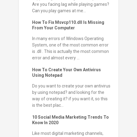
Are you facing lag while playing games?
Can you play games at me...
How To Fix Msvcp110.dll Is Missing
From Your Computer
In many errors of Windows Operating
System, one of the most common error
is .dll . This is actually the most common
error and almost every ...
How To Create Your Own Antivirus
Using Notepad
Do you want to create your own antivirus
by using notepad? and looking for the
way of creating it? if you want it, so this
is the best plac...
10 Social Media Marketing Trends To
Know In 2020
Like most digital marketing channels,