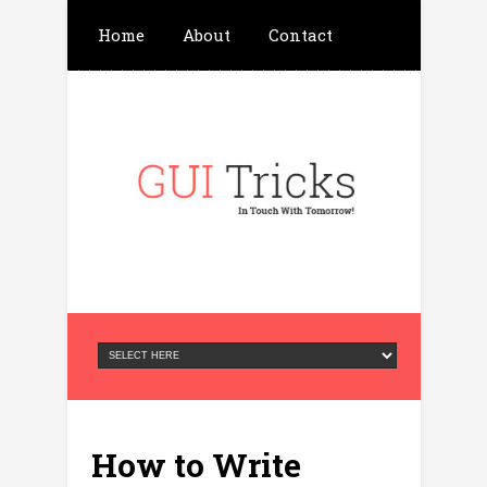
Home
About
Contact
Write For Us
Advertisement
Privacy Policy
How to Write