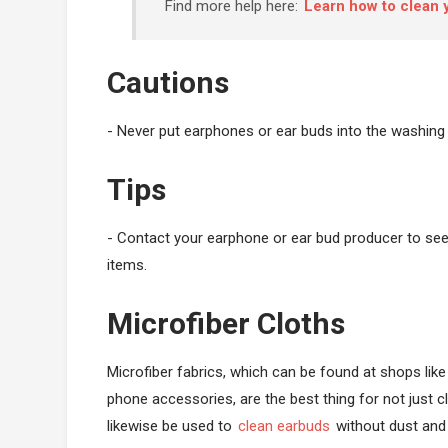
Find more help here:
Learn how to clean
Cautions
- Never put earphones or ear buds into the washing
Tips
- Contact your earphone or ear bud producer to see i
items.
Microfiber Cloths
Microfiber fabrics, which can be found at shops lik
phone accessories, are the best thing for not just c
likewise be used to
clean earbuds
without dust and 