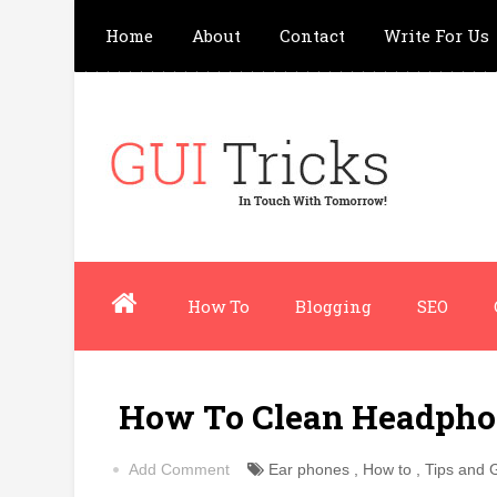
Home
About
Contact
Write For Us
How To
Blogging
SEO
How To Clean Headpho
Add Comment
Ear phones
,
How to
,
Tips and 