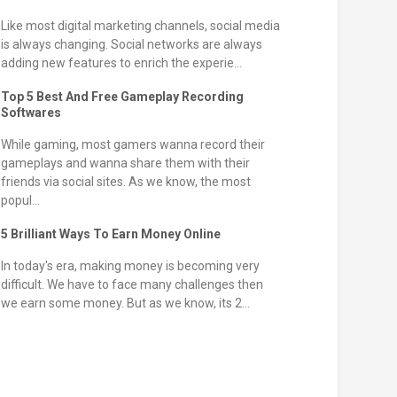
Like most digital marketing channels, social media
is always changing. Social networks are always
adding new features to enrich the experie...
Top 5 Best And Free Gameplay Recording
Softwares
While gaming, most gamers wanna record their
gameplays and wanna share them with their
friends via social sites. As we know, the most
popul...
5 Brilliant Ways To Earn Money Online
In today's era, making money is becoming very
difficult. We have to face many challenges then
we earn some money. But as we know, its 2...