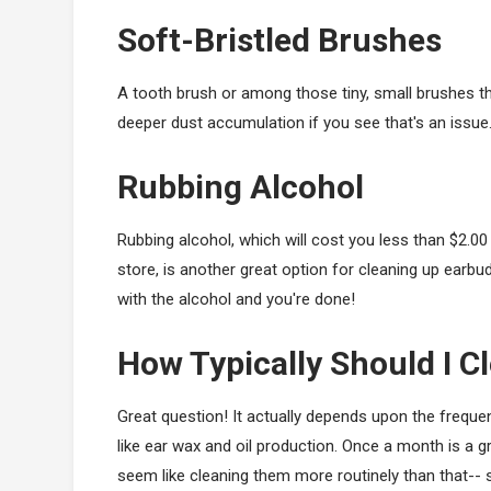
Soft-Bristled Brushes
A tooth brush or among those tiny, small brushes 
deeper dust accumulation if you see that's an issue
Rubbing Alcohol
Rubbing alcohol, which will cost you less than $2.00
store, is another great option for cleaning up earbu
with the alcohol and you're done!
How Typically Should I C
Great question! It actually depends upon the freque
like ear wax and oil production. Once a month is a gr
seem like cleaning them more routinely than that-- s