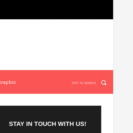
graphic
STAY IN TOUCH WITH US!