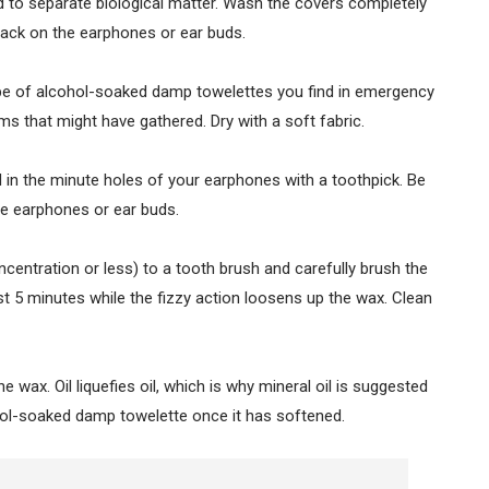
ed to separate biological matter. Wash the covers completely
 back on the earphones or ear buds.
pe of alcohol-soaked damp towelettes you find in emergency
ms that might have gathered. Dry with a soft fabric.
d in the minute holes of your earphones with a toothpick. Be
the earphones or ear buds.
entration or less) to a tooth brush and carefully brush the
ast 5 minutes while the fizzy action loosens up the wax. Clean
e wax. Oil liquefies oil, which is why mineral oil is suggested
ohol-soaked damp towelette once it has softened.