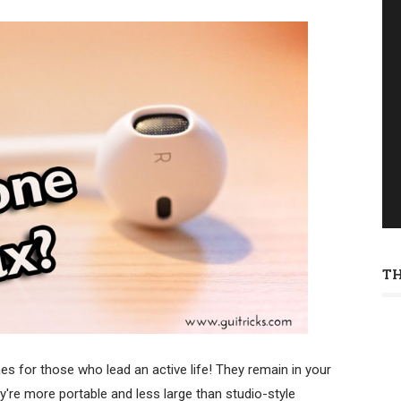
T
es for those who lead an active life! They remain in your
're more portable and less large than studio-style