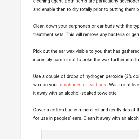
cleaning agent. Both items are particularly develop
and enable then to dry totally prior to putting them
Clean down your earphones or ear buds with the ty
treatment sets. This will remove any bacteria or ger
Pick out the ear wax visible to you that has gathere
incredibly careful not to poke the wax further into 
Use a couple of drops of hydrogen peroxide (3% conc
wax on your
earphones or ear buds
. Wait for at le
it away with an alcohol-soaked towelette.
Cover a cotton bud in mineral oil and gently dab at th
for use in peoples' ears. Clean it away with an alc