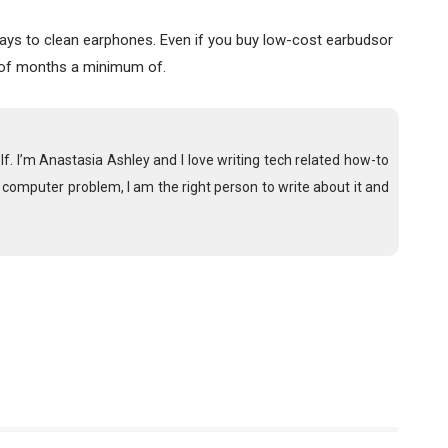
 ways to clean earphones. Even if you buy low-cost earbudsor
 of months a minimum of.
lf. I’m Anastasia Ashley and I love writing tech related how-to
a computer problem, I am the right person to write about it and