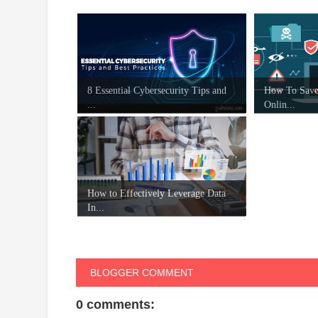
8 Essential Cybersecurity Tips and
How To Save
...
Onlin...
How to Effectively Leverage Data
In...
BLOGGER COMMENT
0 comments: