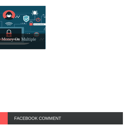
 Money On Multiple
FACEBOOK COMMENT