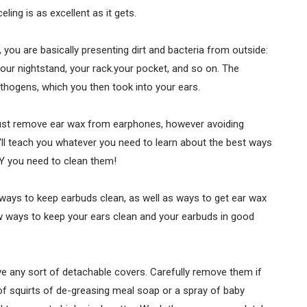
ing is as excellent as it gets.
you are basically presenting dirt and bacteria from outside:
 your nightstand, your rack.your pocket, and so on. The
athogens, which you then took into your ears.
just remove ear wax from earphones, however avoiding
'll teach you whatever you need to learn about the best ways
Y you need to clean them!
 ways to keep earbuds clean, as well as ways to get ear wax
ow ways to keep your ears clean and your earbuds in good
e any sort of detachable covers. Carefully remove them if
f squirts of de-greasing meal soap or a spray of baby