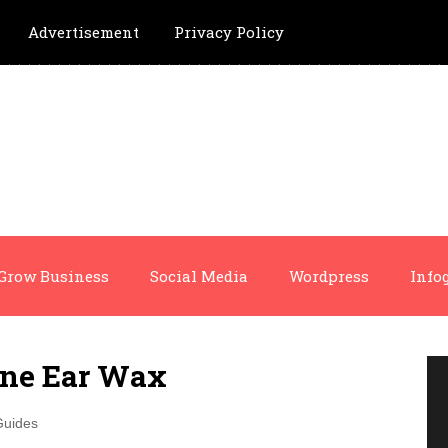
Advertisement
Privacy Policy
Grow Business
Social Media
Wordpress
Info
ne Ear Wax
Guides