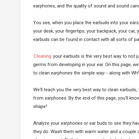
earphones, and the quality of sound and sound cancel
You see, when you place the earbuds into your ears, 
your desk, your fingertips, your backpack, your car,
earbuds can be found in contact with all sorts of p
Cleaning
your earbuds is the very best way to not 
germs from developing in your ear. On this page, we
to clean earphones the simple way-- along with WH
We'll teach you the very best way to clean earbuds,
from earphones. By the end of this page, you'll kn
shape!
Analyze your earphones or ear buds to see they hav
they do. Wash them with warm water and a couple o