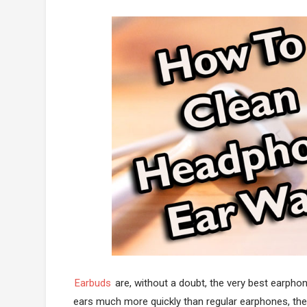
Earbuds
are, without a doubt, the very best earphon
ears much more quickly than regular earphones, they