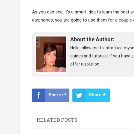
As you can see, it's a smart idea to learn the best
earphones, you are going to use them for a couple
About the Author:
Hello, allow me to introduce myse
guides and tutorials. If you have 
offer a solution.
Share it!
Share it!
RELATED POSTS