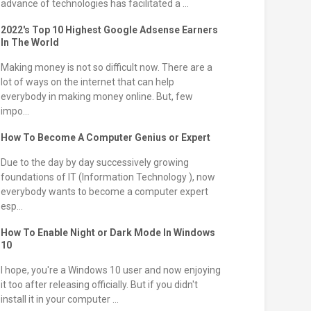
advance of technologies has facilitated a ...
2022's Top 10 Highest Google Adsense Earners
In The World
Making money is not so difficult now. There are a
lot of ways on the internet that can help
everybody in making money online. But, few
impo...
How To Become A Computer Genius or Expert
Due to the day by day successively growing
foundations of IT (Information Technology ), now
everybody wants to become a computer expert
esp...
How To Enable Night or Dark Mode In Windows
10
I hope, you're a Windows 10 user and now enjoying
it too after releasing officially. But if you didn't
install it in your computer ...