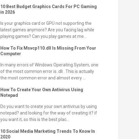
10 Best Budget Graphics Cards For PC Gaming
in 2026
Is your graphics card or GPU not supporting the
latest games anymore? Are you facing lag while
playing games? Can you play games at me...
How To Fix Msvcp110.dll Is Missing From Your
Computer
In many errors of Windows Operating System, one
of the most common error is .dll . This is actually
the most common error and almost every ...
How To Create Your Own Antivirus Using
Notepad
Do you want to create your own antivirus by using
notepad? and looking for the way of creating it? if
you want it, so this is the best plac...
10 Social Media Marketing Trends To Know In
2020