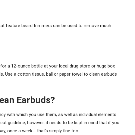
that feature beard trimmers can be used to remove much
.
 for a 12-ounce bottle at your local drug store or huge box
ds. Use a cotton tissue, ball or paper towel to clean earbuds
lean Earbuds?
ncy with which you use them, as well as individual elements
eat guideline, however, it needs to be kept in mind that if you
ay, once a week-- that's simply fine too.