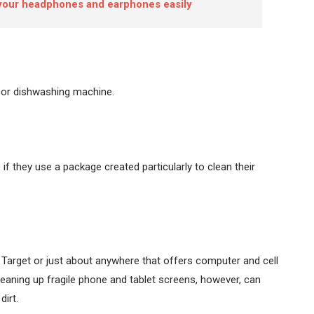
 your headphones and earphones easily
 or dishwashing machine.
f they use a package created particularly to clean their
e Target or just about anywhere that offers computer and cell
leaning up fragile phone and tablet screens, however, can
dirt.