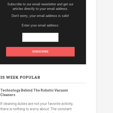
Subscribe to our email newsletter and get our
articles directly to your email address.
Don't worry, your email address is safe!
Enter your email address:
HIS WEEK POPULAR
Technology Behind The Robotic Vacuum
Cleaners
If cleaning duties are not your favorite activity,
there is nothing to worry about. The constant