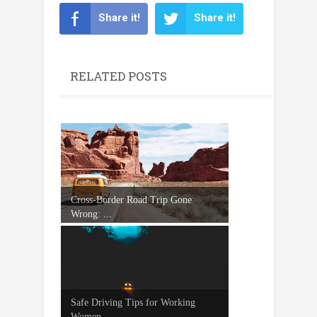
Share it!
Share it!
RELATED POSTS
Cross-Border Road Trip Gone
Wrong: ...
Safe Driving Tips for Working
Women...