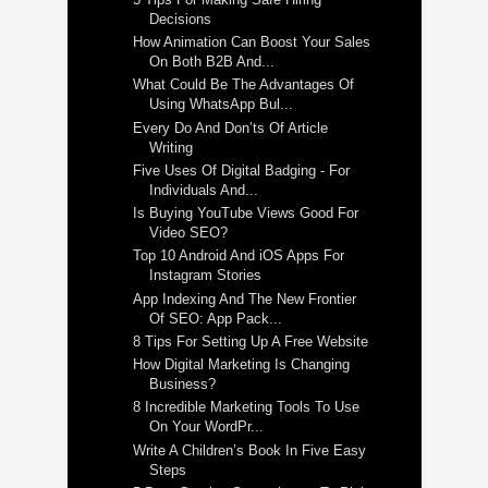
Decisions
How Animation Can Boost Your Sales
On Both B2B And...
What Could Be The Advantages Of
Using WhatsApp Bul...
Every Do And Don’ts Of Article
Writing
Five Uses Of Digital Badging - For
Individuals And...
Is Buying YouTube Views Good For
Video SEO?
Top 10 Android And iOS Apps For
Instagram Stories
App Indexing And The New Frontier
Of SEO: App Pack...
8 Tips For Setting Up A Free Website
How Digital Marketing Is Changing
Business?
8 Incredible Marketing Tools To Use
On Your WordPr...
Write A Children’s Book In Five Easy
Steps