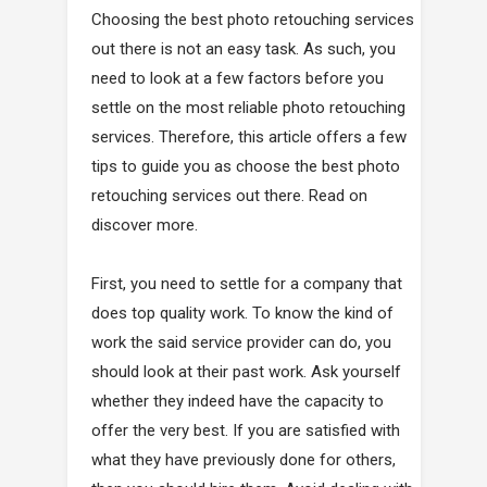
Choosing the best photo retouching services
out there is not an easy task. As such, you
need to look at a few factors before you
settle on the most reliable photo retouching
services. Therefore, this article offers a few
tips to guide you as choose the best photo
retouching services out there. Read on
discover more.
First, you need to settle for a company that
does top quality work. To know the kind of
work the said service provider can do, you
should look at their past work. Ask yourself
whether they indeed have the capacity to
offer the very best. If you are satisfied with
what they have previously done for others,