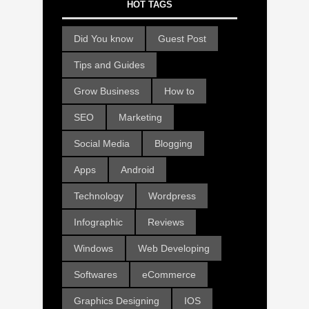
HOT TAGS
Did You know
Guest Post
Tips and Guides
Grow Business
How to
SEO
Marketing
Social Media
Blogging
Apps
Android
Technology
Wordpress
Infographic
Reviews
Windows
Web Developing
Softwares
eCommerce
Graphics Designing
IOS