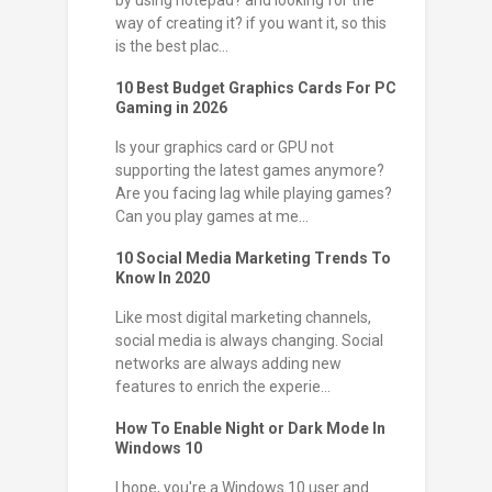
by using notepad? and looking for the
way of creating it? if you want it, so this
is the best plac...
10 Best Budget Graphics Cards For PC
Gaming in 2026
Is your graphics card or GPU not
supporting the latest games anymore?
Are you facing lag while playing games?
Can you play games at me...
10 Social Media Marketing Trends To
Know In 2020
Like most digital marketing channels,
social media is always changing. Social
networks are always adding new
features to enrich the experie...
How To Enable Night or Dark Mode In
Windows 10
I hope, you're a Windows 10 user and