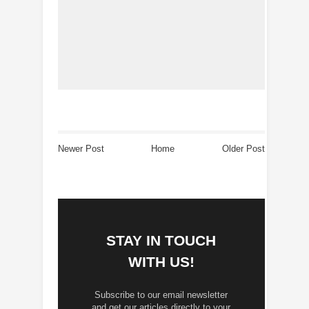
Newer Post
Home
Older Post
STAY IN TOUCH
WITH US!
Subscribe to our email newsletter
and get our articles directly to your