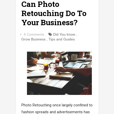
Can Photo
Retouching Do To
Your Business?
4 Comments
Did You know
,
Grow Business
,
Tips and Guides
Photo Retouching once largely confined to
fashion spreads and advertisements has