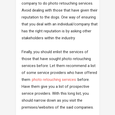
company to do photo retouching services.
Avoid dealing with those that have given their
reputation to the dogs. One way of ensuring
that you deal with an individual/company that
has the right reputation is by asking other
stakeholders within the industry.
Finally, you should enlist the services of
those that have sought photo retouching
services before. Let them recommend a list
of some service providers who have offered
them
photo retouching services
before.
Have them give you a list of prospective
service providers. With this long list, you
should narrow down as you visit the
premises/websites of the said companies.