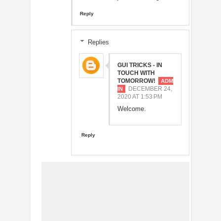
Reply
Replies
GUI TRICKS - IN
TOUCH WITH
TOMORROW!
DECEMBER 24,
2020 AT 1:53 PM
Welcome.
Reply