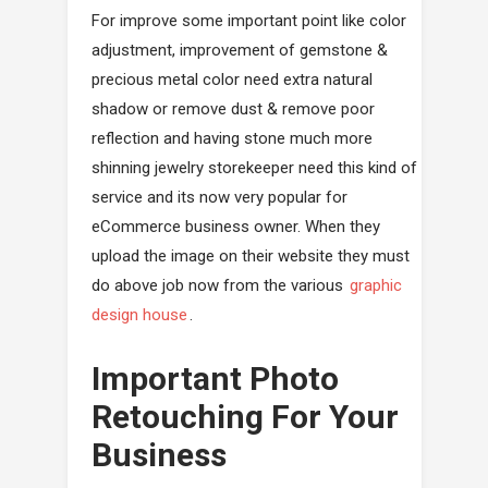
For improve some important point like color
adjustment, improvement of gemstone &
precious metal color need extra natural
shadow or remove dust & remove poor
reflection and having stone much more
shinning jewelry storekeeper need this kind of
service and its now very popular for
eCommerce business owner. When they
upload the image on their website they must
do above job now from the various
graphic
design house
.
Important Photo
Retouching For Your
Business