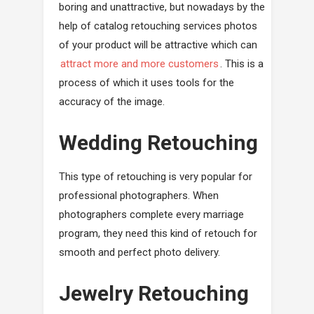
boring and unattractive, but nowadays by the
help of catalog retouching services photos
of your product will be attractive which can
attract more and more customers
. This is a
process of which it uses tools for the
accuracy of the image.
Wedding Retouching
This type of retouching is very popular for
professional photographers. When
photographers complete every marriage
program, they need this kind of retouch for
smooth and perfect photo delivery.
Jewelry Retouching