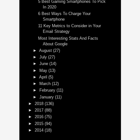
5 Best Gaming Smartphones To Pick
In 2020
6 Best Ways To Charge Your
Smartphone
11 Key Metrics to Consider in Your
Email Strategy
Most Interesting Stats And Facts
About Google
►
August
(27)
►
July
(27)
►
June
(14)
►
May
(13)
►
April
(5)
►
March
(12)
►
February
(11)
►
January
(11)
►
2018
(136)
►
2017
(88)
►
2016
(75)
►
2015
(94)
►
2014
(18)