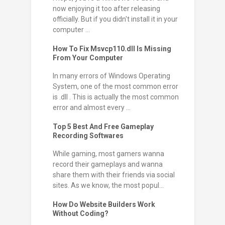
now enjoying it too after releasing
officially. But if you didn't install it in your
computer ...
How To Fix Msvcp110.dll Is Missing
From Your Computer
In many errors of Windows Operating
System, one of the most common error
is .dll . This is actually the most common
error and almost every ...
Top 5 Best And Free Gameplay
Recording Softwares
While gaming, most gamers wanna
record their gameplays and wanna
share them with their friends via social
sites. As we know, the most popul...
How Do Website Builders Work
Without Coding?