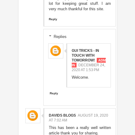
lot for keeping great stuff. I am
very much thankful for this site.
Reply
Replies
GUI TRICKS - IN
TOUCH WITH
TOMORROW!
DECEMBER 24,
2020 AT 1:53 PM
Welcome.
Reply
DAVIDS BLOGS
AUGUST 19, 2020
AT 7:02 AM
This has been a really well written
article thank you for sharing.