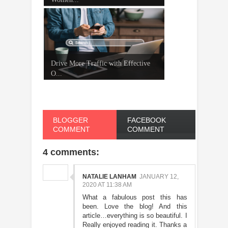
Drive More Traffic with Effective
O...
BLOGGER
FACEBOOK
COMMENT
COMMENT
4 comments:
NATALIE LANHAM
JANUARY 12,
2020 AT 11:38 AM
What a fabulous post this has
been. Love the blog! And this
article…everything is so beautiful. I
Really enjoyed reading it. Thanks a