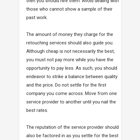
then you should hire them. Avoid dealing with
those who cannot show a sample of their
past work.
The amount of money they charge for the
retouching services should also guide you.
Although cheap is not necessarily the best,
you must not pay more while you have the
opportunity to pay less. As such, you should
endeavor to strike a balance between quality
and the price. Do not settle for the first
company you come across. Move from one
service provider to another until you nail the
best rates.
The reputation of the service provider should
also be factored in as you settle for the best