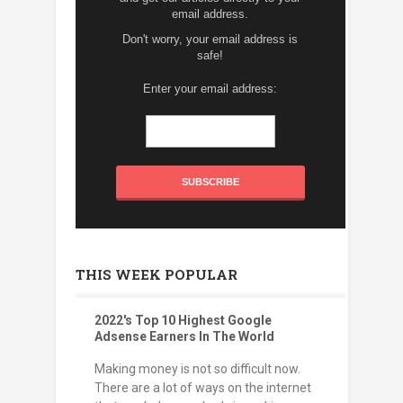
email address.
Don't worry, your email address is
safe!
Enter your email address:
THIS WEEK POPULAR
2022's Top 10 Highest Google
Adsense Earners In The World
Making money is not so difficult now.
There are a lot of ways on the internet