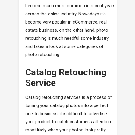
become much more common in recent years
across the online industry. Nowadays it’s
become very popular in eCommerce, real
estate business, on the other hand, photo
retouching is much needful some industry
and takes a look at some categories of
photo retouching.
Catalog Retouching
Service
Catalog retouching services is a process of
turning your catalog photos into a perfect
one. In business, it is difficult to advertise
your product to catch customer’s attention,
most likely when your photos look pretty