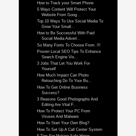
How to Track your Smart Phone
5 Ways Content Will Protect Your
Website From Goog...
Top 10 Ways To Use Social Media To
Grow Your Small...
How to Be Successful With Paid
Social Media Advert...
So Many Fonts To Choose From..!!!
Proven Local SEO Tips To Enhance
Search Engine Vis...
3 Jobs That Let You Work For
Yourself
How Much Impact Can Photo
Retouching Do To Your Bu...
How To Get Online Business
Success?
3 Reasons Good Photographs And
Editing Are Vital F...
How To Protect Your PC From
Viruses And Malware
How To Start Your Own Blog?
How To Set Up A Call Center System
5 Tips For Making Safe Hiring