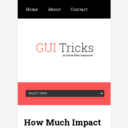
Home
About
Contact
Write For Us
Advertisement
Privacy Policy
How Much Impact