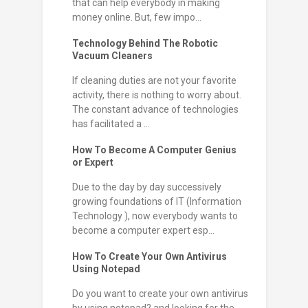
that can help everybody in making
money online. But, few impo...
Technology Behind The Robotic
Vacuum Cleaners
If cleaning duties are not your favorite
activity, there is nothing to worry about.
The constant advance of technologies
has facilitated a ...
How To Become A Computer Genius
or Expert
Due to the day by day successively
growing foundations of IT (Information
Technology ), now everybody wants to
become a computer expert esp...
How To Create Your Own Antivirus
Using Notepad
Do you want to create your own antivirus