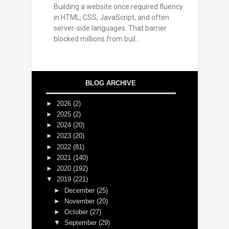
Building a website once required fluency
in HTML, CSS, JavaScript, and often
server-side languages. That barrier
blocked millions from buil...
BLOG ARCHIVE
►
2026
(2)
►
2025
(2)
►
2024
(20)
►
2023
(20)
►
2022
(81)
►
2021
(140)
►
2020
(192)
▼
2019
(221)
►
December
(25)
►
November
(20)
►
October
(27)
▼
September
(29)