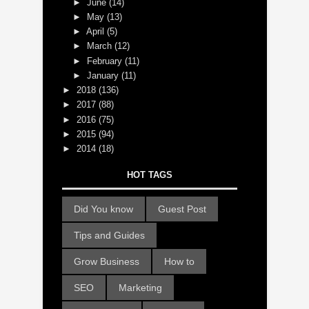
►
June
(14)
►
May
(13)
►
April
(5)
►
March
(12)
►
February
(11)
►
January
(11)
►
2018
(136)
►
2017
(88)
►
2016
(75)
►
2015
(94)
►
2014
(18)
HOT TAGS
Did You know
Guest Post
Tips and Guides
Grow Business
How to
SEO
Marketing