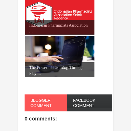
Indonesian Pharmacists Association
...
The Power of Learning Through
Play:...
BLOGGER
FACEBOOK
COMMENT
COMMENT
0 comments: