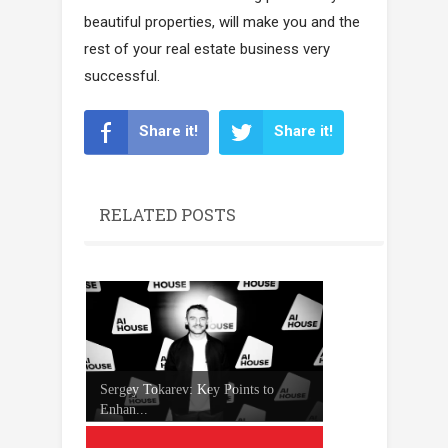
beautiful properties, will make you and the
rest of your real estate business very
successful.
Share it!
Share it!
RELATED POSTS
Sergey Tokarev: Key Points to
Enhan...