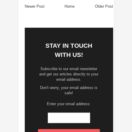
Newer Post
Home
Older Post
STAY IN TOUCH
WITH US!
Subscribe to our email newsletter
and get our articles directly to your
email address.
Don't worry, your email address is
safe!
Enter your email address: