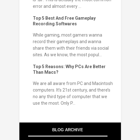
error and almost every ...
Top 5 Best And Free Gameplay
Recording Softwares
While gaming, most gamers wanna
record their gameplays and wanna
share them with their friends via social
sites. As we know, the most popul...
Top 5 Reasons: Why PCs Are Better
Than Macs?
We are all aware from PC and Macintosh
computers. It’s 21st century, and there’s
no any third type of computer that we
use the most. Only P...
BLOG ARCHIVE