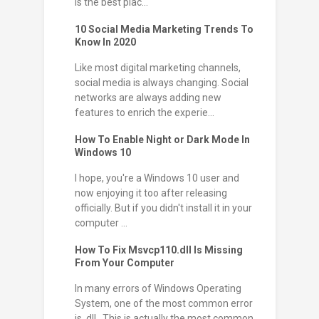
is the best plac...
10 Social Media Marketing Trends To
Know In 2020
Like most digital marketing channels,
social media is always changing. Social
networks are always adding new
features to enrich the experie...
How To Enable Night or Dark Mode In
Windows 10
I hope, you're a Windows 10 user and
now enjoying it too after releasing
officially. But if you didn't install it in your
computer ...
How To Fix Msvcp110.dll Is Missing
From Your Computer
In many errors of Windows Operating
System, one of the most common error
is .dll . This is actually the most common