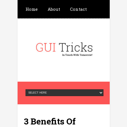
Home
About
Contact
Write For Us
Advertisement
Privacy Policy
3 Benefits Of