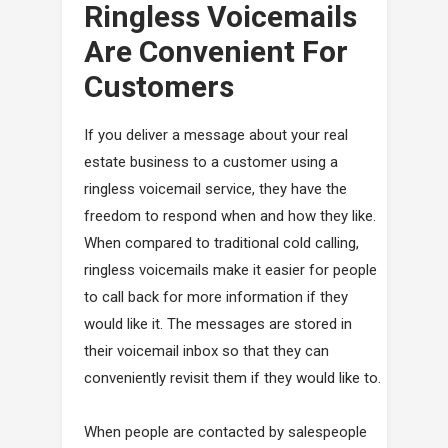
Ringless Voicemails
Are Convenient For
Customers
If you deliver a message about your real
estate business to a customer using a
ringless voicemail service, they have the
freedom to respond when and how they like.
When compared to traditional cold calling,
ringless voicemails make it easier for people
to call back for more information if they
would like it. The messages are stored in
their voicemail inbox so that they can
conveniently revisit them if they would like to.
When people are contacted by salespeople