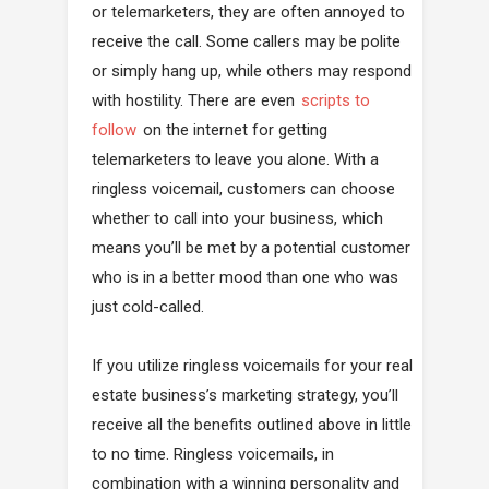
or telemarketers, they are often annoyed to
receive the call. Some callers may be polite
or simply hang up, while others may respond
with hostility. There are even
scripts to
follow
on the internet for getting
telemarketers to leave you alone. With a
ringless voicemail, customers can choose
whether to call into your business, which
means you’ll be met by a potential customer
who is in a better mood than one who was
just cold-called.
If you utilize ringless voicemails for your real
estate business’s marketing strategy, you’ll
receive all the benefits outlined above in little
to no time. Ringless voicemails, in
combination with a winning personality and