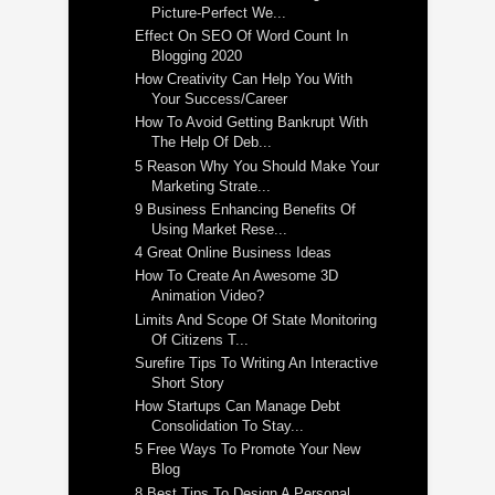
Picture-Perfect We...
Effect On SEO Of Word Count In
Blogging 2020
How Creativity Can Help You With
Your Success/Career
How To Avoid Getting Bankrupt With
The Help Of Deb...
5 Reason Why You Should Make Your
Marketing Strate...
9 Business Enhancing Benefits Of
Using Market Rese...
4 Great Online Business Ideas
How To Create An Awesome 3D
Animation Video?
Limits And Scope Of State Monitoring
Of Citizens T...
Surefire Tips To Writing An Interactive
Short Story
How Startups Can Manage Debt
Consolidation To Stay...
5 Free Ways To Promote Your New
Blog
8 Best Tips To Design A Personal