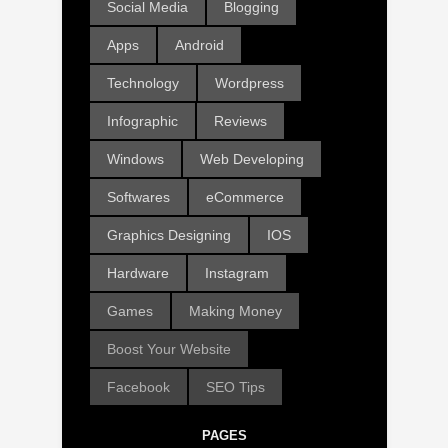
Social Media
Blogging
Apps
Android
Technology
Wordpress
Infographic
Reviews
Windows
Web Developing
Softwares
eCommerce
Graphics Designing
IOS
Hardware
Instagram
Games
Making Money
Boost Your Website
Facebook
SEO Tips
PAGES