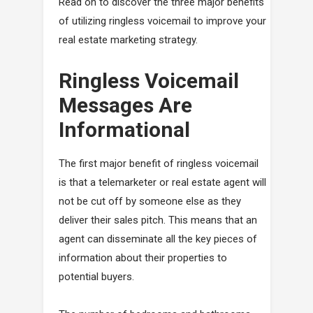
Read on to discover the three major benefits
of utilizing ringless voicemail to improve your
real estate marketing strategy.
Ringless Voicemail
Messages Are
Informational
The first major benefit of ringless voicemail
is that a telemarketer or real estate agent will
not be cut off by someone else as they
deliver their sales pitch. This means that an
agent can disseminate all the key pieces of
information about their properties to
potential buyers.