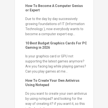
How To Become A Computer Genius
or Expert
Due to the day by day successively
growing foundations of IT (Information
Technology ), now everybody wants to
become a computer expert esp...
10 Best Budget Graphics Cards For PC
Gaming in 2026
Is your graphics card or GPU not
supporting the latest games anymore?
Are you facing lag while playing games?
Can you play games at me...
How To Create Your Own Antivirus
Using Notepad
Do you want to create your own antivirus
by using notepad? and looking for the
way of creating it? if you want it, so this