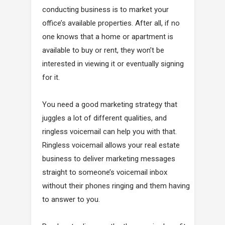
conducting business is to market your
office’s available properties. After all, if no
one knows that a home or apartment is
available to buy or rent, they won’t be
interested in viewing it or eventually signing
for it.
You need a good marketing strategy that
juggles a lot of different qualities, and
ringless voicemail can help you with that.
Ringless voicemail allows your real estate
business to deliver marketing messages
straight to someone’s voicemail inbox
without their phones ringing and them having
to answer to you.