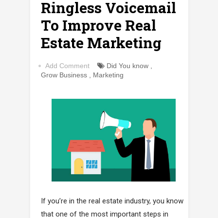
Ringless Voicemail
To Improve Real
Estate Marketing
Add Comment
Did You know
,
Grow Business
,
Marketing
If you’re in the real estate industry, you know
that one of the most important steps in