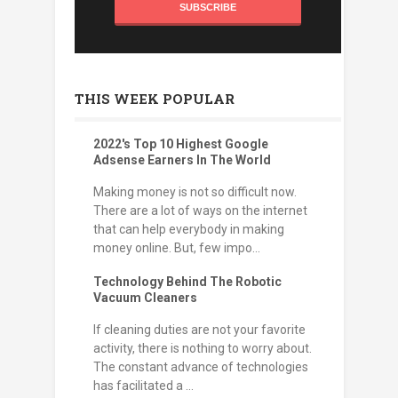
THIS WEEK POPULAR
2022's Top 10 Highest Google
Adsense Earners In The World
Making money is not so difficult now.
There are a lot of ways on the internet
that can help everybody in making
money online. But, few impo...
Technology Behind The Robotic
Vacuum Cleaners
If cleaning duties are not your favorite
activity, there is nothing to worry about.
The constant advance of technologies
has facilitated a ...