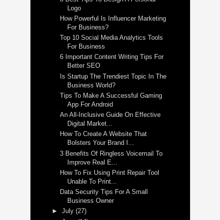
Logo
How Powerful Is Influencer Marketing
For Business?
Top 10 Social Media Analytics Tools
For Business
6 Important Content Writing Tips For
Better SEO
Is Startup The Trendiest Topic In The
Business World?
Tips To Make A Successful Gaming
App For Android
An All-Inclusive Guide On Effective
Digital Market...
How To Create A Website That
Bolsters Your Brand I...
3 Benefits Of Ringless Voicemail To
Improve Real E...
How To Fix Using Print Repair Tool
Unable To Print...
Data Security Tips For A Small
Business Owner
►
July
(27)