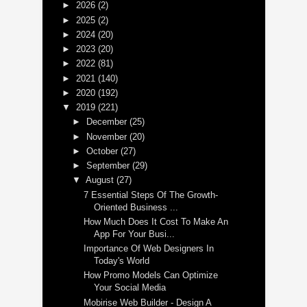
►
2026
(2)
►
2025
(2)
►
2024
(20)
►
2023
(20)
►
2022
(81)
►
2021
(140)
►
2020
(192)
▼
2019
(221)
►
December
(25)
►
November
(20)
►
October
(27)
►
September
(29)
▼
August
(27)
7 Essential Steps Of The Growth-
Oriented Business ...
How Much Does It Cost To Make An
App For Your Busi...
Importance Of Web Designers In
Today's World
How Promo Models Can Optimize
Your Social Media
Mobirise Web Builder - Design A