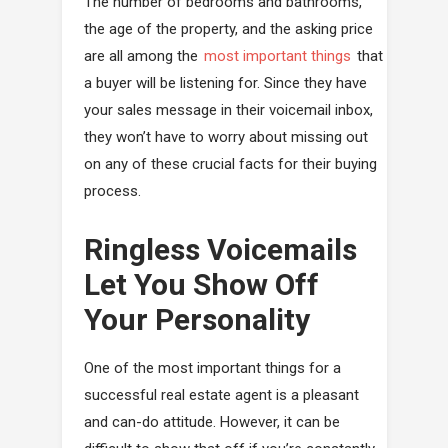
The number of bedrooms and bathrooms,
the age of the property, and the asking price
are all among the
most important things
that
a buyer will be listening for. Since they have
your sales message in their voicemail inbox,
they won’t have to worry about missing out
on any of these crucial facts for their buying
process.
Ringless Voicemails
Let You Show Off
Your Personality
One of the most important things for a
successful real estate agent is a pleasant
and can-do attitude. However, it can be