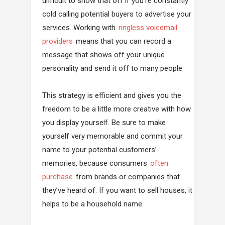
difficult to show that off if you’re constantly
cold calling potential buyers to advertise your
services. Working with
ringless voicemail
providers
means that you can record a
message that shows off your unique
personality and send it off to many people.
This strategy is efficient and gives you the
freedom to be a little more creative with how
you display yourself. Be sure to make
yourself very memorable and commit your
name to your potential customers’
memories, because consumers
often
purchase
from brands or companies that
they’ve heard of. If you want to sell houses, it
helps to be a household name.