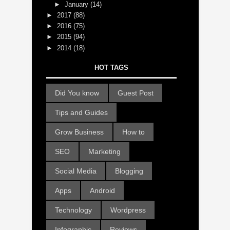
►
January
(14)
►
2017
(88)
►
2016
(75)
►
2015
(94)
►
2014
(18)
HOT TAGS
Did You know
Guest Post
Tips and Guides
Grow Business
How to
SEO
Marketing
Social Media
Blogging
Apps
Android
Technology
Wordpress
Infographic
Reviews