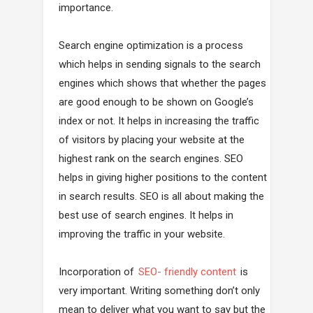
importance.
Search engine optimization is a process
which helps in sending signals to the search
engines which shows that whether the pages
are good enough to be shown on Google’s
index or not. It helps in increasing the traffic
of visitors by placing your website at the
highest rank on the search engines. SEO
helps in giving higher positions to the content
in search results. SEO is all about making the
best use of search engines. It helps in
improving the traffic in your website.
Incorporation of
SEO- friendly content
is
very important. Writing something don’t only
mean to deliver what you want to say but the