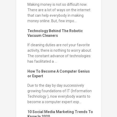
Making money is not so difficult now.
There are a lot of ways on the internet
that can help everybody in making
money online. But, few impo...
Technology Behind The Robotic
Vacuum Cleaners
If cleaning duties are not your favorite
activity, there is nothing to worry about.
The constant advance of technologies
has facilitated a ...
How To Become A Computer Genius
or Expert
Due to the day by day successively
growing foundations of IT (Information
Technology ), now everybody wants to
become a computer expert esp...
10 Social Media Marketing Trends To
Know In 2020