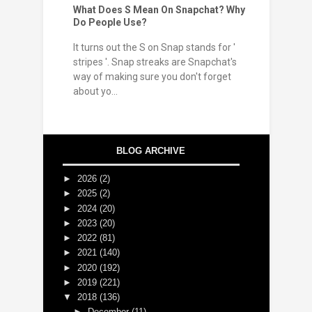
What Does S Mean On Snapchat? Why
Do People Use?
It turns out the S on Snap stands for '
stripes '. Snap streaks are Snapchat's
way of making sure you don't forget
about yo...
BLOG ARCHIVE
►
2026
(2)
►
2025
(2)
►
2024
(20)
►
2023
(20)
►
2022
(81)
►
2021
(140)
►
2020
(192)
►
2019
(221)
▼
2018
(136)
►
December
(11)