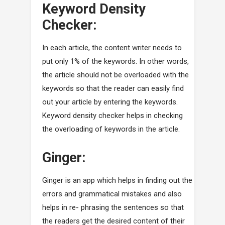
Keyword Density
Checker:
In each article, the content writer needs to
put only 1% of the keywords. In other words,
the article should not be overloaded with the
keywords so that the reader can easily find
out your article by entering the keywords.
Keyword density checker helps in checking
the overloading of keywords in the article.
Ginger:
Ginger is an app which helps in finding out the
errors and grammatical mistakes and also
helps in re- phrasing the sentences so that
the readers get the desired content of their