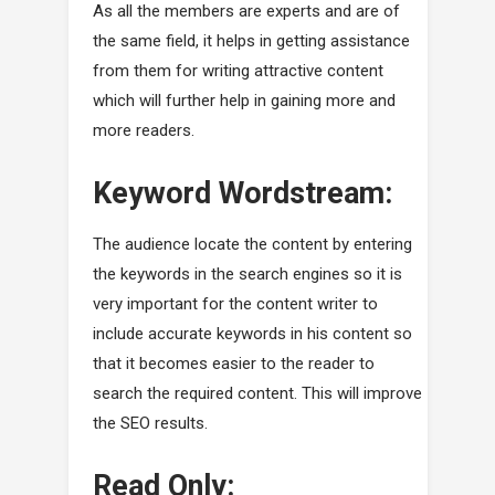
As all the members are experts and are of
the same field, it helps in getting assistance
from them for writing attractive content
which will further help in gaining more and
more readers.
Keyword Wordstream:
The audience locate the content by entering
the keywords in the search engines so it is
very important for the content writer to
include accurate keywords in his content so
that it becomes easier to the reader to
search the required content. This will improve
the SEO results.
Read Only: