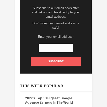
Subscribe to our email newsletter
and get our articles directly to your
email address.
Don't worry, your email address is
safe!
Enter your email address:
THIS WEEK POPULAR
2022's Top 10 Highest Google
Adsense Earners In The World