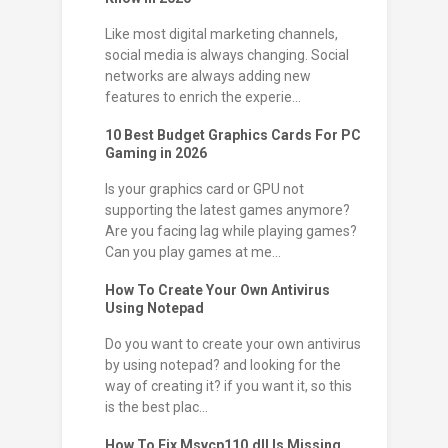
Like most digital marketing channels,
social media is always changing. Social
networks are always adding new
features to enrich the experie...
10 Best Budget Graphics Cards For PC
Gaming in 2026
Is your graphics card or GPU not
supporting the latest games anymore?
Are you facing lag while playing games?
Can you play games at me...
How To Create Your Own Antivirus
Using Notepad
Do you want to create your own antivirus
by using notepad? and looking for the
way of creating it? if you want it, so this
is the best plac...
How To Fix Msvcp110.dll Is Missing