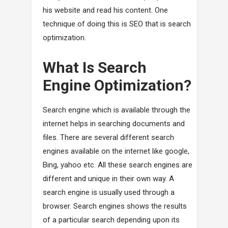
his website and read his content. One
technique of doing this is SEO that is search
optimization.
What Is Search
Engine Optimization?
Search engine which is available through the
internet helps in searching documents and
files. There are several different search
engines available on the internet like google,
Bing, yahoo etc. All these search engines are
different and unique in their own way. A
search engine is usually used through a
browser. Search engines shows the results
of a particular search depending upon its