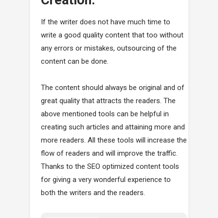
If the writer does not have much time to
write a good quality content that too without
any errors or mistakes, outsourcing of the
content can be done.
The content should always be original and of
great quality that attracts the readers. The
above mentioned tools can be helpful in
creating such articles and attaining more and
more readers. All these tools will increase the
flow of readers and will improve the traffic.
Thanks to the SEO optimized content tools
for giving a very wonderful experience to
both the writers and the readers.