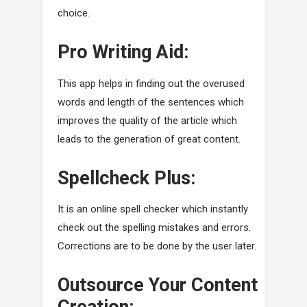
choice.
Pro Writing Aid:
This app helps in finding out the overused
words and length of the sentences which
improves the quality of the article which
leads to the generation of great content.
Spellcheck Plus:
It is an online spell checker which instantly
check out the spelling mistakes and errors.
Corrections are to be done by the user later.
Outsource Your Content
Creation: