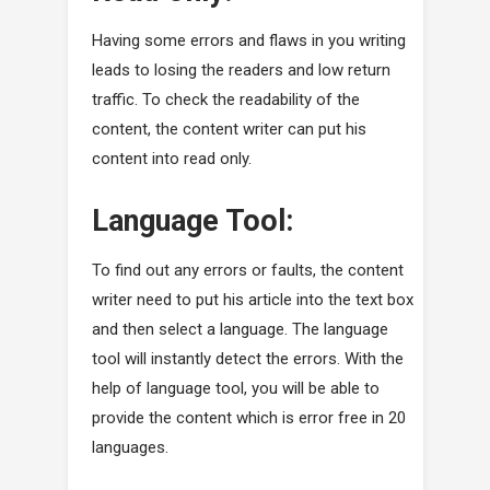
Having some errors and flaws in you writing
leads to losing the readers and low return
traffic. To check the readability of the
content, the content writer can put his
content into read only.
Language Tool:
To find out any errors or faults, the content
writer need to put his article into the text box
and then select a language. The language
tool will instantly detect the errors. With the
help of language tool, you will be able to
provide the content which is error free in 20
languages.