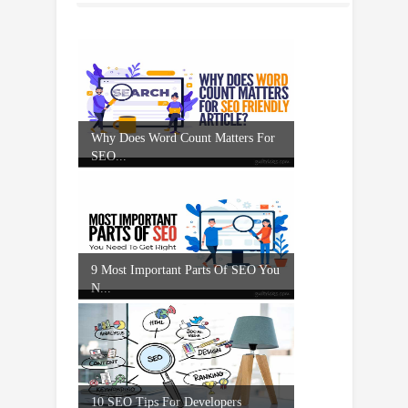
Why Does Word Count Matters For
SEO...
9 Most Important Parts Of SEO You
N...
10 SEO Tips For Developers