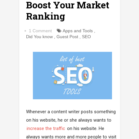
Boost Your Market
Ranking
1 Comment
Apps and Tools
,
Did You know
,
Guest Post
,
SEO
Whenever a content writer posts something
on his website, he or she always wants to
increase the traffic
on his website. He
always wants more and more people to visit