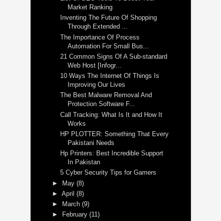
Market Ranking
Inventing The Future Of Shopping
Through Extended ...
The Importance Of Process
Automation For Small Bus...
21 Common Signs Of A Sub-standard
Web Host [Infogr...
10 Ways The Internet Of Things Is
Improving Our Lives
The Best Malware Removal And
Protection Software F...
Call Tracking: What Is It and How It
Works
HP PLOTTER: Something That Every
Pakistani Needs
Hp Printers: Best Incredible Support
In Pakistan
5 Cyber Security Tips for Gamers
►
May
(8)
►
April
(8)
►
March
(9)
►
February
(11)