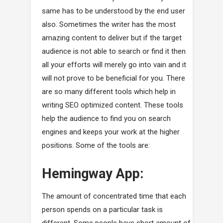
same has to be understood by the end user
also. Sometimes the writer has the most
amazing content to deliver but if the target
audience is not able to search or find it then
all your efforts will merely go into vain and it
will not prove to be beneficial for you. There
are so many different tools which help in
writing SEO optimized content. These tools
help the audience to find you on search
engines and keeps your work at the higher
positions. Some of the tools are:
Hemingway App:
The amount of concentrated time that each
person spends on a particular task is