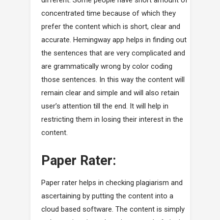
different. Some people have short amount of
concentrated time because of which they
prefer the content which is short, clear and
accurate. Hemingway app helps in finding out
the sentences that are very complicated and
are grammatically wrong by color coding
those sentences. In this way the content will
remain clear and simple and will also retain
user’s attention till the end. It will help in
restricting them in losing their interest in the
content.
Paper Rater:
Paper rater helps in checking plagiarism and
ascertaining by putting the content into a
cloud based software. The content is simply