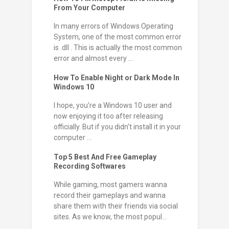
From Your Computer
In many errors of Windows Operating
System, one of the most common error
is .dll . This is actually the most common
error and almost every ...
How To Enable Night or Dark Mode In
Windows 10
I hope, you're a Windows 10 user and
now enjoying it too after releasing
officially. But if you didn't install it in your
computer ...
Top 5 Best And Free Gameplay
Recording Softwares
While gaming, most gamers wanna
record their gameplays and wanna
share them with their friends via social
sites. As we know, the most popul...