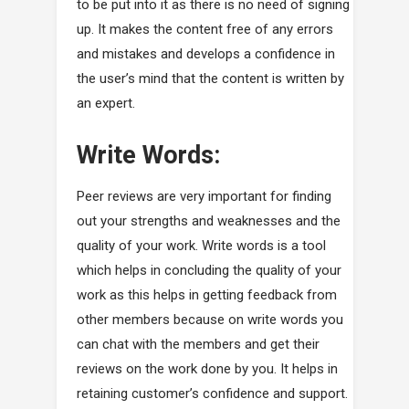
to be put into it as there is no need of signing
up. It makes the content free of any errors
and mistakes and develops a confidence in
the user’s mind that the content is written by
an expert.
Write Words:
Peer reviews are very important for finding
out your strengths and weaknesses and the
quality of your work. Write words is a tool
which helps in concluding the quality of your
work as this helps in getting feedback from
other members because on write words you
can chat with the members and get their
reviews on the work done by you. It helps in
retaining customer’s confidence and support.