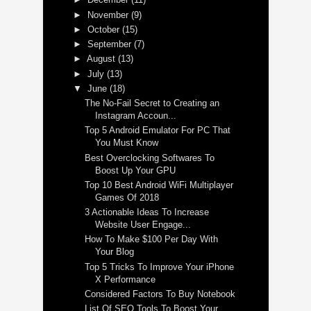
►
November
(9)
►
October
(15)
►
September
(7)
►
August
(13)
►
July
(13)
▼
June
(18)
The No-Fail Secret to Creating an
Instagram Accoun...
Top 5 Android Emulator For PC That
You Must Know
Best Overclocking Softwares To
Boost Up Your GPU
Top 10 Best Android WiFi Multiplayer
Games Of 2018
3 Actionable Ideas To Increase
Website User Engage...
How To Make $100 Per Day With
Your Blog
Top 5 Tricks To Improve Your iPhone
X Performance
Considered Factors To Buy Notebook
List Of SEO Tools To Boost Your