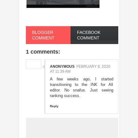
BLOGGER
FACEBOOK
COMMENT
COMMENT
1 comments:
ANONYMOUS
FEBRUARY 8, 2020
AT 11:39 AM
A few weeks ago, I started
transitioning to the INK for All
editor. No snafus. Just seeing
ranking success.
Reply