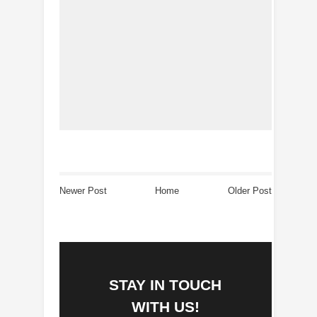
Newer Post
Home
Older Post
STAY IN TOUCH
WITH US!