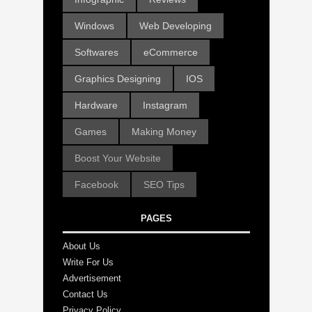
Windows
Web Developing
Softwares
eCommerce
Graphics Designing
IOS
Hardware
Instagram
Games
Making Money
Boost Your Website
Facebook
SEO Tips
PAGES
About Us
Write For Us
Advertisement
Contact Us
Privacy Policy