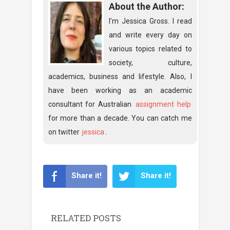
About the Author:
I’m Jessica Gross. I read
and write every day on
various topics related to
society, culture,
academics, business and lifestyle. Also, I
have been working as an academic
consultant for Australian
assignment help
for more than a decade. You can catch me
on twitter
jessica
.
Share it!
Share it!
RELATED POSTS