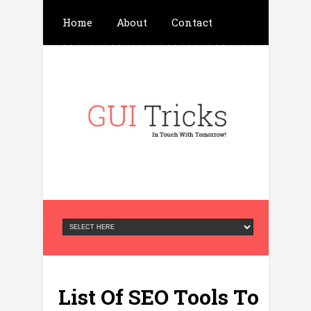
Home
About
Contact
Write For Us
Advertisement
Privacy Policy
List Of SEO Tools To