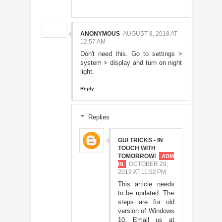
ANONYMOUS
AUGUST 8, 2018 AT
12:57 AM
Don't need this. Go to settings >
system > display and turn on night
light.
Reply
Replies
GUI TRICKS - IN
TOUCH WITH
TOMORROW!
OCTOBER 29,
2019 AT 11:52 PM
This article needs
to be updated. The
steps are for old
version of Windows
10. Email us at