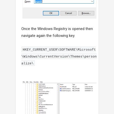
Once the Windows Registry is opened then
navigate again the following key.
HKEY_CURRENT_USER\SOFTWARE\Microsoft
\Windows\CurrentVersion\Themes\person
alize\