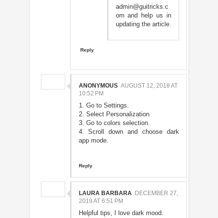
admin@guitricks.c
om and help us in
updating the article.
Reply
ANONYMOUS
AUGUST 12, 2018 AT
10:52 PM
1. Go to Settings.
2. Select Personalization
3. Go to colors selection.
4. Scroll down and choose dark
app mode.
Reply
LAURA BARBARA
DECEMBER 27,
2019 AT 6:51 PM
Helpful tips, I love dark mood.