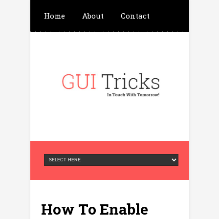
Home
About
Contact
Write For Us
Advertisement
Privacy Policy
How To Enable