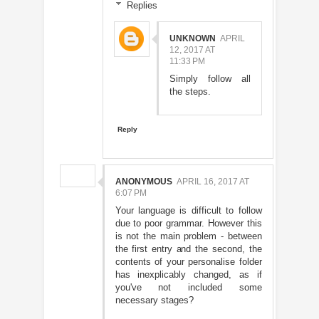
Replies
UNKNOWN
APRIL
12, 2017 AT
11:33 PM
Simply follow all
the steps.
Reply
ANONYMOUS
APRIL 16, 2017 AT
6:07 PM
Your language is difficult to follow
due to poor grammar. However this
is not the main problem - between
the first entry and the second, the
contents of your personalise folder
has inexplicably changed, as if
you've not included some
necessary stages?