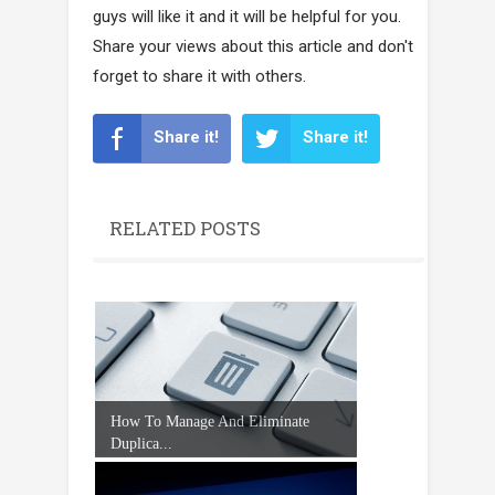
guys will like it and it will be helpful for you.
Share your views about this article and don't
forget to share it with others.
Share it!
Share it!
RELATED POSTS
How To Manage And Eliminate
Duplica...