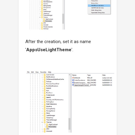
After the creation, set it as name
'
AppsUseLightTheme
'.