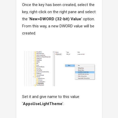
Once the key has been created, select the
key, right-click on the right pane and select
the '
New>DWORD (32-bit) Value
' option.
From this way, a new DWORD value will be
created.
Set it and give name to this value
'
AppsUseLightTheme
'.