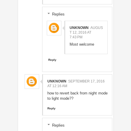
Replies
UNKNOWN
AUGUS
T 12, 2016 AT
7:43 PM
Most welcome
Reply
UNKNOWN
SEPTEMBER 17, 2016
AT 12:16 AM
how to revert back from night mode
to light mode??
Reply
Replies