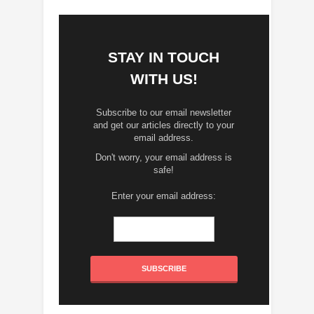
STAY IN TOUCH
WITH US!
Subscribe to our email newsletter
and get our articles directly to your
email address.
Don't worry, your email address is
safe!
Enter your email address: