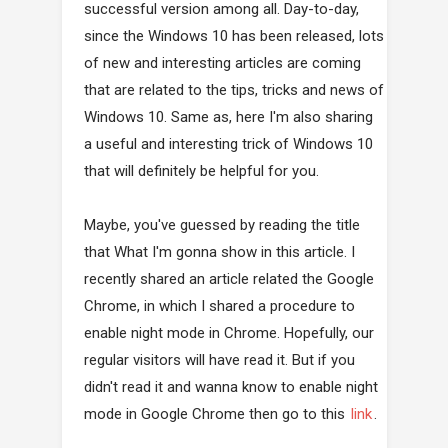
successful version among all. Day-to-day,
since the Windows 10 has been released, lots
of new and interesting articles are coming
that are related to the tips, tricks and news of
Windows 10. Same as, here I'm also sharing
a useful and interesting trick of Windows 10
that will definitely be helpful for you.
Maybe, you've guessed by reading the title
that What I'm gonna show in this article. I
recently shared an article related the Google
Chrome, in which I shared a procedure to
enable night mode in Chrome. Hopefully, our
regular visitors will have read it. But if you
didn't read it and wanna know to enable night
mode in Google Chrome then go to this
link
.