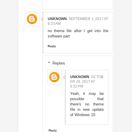
UNKNOWN
SEPTEMBER 1, 2017 AT
8:33 AM
no theme file after I get into the
software part
Reply
Replies
UNKNOWN
OCTOB
ER 29, 2017 AT
9:32 PM
Yeah, it may be
possible that
there's no theme
file in new update
of Windows 10.
Reply