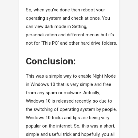
So, when you've done then reboot your
operating system and check at once. You
can view dark mode in Setting,
personalization and different menus but it's
not for 'This PC' and other hard drive folders.
Conclusion:
This was a simple way to enable Night Mode
in Windows 10 that is very simple and free
from any spam or malware. Actually,
Windows 10 is released recently, so due to
the switching of operating system by people,
Windows 10 tricks and tips are being very
popular on the internet. So, this was a short,
simple and useful trick and hopefully, you all