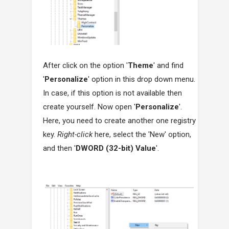
After click on the option '
Theme
' and find
'
Personalize
' option in this drop down menu.
In case, if this option is not available then
create yourself. Now open '
Personalize
'.
Here, you need to create another one registry
key.
Right-click
here, select the 'New' option,
and then '
DWORD (32-bit) Value
'.