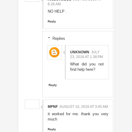
6:26 AM
NO HELP .
Reply
Replies
UNKNOWN
JULY
23, 2016 AT 1:38 PM
What did you not
find help here?
Reply
MPNF
AUGUST 10, 2016 AT 3:45 AM
it worked for me. thank you very
much
Reply