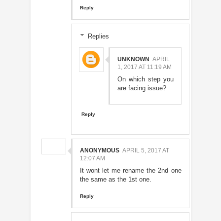
Reply
Replies
UNKNOWN
APRIL
1, 2017 AT 11:19 AM
On which step you
are facing issue?
Reply
ANONYMOUS
APRIL 5, 2017 AT
12:07 AM
It wont let me rename the 2nd one
the same as the 1st one.
Reply