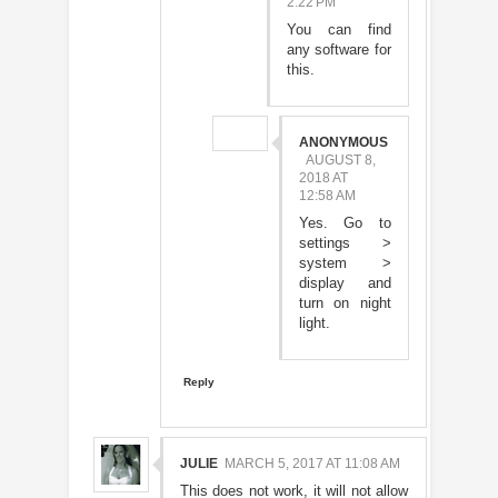
2:22 PM
You can find
any software for
this.
ANONYMOUS
AUGUST 8,
2018 AT
12:58 AM
Yes. Go to
settings >
system >
display and
turn on night
light.
Reply
JULIE
MARCH 5, 2017 AT 11:08 AM
This does not work, it will not allow