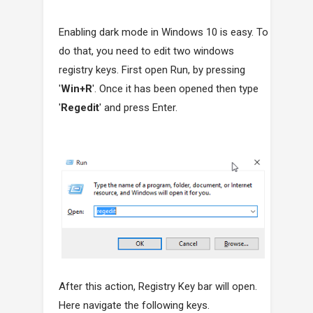
Enabling dark mode in Windows 10 is easy. To
do that, you need to edit two windows
registry keys. First open Run, by pressing
'
Win+R
'. Once it has been opened then type
'
Regedit
' and press Enter.
After this action, Registry Key bar will open.
Here navigate the following keys.