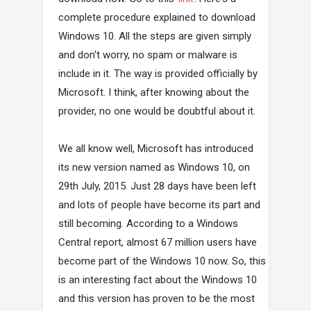
complete procedure explained to download
Windows 10. All the steps are given simply
and don't worry, no spam or malware is
include in it. The way is provided officially by
Microsoft. I think, after knowing about the
provider, no one would be doubtful about it.
We all know well, Microsoft has introduced
its new version named as Windows 10, on
29th July, 2015. Just 28 days have been left
and lots of people have become its part and
still becoming. According to a Windows
Central report, almost 67 million users have
become part of the Windows 10 now. So, this
is an interesting fact about the Windows 10
and this version has proven to be the most