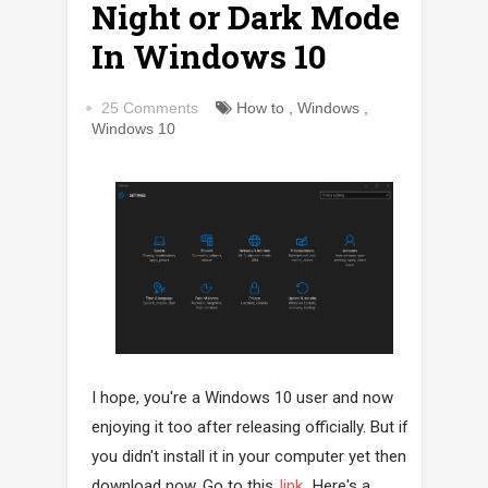
Night or Dark Mode
In Windows 10
25 Comments
How to
,
Windows
,
Windows 10
I hope, you're a Windows 10 user and now
enjoying it too after releasing officially. But if
you didn't install it in your computer yet then
download now. Go to this
link
. Here's a