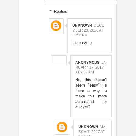
Replies
UNKNOWN
DECE
MBER 23, 2016 AT
11:50 PM
It's easy. :)
ANONYMOUS
JA
NUARY 27, 2017
AT 9:57 AM
No, this doesn't
seem "easy"; is
there a way to
make this more
automated or
quicker?
UNKNOWN
MA
RCH 7, 2017 AT