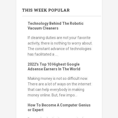
THIS WEEK POPULAR
Technology Behind The Robotic
Vacuum Cleaners
If cleaning duties are not your favorite
activity, there is nothing to worry about.
The constant advance of technologies
has facilitated a ...
2022's Top 10 Highest Google
Adsense Earners In The World
Making money is not so difficult now.
There are a lot of ways on the internet
that can help everybody in making
money online. But, few impo...
How To Become A Computer Genius
or Expert