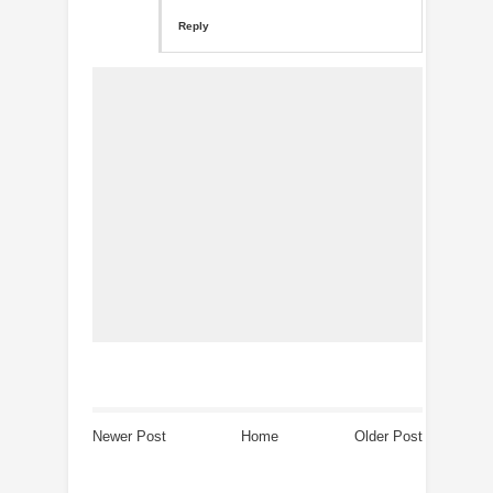
Reply
Newer Post
Home
Older Post