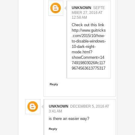
UNKNOWN
SEPTE
MBER 27, 2016 AT
12:58 AM
Check out this link
http://www.guitricks
.com/2015/10/how-
to-disable-windows-
10-dark-night-
mode.html?
showComment=14
74919803026#c117
9674563613775317
Reply
UNKNOWN
DECEMBER 5, 2016 AT
3:41 AM
is there an easier way?
Reply