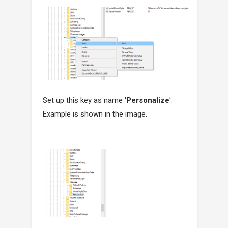
Set up this key as name '
Personalize
'.
Example is shown in the image.