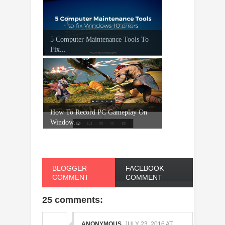
5 Computer Maintenance Tools To
Fix...
How To Record PC Gameplay On
Window...
BLOGGER
FACEBOOK
COMMENT
COMMENT
25 comments:
ANONYMOUS
JULY 23, 2016 AT