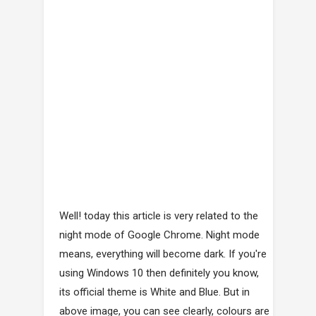
Well! today this article is very related to the
night mode of Google Chrome. Night mode
means, everything will become dark. If you're
using Windows 10 then definitely you know,
its official theme is White and Blue. But in
above image, you can see clearly, colours are