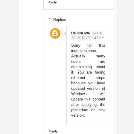
Reply
Replies
UNKNOWN
APRIL
20, 2017 AT 1:47 AM
Sorry for this
inconvenience.
Actually many
users are
complaining about
it. You are facing
different steps
because you have
updated version of
Windows. I will
update this content
after applying the
procedure on new
version.
Reply