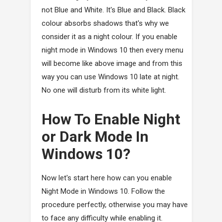
not Blue and White. It's Blue and Black. Black
colour absorbs shadows that's why we
consider it as a night colour. If you enable
night mode in Windows 10 then every menu
will become like above image and from this
way you can use Windows 10 late at night.
No one will disturb from its white light.
How To Enable Night
or Dark Mode In
Windows 10?
Now let's start here how can you enable
Night Mode in Windows 10. Follow the
procedure perfectly, otherwise you may have
to face any difficulty while enabling it.