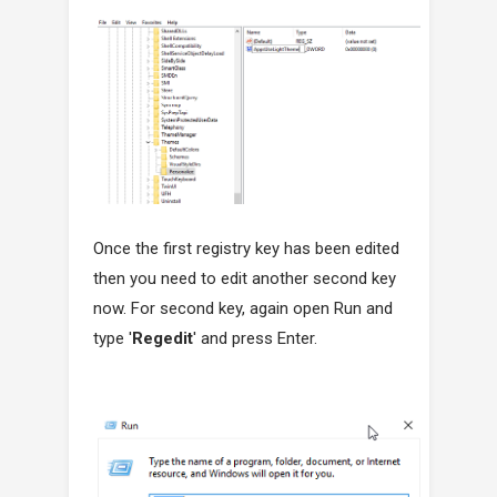
Once the first registry key has been edited
then you need to edit another second key
now. For second key, again open Run and
type '
Regedit
' and press Enter.