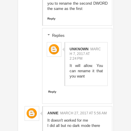
you to rename the second DWORD
the same as the first
Reply
Replies
UNKNOWN
MARC
H 7, 2017 AT
2:24 PM
It will allow. You
can rename it that
you want
Reply
ANNIE
MARCH 27, 2017 AT 5:56 AM
It doesn't worked for me
I did all but no dark mode there