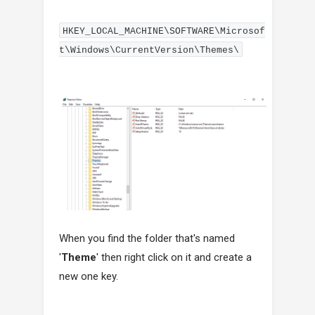
HKEY_LOCAL_MACHINE\SOFTWARE\Microsof
t\Windows\CurrentVersion\Themes\
When you find the folder that's named
'
Theme
' then right click on it and create a
new one key.