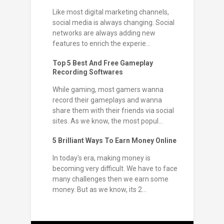
Like most digital marketing channels,
social media is always changing. Social
networks are always adding new
features to enrich the experie...
Top 5 Best And Free Gameplay
Recording Softwares
While gaming, most gamers wanna
record their gameplays and wanna
share them with their friends via social
sites. As we know, the most popul...
5 Brilliant Ways To Earn Money Online
In today's era, making money is
becoming very difficult. We have to face
many challenges then we earn some
money. But as we know, its 2...