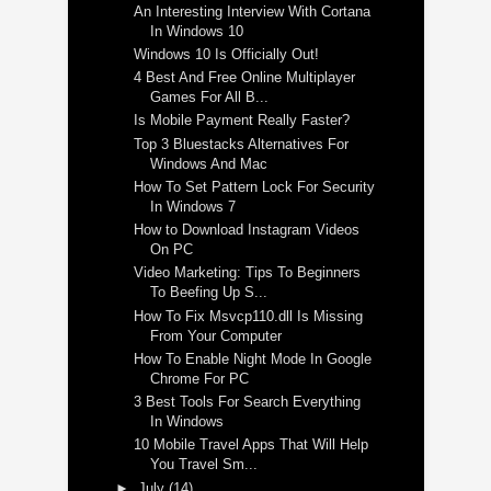
An Interesting Interview With Cortana
In Windows 10
Windows 10 Is Officially Out!
4 Best And Free Online Multiplayer
Games For All B...
Is Mobile Payment Really Faster?
Top 3 Bluestacks Alternatives For
Windows And Mac
How To Set Pattern Lock For Security
In Windows 7
How to Download Instagram Videos
On PC
Video Marketing: Tips To Beginners
To Beefing Up S...
How To Fix Msvcp110.dll Is Missing
From Your Computer
How To Enable Night Mode In Google
Chrome For PC
3 Best Tools For Search Everything
In Windows
10 Mobile Travel Apps That Will Help
You Travel Sm...
►
July
(14)