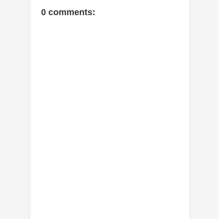
0 comments: