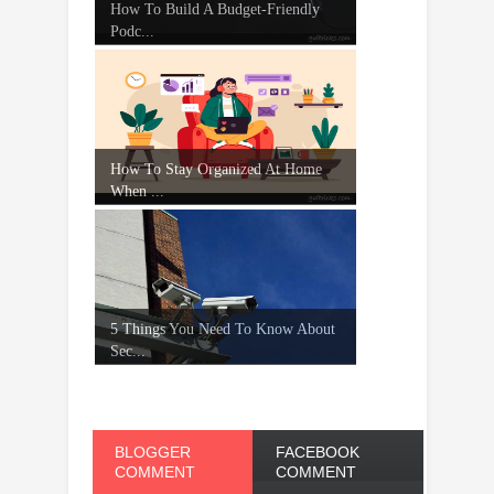
How To Build A Budget-Friendly
Podc...
How To Stay Organized At Home
When ...
5 Things You Need To Know About
Sec...
BLOGGER
FACEBOOK
COMMENT
COMMENT