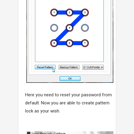
Here you need to reset your password from
default. Now you are able to create pattern
lock as your wish.