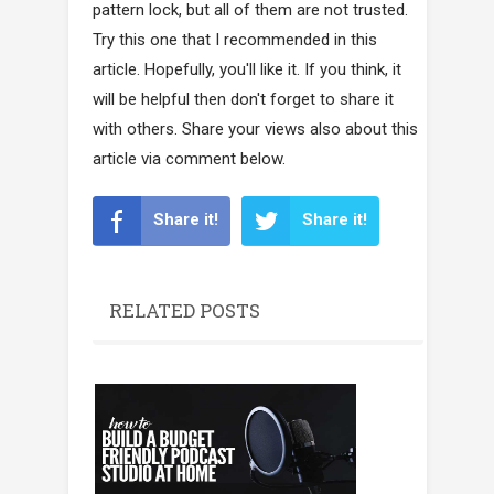
pattern lock, but all of them are not trusted.
Try this one that I recommended in this
article. Hopefully, you'll like it. If you think, it
will be helpful then don't forget to share it
with others. Share your views also about this
article via comment below.
Share it!
Share it!
RELATED POSTS