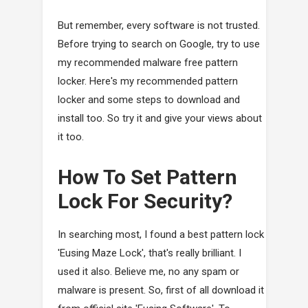
But remember, every software is not trusted.
Before trying to search on Google, try to use
my recommended malware free pattern
locker. Here's my recommended pattern
locker and some steps to download and
install too. So try it and give your views about
it too.
How To Set Pattern
Lock For Security?
In searching most, I found a best pattern lock
'Eusing Maze Lock', that's really brilliant. I
used it also. Believe me, no any spam or
malware is present. So, first of all download it