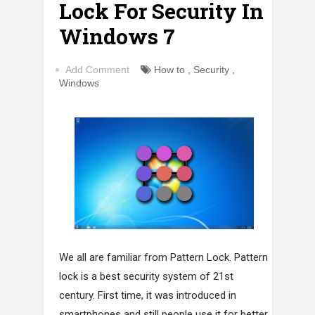
Lock For Security In
Windows 7
Add Comment
How to
,
Security
,
Windows
We all are familiar from Pattern Lock. Pattern
lock is a best security system of 21st
century. First time, it was introduced in
smartphones and still people use it for better