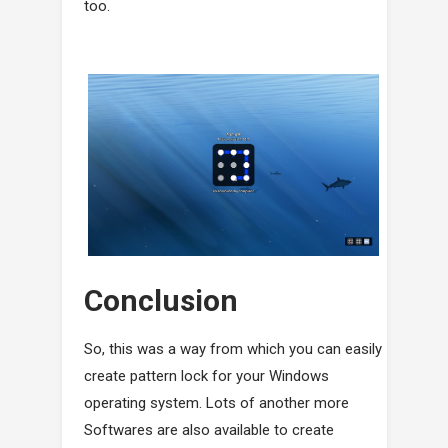
too.
Conclusion
So, this was a way from which you can easily
create pattern lock for your Windows
operating system. Lots of another more
Softwares are also available to create