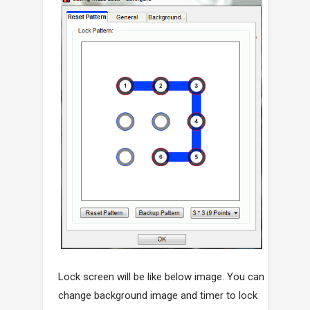
Lock screen will be like below image. You can
change background image and timer to lock