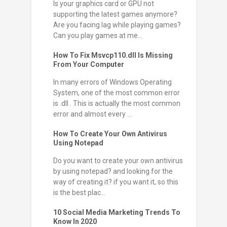
Is your graphics card or GPU not
supporting the latest games anymore?
Are you facing lag while playing games?
Can you play games at me...
How To Fix Msvcp110.dll Is Missing
From Your Computer
In many errors of Windows Operating
System, one of the most common error
is .dll . This is actually the most common
error and almost every ...
How To Create Your Own Antivirus
Using Notepad
Do you want to create your own antivirus
by using notepad? and looking for the
way of creating it? if you want it, so this
is the best plac...
10 Social Media Marketing Trends To
Know In 2020