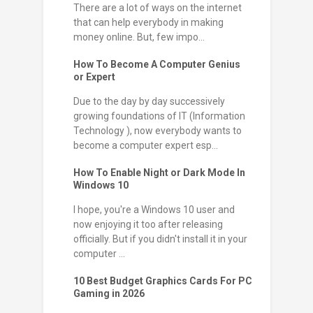
There are a lot of ways on the internet
that can help everybody in making
money online. But, few impo...
How To Become A Computer Genius
or Expert
Due to the day by day successively
growing foundations of IT (Information
Technology ), now everybody wants to
become a computer expert esp...
How To Enable Night or Dark Mode In
Windows 10
I hope, you're a Windows 10 user and
now enjoying it too after releasing
officially. But if you didn't install it in your
computer ...
10 Best Budget Graphics Cards For PC
Gaming in 2026