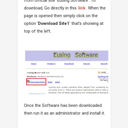
from official site 'Eusing Software'. To
download, Go directly in this
link
. When the
page is opened then simply click on the
option '
Download Site1
' that's showing at
top of the left.
Once the Software has been downloaded
then run it as an administrator and install it.