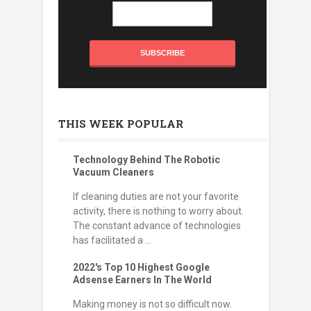
THIS WEEK POPULAR
Technology Behind The Robotic
Vacuum Cleaners
If cleaning duties are not your favorite
activity, there is nothing to worry about.
The constant advance of technologies
has facilitated a ...
2022's Top 10 Highest Google
Adsense Earners In The World
Making money is not so difficult now.