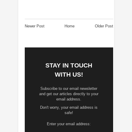
Newer Post
Home
Older Post
STAY IN TOUCH
WITH US!
Subscribe to our email newsletter
and get our articles directly to your
email address.
Don't worry, your email address is
safe!
Enter your email address: