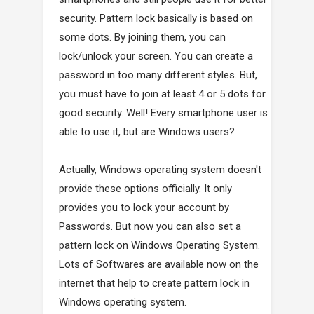
security. Pattern lock basically is based on
some dots. By joining them, you can
lock/unlock your screen. You can create a
password in too many different styles. But,
you must have to join at least 4 or 5 dots for
good security. Well! Every smartphone user is
able to use it, but are Windows users?
Actually, Windows operating system doesn't
provide these options officially. It only
provides you to lock your account by
Passwords. But now you can also set a
pattern lock on Windows Operating System.
Lots of Softwares are available now on the
internet that help to create pattern lock in
Windows operating system.