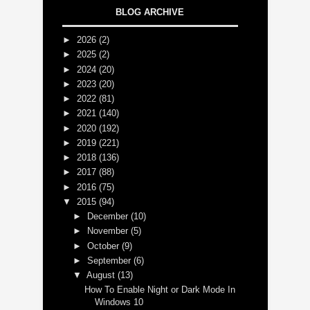
BLOG ARCHIVE
►
2026
(2)
►
2025
(2)
►
2024
(20)
►
2023
(20)
►
2022
(81)
►
2021
(140)
►
2020
(192)
►
2019
(221)
►
2018
(136)
►
2017
(88)
►
2016
(75)
▼
2015
(94)
►
December
(10)
►
November
(5)
►
October
(9)
►
September
(6)
▼
August
(13)
How To Enable Night or Dark Mode In
Windows 10