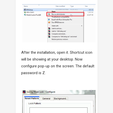
After the installation, open it. Shortcut icon
will be showing at your desktop. Now
configure pop-up on the screen. The default
password is Z.