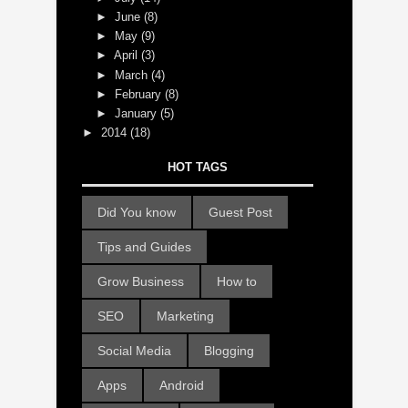
►
June
(8)
►
May
(9)
►
April
(3)
►
March
(4)
►
February
(8)
►
January
(5)
►
2014
(18)
HOT TAGS
Did You know
Guest Post
Tips and Guides
Grow Business
How to
SEO
Marketing
Social Media
Blogging
Apps
Android