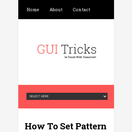
Home
About
Contact
Write For Us
Advertisement
Privacy Policy
How To Set Pattern