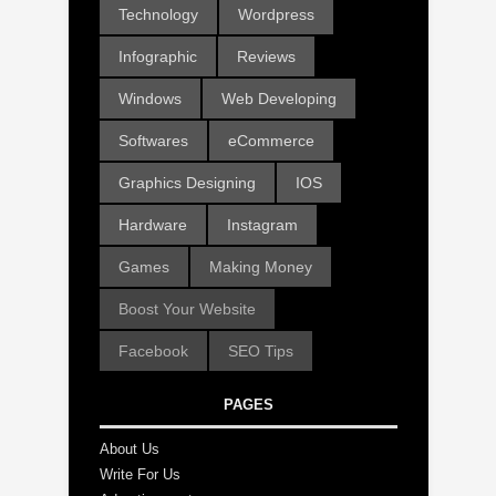
Technology
Wordpress
Infographic
Reviews
Windows
Web Developing
Softwares
eCommerce
Graphics Designing
IOS
Hardware
Instagram
Games
Making Money
Boost Your Website
Facebook
SEO Tips
PAGES
About Us
Write For Us