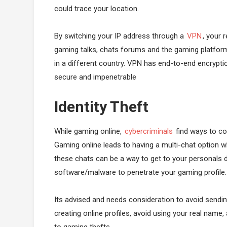
could trace your location.
By switching your IP address through a
VPN
, your 
gaming talks, chats forums and the gaming platform 
in a different country. VPN has end-to-end encrypti
secure and impenetrable
Identity Theft
While gaming online,
cybercriminals
find ways to co
Gaming online leads to having a multi-chat option wh
these chats can be a way to get to your personals d
software/malware to penetrate your gaming profile.
Its advised and needs consideration to avoid sendin
creating online profiles, avoid using your real name,
to gaming thefts.