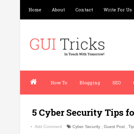
Home
About
Contact
Write For Us
How To
Blogging
SEO
5 Cyber Security Tips f
Add Comment
Cyber Security
,
Guest Post
,
Ti