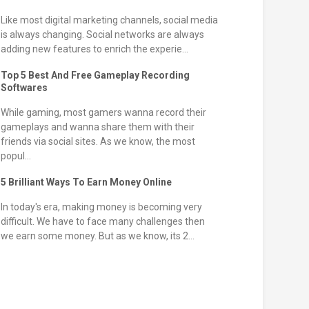
Like most digital marketing channels, social media
is always changing. Social networks are always
adding new features to enrich the experie...
Top 5 Best And Free Gameplay Recording
Softwares
While gaming, most gamers wanna record their
gameplays and wanna share them with their
friends via social sites. As we know, the most
popul...
5 Brilliant Ways To Earn Money Online
In today's era, making money is becoming very
difficult. We have to face many challenges then
we earn some money. But as we know, its 2...