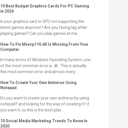
10 Best Budget Graphics Cards For PC Gaming
in 2026
Is your graphics card or GPU not supporting the
latest games anymore? Are you facing lag while
playing games? Can you play games at me...
How To Fix Msvcp110.dll Is Missing From Your
Computer
In many errors of Windows Operating System, one
of the most common error is .dll . This is actually
the most common error and almost every ...
How To Create Your Own Antivirus Using
Notepad
Do you want to create your own antivirus by using
notepad? and looking for the way of creating it? if
you want it, so this is the best plac...
10 Social Media Marketing Trends To Know In
2020