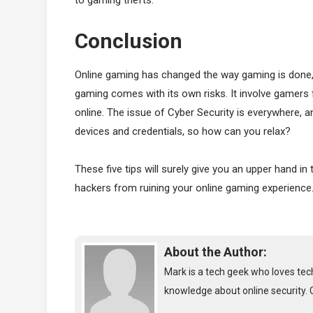
Conclusion
Online gaming has changed the way gaming is done, it
gaming comes with its own risks. It involve gamers
online. The issue of Cyber Security is everywhere, 
devices and credentials, so how can you relax?
These five tips will surely give you an upper hand i
hackers from ruining your online gaming experience
About the Author:
Mark is a tech geek who loves tech
knowledge about online security. 