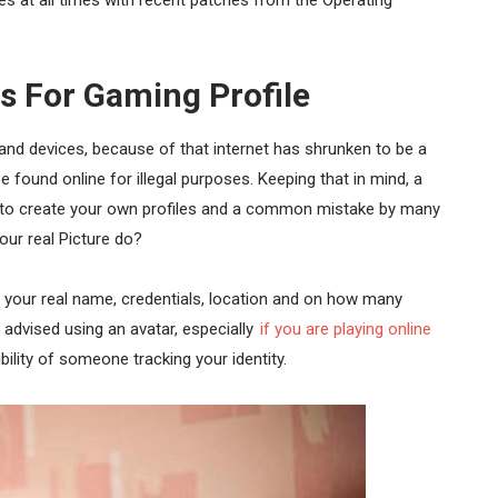
s For Gaming Profile
 and devices, because of that internet has shrunken to be a
e found online for illegal purposes. Keeping that in mind, a
ou to create your own profiles and a common mistake by many
our real Picture do?
 your real name, credentials, location and on how many
 advised using an avatar, especially
if you are playing online
ility of someone tracking your identity.