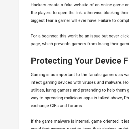
Hackers create a fake website of an online game a
the players to open the link, otherwise blocking the
biggest fear a gamer will ever have. Failure to comp
For a beginner, this won't be an issue but never cli
page, which prevents gamers from losing their gam
Protecting Your Device
Gaming is as important to the fanatic gamers as wat
infect gaming devices with viruses and malware. 
utilities, luring gamers and pretending to help them
way to spreading malicious apps in talked above; 
exchange GIFs and forums.
If the game malware is internal, game oriented, it 
avoid that gamers, need to keep their devices updat