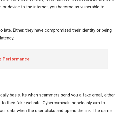
 or device to the internet, you become as vulnerable to
too late. Either, they have compromised their identity or being
latency.
ng Performance
 daily basis. Its when scammers send you a fake email, either
 to their fake website. Cybercriminals hopelessly aim to
our data when the user clicks and opens the link. The same