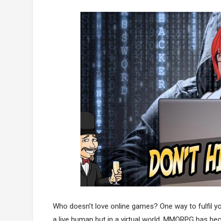
Who doesn’t love online games? One way to fulfil 
a live human but in a virtual world. MMORPG has be