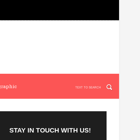
graphic
STAY IN TOUCH WITH US!