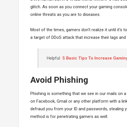
glitch. As soon as you connect your gaming console
online threats as you are to diseases.
Most of the times, gamers don’t realize it until it's 
a target of DDoS attack that increase their lags and 
Helpful:
5 Basic Tips To Increase Gami
Avoid Phishing
Phishing is something that we see in our mails on a
on Facebook, Gmail or any other platform with a link
defraud you from your ID and passwords, stealing y
method is for penetrating gamers as well.