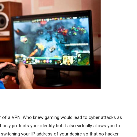
r of a VPN. Who knew gaming would lead to cyber attacks as
 only protects your identity but it also virtually allows you to
 switching your IP address of your desire so that no hacker