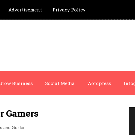
Advertisement
Privacy Policy
Grow Business
Social Media
Wordpress
Info
or Gamers
ps and Guides