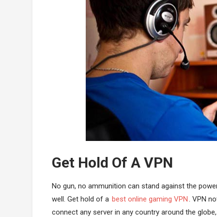
Get Hold Of A VPN
No gun, no ammunition can stand against the powe
well. Get hold of a
best online gaming VPN
. VPN not
connect any server in any country around the globe,