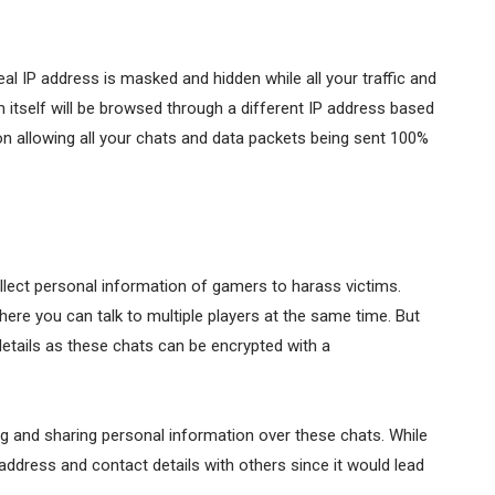
real IP address is masked and hidden while all your traffic and
itself will be browsed through a different IP address based
on allowing all your chats and data packets being sent 100%
llect personal information of gamers to harass victims.
ere you can talk to multiple players at the same time. But
etails as these chats can be encrypted with a
g and sharing personal information over these chats. While
 address and contact details with others since it would lead