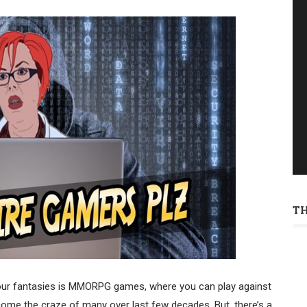
T
your fantasies is MMORPG games, where you can play against
come the craze of many over last few decades. But, there’s a