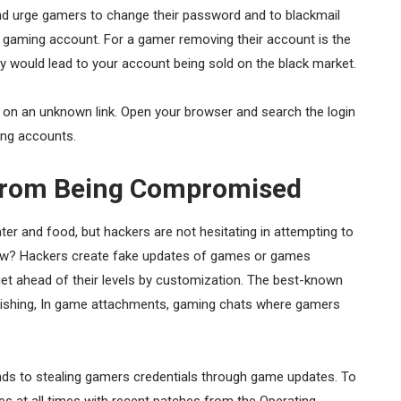
nd urge gamers to change their password and to blackmail
ir gaming account. For a gamer removing their account is the
ly would lead to your account being sold on the black market.
ck on an unknown link. Open your browser and search the login
ing accounts.
 From Being Compromised
er and food, but hackers are not hesitating in attempting to
How? Hackers create fake updates of games or games
 get ahead of their levels by customization. The best-known
Phishing, In game attachments, gaming chats where gamers
leads to stealing gamers credentials through game updates. To
es at all times with recent patches from the Operating