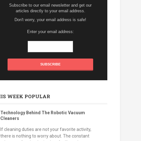
Subscribe to our email newsletter and get our
articles directly to your email address.
Don't worry, your email address is safe!
Enter your email address:
HIS WEEK POPULAR
Technology Behind The Robotic Vacuum
Cleaners
If cleaning duties are not your favorite activity,
there is nothing to worry about. The constant