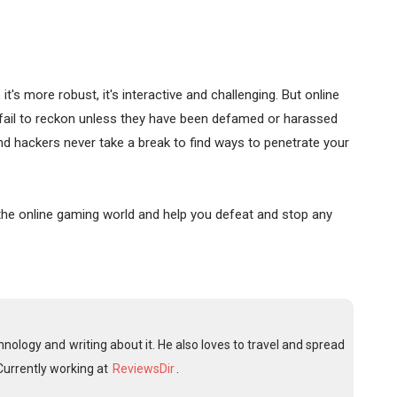
's more robust, it's interactive and challenging. But online
 fail to reckon unless they have been defamed or harassed
and hackers never take a break to find ways to penetrate your
n the online gaming world and help you defeat and stop any
.
nology and writing about it. He also loves to travel and spread
Currently working at
ReviewsDir
.