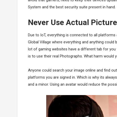
System and the best security suite present in hand.
Never Use Actual Picture
Due to IoT, everything is connected to all platforms
Global Village where everything and anything could b
lot of gaming websites have a different tab for y
is to use their real Photographs. What harm would y
Anyone could search your image online and find out
platforms you are signed in. Which is why its always
and a minor. Using an avatar would reduce the possib