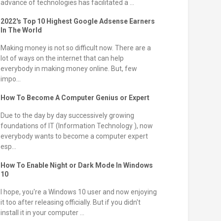
advance of technologies has facilitated a ...
2022's Top 10 Highest Google Adsense Earners
In The World
Making money is not so difficult now. There are a
lot of ways on the internet that can help
everybody in making money online. But, few
impo...
How To Become A Computer Genius or Expert
Due to the day by day successively growing
foundations of IT (Information Technology ), now
everybody wants to become a computer expert
esp...
How To Enable Night or Dark Mode In Windows
10
I hope, you're a Windows 10 user and now enjoying
it too after releasing officially. But if you didn't
install it in your computer ...