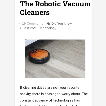
The Robotic Vacuum
Cleaners
19 Comments
Did You know
,
Guest Post
,
Technology
If cleaning duties are not your favorite
activity, there is nothing to worry about. The
constant advance of technologies has