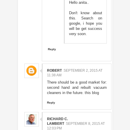
Hello anita..
Don't know about
this. Search on
google, i hope you
will be get success
very soon.
Reply
ROBERT
SEPTEMBER 2, 2015 AT
11:38 AM
There should be a good market for:
second hand and rebuilt vacuum
cleaners in the future.
this blog
Reply
RICHARD C.
LAMBERT
SEPTEMBER 8, 2015 AT
12:03 PM