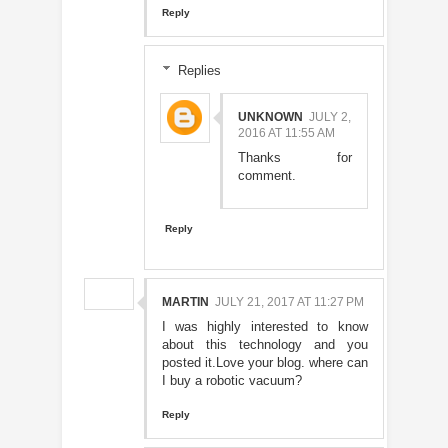
Reply
Replies
UNKNOWN
JULY 2,
2016 AT 11:55 AM
Thanks for
comment.
Reply
MARTIN
JULY 21, 2017 AT 11:27 PM
I was highly interested to know
about this technology and you
posted it.Love your blog. where can
I buy a robotic vacuum?
Reply