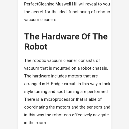
PerfectCleaning Muswell Hill will reveal to you
the secret for the ideal functioning of robotic
vacuum cleaners.
The Hardware Of The
Robot
The robotic vacuum cleaner consists of
vacuum that is mounted on a robot chassis.
The hardware includes motors that are
arranged in H-Bridge circuit. In this way a tank
style turning and spot turning are performed.
There is a microprocessor that is able of
coordinating the motors and the sensors and
in this way the robot can effectively navigate
in the room.