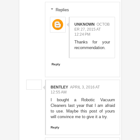
Replies
UNKNOWN
OCTOB
ER 27, 2015 AT
12:24 PM
Thanks for your
recommendation.
Reply
BENTLEY
APRIL 3, 2016 AT
12:55 AM
I bought a Robotic Vacuum
Cleaners last year that I am afraid
to use. Maybe this post of yours
will convince me to give it a try.
Reply