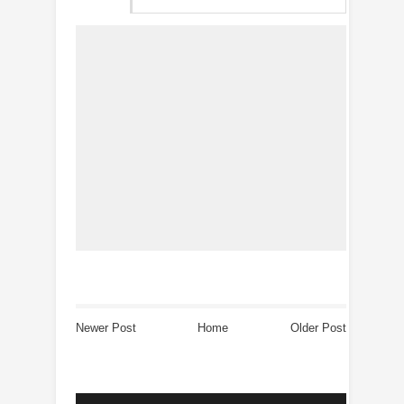
Newer Post
Home
Older Post