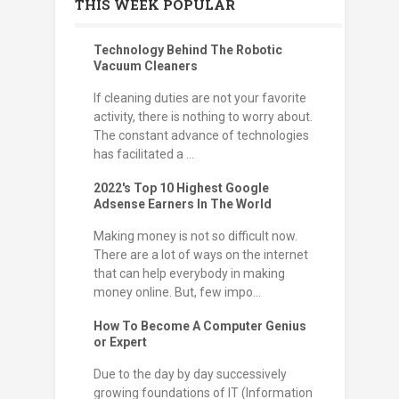
THIS WEEK POPULAR
Technology Behind The Robotic
Vacuum Cleaners
If cleaning duties are not your favorite
activity, there is nothing to worry about.
The constant advance of technologies
has facilitated a ...
2022's Top 10 Highest Google
Adsense Earners In The World
Making money is not so difficult now.
There are a lot of ways on the internet
that can help everybody in making
money online. But, few impo...
How To Become A Computer Genius
or Expert
Due to the day by day successively
growing foundations of IT (Information