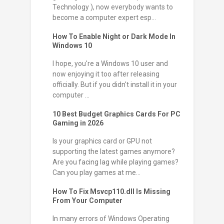
Technology ), now everybody wants to
become a computer expert esp...
How To Enable Night or Dark Mode In
Windows 10
I hope, you're a Windows 10 user and
now enjoying it too after releasing
officially. But if you didn't install it in your
computer ...
10 Best Budget Graphics Cards For PC
Gaming in 2026
Is your graphics card or GPU not
supporting the latest games anymore?
Are you facing lag while playing games?
Can you play games at me...
How To Fix Msvcp110.dll Is Missing
From Your Computer
In many errors of Windows Operating