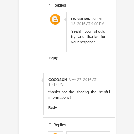
Replies
UNKNOWN
APRIL
13, 2016 AT 9:00 PM
Yeah! you should
try and thanks for
your response.
Reply
GOODSON
MAY 27, 2016 AT
10:14 PM
thanks for the sharing the helpful
informations!
Reply
Replies