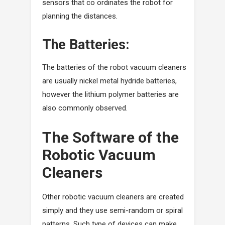
sensors that co ordinates the robot for
planning the distances.
The Batteries:
The batteries of the robot vacuum cleaners
are usually nickel metal hydride batteries,
however the lithium polymer batteries are
also commonly observed.
The Software of the
Robotic Vacuum
Cleaners
Other robotic vacuum cleaners are created
simply and they use semi-random or spiral
patterns. Such type of devices can make