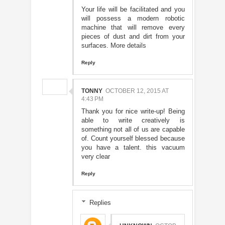
Your life will be facilitated and you
will possess a modern robotic
machine that will remove every
pieces of dust and dirt from your
surfaces.
More details
Reply
TONNY
OCTOBER 12, 2015 AT
4:43 PM
Thank you for nice write-up! Being
able to write creatively is
something not all of us are capable
of. Count yourself blessed because
you have a talent. this vacuum
very clear
Reply
Replies