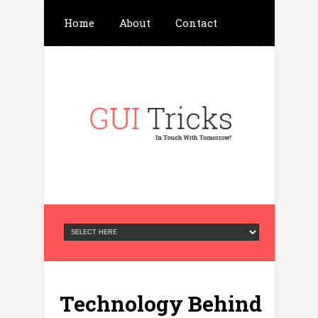
Home
About
Contact
Write For Us
Advertisement
Privacy Policy
Technology Behind