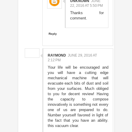
UNKNOWN
JUNE
22, 2016 AT 5:50 PM
Thanks for
comment.
Reply
RAYMOND
JUNE 29, 2016 AT
2:12 PM
Your life will be encouraged and
you will have a cutting edge
mechanical machine that will
evacuate each bits of dust and soil
from your surfaces. Much obliged
to you for decent review! Having
the capacity to compose
innovatively is something not every
one of us are prepared to do.
Number yourself favored in light of
the fact that you have an ability.
this vacuum clear.