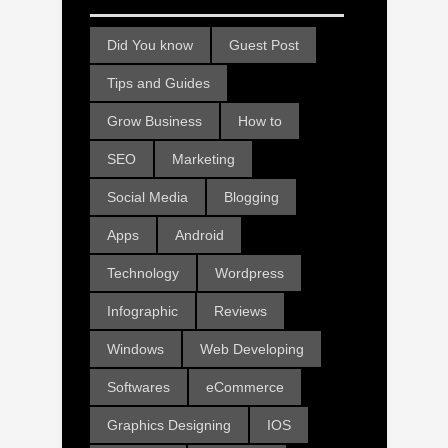
Did You know
Guest Post
Tips and Guides
Grow Business
How to
SEO
Marketing
Social Media
Blogging
Apps
Android
Technology
Wordpress
Infographic
Reviews
Windows
Web Developing
Softwares
eCommerce
Graphics Designing
IOS