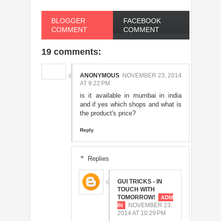
BLOGGER
FACEBOOK
COMMENT
COMMENT
19 comments:
ANONYMOUS
NOVEMBER 23, 2014
AT 9:22 PM
is it available in mumbai in india
and if yes which shops and what is
the product's price?
Reply
Replies
GUI TRICKS - IN
TOUCH WITH
TOMORROW!
NOVEMBER 23,
2014 AT 10:29 PM