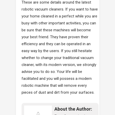
These are some details around the latest
robotic vacuum cleaners. If you want to have
your home cleaned in a perfect while you are
busy with other important activities, you can
be sure that these machines will become
your best friend. They have proven their
efficiency and they can be operated in an
easy way by the users. If you still hesitate
whether to change your traditional vacuum
cleaner, with its modern version, we strongly
advise you to do so. Your life will be
facilitated and you will possess a modern
robotic machine that will remove every
pieces of dust and dirt from your surfaces.
About the Author: