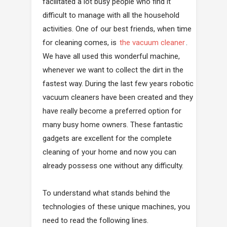
facilitated a lot busy people who find it
difficult to manage with all the household
activities. One of our best friends, when time
for cleaning comes, is
the vacuum cleaner
.
We have all used this wonderful machine,
whenever we want to collect the dirt in the
fastest way. During the last few years robotic
vacuum cleaners have been created and they
have really become a preferred option for
many busy home owners. These fantastic
gadgets are excellent for the complete
cleaning of your home and now you can
already possess one without any difficulty.
To understand what stands behind the
technologies of these unique machines, you
need to read the following lines.