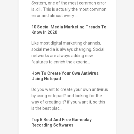
System, one of the most common error
is .dll . This is actually the most common
error and almost every ...
10 Social Media Marketing Trends To
Know In 2020
Like most digital marketing channels,
social media is always changing. Social
networks are always adding new
features to enrich the experie...
How To Create Your Own Antivirus
Using Notepad
Do you want to create your own antivirus
by using notepad? and looking for the
way of creating it? if you want it, so this
is the best plac...
Top 5 Best And Free Gameplay
Recording Softwares