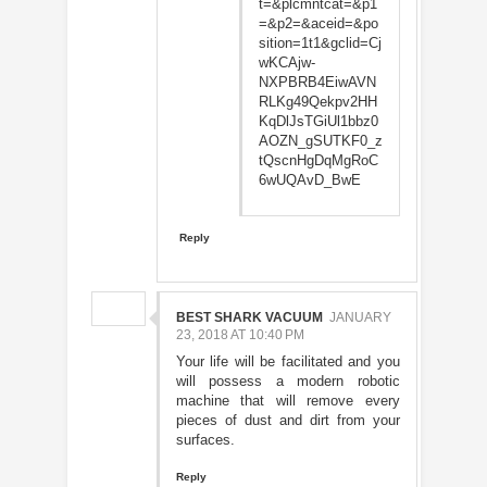
t=&plcmntcat=&p1
=&p2=&aceid=&po
sition=1t1&gclid=Cj
wKCAjw-
NXPBRB4EiwAVN
RLKg49Qekpv2HH
KqDlJsTGiUl1bbz0
AOZN_gSUTKF0_z
tQscnHgDqMgRoC
6wUQAvD_BwE
Reply
BEST SHARK VACUUM
JANUARY
23, 2018 AT 10:40 PM
Your life will be facilitated and you
will possess a modern robotic
machine that will remove every
pieces of dust and dirt from your
surfaces.
Reply