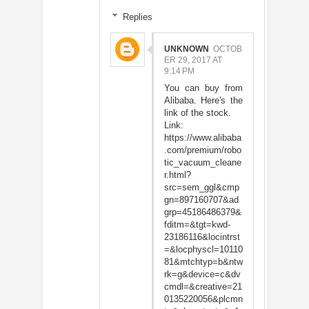
Replies
UNKNOWN
OCTOB
ER 29, 2017 AT
9:14 PM
You can buy from
Alibaba. Here's the
link of the stock.
Link:
https://www.alibaba
.com/premium/robo
tic_vacuum_cleane
r.html?
src=sem_ggl&cmp
gn=897160707&ad
grp=45186486379&
fditm=&tgt=kwd-
23186116&locintrst
=&locphyscl=10110
81&mtchtyp=b&ntw
rk=g&device=c&dv
cmdl=&creative=21
0135220056&plcmn