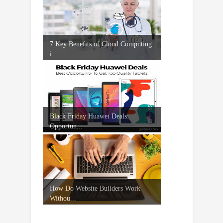
7 Key Benefits of Cloud Computing
i...
Black Friday Huawei Deals:
Opportun...
How Do Website Builders Work
Withou...