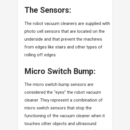
The Sensors:
The robot vacuum cleaners are supplied with
photo cell sensors that are located on the
underside and that prevent the machines
from edges like stairs and other types of
rolling off edges.
Micro Switch Bump:
The micro switch bump sensors are
considered the “eyes” the robot vacuum
cleaner. They represent a combination of
micro switch sensors that stop the
functioning of the vacuum cleaner when it
touches other objects and ultrasound