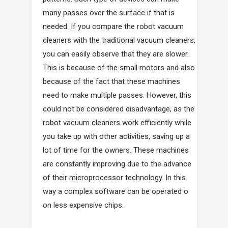
many passes over the surface if that is
needed. If you compare the robot vacuum
cleaners with the traditional vacuum cleaners,
you can easily observe that they are slower.
This is because of the small motors and also
because of the fact that these machines
need to make multiple passes. However, this
could not be considered disadvantage, as the
robot vacuum cleaners work efficiently while
you take up with other activities, saving up a
lot of time for the owners. These machines
are constantly improving due to the advance
of their microprocessor technology. In this
way a complex software can be operated o
on less expensive chips.