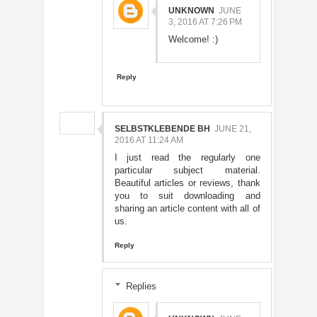
UNKNOWN
JUNE
3, 2016 AT 7:26 PM
Welcome! :)
Reply
SELBSTKLEBENDE BH
JUNE 21,
2016 AT 11:24 AM
I just read the regularly one
particular subject material.
Beautiful articles or reviews, thank
you to suit downloading and
sharing an article content with all of
us.
Reply
Replies