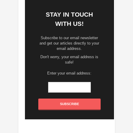
STAY IN TOUCH
WITH US!
Subscribe to our email newsletter
and get our articles directly to your
email address.
Don't worry, your email address is
safe!
Enter your email address: