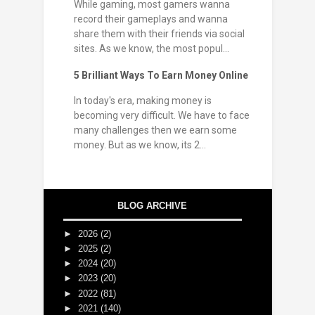
While gaming, most gamers wanna
record their gameplays and wanna
share them with their friends via social
sites. As we know, the most popul...
5 Brilliant Ways To Earn Money Online
In today's era, making money is
becoming very difficult. We have to face
many challenges then we earn some
money. But as we know, its 2...
BLOG ARCHIVE
►
2026
(2)
►
2025
(2)
►
2024
(20)
►
2023
(20)
►
2022
(81)
►
2021
(140)