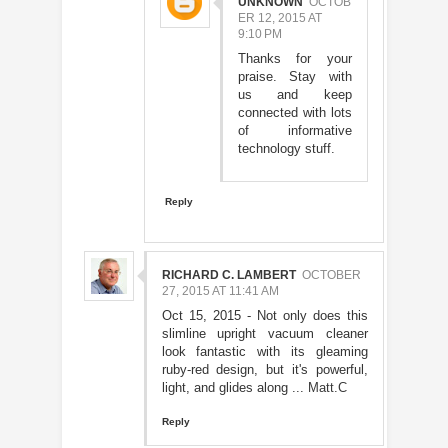
UNKNOWN
OCTOB
ER 12, 2015 AT
9:10 PM
Thanks for your
praise. Stay with
us and keep
connected with lots
of informative
technology stuff.
Reply
RICHARD C. LAMBERT
OCTOBER
27, 2015 AT 11:41 AM
Oct 15, 2015 - Not only does this
slimline upright vacuum cleaner
look fantastic with its gleaming
ruby-red design, but it's powerful,
light, and glides along ...
Matt.C
Reply