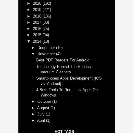
►
2020
(192)
►
2019
(221)
►
2018
(136)
►
2017
(88)
►
2016
(75)
►
2015
(94)
▼
2014
(18)
►
December
(10)
▼
November
(4)
Best PDF Readers For Android
Technology Behind The Robotic
Vacuum Cleaners
Smartphones Apps Development [IOS
vs. Android]
4 Best Tools To Run Linux Apps On
Windows
►
October
(1)
►
August
(1)
►
July
(1)
►
April
(1)
HOT TAGS