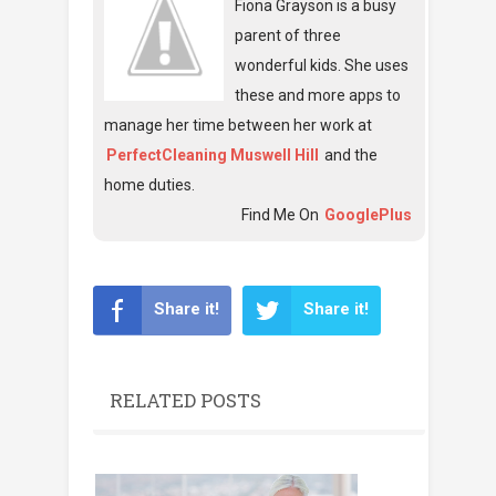
Fiona Grayson is a busy
parent of three
wonderful kids. She uses
these and more apps to
manage her time between her work at
PerfectCleaning Muswell Hill
and the
home duties.
Find Me On
GooglePlus
Share it!
Share it!
RELATED POSTS