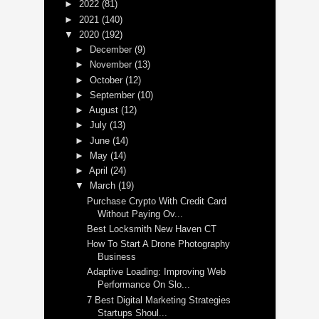
►
2022
(81)
►
2021
(140)
▼
2020
(192)
►
December
(9)
►
November
(13)
►
October
(12)
►
September
(10)
►
August
(12)
►
July
(13)
►
June
(14)
►
May
(14)
►
April
(24)
▼
March
(19)
Purchase Crypto With Credit Card
Without Paying Ov...
Best Locksmith New Haven CT
How To Start A Drone Photography
Business
Adaptive Loading: Improving Web
Performance On Slo...
7 Best Digital Marketing Strategies
Startups Shoul...