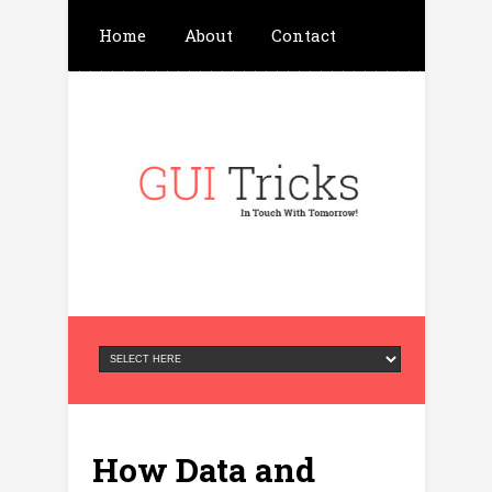
Home
About
Contact
Write For Us
Advertisement
Privacy Policy
How Data and