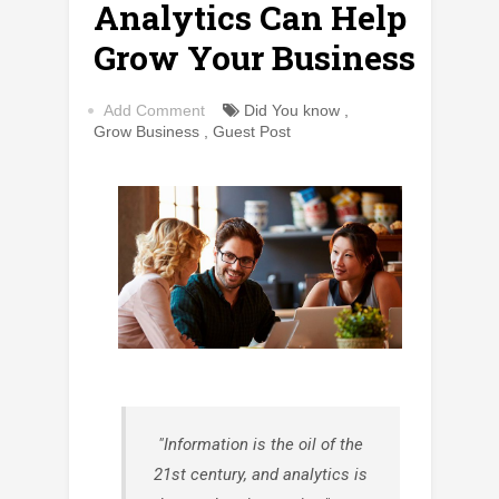
Analytics Can Help
Grow Your Business
Add Comment
Did You know
,
Grow Business
,
Guest Post
"Information is the oil of the
21st century, and analytics is