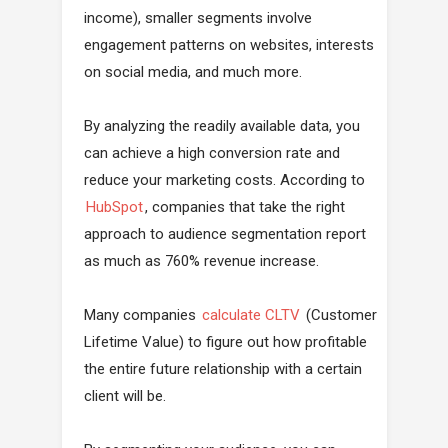
income), smaller segments involve
engagement patterns on websites, interests
on social media, and much more.
By analyzing the readily available data, you
can achieve a high conversion rate and
reduce your marketing costs. According to
HubSpot
, companies that take the right
approach to audience segmentation report
as much as 760% revenue increase.
Many companies
calculate CLTV
(Customer
Lifetime Value) to figure out how profitable
the entire future relationship with a certain
client will be.