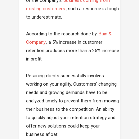
of the company's
business coming from
existing customers
, such a resource is tough
to underestimate.
According to the research done by
Bain &
Company
, a 5% increase in customer
retention produces more than a 25% increase
in profit.
Retaining clients successfully involves
working on your agility. Customers' changing
needs and growing demands have to be
analyzed timely to prevent them from moving
their business to the competition. An ability
to quickly adjust your retention strategy and
offer new solutions could keep your
business afloat.