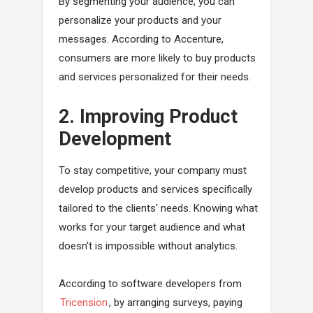
By segmenting your audience, you can
personalize your products and your
messages. According to Accenture,
consumers are more likely to buy products
and services personalized for their needs.
2. Improving Product
Development
To stay competitive, your company must
develop products and services specifically
tailored to the clients' needs. Knowing what
works for your target audience and what
doesn't is impossible without analytics.
According to software developers from
Tricension
, by arranging surveys, paying