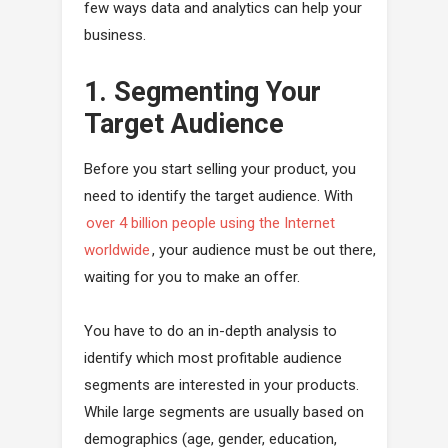
few ways data and analytics can help your
business.
1. Segmenting Your
Target Audience
Before you start selling your product, you
need to identify the target audience. With
over 4 billion people using the Internet
worldwide
, your audience must be out there,
waiting for you to make an offer.
You have to do an in-depth analysis to
identify which most profitable audience
segments are interested in your products.
While large segments are usually based on
demographics (age, gender, education,