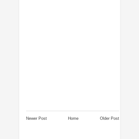
Newer Post
Home
Older Post