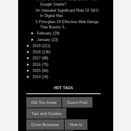
Google Stadia?
An Intended Significant Role Of SEO
In Digital Mar...
5 Principles Of Effective Web Design
That Boosts S...
►
February
(29)
►
January
(23)
►
2019
(221)
►
2018
(136)
►
2017
(88)
►
2016
(75)
►
2015
(94)
►
2014
(18)
HOT TAGS
Did You know
Guest Post
Tips and Guides
Grow Business
How to