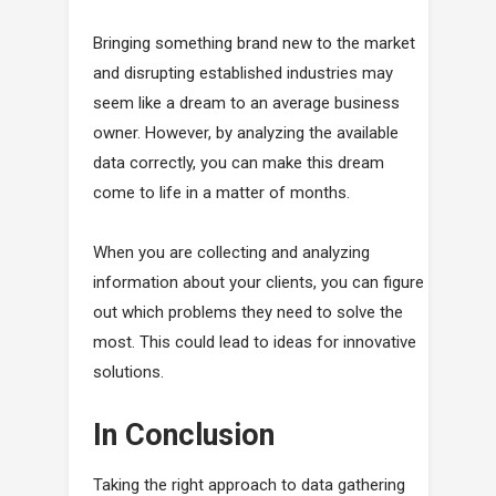
Bringing something brand new to the market
and disrupting established industries may
seem like a dream to an average business
owner. However, by analyzing the available
data correctly, you can make this dream
come to life in a matter of months.
When you are collecting and analyzing
information about your clients, you can figure
out which problems they need to solve the
most. This could lead to ideas for innovative
solutions.
In Conclusion
Taking the right approach to data gathering