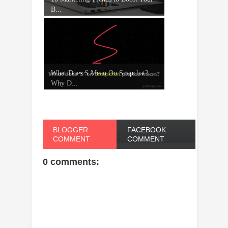
B...
What Does S Mean On Snapchat?
Why D...
BLOGGER
FACEBOOK
COMMENT
COMMENT
0 comments: