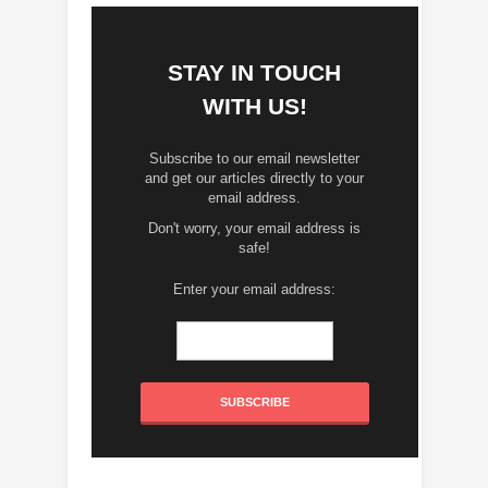
STAY IN TOUCH
WITH US!
Subscribe to our email newsletter
and get our articles directly to your
email address.
Don't worry, your email address is
safe!
Enter your email address: