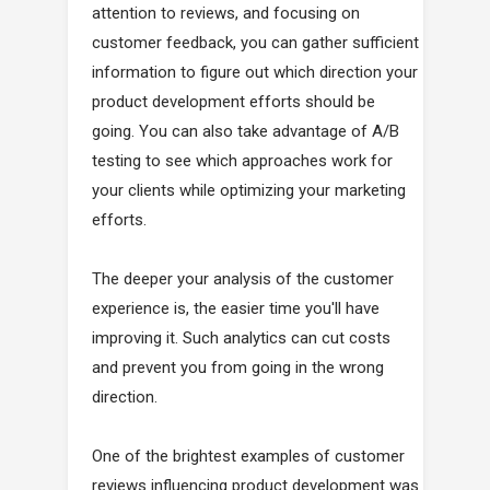
attention to reviews, and focusing on
customer feedback, you can gather sufficient
information to figure out which direction your
product development efforts should be
going. You can also take advantage of A/B
testing to see which approaches work for
your clients while optimizing your marketing
efforts.
The deeper your analysis of the customer
experience is, the easier time you'll have
improving it. Such analytics can cut costs
and prevent you from going in the wrong
direction.
One of the brightest examples of customer
reviews influencing product development was