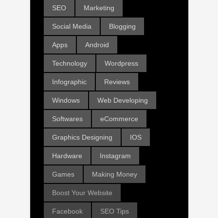
SEO
Marketing
Social Media
Blogging
Apps
Android
Technology
Wordpress
Infographic
Reviews
Windows
Web Developing
Softwares
eCommerce
Graphics Designing
IOS
Hardware
Instagram
Games
Making Money
Boost Your Website
Facebook
SEO Tips