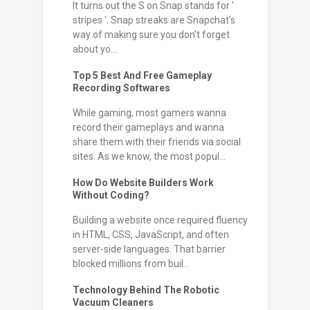
It turns out the S on Snap stands for '
stripes '. Snap streaks are Snapchat's
way of making sure you don't forget
about yo...
Top 5 Best And Free Gameplay
Recording Softwares
While gaming, most gamers wanna
record their gameplays and wanna
share them with their friends via social
sites. As we know, the most popul...
How Do Website Builders Work
Without Coding?
Building a website once required fluency
in HTML, CSS, JavaScript, and often
server-side languages. That barrier
blocked millions from buil...
Technology Behind The Robotic
Vacuum Cleaners