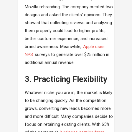
Mozilla rebranding. The company created two
designs and asked the clients' opinions. They
showed that collecting reviews and analyzing
them properly could lead to higher profits,
better customer experience, and increased
brand awareness. Meanwhile,
Apple uses
NPS
surveys to generate over $25 million in
additional annual revenue.
3. Practicing Flexibility
Whatever niche you are in, the market is likely
to be changing quickly. As the competition
grows, converting new leads becomes more
and more difficult. Many companies decide to
focus on retaining existing clients. With 65%