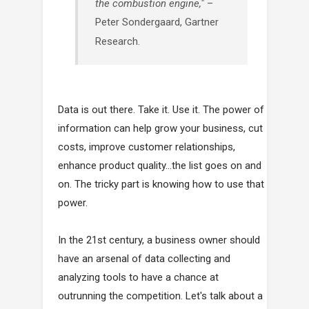
the combustion engine,"
–
Peter Sondergaard, Gartner
Research.
Data is out there. Take it. Use it. The power of
information can help grow your business, cut
costs, improve customer relationships,
enhance product quality…the list goes on and
on. The tricky part is knowing how to use that
power.
In the 21st century, a business owner should
have an arsenal of data collecting and
analyzing tools to have a chance at
outrunning the competition. Let's talk about a