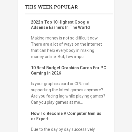
THIS WEEK POPULAR
2022's Top 10 Highest Google
Adsense Earners In The World
Making money is not so difficult now.
There are a lot of ways on the internet
that can help everybody in making
money online. But, few impo...
10 Best Budget Graphics Cards For PC
Gaming in 2026
Is your graphics card or GPU not
supporting the latest games anymore?
Are you facing lag while playing games?
Can you play games at me...
How To Become A Computer Genius
or Expert
Due to the day by day successively