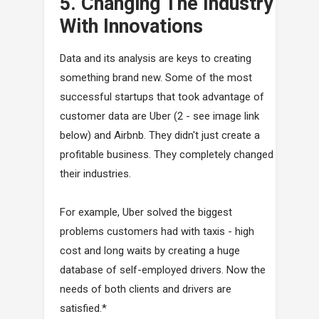
5. Changing The Industry
With Innovations
Data and its analysis are keys to creating
something brand new. Some of the most
successful startups that took advantage of
customer data are Uber (2 - see image link
below) and Airbnb. They didn't just create a
profitable business. They completely changed
their industries.
For example, Uber solved the biggest
problems customers had with taxis - high
cost and long waits by creating a huge
database of self-employed drivers. Now the
needs of both clients and drivers are
satisfied.*