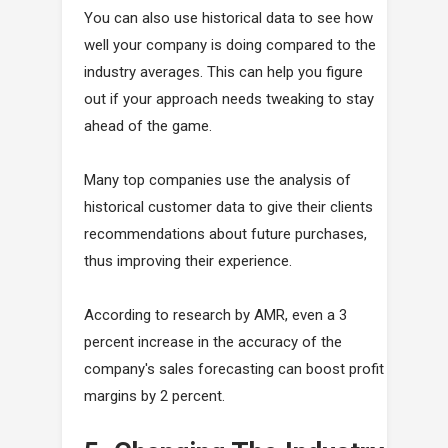
You can also use historical data to see how
well your company is doing compared to the
industry averages. This can help you figure
out if your approach needs tweaking to stay
ahead of the game.
Many top companies use the analysis of
historical customer data to give their clients
recommendations about future purchases,
thus improving their experience.
According to research by AMR, even a 3
percent increase in the accuracy of the
company's sales forecasting can boost profit
margins by 2 percent.