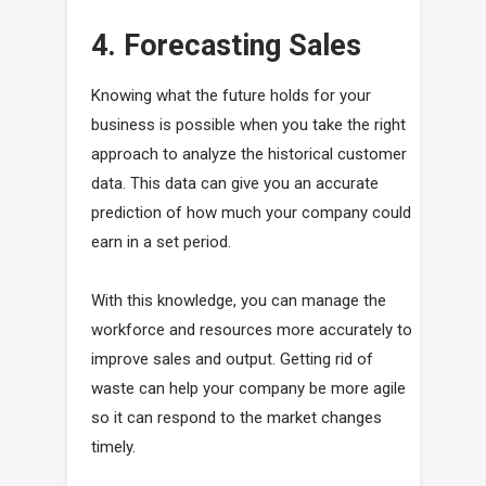
4. Forecasting Sales
Knowing what the future holds for your
business is possible when you take the right
approach to analyze the historical customer
data. This data can give you an accurate
prediction of how much your company could
earn in a set period.
With this knowledge, you can manage the
workforce and resources more accurately to
improve sales and output. Getting rid of
waste can help your company be more agile
so it can respond to the market changes
timely.