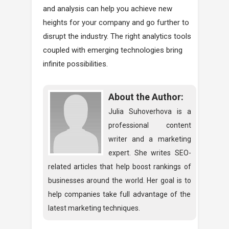
and analysis can help you achieve new
heights for your company and go further to
disrupt the industry. The right analytics tools
coupled with emerging technologies bring
infinite possibilities.
About the Author:
Julia Suhoverhova is a
professional content
writer and a marketing
expert. She writes SEO-
related articles that help boost rankings of
businesses around the world. Her goal is to
help companies take full advantage of the
latest marketing techniques.