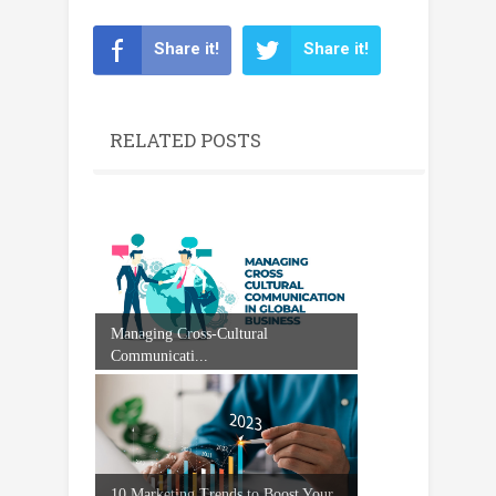
Share it!
Share it!
RELATED POSTS
Managing Cross-Cultural
Communicati...
10 Marketing Trends to Boost Your