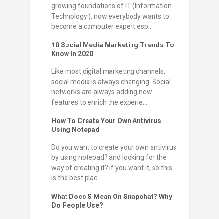
growing foundations of IT (Information
Technology ), now everybody wants to
become a computer expert esp...
10 Social Media Marketing Trends To
Know In 2020
Like most digital marketing channels,
social media is always changing. Social
networks are always adding new
features to enrich the experie...
How To Create Your Own Antivirus
Using Notepad
Do you want to create your own antivirus
by using notepad? and looking for the
way of creating it? if you want it, so this
is the best plac...
What Does S Mean On Snapchat? Why
Do People Use?