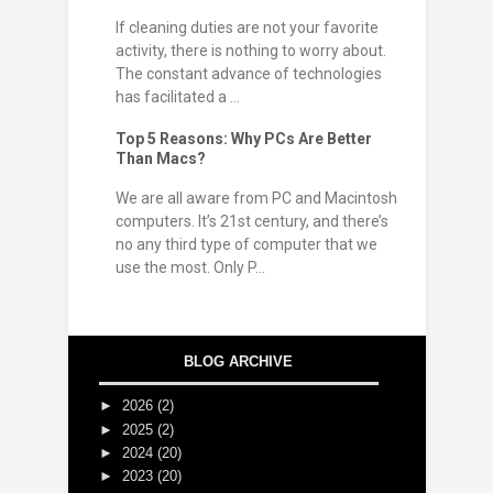
If cleaning duties are not your favorite
activity, there is nothing to worry about.
The constant advance of technologies
has facilitated a ...
Top 5 Reasons: Why PCs Are Better
Than Macs?
We are all aware from PC and Macintosh
computers. It’s 21st century, and there’s
no any third type of computer that we
use the most. Only P...
BLOG ARCHIVE
►
2026
(2)
►
2025
(2)
►
2024
(20)
►
2023
(20)