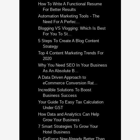
How To Write A Functional Resume
For Better Results
Automation Marketing Tools - The
Need For A Perfec...
Blogging VS Vlogging: Which Is Best
For You To St...
5 Steps To Create A Blog Content
Strategy
Top 4 Content Marketing Trends For
2020
Why You Need SEO In Your Business
As An Absolute B...
A Data Driven Approach to
eCommerce Conversion Rat...
Incredible Solutions To Boost
Business Success
Your Guide To Easy Tax Calculation
Under GST
How Data and Analytics Can Help
Grow Your Business
7 Smart Strategies To Grow Your
Hotel Business
Is GeForce Now Already Better Than