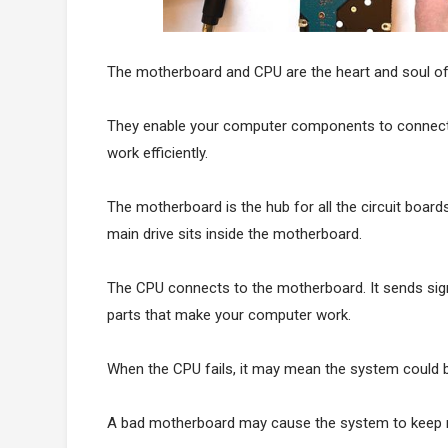
The motherboard and CPU are the heart and soul o
They enable your computer components to connect 
work efficiently.
The motherboard is the hub for all the circuit boar
main drive sits inside the motherboard.
The CPU connects to the motherboard. It sends sign
parts that make your computer work.
When the CPU fails, it may mean the system could 
A bad motherboard may cause the system to keep re