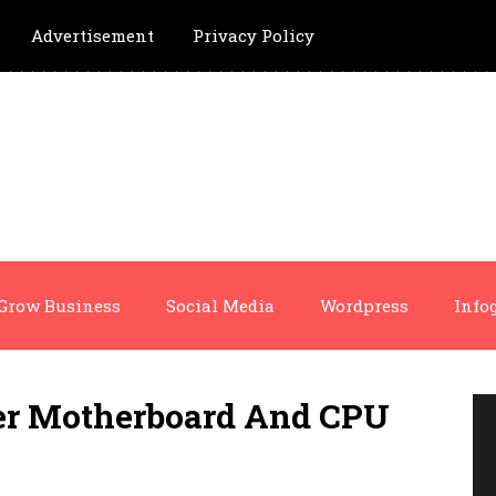
Advertisement
Privacy Policy
Grow Business
Social Media
Wordpress
Info
er Motherboard And CPU