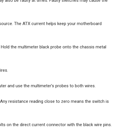
 also be faulty at times. Faulty switches may cause the
ource. The ATX current helps keep your motherboard
Hold the multimeter black probe onto the chassis metal
ires.
ter and use the multimeter’s probes to both wires.
. Any resistance reading close to zero means the switch is
ts on the direct current connector with the black wire pins.