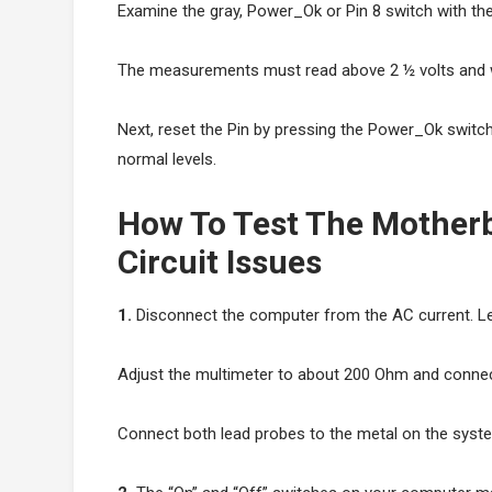
Examine the gray, Power_Ok or Pin 8 switch with the
The measurements must read above 2 ½ volts and wil
Next, reset the Pin by pressing the Power_Ok switch. 
normal levels.
How To Test The Mother
Circuit Issues
1.
Disconnect the computer from the AC current. Leav
Adjust the multimeter to about 200 Ohm and connect
Connect both lead probes to the metal on the syste