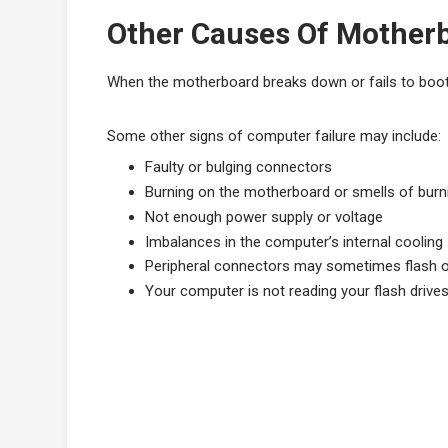
Other Causes Of Motherb
When the motherboard breaks down or fails to boot
Some other signs of computer failure may include:
Faulty or bulging connectors
Burning on the motherboard or smells of burn
Not enough power supply or voltage
Imbalances in the computer’s internal coolin
Peripheral connectors may sometimes flash o
Your computer is not reading your flash drives