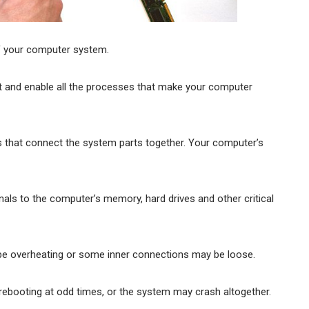
f your computer system.
and enable all the processes that make your computer
ds that connect the system parts together. Your computer’s
als to the computer’s memory, hard drives and other critical
be overheating or some inner connections may be loose.
booting at odd times, or the system may crash altogether.