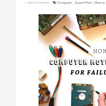
Add Comment
Computer
,
Guest Post
,
How to