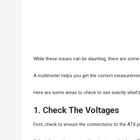
While these issues can be daunting, there are some
A multimeter helps you get the correct measurement 
Here are some areas to check to see exactly what’
1. Check The Voltages
First, check to ensure the connections to the ATX p