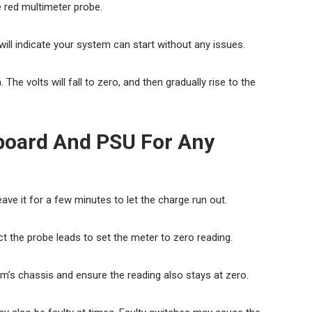
 red multimeter probe.
l indicate your system can start without any issues.
The volts will fall to zero, and then gradually rise to the
board And PSU For Any
e it for a few minutes to let the charge run out.
 the probe leads to set the meter to zero reading.
m’s chassis and ensure the reading also stays at zero.