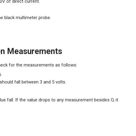
0V of direct current.
he black multimeter probe.
een Measurements
Check for the measurements as follows:
s.
hould fall between 3 and 5 volts.
ue fall. If the value drops to any measurement besides O, it