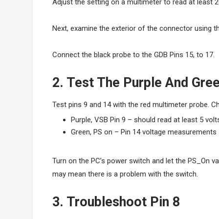
Adjust the setting on a multimeter to read at least 2
Next, examine the exterior of the connector using t
Connect the black probe to the GDB Pins 15, to 17.
2. Test The Purple And Gr
Test pins 9 and 14 with the red multimeter probe. 
Purple, VSB Pin 9 – should read at least 5 volt
Green, PS on – Pin 14 voltage measurements s
Turn on the PC’s power switch and let the PS_On val
may mean there is a problem with the switch.
3. Troubleshoot Pin 8