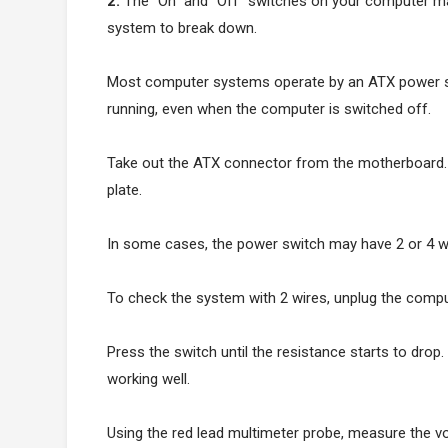
2.
The “On” and “Off” switches on your computer may
system to break down.
Most computer systems operate by an ATX power s
running, even when the computer is switched off.
Take out the ATX connector from the motherboard. 
plate.
In some cases, the power switch may have 2 or 4 w
To check the system with 2 wires, unplug the compu
Press the switch until the resistance starts to drop
working well.
Using the red lead multimeter probe, measure the vol