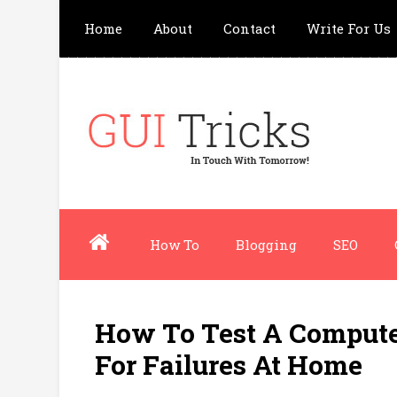
Home
About
Contact
Write For Us
How To
Blogging
SEO
How To Test A Comput
For Failures At Home