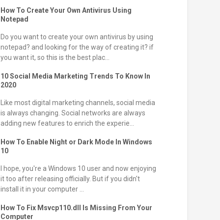
How To Create Your Own Antivirus Using
Notepad
Do you want to create your own antivirus by using
notepad? and looking for the way of creating it? if
you want it, so this is the best plac...
10 Social Media Marketing Trends To Know In
2020
Like most digital marketing channels, social media
is always changing. Social networks are always
adding new features to enrich the experie...
How To Enable Night or Dark Mode In Windows
10
I hope, you're a Windows 10 user and now enjoying
it too after releasing officially. But if you didn't
install it in your computer ...
How To Fix Msvcp110.dll Is Missing From Your
Computer