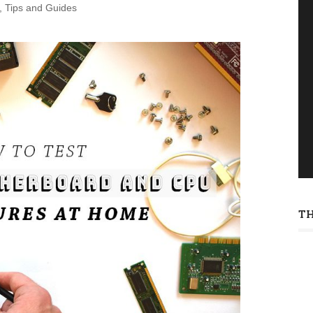
,
Tips and Guides
T