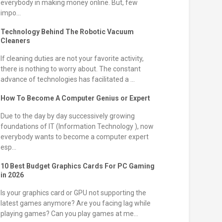
everybody in making money online. But, few
impo...
Technology Behind The Robotic Vacuum
Cleaners
If cleaning duties are not your favorite activity,
there is nothing to worry about. The constant
advance of technologies has facilitated a ...
How To Become A Computer Genius or Expert
Due to the day by day successively growing
foundations of IT (Information Technology ), now
everybody wants to become a computer expert
esp...
10 Best Budget Graphics Cards For PC Gaming
in 2026
Is your graphics card or GPU not supporting the
latest games anymore? Are you facing lag while
playing games? Can you play games at me...