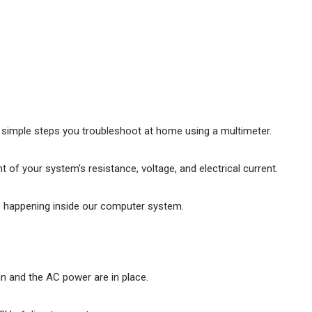
 simple steps you troubleshoot at home using a multimeter.
of your system’s resistance, voltage, and electrical current.
s happening inside our computer system.
in and the AC power are in place.