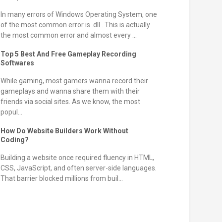
In many errors of Windows Operating System, one
of the most common error is .dll . This is actually
the most common error and almost every ...
Top 5 Best And Free Gameplay Recording
Softwares
While gaming, most gamers wanna record their
gameplays and wanna share them with their
friends via social sites. As we know, the most
popul...
How Do Website Builders Work Without
Coding?
Building a website once required fluency in HTML,
CSS, JavaScript, and often server-side languages.
That barrier blocked millions from buil...