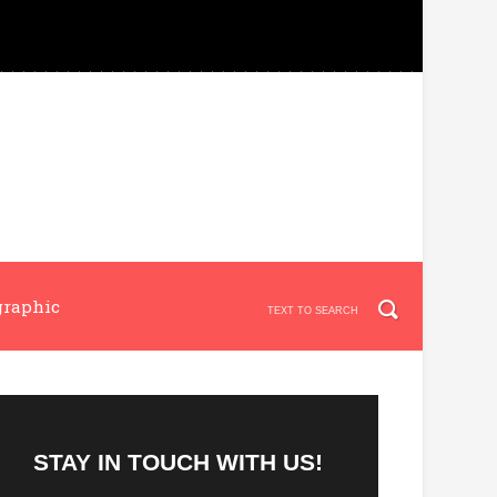
graphic
STAY IN TOUCH WITH US!