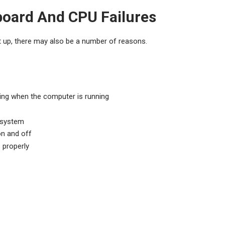
oard And CPU Failures
 up, there may also be a number of reasons.
ing when the computer is running
g system
n and off
 properly