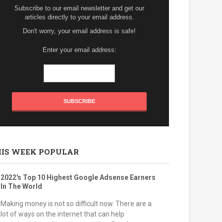
Subscribe to our email newsletter and get our
articles directly to your email address.
Don't worry, your email address is safe!
Enter your email address:
HIS WEEK POPULAR
2022's Top 10 Highest Google Adsense Earners
In The World
Making money is not so difficult now. There are a
lot of ways on the internet that can help