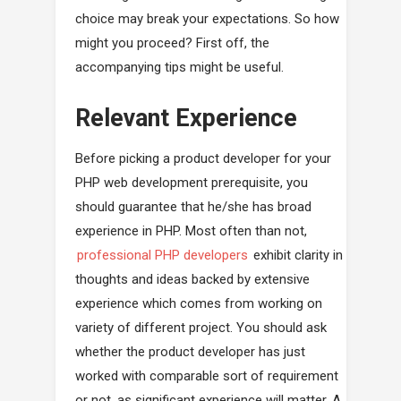
choice may break your expectations. So how
might you proceed? First off, the
accompanying tips might be useful.
Relevant Experience
Before picking a product developer for your
PHP web development prerequisite, you
should guarantee that he/she has broad
experience in PHP. Most often than not,
professional PHP developers
exhibit clarity in
thoughts and ideas backed by extensive
experience which comes from working on
variety of different project. You should ask
whether the product developer has just
worked with comparable sort of requirement
or not, as significant experience will matter. A