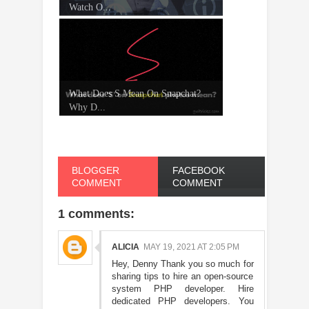
Watch O...
What Does S Mean On Snapchat?
Why D...
BLOGGER
FACEBOOK
COMMENT
COMMENT
1 comments:
ALICIA
MAY 19, 2021 AT 2:05 PM
Hey, Denny Thank you so much for
sharing tips to hire an open-source
system PHP developer. Hire
dedicated PHP developers. You