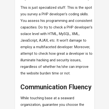
This is just specialized stuff. This is the spot
you survey a PHP developer's coding skills.
You assess his programming and consistent
capacities. Do try to check a PHP developer's
solace level with HTML, MySQL, XML,
JavaScript, AJAX, etc. It won't damage to
employ a multifaceted developer. Moreover,
attempt to check how great a developer is to
illuminate hacking and security issues,
regardless of whether he/she can improve
the website burden time or not.
Communication Fluency
While touching base at a seaward
organization, guarantee you choose the