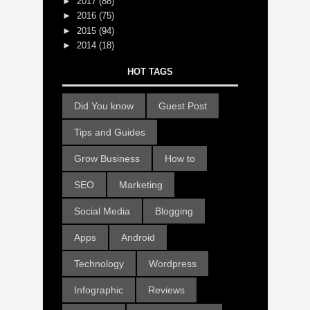
►
2017
(88)
►
2016
(75)
►
2015
(94)
►
2014
(18)
HOT TAGS
Did You know
Guest Post
Tips and Guides
Grow Business
How to
SEO
Marketing
Social Media
Blogging
Apps
Android
Technology
Wordpress
Infographic
Reviews