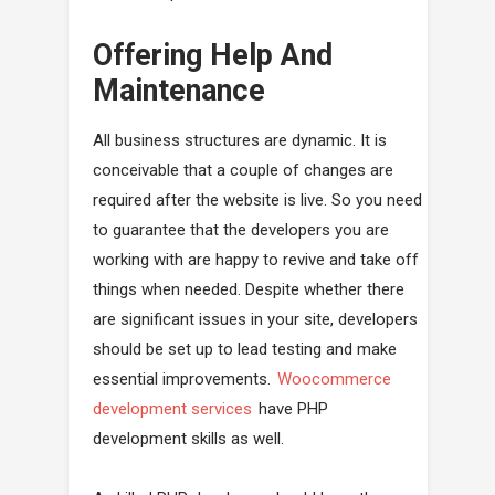
Offering Help And
Maintenance
All business structures are dynamic. It is
conceivable that a couple of changes are
required after the website is live. So you need
to guarantee that the developers you are
working with are happy to revive and take off
things when needed. Despite whether there
are significant issues in your site, developers
should be set up to lead testing and make
essential improvements.
Woocommerce
development services
have PHP
development skills as well.