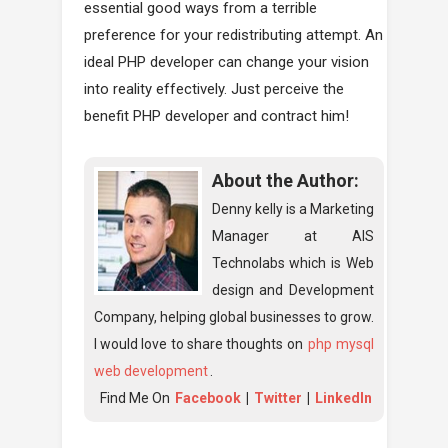
essential good ways from a terrible
preference for your redistributing attempt. An
ideal PHP developer can change your vision
into reality effectively. Just perceive the
benefit PHP developer and contract him!
About the Author:
Denny kelly is a Marketing
Manager at AIS
Technolabs which is Web
design and Development
Company, helping global businesses to grow.
I would love to share thoughts on
php mysql
web development
.
Find Me On
Facebook
|
Twitter
|
LinkedIn