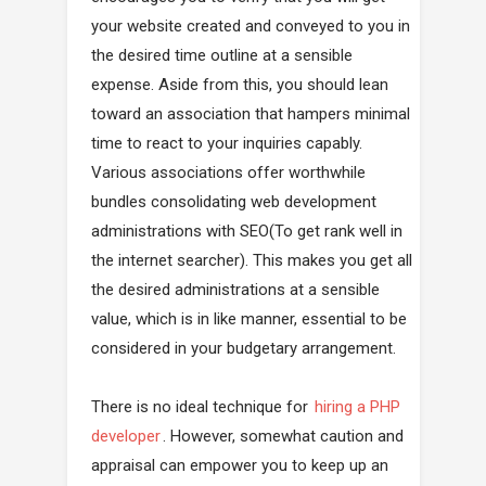
your website created and conveyed to you in
the desired time outline at a sensible
expense. Aside from this, you should lean
toward an association that hampers minimal
time to react to your inquiries capably.
Various associations offer worthwhile
bundles consolidating web development
administrations with SEO(To get rank well in
the internet searcher). This makes you get all
the desired administrations at a sensible
value, which is in like manner, essential to be
considered in your budgetary arrangement.
There is no ideal technique for
hiring a PHP
developer
. However, somewhat caution and
appraisal can empower you to keep up an