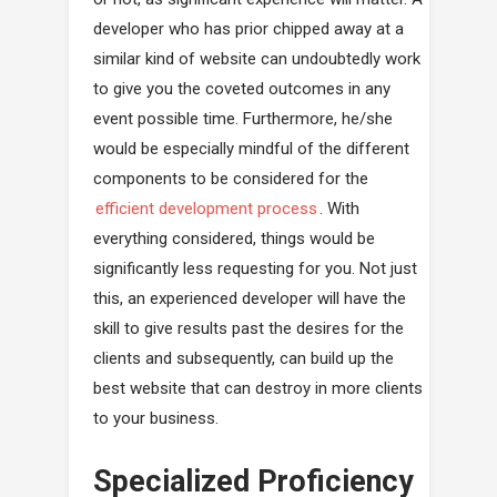
developer who has prior chipped away at a
similar kind of website can undoubtedly work
to give you the coveted outcomes in any
event possible time. Furthermore, he/she
would be especially mindful of the different
components to be considered for the
efficient development process
. With
everything considered, things would be
significantly less requesting for you. Not just
this, an experienced developer will have the
skill to give results past the desires for the
clients and subsequently, can build up the
best website that can destroy in more clients
to your business.
Specialized Proficiency