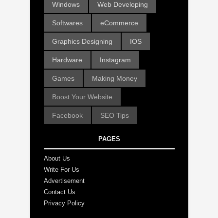
Windows
Web Developing
Softwares
eCommerce
Graphics Designing
IOS
Hardware
Instagram
Games
Making Money
Boost Your Website
Facebook
SEO Tips
PAGES
About Us
Write For Us
Advertisement
Contact Us
Privacy Policy