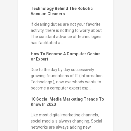
Technology Behind The Robotic
Vacuum Cleaners
If cleaning duties are not your favorite
activity, there is nothing to worry about.
The constant advance of technologies
has facilitated a ...
How To Become A Computer Genius
or Expert
Due to the day by day successively
growing foundations of IT (Information
Technology ), now everybody wants to
become a computer expert esp...
10 Social Media Marketing Trends To
Know In 2020
Like most digital marketing channels,
social media is always changing. Social
networks are always adding new