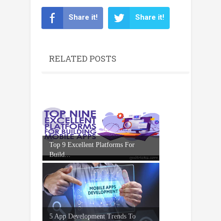
Share it!
Share it!
RELATED POSTS
Top 9 Excellent Platforms For
Build...
5 App Development Trends To