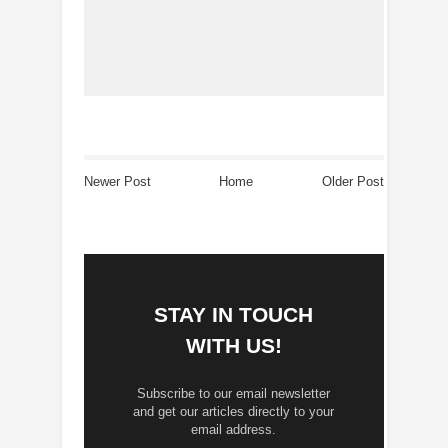
Newer Post
Home
Older Post
STAY IN TOUCH
WITH US!
Subscribe to our email newsletter
and get our articles directly to your
email address.