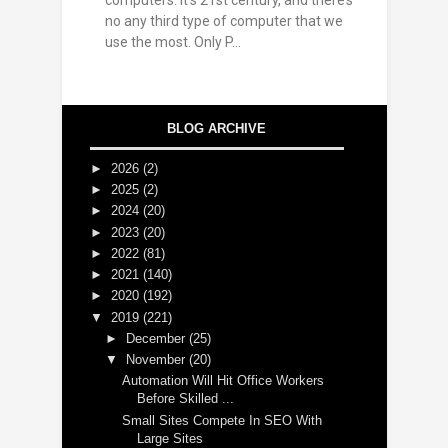
computers. It’s 21st century, and there’s
no any third type of computer that we
use the most. Only P...
BLOG ARCHIVE
►
2026
(2)
►
2025
(2)
►
2024
(20)
►
2023
(20)
►
2022
(81)
►
2021
(140)
►
2020
(192)
▼
2019
(221)
►
December
(25)
▼
November
(20)
Automation Will Hit Office Workers
Before Skilled ...
Small Sites Compete In SEO With
Large Sites