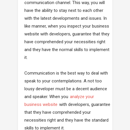
communication channel. This way, you will
have the ability to stay next to each other
with the latest developments and issues. In
like manner, when you inspect your business
website with developers, guarantee that they
have comprehended your necessities right
and they have the normal skills to implement
it.
Communication is the best way to deal with
speak to your contemplations. A not too
lousy developer must be a decent audience
and speaker. When you
analyze your
business website
with developers, guarantee
that they have comprehended your
necessities right and they have the standard
skills to implement it.