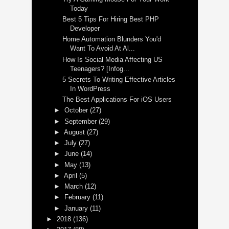
Today
Best 5 Tips For Hiring Best PHP
Developer
Home Automation Blunders You'd
Want To Avoid At Al...
How Is Social Media Affecting US
Teenagers? [Infog...
5 Secrets To Writing Effective Articles
In WordPress
The Best Applications For iOS Users
►
October
(27)
►
September
(29)
►
August
(27)
►
July
(27)
►
June
(14)
►
May
(13)
►
April
(5)
►
March
(12)
►
February
(11)
►
January
(11)
►
2018
(136)