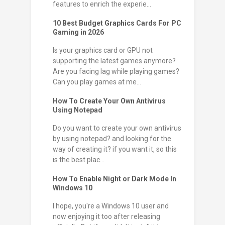
features to enrich the experie...
10 Best Budget Graphics Cards For PC
Gaming in 2026
Is your graphics card or GPU not
supporting the latest games anymore?
Are you facing lag while playing games?
Can you play games at me...
How To Create Your Own Antivirus
Using Notepad
Do you want to create your own antivirus
by using notepad? and looking for the
way of creating it? if you want it, so this
is the best plac...
How To Enable Night or Dark Mode In
Windows 10
I hope, you're a Windows 10 user and
now enjoying it too after releasing