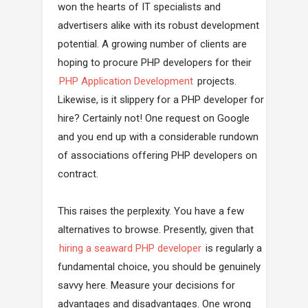
won the hearts of IT specialists and
advertisers alike with its robust development
potential. A growing number of clients are
hoping to procure PHP developers for their
PHP Application Development
projects.
Likewise, is it slippery for a PHP developer for
hire? Certainly not! One request on Google
and you end up with a considerable rundown
of associations offering PHP developers on
contract.
This raises the perplexity. You have a few
alternatives to browse. Presently, given that
hiring a seaward PHP developer
is regularly a
fundamental choice, you should be genuinely
savvy here. Measure your decisions for
advantages and disadvantages. One wrong