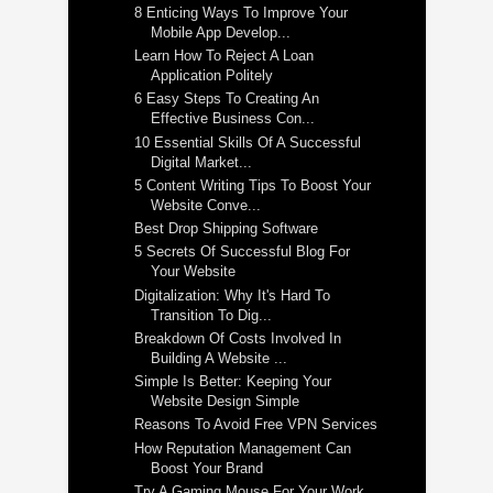
8 Enticing Ways To Improve Your
Mobile App Develop...
Learn How To Reject A Loan
Application Politely
6 Easy Steps To Creating An
Effective Business Con...
10 Essential Skills Of A Successful
Digital Market...
5 Content Writing Tips To Boost Your
Website Conve...
Best Drop Shipping Software
5 Secrets Of Successful Blog For
Your Website
Digitalization: Why It's Hard To
Transition To Dig...
Breakdown Of Costs Involved In
Building A Website ...
Simple Is Better: Keeping Your
Website Design Simple
Reasons To Avoid Free VPN Services
How Reputation Management Can
Boost Your Brand
Try A Gaming Mouse For Your Work