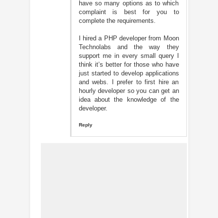
have so many options as to which
complaint is best for you to
complete the requirements.
I hired a PHP developer from Moon
Technolabs and the way they
support me in every small query I
think it’s better for those who have
just started to develop applications
and webs. I prefer to first hire an
hourly developer so you can get an
idea about the knowledge of the
developer.
Reply