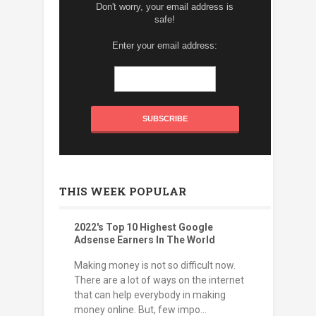
Don't worry, your email address is
safe!
Enter your email address:
THIS WEEK POPULAR
2022's Top 10 Highest Google
Adsense Earners In The World
Making money is not so difficult now.
There are a lot of ways on the internet
that can help everybody in making
money online. But, few impo...