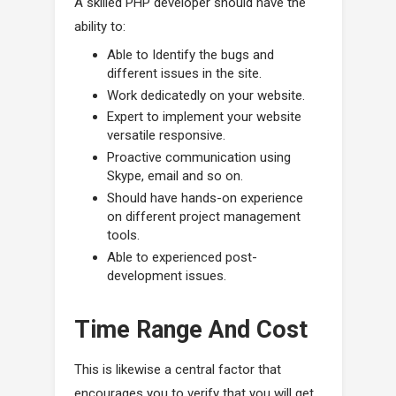
A skilled PHP developer should have the
ability to:
Able to Identify the bugs and
different issues in the site.
Work dedicatedly on your website.
Expert to implement your website
versatile responsive.
Proactive communication using
Skype, email and so on.
Should have hands-on experience
on different project management
tools.
Able to experienced post-
development issues.
Time Range And Cost
This is likewise a central factor that
encourages you to verify that you will get