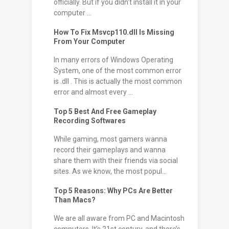
officially. But if you didn't install it in your
computer ...
How To Fix Msvcp110.dll Is Missing
From Your Computer
In many errors of Windows Operating
System, one of the most common error
is .dll . This is actually the most common
error and almost every ...
Top 5 Best And Free Gameplay
Recording Softwares
While gaming, most gamers wanna
record their gameplays and wanna
share them with their friends via social
sites. As we know, the most popul...
Top 5 Reasons: Why PCs Are Better
Than Macs?
We are all aware from PC and Macintosh