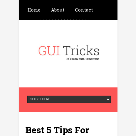
Home
About
Contact
Write For Us
Advertisement
Privacy Policy
Best 5 Tips For