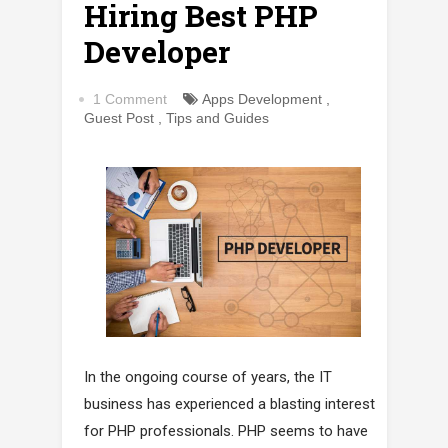
Hiring Best PHP
Developer
1 Comment
Apps Development
,
Guest Post
,
Tips and Guides
In the ongoing course of years, the IT
business has experienced a blasting interest
for PHP professionals. PHP seems to have