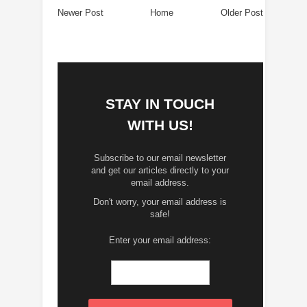
Newer Post
Home
Older Post
STAY IN TOUCH
WITH US!
Subscribe to our email newsletter
and get our articles directly to your
email address.
Don't worry, your email address is
safe!
Enter your email address: