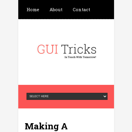
Home
About
Contact
Write For Us
Advertisement
Privacy Policy
Making A