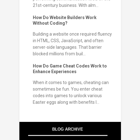
21st-century business. With alm...
How Do Website Builders Work
Without Coding?
Building a website once required fluency
in HTML, CSS, JavaScript, and often
server-side languages. That barrier
blocked millions from buil...
How Do Game Cheat Codes Work to
Enhance Experiences
When it comes to games, cheating can
sometimes be fun. You enter cheat
codes into games to unlock various
Easter eggs along with benefits l...
BLOG ARCHIVE