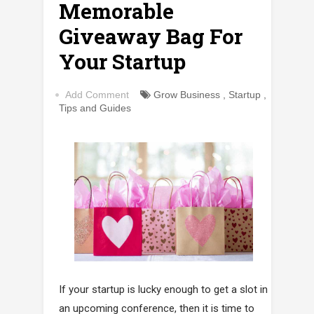
Memorable
Giveaway Bag For
Your Startup
Add Comment
Grow Business
,
Startup
,
Tips and Guides
If your startup is lucky enough to get a slot in
an upcoming conference, then it is time to