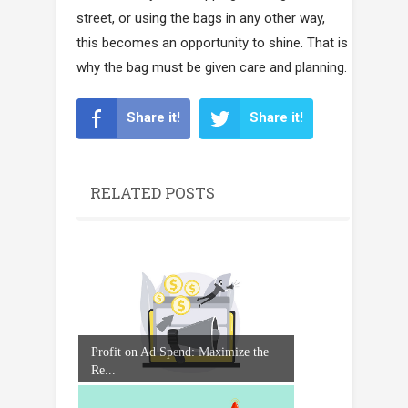
street, or using the bags in any other way,
this becomes an opportunity to shine. That is
why the bag must be given care and planning.
Share it!
Share it!
RELATED POSTS
Profit on Ad Spend: Maximize the
Re...