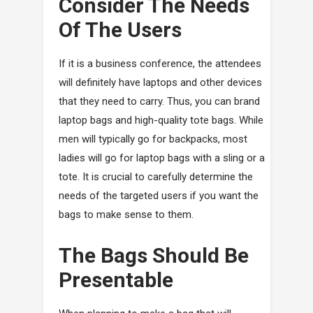
Consider The Needs
Of The Users
If it is a business conference, the attendees
will definitely have laptops and other devices
that they need to carry. Thus, you can brand
laptop bags and high-quality tote bags. While
men will typically go for backpacks, most
ladies will go for laptop bags with a sling or a
tote. It is crucial to carefully determine the
needs of the targeted users if you want the
bags to make sense to them.
The Bags Should Be
Presentable