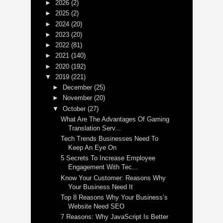
►
2026
(2)
►
2025
(2)
►
2024
(20)
►
2023
(20)
►
2022
(81)
►
2021
(140)
►
2020
(192)
▼
2019
(221)
►
December
(25)
►
November
(20)
▼
October
(27)
What Are The Advantages Of Gaming
Translation Serv...
Tech Trends Businesses Need To
Keep An Eye On
5 Secrets To Increase Employee
Engagement With Tec...
Know Your Customer: Reasons Why
Your Business Need It
Top 8 Reasons Why Your Business’s
Website Need SEO
7 Reasons: Why JavaScript Is Better