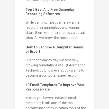
Can you play games at me...
Top 5 Best And Free Gameplay
Recording Softwares
While gaming, most gamers wanna
record their gameplays and wanna
share them with their friends via social
sites. As we know, the most popul...
How To Become A Computer Genius
or Expert
Due to the day by day successively
growing foundations of IT (Information
Technology ), now everybody wants to
become a computer expert esp...
10 Email Templates To Improve Your
Response Rate
In case you haven’t noticed, email
marketing is still one of the top-
performing communication tools of the