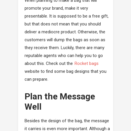
When planning to make a bag that will
promote your brand, make it very
presentable. It is supposed to be a free gift,
but that does not mean that you should
deliver a mediocre product. Otherwise, the
customers will dump the bags as soon as
they receive them. Luckily, there are many
reputable agents who can help you to go
about this. Check out the
Rocket bags
website to find some bag designs that you
can prepare.
Plan the Message
Well
Besides the design of the bag, the message
it carries is even more important. Although a