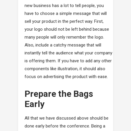
new business has a lot to tell people, you
have to choose a simple message that will
sell your product in the perfect way. First,
your logo should not be left behind because
many people will only remember the logo.
Also, include a catchy message that will
instantly tell the audience what your company
is offering them. If you have to add any other
components like illustration, it should also
focus on advertising the product with ease.
Prepare the Bags
Early
All that we have discussed above should be
done early before the conference. Being a