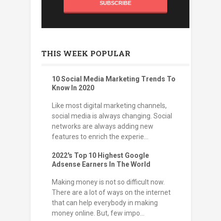
THIS WEEK POPULAR
10 Social Media Marketing Trends To
Know In 2020
Like most digital marketing channels,
social media is always changing. Social
networks are always adding new
features to enrich the experie...
2022's Top 10 Highest Google
Adsense Earners In The World
Making money is not so difficult now.
There are a lot of ways on the internet
that can help everybody in making
money online. But, few impo...