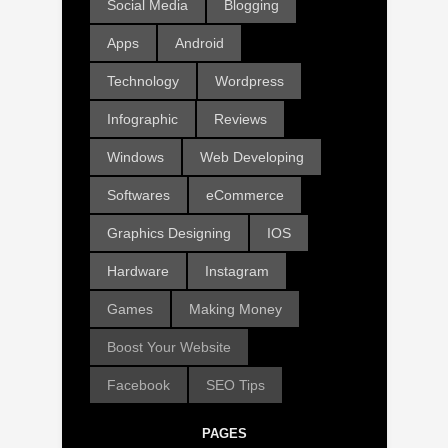
Social Media
Blogging
Apps
Android
Technology
Wordpress
Infographic
Reviews
Windows
Web Developing
Softwares
eCommerce
Graphics Designing
IOS
Hardware
Instagram
Games
Making Money
Boost Your Website
Facebook
SEO Tips
PAGES