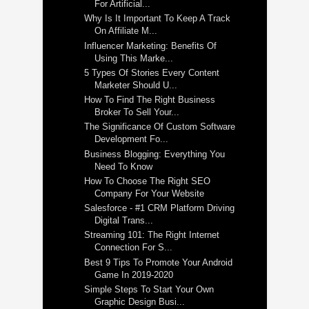
For Artificial...
Why Is It Important To Keep A Track
On Affiliate M...
Influencer Marketing: Benefits Of
Using This Marke...
5 Types Of Stories Every Content
Marketer Should U...
How To Find The Right Business
Broker To Sell Your...
The Significance Of Custom Software
Development Fo...
Business Blogging: Everything You
Need To Know
How To Choose The Right SEO
Company For Your Website
Salesforce - #1 CRM Platform Driving
Digital Trans...
Streaming 101: The Right Internet
Connection For S...
Best 9 Tips To Promote Your Android
Game In 2019-2020
Simple Steps To Start Your Own
Graphic Design Busi...