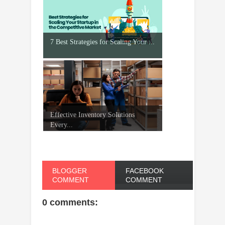
7 Best Strategies for Scaling Your ...
Effective Inventory Solutions
Every...
BLOGGER
FACEBOOK
COMMENT
COMMENT
0 comments: