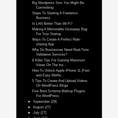
Big Wordpress Sins You Might Be
Committing
Steps To Starting A Freelance
Business
Is LAN Better Than Wi-Fi?
Making A Memorable Giveaway Bag
For Your Startup
Ways To Create A Perfect Ride-
sharing App
Why Do Businesses Need Real-Time
Validation Services?
6 Killer Tips For Gaining Maximum
Views On The Ins...
How To Unlock Apple iPhone 11 (Fast
and Easy Metho...
5 Tips To Create And Upload Videos
On WordPress Blogs
Five Best Schema Markup Plugins
For WordPress
►
September
(29)
►
August
(27)
►
July
(27)