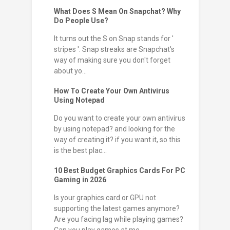
What Does S Mean On Snapchat? Why
Do People Use?
It turns out the S on Snap stands for '
stripes '. Snap streaks are Snapchat's
way of making sure you don't forget
about yo...
How To Create Your Own Antivirus
Using Notepad
Do you want to create your own antivirus
by using notepad? and looking for the
way of creating it? if you want it, so this
is the best plac...
10 Best Budget Graphics Cards For PC
Gaming in 2026
Is your graphics card or GPU not
supporting the latest games anymore?
Are you facing lag while playing games?