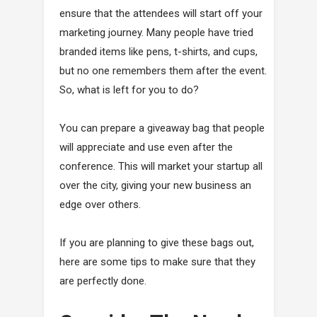
ensure that the attendees will start off your
marketing journey. Many people have tried
branded items like pens, t-shirts, and cups,
but no one remembers them after the event.
So, what is left for you to do?
You can prepare a giveaway bag that people
will appreciate and use even after the
conference. This will market your startup all
over the city, giving your new business an
edge over others.
If you are planning to give these bags out,
here are some tips to make sure that they
are perfectly done.