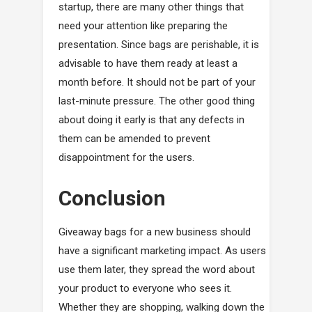
startup, there are many other things that
need your attention like preparing the
presentation. Since bags are perishable, it is
advisable to have them ready at least a
month before. It should not be part of your
last-minute pressure. The other good thing
about doing it early is that any defects in
them can be amended to prevent
disappointment for the users.
Conclusion
Giveaway bags for a new business should
have a significant marketing impact. As users
use them later, they spread the word about
your product to everyone who sees it.
Whether they are shopping, walking down the