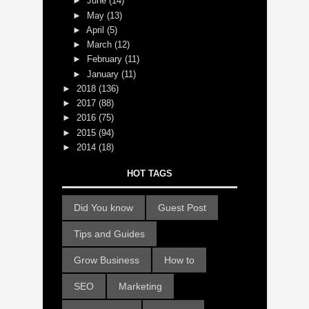
►
June
(14)
►
May
(13)
►
April
(5)
►
March
(12)
►
February
(11)
►
January
(11)
►
2018
(136)
►
2017
(88)
►
2016
(75)
►
2015
(94)
►
2014
(18)
HOT TAGS
Did You know
Guest Post
Tips and Guides
Grow Business
How to
SEO
Marketing