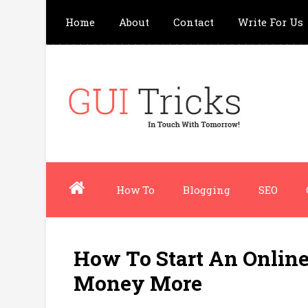
Home
About
Contact
Write For Us
How To
Blogging
SEO
How To Start An Online
Money More