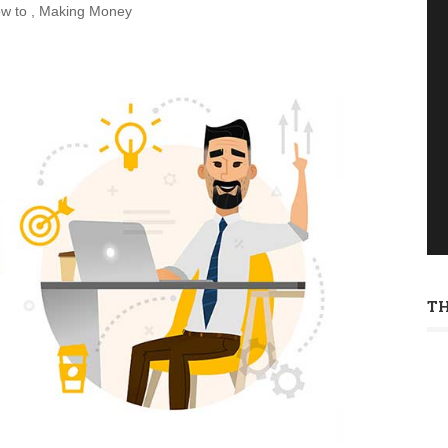
w to
,
Making Money
T