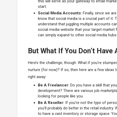
this will serve as your gateway to email marke
start.
Social Media Accounts:
Finally, since we are
know that social media is a crucial part of it. T
understand that juggling multiple accounts ca
social media website that your target market 
can simply expand to other social media hubs 
But What If You Don’t Have 
Here’s the challenge, though. What if you’re stump
nurture (for now)? If so, then here are a few ideas
right away:
Be A Freelancer:
Do you have a skill that you
development? There are various job marketplace
looking for people like you.
Be A Reseller:
If you’re not the type of pers
you’ll probably do better in the retail industry
to have a vast inventory or storage space. You