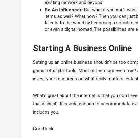
existing network and beyond.
Be An Influencer:
But what if you don’t want 
items as well? What now? Then you can just be 
talents to the world by becoming a social medi
or even a digital nomad. The possibilities are 
Starting A Business Online
Setting up an online business shouldn’t be too compli
gamut of digital tools. Most of them are even free!
invest your resources on what really matters: estab
What’s great about the internet is that you don’t ev
that is ideal). It is wide enough to accommodate ever
includes you.
Good luck!