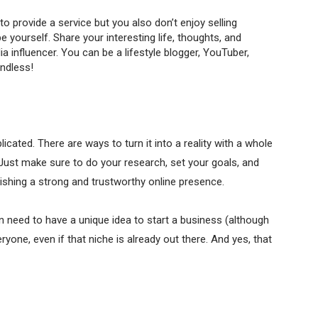
to provide a service but you also don’t enjoy selling
yourself. Share your interesting life, thoughts, and
a influencer. You can be a lifestyle blogger, YouTuber,
endless!
cated. There are ways to turn it into a reality with a whole
 Just make sure to do your research, set your goals, and
lishing a strong and trustworthy online presence.
en need to have a unique idea to start a business (although
yone, even if that niche is already out there. And yes, that