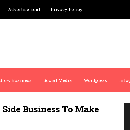
Advertisement
Privacy Policy
Grow Business
Social Media
Wordpress
Info
 Side Business To Make