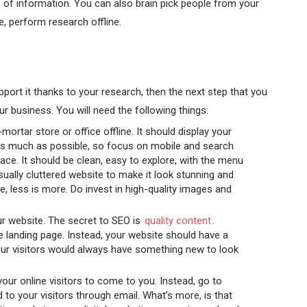
 of information. You can also brain pick people from your
e, perform research offline.
port it thanks to your research, then the next step that you
ur business. You will need the following things:
mortar store or office offline. It should display your
 as much as possible, so focus on mobile and search
rface. It should be clean, easy to explore, with the menu
isually cluttered website to make it look stunning and
e, less is more. Do invest in high-quality images and
r website. The secret to SEO is
quality content
.
le landing page. Instead, your website should have a
our visitors would always have something new to look
your online visitors to come to you. Instead, go to
 to your visitors through email. What’s more, is that