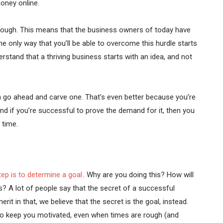
oney online.
hough. This means that the business owners of today have
 only way that you’ll be able to overcome this hurdle starts
rstand that a thriving business starts with an idea, and not
then go ahead and carve one. That’s even better because you’re
nd if you’re successful to prove the demand for it, then you
 time.
tep is to determine a goal
. Why are you doing this? How will
 A lot of people say that the secret of a successful
rit in that, we believe that the secret is the goal, instead.
ng to keep you motivated, even when times are rough (and