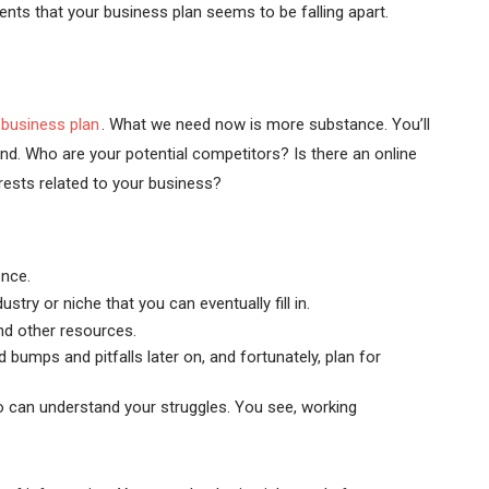
ents that your business plan seems to be falling apart.
business plan
. What we need now is more substance. You’ll
nd. Who are your potential competitors? Is there an online
rests related to your business?
ence.
try or niche that you can eventually fill in.
and other resources.
 bumps and pitfalls later on, and fortunately, plan for
o can understand your struggles. You see, working