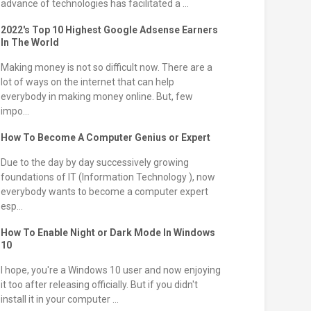
advance of technologies has facilitated a ...
2022's Top 10 Highest Google Adsense Earners
In The World
Making money is not so difficult now. There are a
lot of ways on the internet that can help
everybody in making money online. But, few
impo...
How To Become A Computer Genius or Expert
Due to the day by day successively growing
foundations of IT (Information Technology ), now
everybody wants to become a computer expert
esp...
How To Enable Night or Dark Mode In Windows
10
I hope, you're a Windows 10 user and now enjoying
it too after releasing officially. But if you didn't
install it in your computer ...