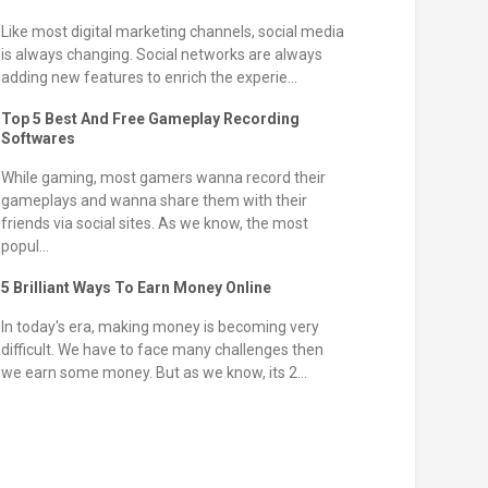
Like most digital marketing channels, social media
is always changing. Social networks are always
adding new features to enrich the experie...
Top 5 Best And Free Gameplay Recording
Softwares
While gaming, most gamers wanna record their
gameplays and wanna share them with their
friends via social sites. As we know, the most
popul...
5 Brilliant Ways To Earn Money Online
In today's era, making money is becoming very
difficult. We have to face many challenges then
we earn some money. But as we know, its 2...