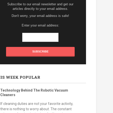
Subscribe to our email newsletter and get our
articles directly to your email address.
Don't worry, your email address is safe!
Enter your email address:
HIS WEEK POPULAR
Technology Behind The Robotic Vacuum
Cleaners
If cleaning duties are not your favorite activity,
there is nothing to worry about. The constant