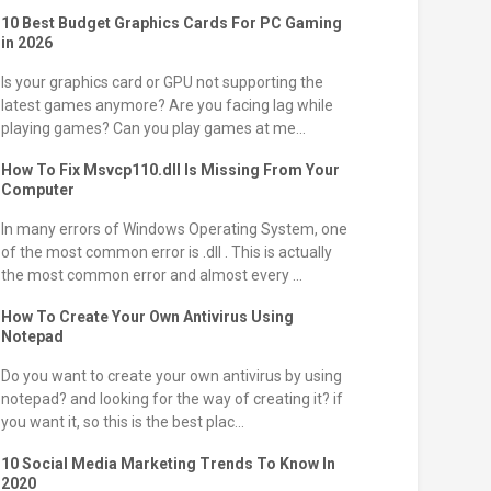
10 Best Budget Graphics Cards For PC Gaming
in 2026
Is your graphics card or GPU not supporting the
latest games anymore? Are you facing lag while
playing games? Can you play games at me...
How To Fix Msvcp110.dll Is Missing From Your
Computer
In many errors of Windows Operating System, one
of the most common error is .dll . This is actually
the most common error and almost every ...
How To Create Your Own Antivirus Using
Notepad
Do you want to create your own antivirus by using
notepad? and looking for the way of creating it? if
you want it, so this is the best plac...
10 Social Media Marketing Trends To Know In
2020