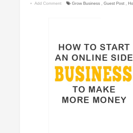
Add Comment
Grow Business
,
Guest Post
,
Ho