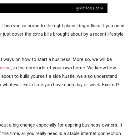
 Then you’ve come to the right place. Regardless if you need
 just cover the extra bills brought about by a recent lifestyle
ent ways on how to start a business. More so, we will be
nline
, in the comforts of your own home. We know how
 about to build yourself a side hustle, we also understand
o whatever extra time you have each day or week. Excited?
bout a big change especially for aspiring business owners. It
f the time, all you really need is a stable internet connection