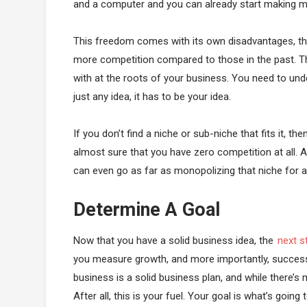
and a computer and you can already start making m
This freedom comes with its own disadvantages, t
more competition compared to those in the past. The
with at the roots of your business. You need to unde
just any idea, it has to be your idea.
If you don’t find a niche or sub-niche that fits it, 
almost sure that you have zero competition at all. A
can even go as far as monopolizing that niche for a
Determine A Goal
Now that you have a solid business idea, the
next s
you measure growth, and more importantly, success?
business is a solid business plan, and while there’s me
After all, this is your fuel. Your goal is what’s goi