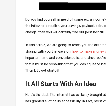
Do you find yourself in need of some extra income?
the inflow to establish your savings, payback debt, or
change, then you will certainly find our post helpful.
In this article, we are going to teach you the differ
sharing with you the ways on
how to make money o
important time and convenience is, and since you’re
that it must be something that you can squeeze int
Then let’s get started!
It All Starts With An Idea
Here’s the deal. The internet has certainly brought a
has granted a lot of us accessibility. In fact, most o