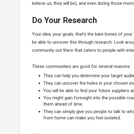
believe us, they will be), and even during those mom
Do Your Research
Your idea, your goals, that’s the bare bones of your
be able to uncover this through research. Look arou
community out there that caters to people with inte
These communities are good for several reasons:
They can help you determine your target audi
They can uncover the holes in your chosen indus
You will be able to find your future suppliers 
You might gain foresight into the possible road
them ahead of time.
They can simply give you people to talk to wh
from home can make you feel isolated.