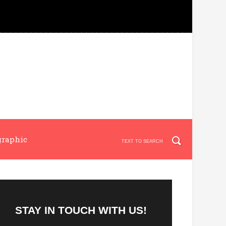
graphic
STAY IN TOUCH WITH US!