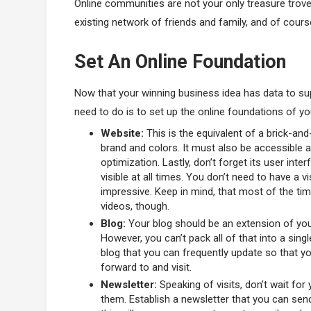
Online communities are not your only treasure trove
existing network of friends and family, and of cours
Set An Online Foundation
Now that your winning business idea has data to sup
need to do is to set up the online foundations of yo
Website:
This is the equivalent of a brick-and-
brand and colors. It must also be accessible
optimization. Lastly, don’t forget its user inte
visible at all times. You don’t need to have a v
impressive. Keep in mind, that most of the tim
videos, though.
Blog:
Your blog should be an extension of you
However, you can’t pack all of that into a sing
blog that you can frequently update so that y
forward to and visit.
Newsletter:
Speaking of visits, don’t wait for 
them. Establish a newsletter that you can send