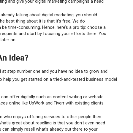
ting and give your digital marketing campaigns a head
 already talking about digital marketing, you should
he best thing about it is that it’s free. We do
n be time-consuming. Hence, here’s a pro tip: choose a
frequents and start by focusing your efforts there. You
later on.
An Idea?
ed at step number one and you have no idea to grow and
 to help you get started on a tried-and-tested business model
 can offer digitally such as content writing or website
s online like UpWork and Fiverr with existing clients
on who enjoys offering services to other people then
. What’s great about reselling is that you don’t even need
 can simply resell what’s already out there to your