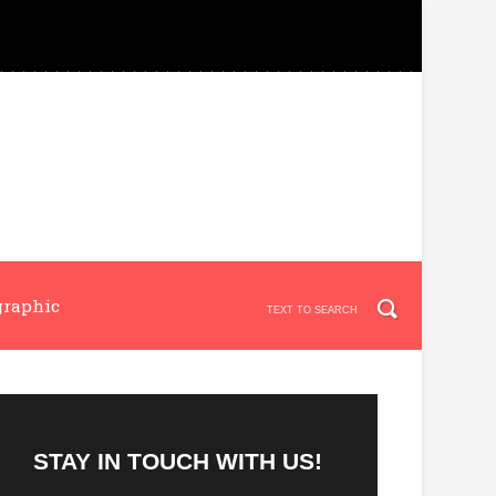
graphic
STAY IN TOUCH WITH US!