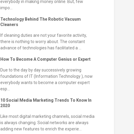
everybody in making money online. But, few
impo...
Technology Behind The Robotic Vacuum
Cleaners
If cleaning duties are not your favorite activity,
there is nothing to worry about. The constant
advance of technologies has facilitated a ...
How To Become A Computer Genius or Expert
Due to the day by day successively growing
foundations of IT (Information Technology ), now
everybody wants to become a computer expert
esp...
10 Social Media Marketing Trends To Know In
2020
Like most digital marketing channels, social media
is always changing. Social networks are always
adding new features to enrich the experie...