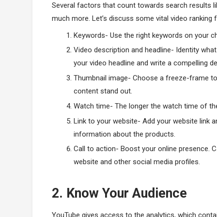
Several factors that count towards search results l
much more. Let’s discuss some vital video ranking fa
Keywords- Use the right keywords on your c
Video description and headline- Identity wha
your video headline and write a compelling de
Thumbnail image- Choose a freeze-frame to 
content stand out.
Watch time- The longer the watch time of the 
Link to your website- Add your website link a
information about the products.
Call to action- Boost your online presence. Ca
website and other social media profiles.
2. Know Your Audience
YouTube gives access to the analytics, which contain