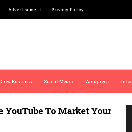
Advertisement
Privacy Policy
Grow Business
Social Media
Wordpress
Info
se YouTube To Market Your