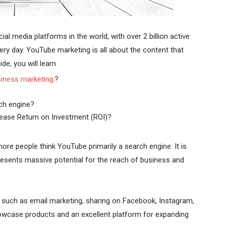
l media platforms in the world, with over 2 billion active
ry day. YouTube marketing is all about the content that
de, you will learn
iness marketing
?
ch engine?
ease Return on Investment (ROI)?
re people think YouTube primarily a search engine. It is
esents massive potential for the reach of business and
s such as email marketing, sharing on Facebook, Instagram,
howcase products and an excellent platform for expanding