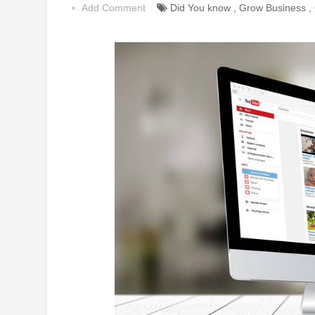
Add Comment
Did You know
,
Grow Business
,