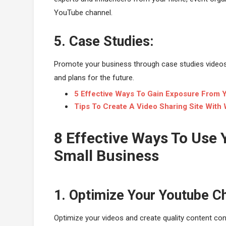
YouTube channel.
5. Case Studies:
Promote your business through case studies videos o
and plans for the future.
5 Effective Ways To Gain Exposure From 
Tips To Create A Video Sharing Site With
8 Effective Ways To Use
Small Business
1. Optimize Your Youtube C
Optimize your videos and create quality content con