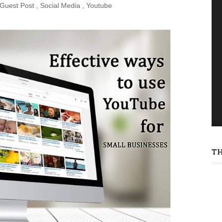
Guest Post
,
Social Media
,
Youtube
T