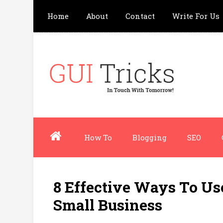
Home
About
Contact
Write For Us
How To
Blogging
SEO
8 Effective Ways To U
Small Business