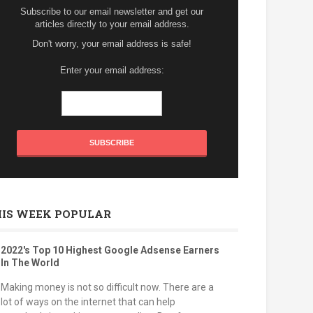
Subscribe to our email newsletter and get our
articles directly to your email address.
Don't worry, your email address is safe!
Enter your email address:
HIS WEEK POPULAR
2022's Top 10 Highest Google Adsense Earners
In The World
Making money is not so difficult now. There are a
lot of ways on the internet that can help