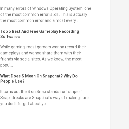
In many errors of Windows Operating System, one
of the most common error is .dll . This is actually
the most common error and almost every ...
Top 5 Best And Free Gameplay Recording
Softwares
While gaming, most gamers wanna record their
gameplays and wanna share them with their
friends via social sites. As we know, the most
popul...
What Does S Mean On Snapchat? Why Do
People Use?
It turns out the S on Snap stands for ' stripes '.
Snap streaks are Snapchat's way of making sure
you don't forget about yo...