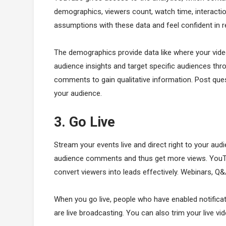
demographics, viewers count, watch time, interacti
assumptions with these data and feel confident in r
The demographics provide data like where your vide
audience insights and target specific audiences t
comments to gain qualitative information. Post ques
your audience.
3. Go Live
Stream your events live and direct right to your aud
audience comments and thus get more views. YouTub
convert viewers into leads effectively. Webinars, Q
When you go live, people who have enabled notificati
are live broadcasting. You can also trim your live vide