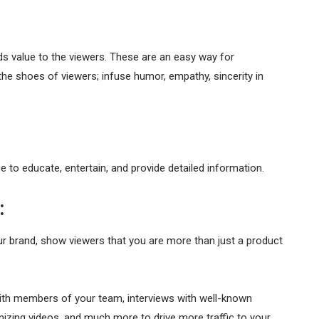
s value to the viewers. These are an easy way for
the shoes of viewers; infuse humor, empathy, sincerity in
ce to educate, entertain, and provide detailed information.
:
 brand, show viewers that you are more than just a product
with members of your team, interviews with well-known
nizing videos, and much more to drive more traffic to your