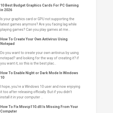
10 Best Budget Graphics Cards For PC Gaming
in 2026
Is your graphics card or GPU not supporting the
latest games anymore? Are you facing lag while
playing games? Can you play games at me...
How To Create Your Own Antivirus Using
Notepad
Do you want to create your own antivirus by using
notepad? and looking for the way of creating it? if
you want it, so this is the best plac...
How To Enable Night or Dark Mode In Windows
10
I hope, you're a Windows 10 user and now enjoying
it too after releasing officially. But if you didn't
install it in your computer ...
How To Fix Msvcp110.dll Is Missing From Your
Computer