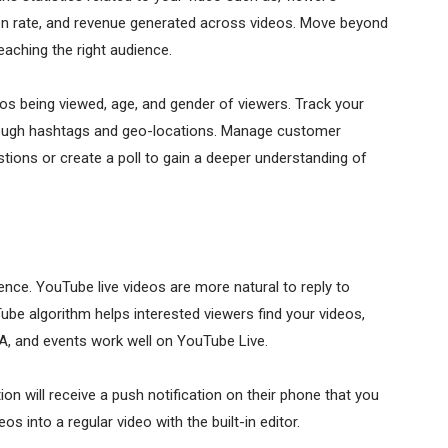
on rate, and revenue generated across videos. Move beyond
eaching the right audience.
os being viewed, age, and gender of viewers. Track your
hrough hashtags and geo-locations. Manage customer
tions or create a poll to gain a deeper understanding of
ience. YouTube live videos are more natural to reply to
e algorithm helps interested viewers find your videos,
&A, and events work well on YouTube Live.
on will receive a push notification on their phone that you
os into a regular video with the built-in editor.