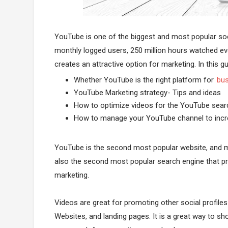
YouTube is one of the biggest and most popular socia
monthly logged users, 250 million hours watched eve
creates an attractive option for marketing. In this gui
Whether YouTube is the right platform for
bus
YouTube Marketing strategy- Tips and ideas
How to optimize videos for the YouTube sear
How to manage your YouTube channel to incr
YouTube is the second most popular website, and mo
also the second most popular search engine that pr
marketing.
Videos are great for promoting other social profile
Websites, and landing pages. It is a great way to s