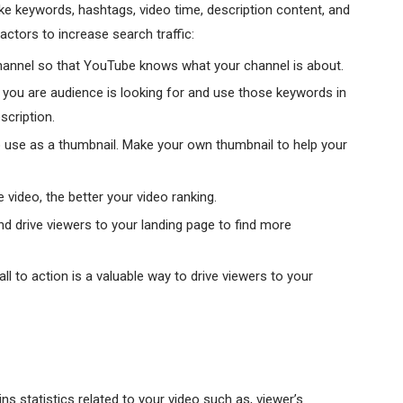
ike keywords, hashtags, video time, description content, and
ctors to increase search traffic:
hannel so that YouTube knows what your channel is about.
t you are audience is looking for and use those keywords in
scription.
use as a thumbnail. Make your own thumbnail to help your
video, the better your video ranking.
nd drive viewers to your landing page to find more
ll to action is a valuable way to drive viewers to your
s statistics related to your video such as, viewer’s