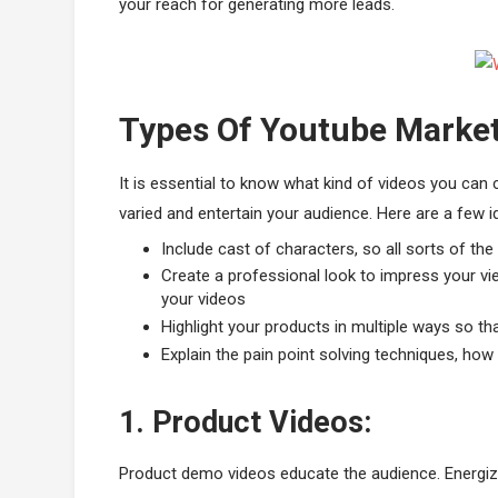
your reach for generating more leads.
Types Of Youtube Market
It is essential to know what kind of videos you can
varied and entertain your audience. Here are a few i
Include cast of characters, so all sorts of th
Create a professional look to impress your vi
your videos
Highlight your products in multiple ways so tha
Explain the pain point solving techniques, ho
1. Product Videos:
Product demo videos educate the audience. Energiz