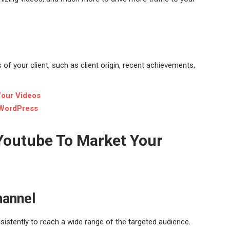
f your client, such as client origin, recent achievements,
Your Videos
 WordPress
 Youtube To Market Your
hannel
sistently to reach a wide range of the targeted audience.