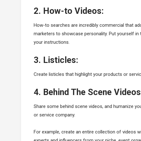
2. How-to Videos:
How-to searches are incredibly commercial that add
marketers to showcase personality. Put yourself in 
your instructions.
3. Listicles:
Create listicles that highlight your products or servi
4. Behind The Scene Videos
Share some behind scene videos, and humanize your
or service company.
For example, create an entire collection of videos 
experts and influencers from your niche, event orga