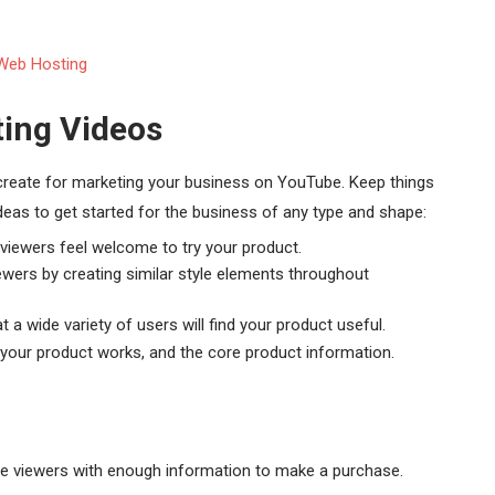
ing Videos
 create for marketing your business on YouTube. Keep things
deas to get started for the business of any type and shape:
e viewers feel welcome to try your product.
ewers by creating similar style elements throughout
t a wide variety of users will find your product useful.
w your product works, and the core product information.
e viewers with enough information to make a purchase.