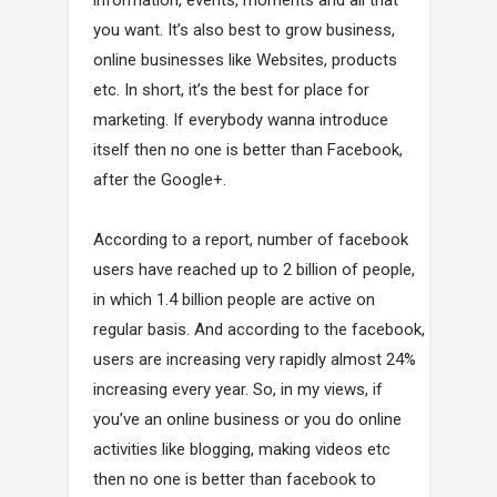
you want. It’s also best to grow business,
online businesses like Websites, products
etc. In short, it’s the best for place for
marketing. If everybody wanna introduce
itself then no one is better than Facebook,
after the Google+.
According to a report, number of facebook
users have reached up to 2 billion of people,
in which 1.4 billion people are active on
regular basis. And according to the facebook,
users are increasing very rapidly almost 24%
increasing every year. So, in my views, if
you’ve an online business or you do online
activities like blogging, making videos etc
then no one is better than facebook to