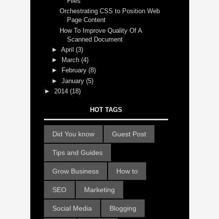
Files
Orchestrating CSS to Position Web
Page Content
How To Improve Quality Of A
Scanned Document
►
April
(3)
►
March
(4)
►
February
(8)
►
January
(5)
►
2014
(18)
HOT TAGS
Did You know
Guest Post
Tips and Guides
Grow Business
How to
SEO
Marketing
Social Media
Blogging