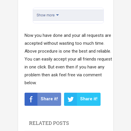
Now you have done and your all requests are
accepted without wasting too much time.
Above procedure is one the best and reliable.
You can easily accept your all friends request
in one click. But even then if you have any
problem then ask feel free via comment
below.
Share it!
Share it!
RELATED POSTS