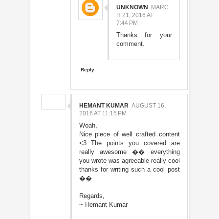
UNKNOWN
MARC
H 21, 2016 AT
7:44 PM
Thanks for your
comment.
Reply
HEMANT KUMAR
AUGUST 16,
2016 AT 11:15 PM
Woah,
Nice piece of well crafted content
<3 The points you covered are
really awesome �� everything
you wrote was agreeable really cool
thanks for writing such a cool post
��
Regards,
~ Hemant Kumar