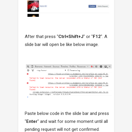
After that press "
Ctrl+Shift+J
" or "
F12
". A
slide bar will open be like below image.
Paste below code in the slide bar and press
"
Enter
" and wait for some moment until all
pending request will not get confirmed.