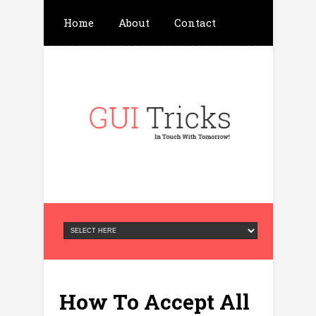
Home
About
Contact
Write For Us
Advertisement
Privacy Policy
How To Accept All