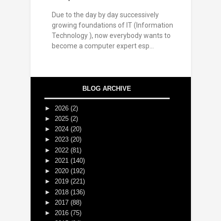
Due to the day by day successively
growing foundations of IT (Information
Technology ), now everybody wants to
become a computer expert esp...
BLOG ARCHIVE
►
2026
(2)
►
2025
(2)
►
2024
(20)
►
2023
(20)
►
2022
(81)
►
2021
(140)
►
2020
(192)
►
2019
(221)
►
2018
(136)
►
2017
(88)
►
2016
(75)