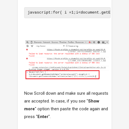
javascript:for( i =1;i<document.getElements
Now Scroll down and make sure all requests
are accepted. In case, if you see "
Show
more
" option then paste the code again and
press "
Enter
".