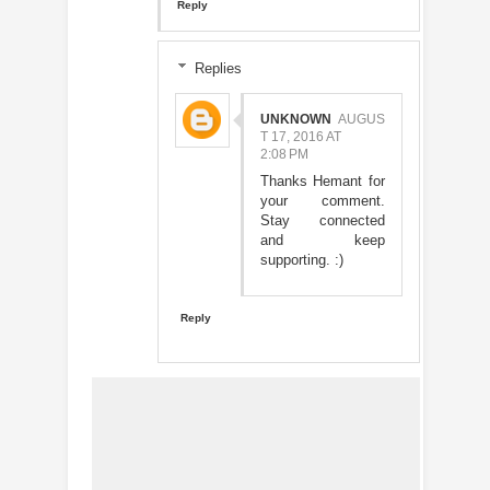
Reply
Replies
UNKNOWN
AUGUS
T 17, 2016 AT
2:08 PM
Thanks Hemant for
your comment.
Stay connected
and keep
supporting. :)
Reply