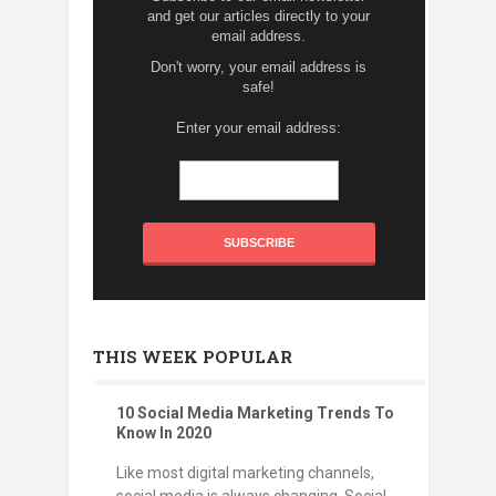
and get our articles directly to your
email address.
Don't worry, your email address is
safe!
Enter your email address:
THIS WEEK POPULAR
10 Social Media Marketing Trends To
Know In 2020
Like most digital marketing channels,