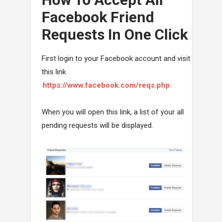
Facebook Friend
Requests In One Click
First login to your Facebook account and visit
this link
https://www.facebook.com/reqs.php
.
When you will open this link, a list of your all
pending requests will be displayed.