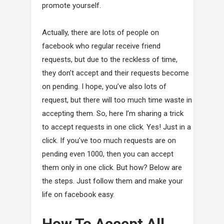
promote yourself.
Actually, there are lots of people on
facebook who regular receive friend
requests, but due to the reckless of time,
they don’t accept and their requests become
on pending. I hope, you’ve also lots of
request, but there will too much time waste in
accepting them. So, here I’m sharing a trick
to accept requests in one click. Yes! Just in a
click. If you’ve too much requests are on
pending even 1000, then you can accept
them only in one click. But how? Below are
the steps. Just follow them and make your
life on facebook easy.
How To Accept All