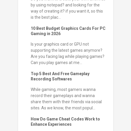
by using notepad? and looking for the
way of creating it? if you want it, so this
is the best plac...
10 Best Budget Graphics Cards For PC
Gaming in 2026
Is your graphics card or GPU not
supporting the latest games anymore?
Are you facing lag while playing games?
Can you play games at me...
Top 5 Best And Free Gameplay
Recording Softwares
While gaming, most gamers wanna
record their gameplays and wanna
share them with their friends via social
sites. As we know, the most popul...
How Do Game Cheat Codes Work to
Enhance Experiences