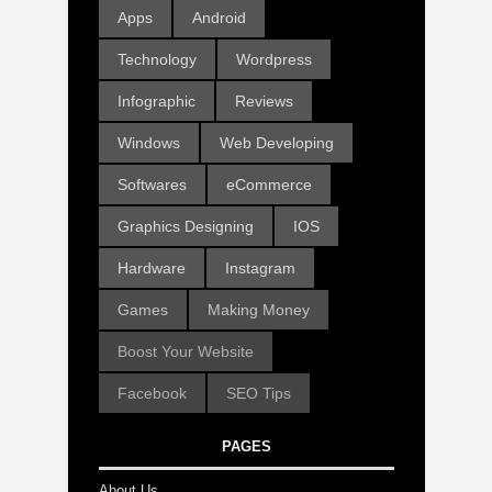
Apps
Android
Technology
Wordpress
Infographic
Reviews
Windows
Web Developing
Softwares
eCommerce
Graphics Designing
IOS
Hardware
Instagram
Games
Making Money
Boost Your Website
Facebook
SEO Tips
PAGES
About Us