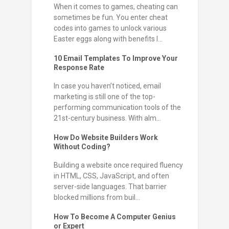
When it comes to games, cheating can
sometimes be fun. You enter cheat
codes into games to unlock various
Easter eggs along with benefits l...
10 Email Templates To Improve Your
Response Rate
In case you haven’t noticed, email
marketing is still one of the top-
performing communication tools of the
21st-century business. With alm...
How Do Website Builders Work
Without Coding?
Building a website once required fluency
in HTML, CSS, JavaScript, and often
server-side languages. That barrier
blocked millions from buil...
How To Become A Computer Genius
or Expert