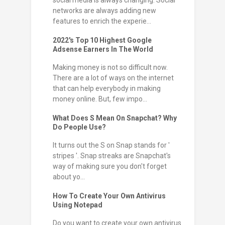
social media is always changing. Social
networks are always adding new
features to enrich the experie...
2022's Top 10 Highest Google
Adsense Earners In The World
Making money is not so difficult now.
There are a lot of ways on the internet
that can help everybody in making
money online. But, few impo...
What Does S Mean On Snapchat? Why
Do People Use?
It turns out the S on Snap stands for '
stripes '. Snap streaks are Snapchat's
way of making sure you don't forget
about yo...
How To Create Your Own Antivirus
Using Notepad
Do you want to create your own antivirus