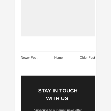
Newer Post
Home
Older Post
STAY IN TOUCH
WITH US!
Subscribe to our email newsletter