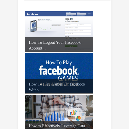
How To Logout Your Facebook
Account...
How To Play Games On Facebook
Witho...
How to Effectively Leverage Data