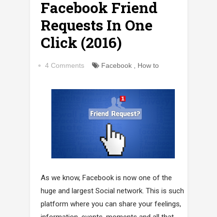
Facebook Friend
Requests In One
Click (2016)
4 Comments
Facebook
,
How to
As we know, Facebook is now one of the
huge and largest Social network. This is such
platform where you can share your feelings,
information, events, moments and all that