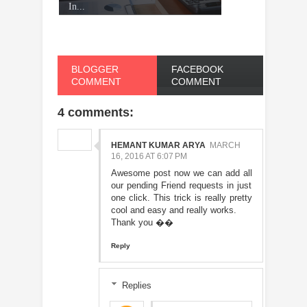
In...
BLOGGER
FACEBOOK
COMMENT
COMMENT
4 comments:
HEMANT KUMAR ARYA
MARCH
16, 2016 AT 6:07 PM
Awesome post now we can add all
our pending Friend requests in just
one click. This trick is really pretty
cool and easy and really works.
Thank you ��
Reply
Replies