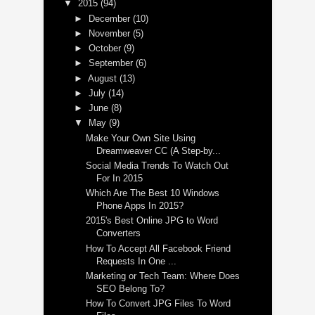
▼
2015
(94)
►
December
(10)
►
November
(5)
►
October
(9)
►
September
(6)
►
August
(13)
►
July
(14)
►
June
(8)
▼
May
(9)
Make Your Own Site Using
Dreamweaver CC (A Step-by...
Social Media Trends To Watch Out
For In 2015
Which Are The Best 10 Windows
Phone Apps In 2015?
2015's Best Online JPG to Word
Converters
How To Accept All Facebook Friend
Requests In One ...
Marketing or Tech Team: Where Does
SEO Belong To?
How To Convert JPG Files To Word