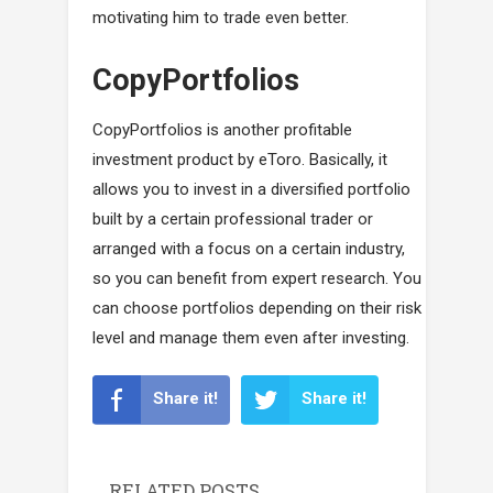
motivating him to trade even better.
CopyPortfolios
CopyPortfolios is another profitable
investment product by eToro. Basically, it
allows you to invest in a diversified portfolio
built by a certain professional trader or
arranged with a focus on a certain industry,
so you can benefit from expert research. You
can choose portfolios depending on their risk
level and manage them even after investing.
Share it!
Share it!
RELATED POSTS