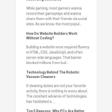
While gaming, most gamers wanna
record their gameplays and wanna
share them with their friends via social
sites. As we know, the most popul...
How Do Website Builders Work
Without Coding?
Building a website once required fluency
in HTML, CSS, JavaScript, and often
server-side languages. That barrier
blocked millions from buil...
Technology Behind The Robotic
Vacuum Cleaners
If cleaning duties are not your favorite
activity, there is nothing to worry about.
The constant advance of technologies
has facilitated a ...
Top 5 Reasons: Why PCs Are Better