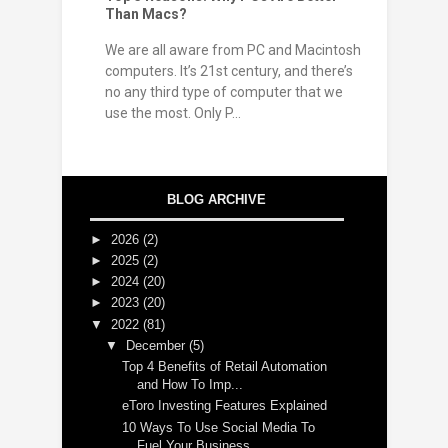
Than Macs?
We are all aware from PC and Macintosh
computers. It’s 21st century, and there’s
no any third type of computer that we
use the most. Only P...
BLOG ARCHIVE
►
2026
(2)
►
2025
(2)
►
2024
(20)
►
2023
(20)
▼
2022
(81)
▼
December
(5)
Top 4 Benefits of Retail Automation
and How To Imp...
eToro Investing Features Explained
10 Ways To Use Social Media To
Fuel Your Business ...