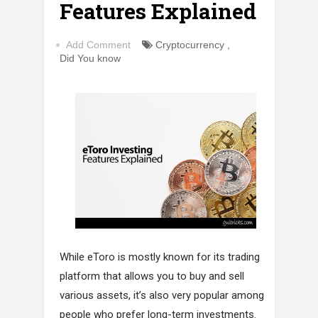
Features Explained
Add Comment
Cryptocurrency
,
Did You know
While eToro is mostly known for its trading
platform that allows you to buy and sell
various assets, it’s also very popular among
people who prefer long-term investments.