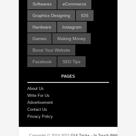
Softwares
eCommerce
Graphics Designing
IOS
Hardware
Instagram
Games
Making Money
Boost Your Website
Facebook
SEO Tips
PAGES
About Us
Write For Us
Advertisement
Contact Us
Privacy Policy
Copyright © 2014-2022
GUI Tricks - In Touch With