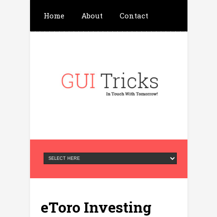
Home
About
Contact
Write For Us
Advertisement
Privacy Policy
eToro Investing