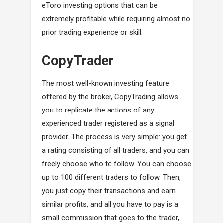
eToro investing options that can be
extremely profitable while requiring almost no
prior trading experience or skill.
CopyTrader
The most well-known investing feature
offered by the broker, CopyTrading allows
you to replicate the actions of any
experienced trader registered as a signal
provider. The process is very simple: you get
a rating consisting of all traders, and you can
freely choose who to follow. You can choose
up to 100 different traders to follow. Then,
you just copy their transactions and earn
similar profits, and all you have to pay is a
small commission that goes to the trader,