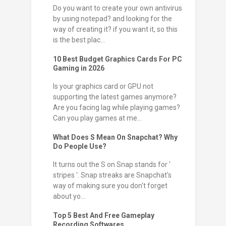
Do you want to create your own antivirus
by using notepad? and looking for the
way of creating it? if you want it, so this
is the best plac...
10 Best Budget Graphics Cards For PC
Gaming in 2026
Is your graphics card or GPU not
supporting the latest games anymore?
Are you facing lag while playing games?
Can you play games at me...
What Does S Mean On Snapchat? Why
Do People Use?
It turns out the S on Snap stands for '
stripes '. Snap streaks are Snapchat's
way of making sure you don't forget
about yo...
Top 5 Best And Free Gameplay
Recording Softwares