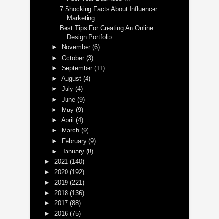
7 Shocking Facts About Influencer
Marketing
Best Tips For Creating An Online
Design Portfolio
►
November
(6)
►
October
(3)
►
September
(11)
►
August
(4)
►
July
(4)
►
June
(9)
►
May
(9)
►
April
(4)
►
March
(9)
►
February
(9)
►
January
(8)
►
2021
(140)
►
2020
(192)
►
2019
(221)
►
2018
(136)
►
2017
(88)
►
2016
(75)