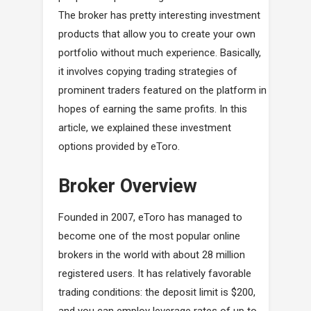
The broker has pretty interesting investment
products that allow you to create your own
portfolio without much experience. Basically,
it involves copying trading strategies of
prominent traders featured on the platform in
hopes of earning the same profits. In this
article, we explained these investment
options provided by eToro.
Broker Overview
Founded in 2007, eToro has managed to
become one of the most popular online
brokers in the world with about 28 million
registered users. It has relatively favorable
trading conditions: the deposit limit is $200,
and you can employ leverage rates of up to