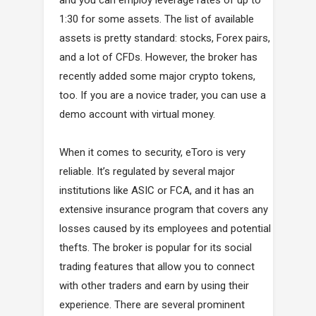
1:30 for some assets. The list of available
assets is pretty standard: stocks, Forex pairs,
and a lot of CFDs. However, the broker has
recently added some major crypto tokens,
too. If you are a novice trader, you can use a
demo account with virtual money.
When it comes to security, eToro is very
reliable. It’s regulated by several major
institutions like ASIC or FCA, and it has an
extensive insurance program that covers any
losses caused by its employees and potential
thefts. The broker is popular for its social
trading features that allow you to connect
with other traders and earn by using their
experience. There are several prominent