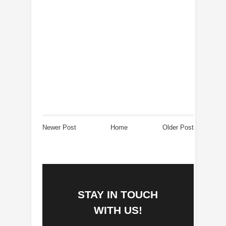
Newer Post
Home
Older Post
STAY IN TOUCH
WITH US!