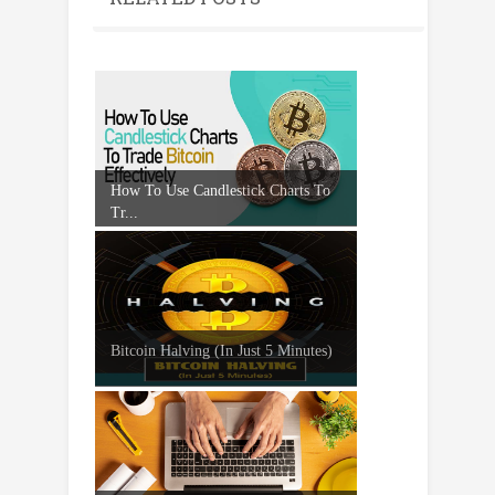
How To Use Candlestick Charts To
Tr...
Bitcoin Halving (In Just 5 Minutes)