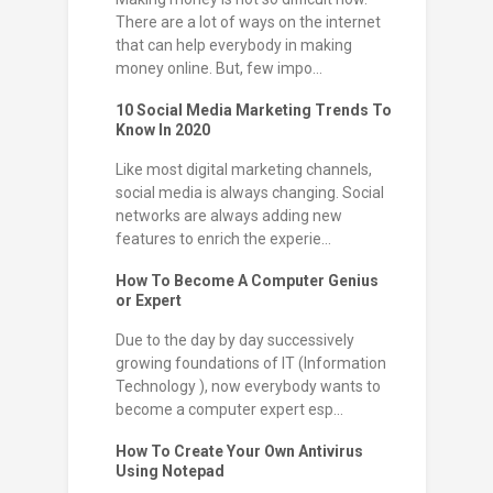
There are a lot of ways on the internet
that can help everybody in making
money online. But, few impo...
10 Social Media Marketing Trends To
Know In 2020
Like most digital marketing channels,
social media is always changing. Social
networks are always adding new
features to enrich the experie...
How To Become A Computer Genius
or Expert
Due to the day by day successively
growing foundations of IT (Information
Technology ), now everybody wants to
become a computer expert esp...
How To Create Your Own Antivirus
Using Notepad