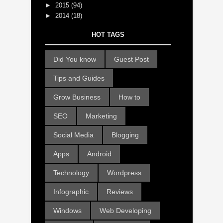
►
2015
(94)
►
2014
(18)
HOT TAGS
Did You know
Guest Post
Tips and Guides
Grow Business
How to
SEO
Marketing
Social Media
Blogging
Apps
Android
Technology
Wordpress
Infographic
Reviews
Windows
Web Developing