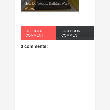
How Do Website Builders Work
Withou...
BLOGGER
FACEBOOK
COMMENT
COMMENT
0 comments: