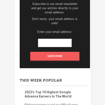
Subscribe to our email newsletter
and get our articles directly to your
email address.
Don't worry, your email address is
safe!
Enter your email address:
THIS WEEK POPULAR
2022's Top 10 Highest Google
Adsense Earners In The World
Making money is not so difficult now.