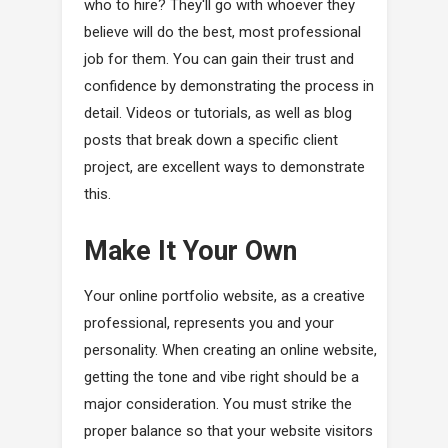
who to hire? They'll go with whoever they
believe will do the best, most professional
job for them. You can gain their trust and
confidence by demonstrating the process in
detail. Videos or tutorials, as well as blog
posts that break down a specific client
project, are excellent ways to demonstrate
this.
Make It Your Own
Your online portfolio website, as a creative
professional, represents you and your
personality. When creating an online website,
getting the tone and vibe right should be a
major consideration. You must strike the
proper balance so that your website visitors