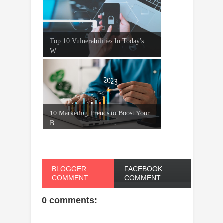
Top 10 Vulnerabilities In Today's
W...
10 Marketing Trends to Boost Your
B...
BLOGGER
FACEBOOK
COMMENT
COMMENT
0 comments: