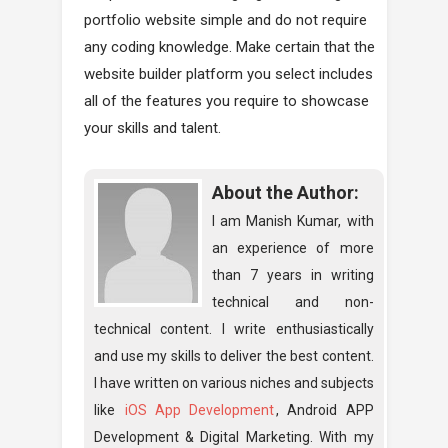
portfolio website simple and do not require
any coding knowledge. Make certain that the
website builder platform you select includes
all of the features you require to showcase
your skills and talent.
About the Author:
I am Manish Kumar, with
an experience of more
than 7 years in writing
technical and non-
technical content. I write enthusiastically
and use my skills to deliver the best content.
I have written on various niches and subjects
like
iOS App Development
, Android APP
Development & Digital Marketing. With my