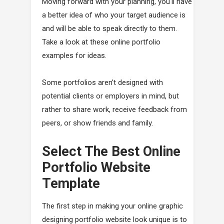
Moving forward with your planning, you'll have
a better idea of who your target audience is
and will be able to speak directly to them.
Take a look at these online portfolio
examples for ideas.
Some portfolios aren't designed with
potential clients or employers in mind, but
rather to share work, receive feedback from
peers, or show friends and family.
Select The Best Online
Portfolio Website
Template
The first step in making your online graphic
designing portfolio website look unique is to