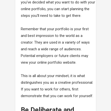
you've decided what you want to do with your
online portfolio, you can start planning the
steps you'll need to take to get there.
Remember that your portfolio is your first
and best impression to the world as a
creator. They are used in a variety of ways
and reach a wide range of audiences.
Potential employers or future clients may
view your online portfolio website.
This is all about your mindset; it is what
distinguishes you as a creative professional.
If you want to work for others, first
demonstrate that you can work for yourself.
Be Deliberate and