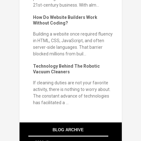
21st-century business. With alm...
How Do Website Builders Work
Without Coding?
Building a website once required fluency
in HTML, CSS, JavaScript, and often
server-side languages. That barrier
blocked millions from buil...
Technology Behind The Robotic
Vacuum Cleaners
If cleaning duties are not your favorite
activity, there is nothing to worry about.
The constant advance of technologies
has facilitated a ...
BLOG ARCHIVE