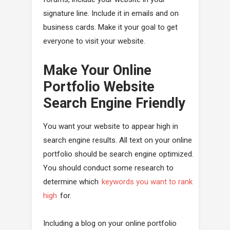
signature line. Include it in emails and on
business cards. Make it your goal to get
everyone to visit your website.
Make Your Online
Portfolio Website
Search Engine Friendly
You want your website to appear high in
search engine results. All text on your online
portfolio should be search engine optimized.
You should conduct some research to
determine which
keywords you want to rank
high
for.
Including a blog on your online portfolio