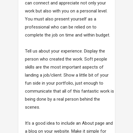
can connect and appreciate not only your
work but also with you on a personal level.
You must also present yourself as a
professional who can be relied on to
complete the job on time and within budget.
Tell us about your experience. Display the
person who created the work. Soft people
skills are the most important aspects of
landing a job/client. Show a little bit of your
fun side in your portfolio, just enough to
communicate that all of this fantastic work is
being done by a real person behind the
scenes.
It's a good idea to include an About page and
a blog on your website. Make it simple for