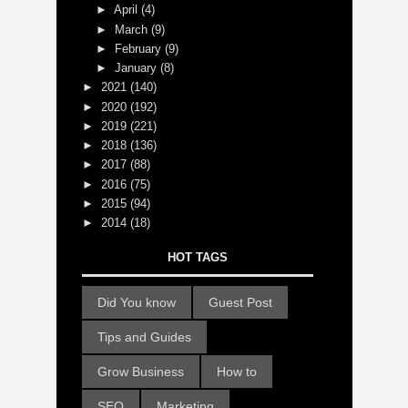
►
April
(4)
►
March
(9)
►
February
(9)
►
January
(8)
►
2021
(140)
►
2020
(192)
►
2019
(221)
►
2018
(136)
►
2017
(88)
►
2016
(75)
►
2015
(94)
►
2014
(18)
HOT TAGS
Did You know
Guest Post
Tips and Guides
Grow Business
How to
SEO
Marketing