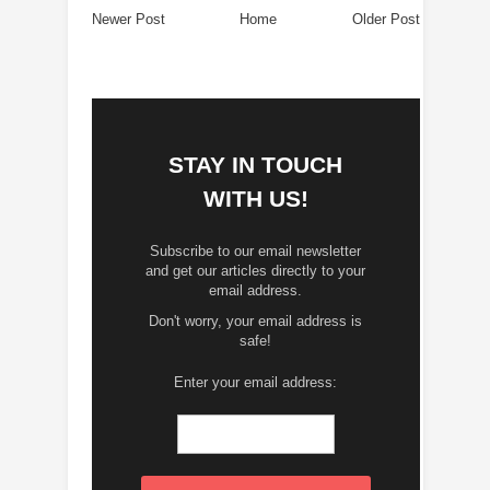
Newer Post
Home
Older Post
STAY IN TOUCH
WITH US!
Subscribe to our email newsletter
and get our articles directly to your
email address.
Don't worry, your email address is
safe!
Enter your email address: