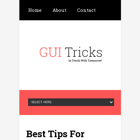
Home
About
Contact
Write For Us
Advertisement
Privacy Policy
Best Tips For