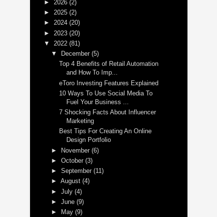
►
2026
(2)
►
2025
(2)
►
2024
(20)
►
2023
(20)
▼
2022
(81)
▼
December
(5)
Top 4 Benefits of Retail Automation
and How To Imp...
eToro Investing Features Explained
10 Ways To Use Social Media To
Fuel Your Business ...
7 Shocking Facts About Influencer
Marketing
Best Tips For Creating An Online
Design Portfolio
►
November
(6)
►
October
(3)
►
September
(11)
►
August
(4)
►
July
(4)
►
June
(9)
►
May
(9)