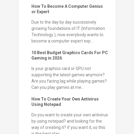
How To Become A Computer Genius
or Expert
Due to the day by day successively
growing foundations of IT (Information
Technology ), now everybody wants to
become a computer expert esp...
10 Best Budget Graphics Cards For PC
Gaming in 2026
Is your graphics card or GPU not
supporting the latest games anymore?
Are you facing lag while playing games?
Can you play games at me...
How To Create Your Own Antivirus
Using Notepad
Do you want to create your own antivirus
by using notepad? and looking for the
way of creating it? if you want it, so this
is the best plac...