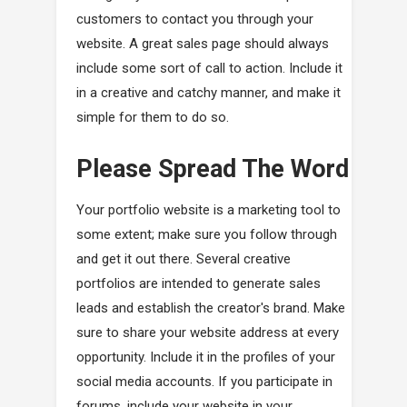
customers to contact you through your
website. A great sales page should always
include some sort of call to action. Include it
in a creative and catchy manner, and make it
simple for them to do so.
Please Spread The Word
Your portfolio website is a marketing tool to
some extent; make sure you follow through
and get it out there. Several creative
portfolios are intended to generate sales
leads and establish the creator's brand. Make
sure to share your website address at every
opportunity. Include it in the profiles of your
social media accounts. If you participate in
forums, include your website in your