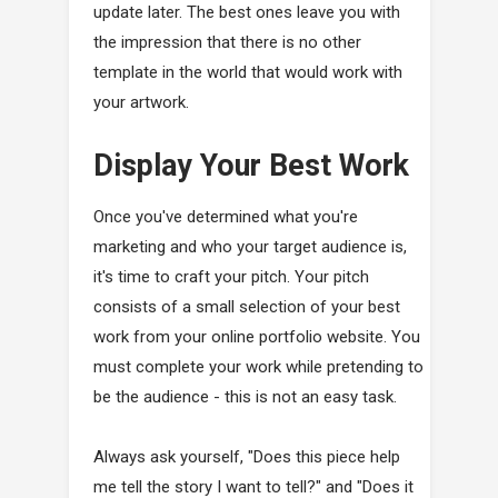
update later. The best ones leave you with
the impression that there is no other
template in the world that would work with
your artwork.
Display Your Best Work
Once you've determined what you're
marketing and who your target audience is,
it's time to craft your pitch. Your pitch
consists of a small selection of your best
work from your online portfolio website. You
must complete your work while pretending to
be the audience - this is not an easy task.
Always ask yourself, "Does this piece help
me tell the story I want to tell?" and "Does it