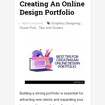
Creating An Online
Design Portfolio
Add Comment
Graphics Designing
,
Guest Post
,
Tips and Guides
Building a strong portfolio is essential for
attracting new clients and expanding your