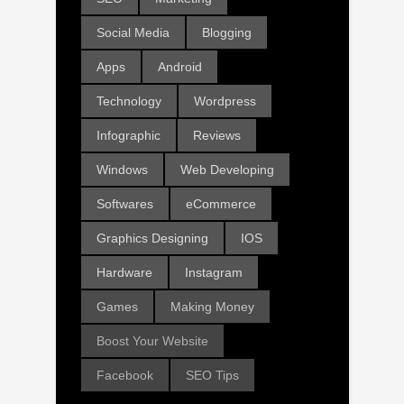
Social Media
Blogging
Apps
Android
Technology
Wordpress
Infographic
Reviews
Windows
Web Developing
Softwares
eCommerce
Graphics Designing
IOS
Hardware
Instagram
Games
Making Money
Boost Your Website
Facebook
SEO Tips