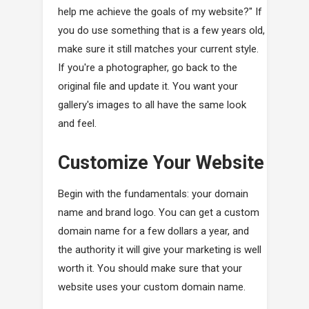
help me achieve the goals of my website?" If
you do use something that is a few years old,
make sure it still matches your current style.
If you're a photographer, go back to the
original file and update it. You want your
gallery's images to all have the same look
and feel.
Customize Your Website
Begin with the fundamentals: your domain
name and brand logo. You can get a custom
domain name for a few dollars a year, and
the authority it will give your marketing is well
worth it. You should make sure that your
website uses your custom domain name.