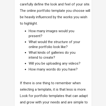
carefully define the look and feel of your site.
The online portfolio template you choose will
be heavily influenced by the works you wish
to highlight.
How many images would you
present?
What would the structure of your
online portfolio look like?
What kinds of galleries do you
intend to create?
Will you be uploading any videos?
How many words do you have?
If there is one thing to remember when
selecting a template, it is that less is more.
Look for portfolio templates that can adapt
and grow with your needs and are simple to