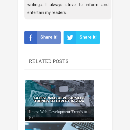
writings, I always strive to inform and
entertain my readers.
Share it!
Share it!
RELATED POSTS
Latest Web Development Trends to
Ex...