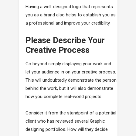
Having a well-designed logo that represents
you as a brand also helps to establish you as
a professional and improve your credibility.
Please Describe Your
Creative Process
Go beyond simply displaying your work and
let your audience in on your creative process.
This will undoubtedly demonstrate the person
behind the work, but it will also demonstrate
how you complete real-world projects.
Consider it from the standpoint of a potential
client who has reviewed several Graphic
designing portfolios. How will they decide