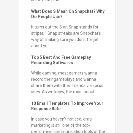
What Does S Mean On Snapchat? Why
Do People Use?
It turns out the S on Snap stands for '
stripes '. Snap streaks are Snapchat's
way of making sure you don't forget
about yo...
Top 5 Best And Free Gameplay
Recording Softwares
While gaming, most gamers wanna
record their gameplays and wanna
share them with their friends via social
sites. As we know, the most popul...
10 Email Templates To Improve Your
Response Rate
In case you haven’t noticed, email
marketing is still one of the top-
performing communication tools of the