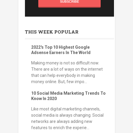
THIS WEEK POPULAR
2022's Top 10 Highest Google
Adsense Earners In The World
Making money is not so difficult now.
There are a lot of ways on the internet
that can help everybody in making
money online. But, few impo...
10 Social Media Marketing Trends To
Know In 2020
Like most digital marketing channels,
social media is always changing. Social
networks are always adding new
features to enrich the experie...