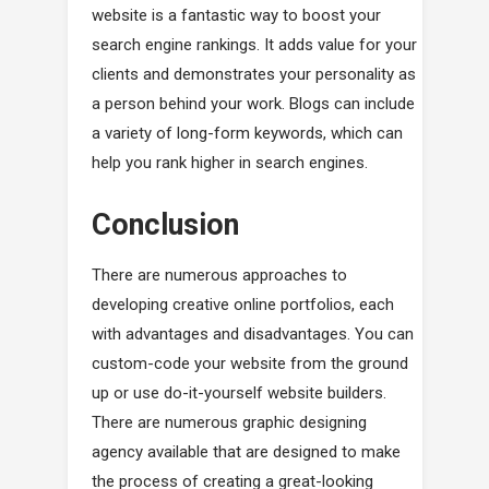
website is a fantastic way to boost your
search engine rankings. It adds value for your
clients and demonstrates your personality as
a person behind your work. Blogs can include
a variety of long-form keywords, which can
help you rank higher in search engines.
Conclusion
There are numerous approaches to
developing creative online portfolios, each
with advantages and disadvantages. You can
custom-code your website from the ground
up or use do-it-yourself website builders.
There are numerous graphic designing
agency available that are designed to make
the process of creating a great-looking