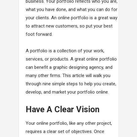
business. Your portfolio reflects who you are,
what you have done, and what you can do for
your clients. An online portfolio is a great way
to attract new customers, so put your best
foot forward.
A portfolio is a collection of your work,
services, or products. A great online portfolio
can benefit a graphic designing agency, and
many other firms. This article will walk you
through nine simple steps to help you create,
develop, and market your portfolio online.
Have A Clear Vision
Your online portfolio, like any other project,
requires a clear set of objectives. Once