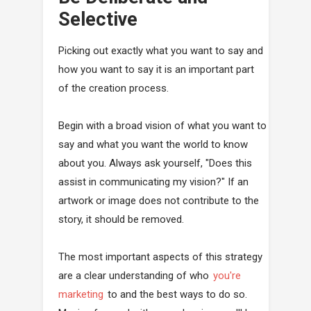
Selective
Picking out exactly what you want to say and
how you want to say it is an important part
of the creation process.
Begin with a broad vision of what you want to
say and what you want the world to know
about you. Always ask yourself, "Does this
assist in communicating my vision?" If an
artwork or image does not contribute to the
story, it should be removed.
The most important aspects of this strategy
are a clear understanding of who
you're
marketing
to and the best ways to do so.