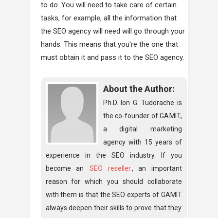
to do. You will need to take care of certain
tasks, for example, all the information that
the SEO agency will need will go through your
hands. This means that you're the one that
must obtain it and pass it to the SEO agency.
About the Author:
Ph.D. Ion G. Tudorache is
the co-founder of GAMIT,
a digital marketing
agency with 15 years of
experience in the SEO industry. If you
become an
SEO reseller
, an important
reason for which you should collaborate
with them is that the SEO experts of GAMIT
always deepen their skills to prove that they