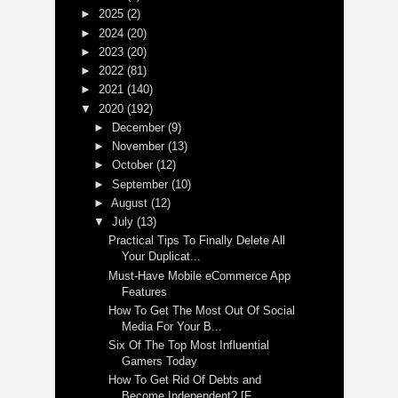
►
2025
(2)
►
2024
(20)
►
2023
(20)
►
2022
(81)
►
2021
(140)
▼
2020
(192)
►
December
(9)
►
November
(13)
►
October
(12)
►
September
(10)
►
August
(12)
▼
July
(13)
Practical Tips To Finally Delete All
Your Duplicat...
Must-Have Mobile eCommerce App
Features
How To Get The Most Out Of Social
Media For Your B...
Six Of The Top Most Influential
Gamers Today
How To Get Rid Of Debts and
Become Independent? [F...