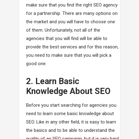
make sure that you find the right SEO agency
for a partnership. There are many options on
the market and you will have to choose one
of them. Unfortunately, not all of the
agencies that you will find will be able to
provide the best services and for this reason,
you need to make sure that you will pick a
good one.
2. Learn Basic
Knowledge About SEO
Before you start searching for agencies you
need to learn some basic knowledge about
SEO. Like in any other field, it is easy to learn
the basics and to be able to understand the
quality of an SEO campaign, but it is very hard