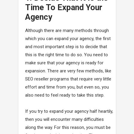
Time To Expand Your
Agency
Although there are many methods through
which you can expand your agency, the first
and most important step is to decide that
this is the right time to do so. You need to
make sure that your agency is ready for
expansion. There are very few methods, like
SEO reseller programs that require very little
effort and time from you, but even so, you
also need to feel ready to take this step.
If you try to expand your agency half heartily,
then you will encounter many difficulties
along the way. For this reason, you must be