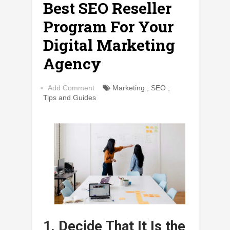
Best SEO Reseller
Program For Your
Digital Marketing
Agency
Add Comment
Marketing
,
SEO
,
Tips and Guides
1. Decide That It Is the