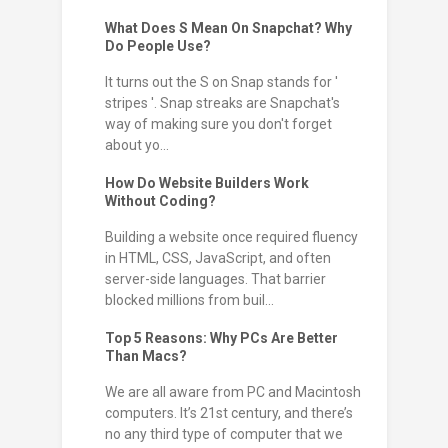
What Does S Mean On Snapchat? Why
Do People Use?
It turns out the S on Snap stands for '
stripes '. Snap streaks are Snapchat's
way of making sure you don't forget
about yo...
How Do Website Builders Work
Without Coding?
Building a website once required fluency
in HTML, CSS, JavaScript, and often
server-side languages. That barrier
blocked millions from buil...
Top 5 Reasons: Why PCs Are Better
Than Macs?
We are all aware from PC and Macintosh
computers. It’s 21st century, and there’s
no any third type of computer that we