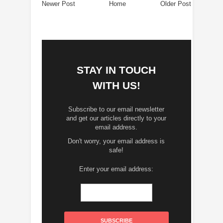
Newer Post
Home
Older Post
STAY IN TOUCH
WITH US!
Subscribe to our email newsletter
and get our articles directly to your
email address.
Don't worry, your email address is
safe!
Enter your email address: