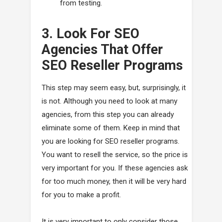
from testing.
3. Look For SEO
Agencies That Offer
SEO Reseller Programs
This step may seem easy, but, surprisingly, it
is not. Although you need to look at many
agencies, from this step you can already
eliminate some of them. Keep in mind that
you are looking for SEO reseller programs.
You want to resell the service, so the price is
very important for you. If these agencies ask
for too much money, then it will be very hard
for you to make a profit.
It is very important to only consider those