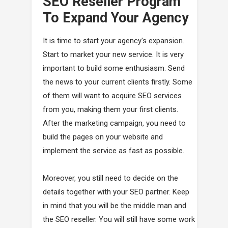
SEO Reseller Program
To Expand Your Agency
It is time to start your agency's expansion.
Start to market your new service. It is very
important to build some enthusiasm. Send
the news to your current clients firstly. Some
of them will want to acquire SEO services
from you, making them your first clients.
After the marketing campaign, you need to
build the pages on your website and
implement the service as fast as possible.
Moreover, you still need to decide on the
details together with your SEO partner. Keep
in mind that you will be the middle man and
the SEO reseller. You will still have some work