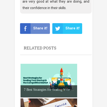
are very good at what they are doing, and
their confidence in their skills.
Share it!
Share it!
RELATED POSTS
7 Best Strategies for Scaling Your ...