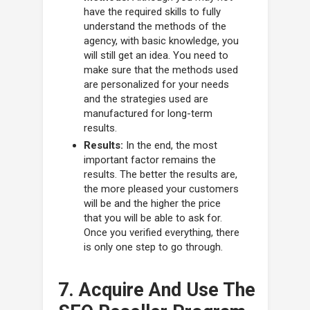
have the required skills to fully
understand the methods of the
agency, with basic knowledge, you
will still get an idea. You need to
make sure that the methods used
are personalized for your needs
and the strategies used are
manufactured for long-term
results.
Results:
In the end, the most
important factor remains the
results. The better the results are,
the more pleased your customers
will be and the higher the price
that you will be able to ask for.
Once you verified everything, there
is only one step to go through.
7. Acquire And Use The