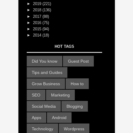
►
2019
(221)
►
2018
(136)
►
2017
(88)
►
2016
(75)
►
2015
(94)
►
2014
(18)
HOT TAGS
Did You know
Guest Post
Tips and Guides
Grow Business
How to
SEO
Marketing
Social Media
Blogging
Apps
Android
Technology
Wordpress