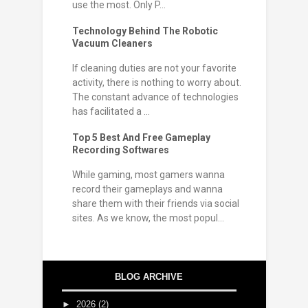
use the most. Only P...
Technology Behind The Robotic
Vacuum Cleaners
If cleaning duties are not your favorite
activity, there is nothing to worry about.
The constant advance of technologies
has facilitated a ...
Top 5 Best And Free Gameplay
Recording Softwares
While gaming, most gamers wanna
record their gameplays and wanna
share them with their friends via social
sites. As we know, the most popul...
BLOG ARCHIVE
►
2026
(2)