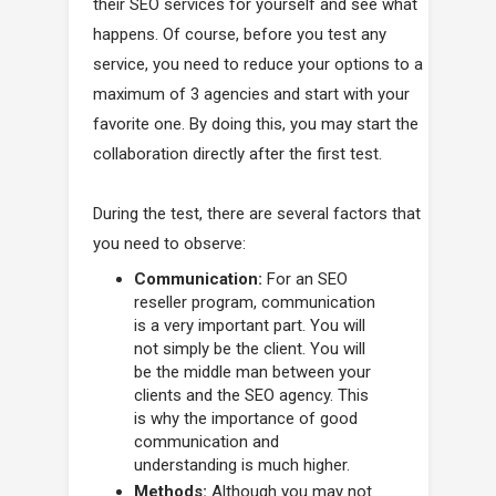
their SEO services for yourself and see what
happens. Of course, before you test any
service, you need to reduce your options to a
maximum of 3 agencies and start with your
favorite one. By doing this, you may start the
collaboration directly after the first test.
During the test, there are several factors that
you need to observe:
Communication:
For an SEO
reseller program, communication
is a very important part. You will
not simply be the client. You will
be the middle man between your
clients and the SEO agency. This
is why the importance of good
communication and
understanding is much higher.
Methods:
Although you may not