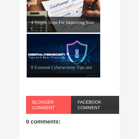
4 Simple Steps For Improving Your
C...
8 Essential Cybersecurity Tips and
...
BLOGGER
FACEBOOK
COMMENT
COMMENT
0 comments: