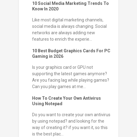
10 Social Media Marketing Trends To
Know In 2020
Like most digital marketing channels,
social media is always changing. Social
networks are always adding new
features to enrich the experie...
10 Best Budget Graphics Cards For PC
Gaming in 2026
Is your graphics card or GPU not
supporting the latest games anymore?
Are you facing lag while playing games?
Can you play games at me...
How To Create Your Own Antivirus
Using Notepad
Do you want to create your own antivirus
by using notepad? and looking for the
way of creating it? if you want it, so this
is the best plac...