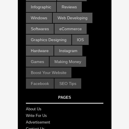
Infographic
Reviews
Windows
Web Developing
Softwares
eCommerce
Graphics Designing
IOS
Hardware
Instagram
Games
Making Money
Boost Your Website
Facebook
SEO Tips
PAGES
About Us
Write For Us
Advertisement
Contact Us