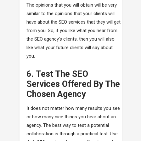
The opinions that you will obtain will be very
similar to the opinions that your clients will
have about the SEO services that they will get
from you. So, if you like what you hear from
the SEO agency's clients, then you will also
like what your future clients will say about
you.
6. Test The SEO
Services Offered By The
Chosen Agency
It does not matter how many results you see
or how many nice things you hear about an
agency. The best way to test a potential
collaboration is through a practical test. Use