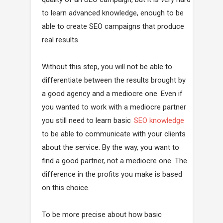
to learn advanced knowledge, enough to be
able to create SEO campaigns that produce
real results.
Without this step, you will not be able to
differentiate between the results brought by
a good agency and a mediocre one. Even if
you wanted to work with a mediocre partner
you still need to learn basic
SEO knowledge
to be able to communicate with your clients
about the service. By the way, you want to
find a good partner, not a mediocre one. The
difference in the profits you make is based
on this choice.
To be more precise about how basic