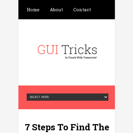
Home
About
Contact
Write For Us
Advertisement
Privacy Policy
7 Steps To Find The