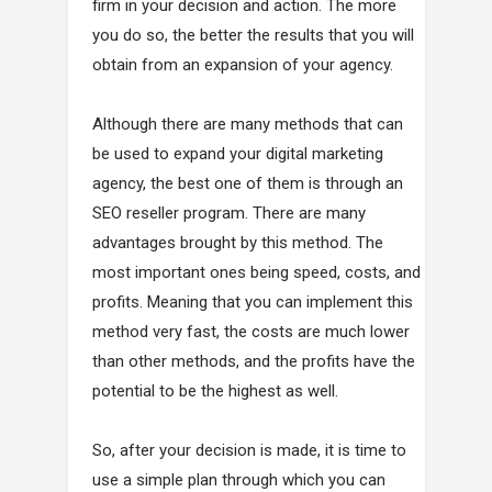
firm in your decision and action. The more
you do so, the better the results that you will
obtain from an expansion of your agency.
Although there are many methods that can
be used to expand your digital marketing
agency, the best one of them is through an
SEO reseller program. There are many
advantages brought by this method. The
most important ones being speed, costs, and
profits. Meaning that you can implement this
method very fast, the costs are much lower
than other methods, and the profits have the
potential to be the highest as well.
So, after your decision is made, it is time to
use a simple plan through which you can