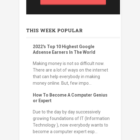
THIS WEEK POPULAR
2022's Top 10 Highest Google
Adsense Earners In The World
Making money is not so difficult now.
There are a lot of ways on the internet
that can help everybody in making
money online. But, few impo...
How To Become A Computer Genius
or Expert
Due to the day by day successively
growing foundations of IT (Information
Technology ), now everybody wants to
become a computer expert esp...