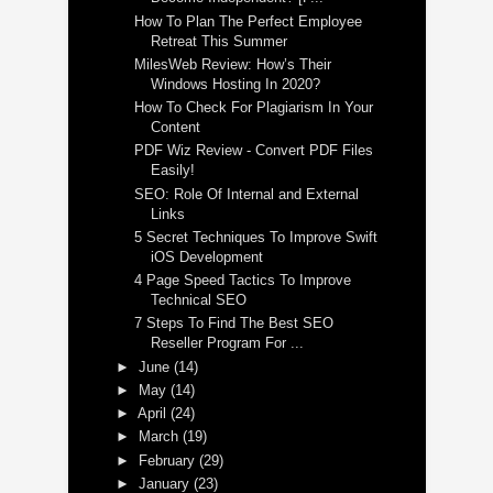
How To Plan The Perfect Employee
Retreat This Summer
MilesWeb Review: How’s Their
Windows Hosting In 2020?
How To Check For Plagiarism In Your
Content
PDF Wiz Review - Convert PDF Files
Easily!
SEO: Role Of Internal and External
Links
5 Secret Techniques To Improve Swift
iOS Development
4 Page Speed Tactics To Improve
Technical SEO
7 Steps To Find The Best SEO
Reseller Program For ...
►
June
(14)
►
May
(14)
►
April
(24)
►
March
(19)
►
February
(29)
►
January
(23)