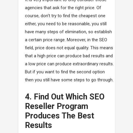
agencies that ask for the right price. Of
course, don't try to find the cheapest one
either, you need to be reasonable, you still
have many steps of elimination, so establish
a certain price range. Moreover, in the SEO
field, price does not equal quality. This means
that a high price can produce bad results and
a low price can produce extraordinary results.
But if you want to find the second option
then you still have some steps to go through.
4. Find Out Which SEO
Reseller Program
Produces The Best
Results