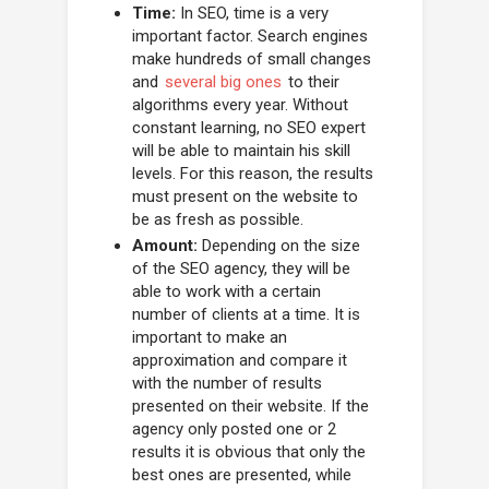
Time:
In SEO, time is a very
important factor. Search engines
make hundreds of small changes
and
several big ones
to their
algorithms every year. Without
constant learning, no SEO expert
will be able to maintain his skill
levels. For this reason, the results
must present on the website to
be as fresh as possible.
Amount:
Depending on the size
of the SEO agency, they will be
able to work with a certain
number of clients at a time. It is
important to make an
approximation and compare it
with the number of results
presented on their website. If the
agency only posted one or 2
results it is obvious that only the
best ones are presented, while