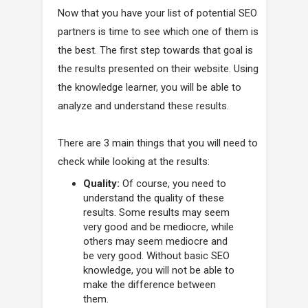
Now that you have your list of potential SEO
partners is time to see which one of them is
the best. The first step towards that goal is
the results presented on their website. Using
the knowledge learner, you will be able to
analyze and understand these results.
There are 3 main things that you will need to
check while looking at the results:
Quality:
Of course, you need to
understand the quality of these
results. Some results may seem
very good and be mediocre, while
others may seem mediocre and
be very good. Without basic SEO
knowledge, you will not be able to
make the difference between
them.