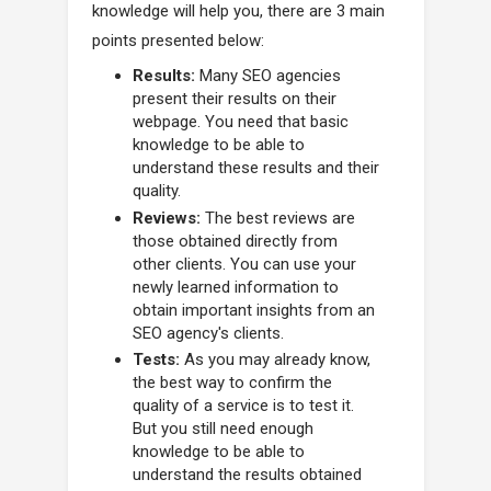
knowledge will help you, there are 3 main
points presented below:
Results:
Many SEO agencies
present their results on their
webpage. You need that basic
knowledge to be able to
understand these results and their
quality.
Reviews:
The best reviews are
those obtained directly from
other clients. You can use your
newly learned information to
obtain important insights from an
SEO agency's clients.
Tests:
As you may already know,
the best way to confirm the
quality of a service is to test it.
But you still need enough
knowledge to be able to
understand the results obtained