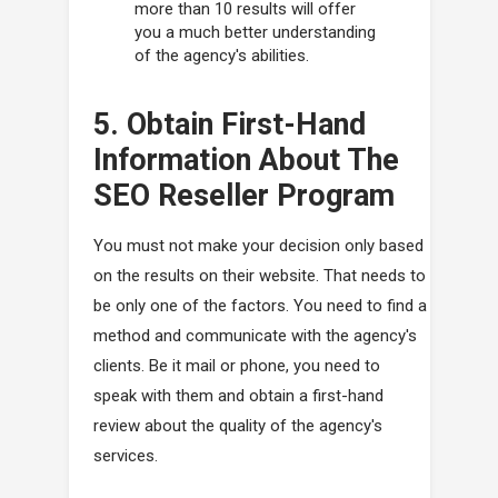
more than 10 results will offer
you a much better understanding
of the agency's abilities.
5. Obtain First-Hand
Information About The
SEO Reseller Program
You must not make your decision only based
on the results on their website. That needs to
be only one of the factors. You need to find a
method and communicate with the agency's
clients. Be it mail or phone, you need to
speak with them and obtain a first-hand
review about the quality of the agency's
services.