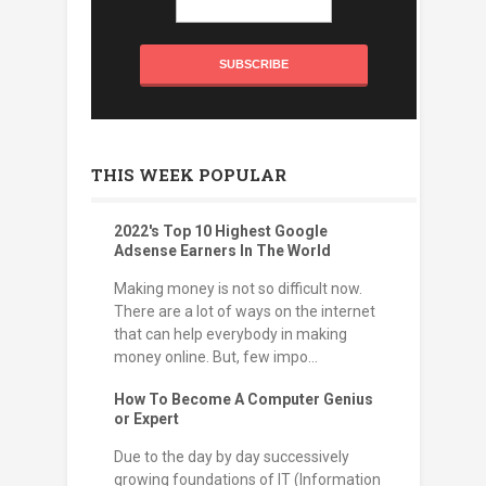
THIS WEEK POPULAR
2022's Top 10 Highest Google
Adsense Earners In The World
Making money is not so difficult now.
There are a lot of ways on the internet
that can help everybody in making
money online. But, few impo...
How To Become A Computer Genius
or Expert
Due to the day by day successively
growing foundations of IT (Information