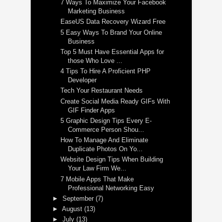
7 Ways To Maximize Your Facebook
Marketing Business
EaseUS Data Recovery Wizard Free
5 Easy Ways To Brand Your Online
Business
Top 5 Must Have Essential Apps for
those Who Love ...
4 Tips To Hire A Proficient PHP
Developer
Tech Your Restaurant Needs
Create Social Media Ready GIFs With
GIF Finder Apps
5 Graphic Design Tips Every E-
Commerce Person Shou...
How To Manage And Eliminate
Duplicate Photos On Yo...
Website Design Tips When Building
Your Law Firm We...
7 Mobile Apps That Make
Professional Networking Easy
►
September
(7)
►
August
(13)
►
July
(13)