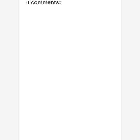
0 comments: