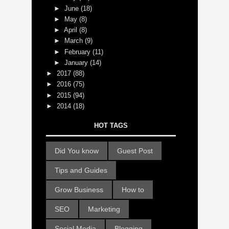
►
June
(18)
►
May
(8)
►
April
(8)
►
March
(9)
►
February
(11)
►
January
(14)
►
2017
(88)
►
2016
(75)
►
2015
(94)
►
2014
(18)
HOT TAGS
Did You know
Guest Post
Tips and Guides
Grow Business
How to
SEO
Marketing
Social Media
Blogging