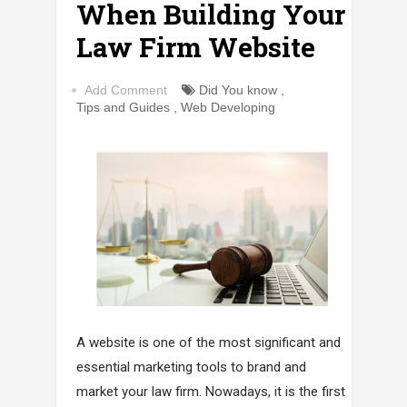
When Building Your
Law Firm Website
Add Comment
Did You know
,
Tips and Guides
,
Web Developing
A website is one of the most significant and
essential marketing tools to brand and
market your law firm. Nowadays, it is the first