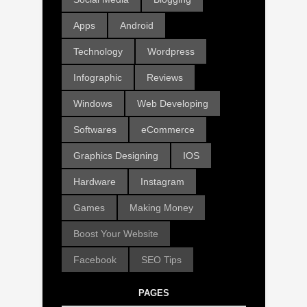
Apps
Android
Technology
Wordpress
Infographic
Reviews
Windows
Web Developing
Softwares
eCommerce
Graphics Designing
IOS
Hardware
Instagram
Games
Making Money
Boost Your Website
Facebook
SEO Tips
PAGES