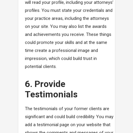
will read your profile, including your attorneys’
profiles. You must state your credentials and
your practice areas, including the attorneys
on your site. You may also list the awards
and achievements you receive. These things
could promote your skills and at the same
time create a professional image and
impression, which could build trust in
potential clients.
6. Provide
Testimonials
The testimonials of your former clients are
significant and could build credibility. You may
add a testimonial page on your website that
shows the comments and messages of your