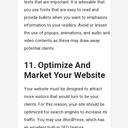
texts that are important. It is advisable that
you use fonts that are easy to read and
provide bullets when you want to emphasize
information to your readers. Avoid or lessen
the use of popups, animations, and audio and
video contents as these may draw away
potential clients.
11. Optimize And
Market Your Website
Your website must be designed to attract
more visitors that would turn to be your
clients. For this reason, your site should be
optimized for search engines to increase its
traffic. You may use WordPress, which has
an excellent built-in SEO feature.