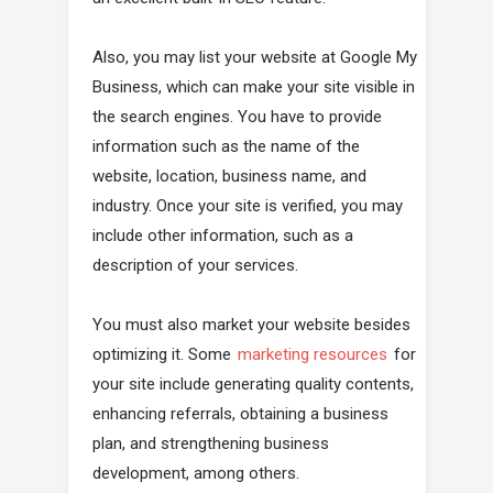
Also, you may list your website at Google My
Business, which can make your site visible in
the search engines. You have to provide
information such as the name of the
website, location, business name, and
industry. Once your site is verified, you may
include other information, such as a
description of your services.
You must also market your website besides
optimizing it. Some
marketing resources
for
your site include generating quality contents,
enhancing referrals, obtaining a business
plan, and strengthening business
development, among others.