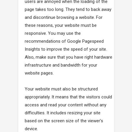
users are annoyed when the loading of the
page takes too long. They tend to back away
and discontinue browsing a website. For
these reasons, your website must be
responsive. You may use the
recommendations of Google Pagespeed
Insights to improve the speed of your site.
Also, make sure that you have right hardware
infrastructure and bandwidth for your
website pages.
Your website must also be structured
appropriately. It means that the visitors could
access and read your content without any
difficulties. It includes resizing your site
based on the screen size of the viewer’s
device.