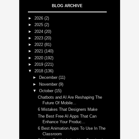
BLOG ARCHIVE
►
2026
(2)
►
2025
(2)
►
2024
(20)
►
2023
(20)
►
2022
(81)
►
2021
(140)
►
2020
(192)
►
2019
(221)
▼
2018
(136)
►
December
(11)
►
November
(9)
▼
October
(15)
Chatbots and AI Are Reshaping The
Future Of Mobile...
6 Mistakes That Designers Make
The Best Free AI Apps That Can
Enhance Your Produc...
6 Best Animation Apps To Use In The
Classroom