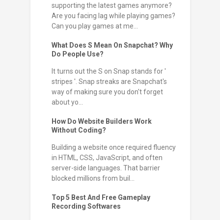
supporting the latest games anymore?
Are you facing lag while playing games?
Can you play games at me...
What Does S Mean On Snapchat? Why
Do People Use?
It turns out the S on Snap stands for '
stripes '. Snap streaks are Snapchat's
way of making sure you don't forget
about yo...
How Do Website Builders Work
Without Coding?
Building a website once required fluency
in HTML, CSS, JavaScript, and often
server-side languages. That barrier
blocked millions from buil...
Top 5 Best And Free Gameplay
Recording Softwares