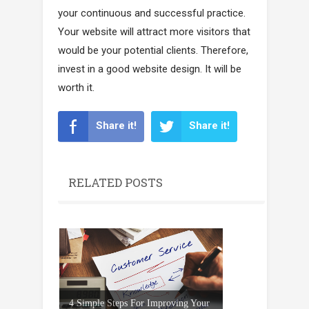
your continuous and successful practice.
Your website will attract more visitors that
would be your potential clients. Therefore,
invest in a good website design. It will be
worth it.
Share it!
Share it!
RELATED POSTS
4 Simple Steps For Improving Your