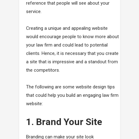
reference that people will see about your
service.
Creating a unique and appealing website
would encourage people to know more about
your law firm and could lead to potential
clients. Hence, it is necessary that you create
a site that is impressive and a standout from
the competitors.
The following are some website design tips
that could help you build an engaging law firm
website:
1. Brand Your Site
Branding can make your site look