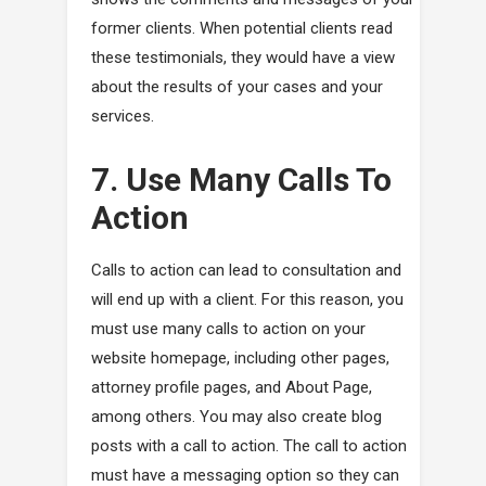
former clients. When potential clients read
these testimonials, they would have a view
about the results of your cases and your
services.
7. Use Many Calls To
Action
Calls to action can lead to consultation and
will end up with a client. For this reason, you
must use many calls to action on your
website homepage, including other pages,
attorney profile pages, and About Page,
among others. You may also create blog
posts with a call to action. The call to action
must have a messaging option so they can