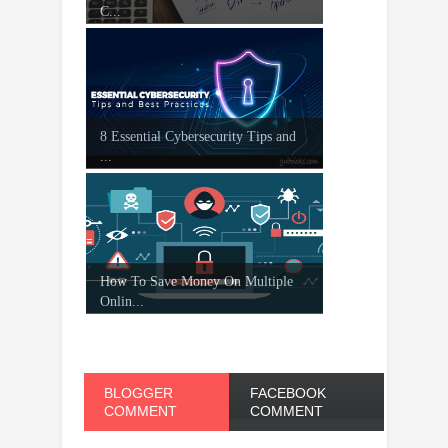
C...
8 Essential Cybersecurity Tips and
...
How To Save Money On Multiple
Onlin...
BLOGGER
FACEBOOK
COMMENT
COMMENT