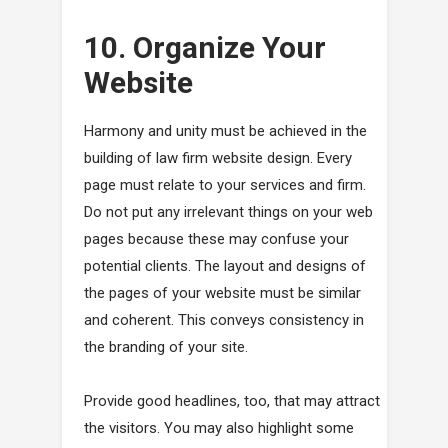
10. Organize Your
Website
Harmony and unity must be achieved in the
building of law firm website design. Every
page must relate to your services and firm.
Do not put any irrelevant things on your web
pages because these may confuse your
potential clients. The layout and designs of
the pages of your website must be similar
and coherent. This conveys consistency in
the branding of your site.
Provide good headlines, too, that may attract
the visitors. You may also highlight some