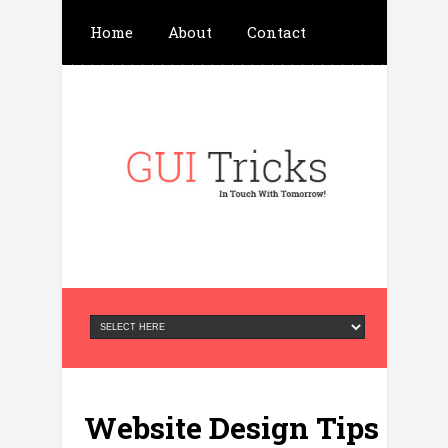
Home
About
Contact
Write For Us
Advertisement
Privacy Policy
Website Design Tips