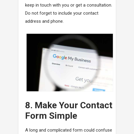
keep in touch with you or get a consultation.
Do not forget to include your contact
address and phone.
8. Make Your Contact
Form Simple
A long and complicated form could confuse