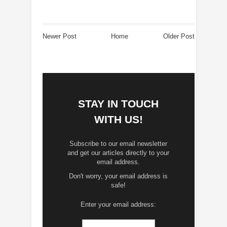
Newer Post
Home
Older Post
STAY IN TOUCH
WITH US!
Subscribe to our email newsletter
and get our articles directly to your
email address.
Don't worry, your email address is
safe!
Enter your email address: