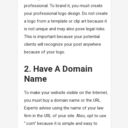
professional. To brand it, you must create
your professional logo design. Do not create
a logo from a template or clip art because it
is not unique and may also pose legal risks.
This is important because your potential
clients will recognize your post anywhere
because of your logo.
2. Have A Domain
Name
To make your website visible on the Internet,
you must buy a domain name or the URL.
Experts advise using the name of your law
firm in the URL of your site. Also, opt to use
“.com” because it is simple and easy to