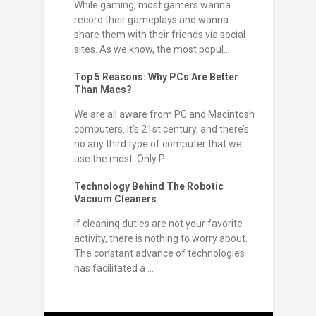
While gaming, most gamers wanna
record their gameplays and wanna
share them with their friends via social
sites. As we know, the most popul...
Top 5 Reasons: Why PCs Are Better
Than Macs?
We are all aware from PC and Macintosh
computers. It’s 21st century, and there’s
no any third type of computer that we
use the most. Only P...
Technology Behind The Robotic
Vacuum Cleaners
If cleaning duties are not your favorite
activity, there is nothing to worry about.
The constant advance of technologies
has facilitated a ...