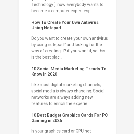
Technology ), now everybody wants to
become a computer expert esp...
How To Create Your Own Antivirus
Using Notepad
Do you want to create your own antivirus
by using notepad? and looking for the
way of creating it? if you want it, so this
is the best plac...
10 Social Media Marketing Trends To
Know In 2020
Like most digital marketing channels,
social media is always changing. Social
networks are always adding new
features to enrich the experie...
10 Best Budget Graphics Cards For PC
Gaming in 2026
Is your graphics card or GPU not