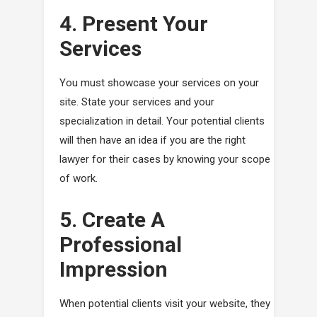
4. Present Your
Services
You must showcase your services on your
site. State your services and your
specialization in detail. Your potential clients
will then have an idea if you are the right
lawyer for their cases by knowing your scope
of work.
5. Create A
Professional
Impression
When potential clients visit your website, they