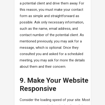
a potential client and drive them away. For
this reason, you must make your contact
form as simple and straightforward as
possible. Ask only necessary information,
such as the name, email address, and
contact number of the potential client. As
mentioned previously, you may ask for a
message, which is optional. Once they
consulted you and asked for a scheduled
meeting, you may ask for more the details
about them and their concern.
9. Make Your Website
Responsive
Consider the loading speed of your site. Most