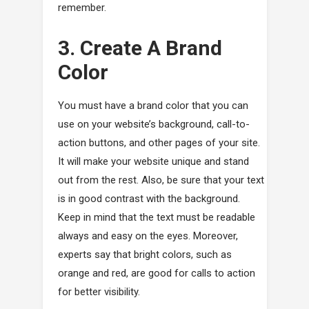
remember.
3. Create A Brand
Color
You must have a brand color that you can
use on your website’s background, call-to-
action buttons, and other pages of your site.
It will make your website unique and stand
out from the rest. Also, be sure that your text
is in good contrast with the background.
Keep in mind that the text must be readable
always and easy on the eyes. Moreover,
experts say that bright colors, such as
orange and red, are good for calls to action
for better visibility.