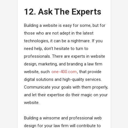
12. Ask The Experts
Building a website is easy for some, but for
those who are not adept in the latest
technologies, it can be a nightmare. If you
need help, don’t hesitate to turn to
professionals. There are experts in website
design, marketing, and branding a law firm
website, such
one-400.com
, that provide
digital solutions and high-quality services.
Communicate your goals with them properly,
and let their expertise do their magic on your
website.
Building a winsome and professional web
design for your law firm will contribute to