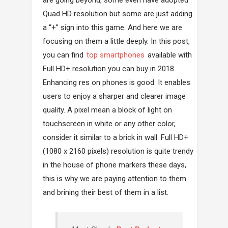
Quad HD resolution but some are just adding
a “+” sign into this game. And here we are
focusing on them a little deeply. In this post,
you can find
top smartphones
available with
Full HD+ resolution you can buy in 2018.
Enhancing res on phones is good. It enables
users to enjoy a sharper and clearer image
quality. A pixel mean a block of light on
touchscreen in white or any other color,
consider it similar to a brick in wall. Full HD+
(1080 x 2160 pixels) resolution is quite trendy
in the house of phone markers these days,
this is why we are paying attention to them
and brining their best of them in a list.