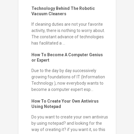
Technology Behind The Robotic
Vacuum Cleaners
If cleaning duties are not your favorite
activity, there is nothing to worry about.
The constant advance of technologies
has facilitated a ...
How To Become A Computer Genius
or Expert
Due to the day by day successively
growing foundations of IT (Information
Technology ), now everybody wants to
become a computer expert esp...
How To Create Your Own Antivirus
Using Notepad
Do you want to create your own antivirus
by using notepad? and looking for the
way of creating it? if you want it, so this