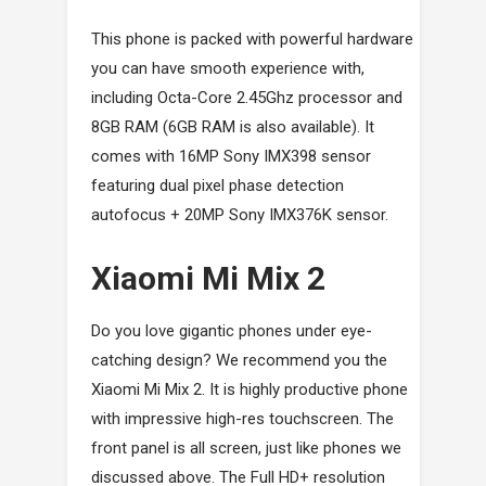
This phone is packed with powerful hardware
you can have smooth experience with,
including Octa-Core 2.45Ghz processor and
8GB RAM (6GB RAM is also available). It
comes with 16MP Sony IMX398 sensor
featuring dual pixel phase detection
autofocus + 20MP Sony IMX376K sensor.
Xiaomi Mi Mix 2
Do you love gigantic phones under eye-
catching design? We recommend you the
Xiaomi Mi Mix 2. It is highly productive phone
with impressive high-res touchscreen. The
front panel is all screen, just like phones we
discussed above. The Full HD+ resolution