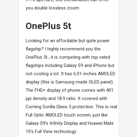
you double lossless zoom.
OnePlus 5t
Looking for an affordable but quite power
flagship? I highly recommend you the
OnePlus 5t , it is competing with top-rated
flagships including Galaxy S9 and iPhone but
not costing a lot. It has 6.01-inches AMOLED
display (this is Samsung-made OLED panel).
The FHD+ display of phone comes with 401
ppi density and 18:9 ratio. It covered with
Corning Gorilla Glass 5 protection. This is real
Full Optic AMOLED touch screen, just like
Galaxy S9’s Infinity Display and Huawei Mate
10’s Full View technology.