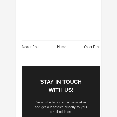
Newer Post
Home
Older Post
STAY IN TOUCH
WITH US!
Subscribe to our email newsletter
and get our articles directly to your
email address.