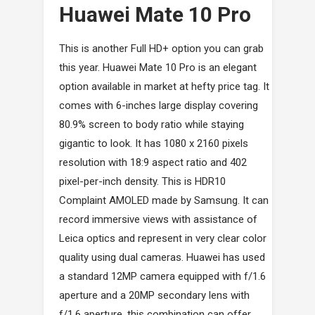
Huawei Mate 10 Pro
This is another Full HD+ option you can grab
this year. Huawei Mate 10 Pro is an elegant
option available in market at hefty price tag. It
comes with 6-inches large display covering
80.9% screen to body ratio while staying
gigantic to look. It has 1080 x 2160 pixels
resolution with 18:9 aspect ratio and 402
pixel-per-inch density. This is HDR10
Complaint AMOLED made by Samsung. It can
record immersive views with assistance of
Leica optics and represent in very clear color
quality using dual cameras. Huawei has used
a standard 12MP camera equipped with f/1.6
aperture and a 20MP secondary lens with
f/1.6 aperture, this combination can offer