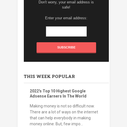
Don't worry, your email address is
safe!
Enter your email address:
THIS WEEK POPULAR
2022's Top 10 Highest Google
Adsense Earners In The World
Making money is not so difficult now.
There are a lot of ways on the internet
that can help everybody in making
money online. But, few impo...