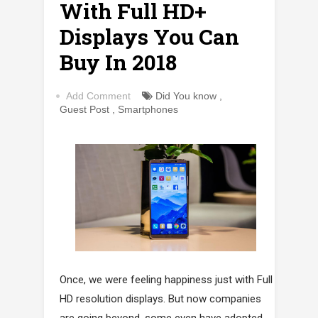
With Full HD+
Displays You Can
Buy In 2018
Add Comment
Did You know
,
Guest Post
,
Smartphones
Once, we were feeling happiness just with Full
HD resolution displays. But now companies
are going beyond, some even have adopted