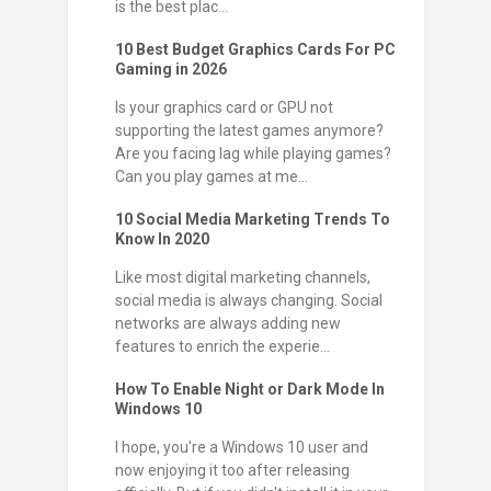
is the best plac...
10 Best Budget Graphics Cards For PC
Gaming in 2026
Is your graphics card or GPU not
supporting the latest games anymore?
Are you facing lag while playing games?
Can you play games at me...
10 Social Media Marketing Trends To
Know In 2020
Like most digital marketing channels,
social media is always changing. Social
networks are always adding new
features to enrich the experie...
How To Enable Night or Dark Mode In
Windows 10
I hope, you're a Windows 10 user and
now enjoying it too after releasing