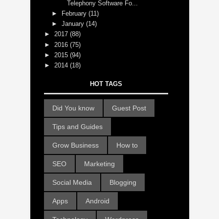
Telephony Software Fo...
►
February
(11)
►
January
(14)
►
2017
(88)
►
2016
(75)
►
2015
(94)
►
2014
(18)
HOT TAGS
Did You know
Guest Post
Tips and Guides
Grow Business
How to
SEO
Marketing
Social Media
Blogging
Apps
Android