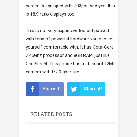
screen is equipped with 403ppi. And yes, this
is 18:9 ratio displays too.
This is not very expensive too but packed
with tons of powerful hardware you can get
yourself comfortable with. It has Octa-Core
2.45Ghz processor and 8GB RAM, just like
OnePlus 5t. This phone has a standard 12MP
camera with f/2.0 aperture.
Share it!
Share it!
RELATED POSTS