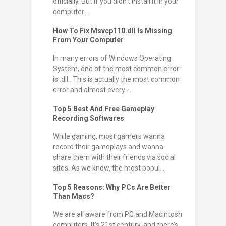
officially. But if you didn't install it in your
computer ...
How To Fix Msvcp110.dll Is Missing
From Your Computer
In many errors of Windows Operating
System, one of the most common error
is .dll . This is actually the most common
error and almost every ...
Top 5 Best And Free Gameplay
Recording Softwares
While gaming, most gamers wanna
record their gameplays and wanna
share them with their friends via social
sites. As we know, the most popul...
Top 5 Reasons: Why PCs Are Better
Than Macs?
We are all aware from PC and Macintosh
computers. It’s 21st century, and there’s