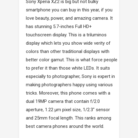
Sony Xperia XZ2 is big but not bulky
smartphone you can buy in this year, if you
love beauty, power, and amazing camera. It
has stunning 5.7-inches Full HD+
touchscreen display. This is a triluminos
display which lets you show wide verity of
colors than other traditional displays with
better color gamut. This is what force people
to prefer it than those white LEDs. It suits
especially to photographer, Sony is expert in
making photographers happy using various
tricks. Moreover, this phone comes with a
dual 19MP camera that contain f/2.0
aperture, 1.22 µm pixel size, 1/2.3" sensor
and 25mm focal length. This ranks among
best camera phones around the world.