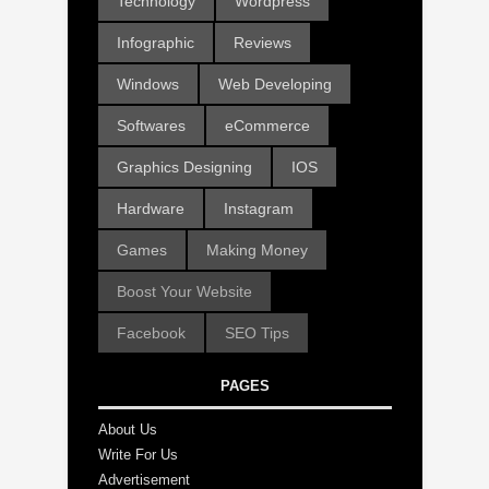
Technology
Wordpress
Infographic
Reviews
Windows
Web Developing
Softwares
eCommerce
Graphics Designing
IOS
Hardware
Instagram
Games
Making Money
Boost Your Website
Facebook
SEO Tips
PAGES
About Us
Write For Us
Advertisement