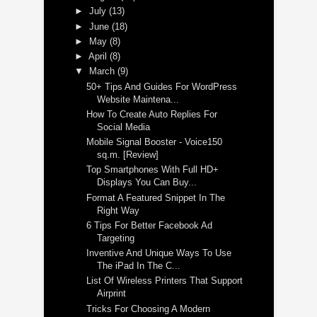
►
July
(13)
►
June
(18)
►
May
(8)
►
April
(8)
▼
March
(9)
50+ Tips And Guides For WordPress
Website Maintena...
How To Create Auto Replies For
Social Media
Mobile Signal Booster - Voice150
sq.m. [Review]
Top Smartphones With Full HD+
Displays You Can Buy...
Format A Featured Snippet In The
Right Way
6 Tips For Better Facebook Ad
Targeting
Inventive And Unique Ways To Use
The iPad In The C...
List Of Wireless Printers That Support
Airprint
Tricks For Choosing A Modern