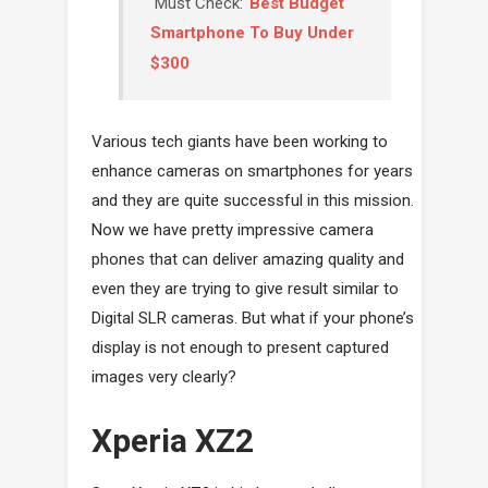
Must Check:
Best Budget
Smartphone To Buy Under
$300
Various tech giants have been working to
enhance cameras on smartphones for years
and they are quite successful in this mission.
Now we have pretty impressive camera
phones that can deliver amazing quality and
even they are trying to give result similar to
Digital SLR cameras. But what if your phone’s
display is not enough to present captured
images very clearly?
Xperia XZ2