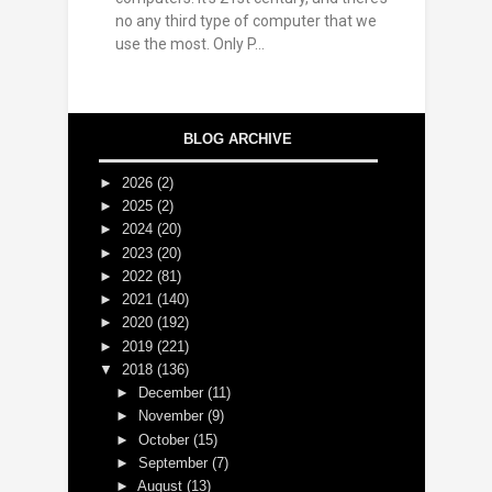
no any third type of computer that we
use the most. Only P...
BLOG ARCHIVE
►
2026
(2)
►
2025
(2)
►
2024
(20)
►
2023
(20)
►
2022
(81)
►
2021
(140)
►
2020
(192)
►
2019
(221)
▼
2018
(136)
►
December
(11)
►
November
(9)
►
October
(15)
►
September
(7)
►
August
(13)