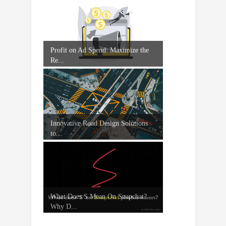
Profit on Ad Spend: Maximize the
Re...
Innovative Road Design Solutions
to...
What Does S Mean On Snapchat?
Why D...