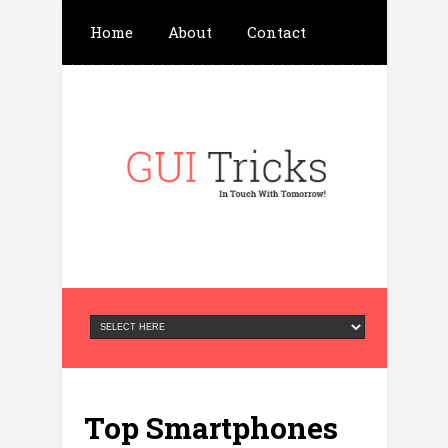
Home
About
Contact
Write For Us
Advertisement
Privacy Policy
Top Smartphones