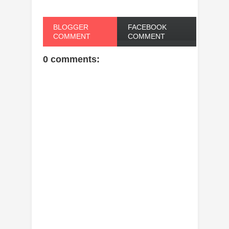
BLOGGER
FACEBOOK
COMMENT
COMMENT
0 comments: