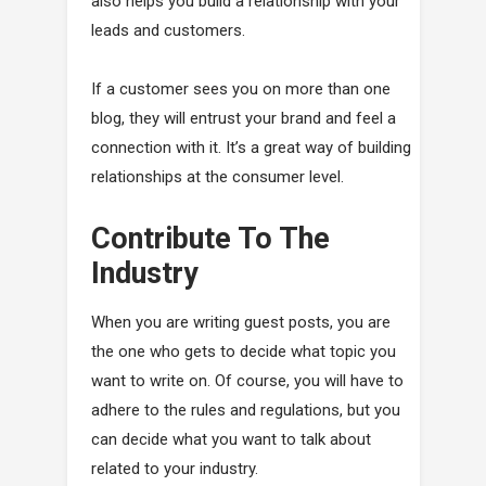
also helps you build a relationship with your
leads and customers.
If a customer sees you on more than one
blog, they will entrust your brand and feel a
connection with it. It’s a great way of building
relationships at the consumer level.
Contribute To The
Industry
When you are writing guest posts, you are
the one who gets to decide what topic you
want to write on. Of course, you will have to
adhere to the rules and regulations, but you
can decide what you want to talk about
related to your industry.