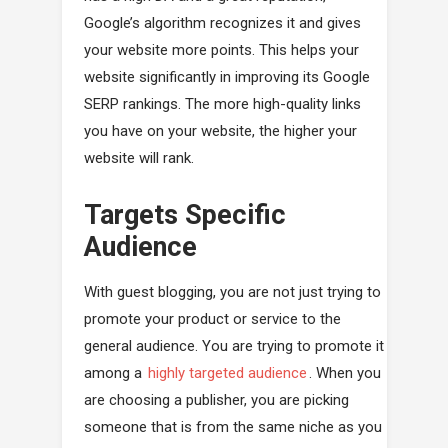
Google’s algorithm recognizes it and gives
your website more points. This helps your
website significantly in improving its Google
SERP rankings. The more high-quality links
you have on your website, the higher your
website will rank.
Targets Specific
Audience
With guest blogging, you are not just trying to
promote your product or service to the
general audience. You are trying to promote it
among a
highly targeted audience
. When you
are choosing a publisher, you are picking
someone that is from the same niche as you