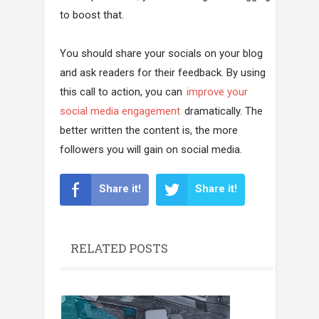
to boost that.
You should share your socials on your blog
and ask readers for their feedback. By using
this call to action, you can
improve your
social media engagement
dramatically. The
better written the content is, the more
followers you will gain on social media.
Share it!
Share it!
RELATED POSTS