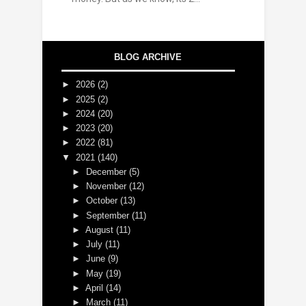
BLOG ARCHIVE
►
2026
(2)
►
2025
(2)
►
2024
(20)
►
2023
(20)
►
2022
(81)
▼
2021
(140)
►
December
(5)
►
November
(12)
►
October
(13)
►
September
(11)
►
August
(11)
►
July
(11)
►
June
(9)
►
May
(19)
►
April
(14)
►
March
(11)