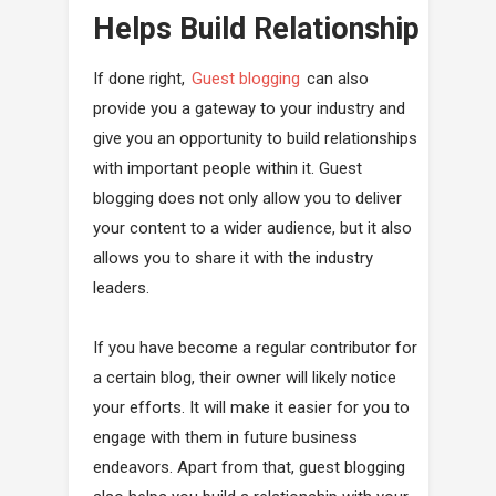
Helps Build Relationship
If done right,
Guest blogging
can also
provide you a gateway to your industry and
give you an opportunity to build relationships
with important people within it. Guest
blogging does not only allow you to deliver
your content to a wider audience, but it also
allows you to share it with the industry
leaders.
If you have become a regular contributor for
a certain blog, their owner will likely notice
your efforts. It will make it easier for you to
engage with them in future business
endeavors. Apart from that, guest blogging