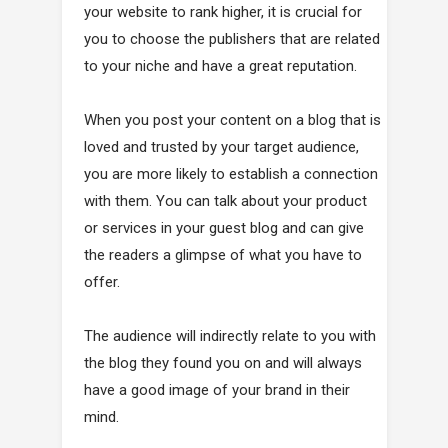
your website to rank higher, it is crucial for
you to choose the publishers that are related
to your niche and have a great reputation.
When you post your content on a blog that is
loved and trusted by your target audience,
you are more likely to establish a connection
with them. You can talk about your product
or services in your guest blog and can give
the readers a glimpse of what you have to
offer.
The audience will indirectly relate to you with
the blog they found you on and will always
have a good image of your brand in their
mind.