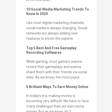
10 Social Media Marketing Trends To
Know In 2020
Like most digital marketing channels,
social media is always changing. Social
networks are always adding new
features to enrich the experie...
Top 5 Best And Free Gameplay
Recording Softwares
While gaming, most gamers wanna
record their gameplays and wanna
share them with their friends via social
sites. As we know, the most popul...
5 Brilliant Ways To Earn Money Online
In today's era, making money is
becoming very difficult. We have to face
many challenges then we earn some
money. But as we know, its 2...