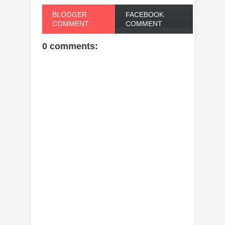
BLOGGER
FACEBOOK
COMMENT
COMMENT
0 comments: