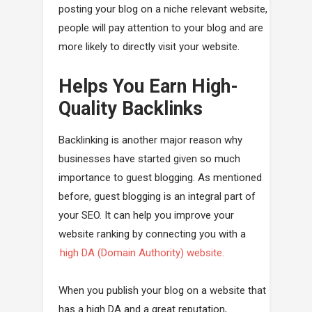
posting your blog on a niche relevant website,
people will pay attention to your blog and are
more likely to directly visit your website.
Helps You Earn High-
Quality Backlinks
Backlinking is another major reason why
businesses have started given so much
importance to guest blogging. As mentioned
before, guest blogging is an integral part of
your SEO. It can help you improve your
website ranking by connecting you with a
high DA (Domain Authority) website.
When you publish your blog on a website that
has a high DA and a great reputation,