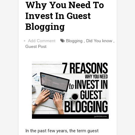
Why You Need To
Invest In Guest
Blogging
Add Comment
Blogging
,
Did You know
,
Guest Post
In the past few years, the term guest