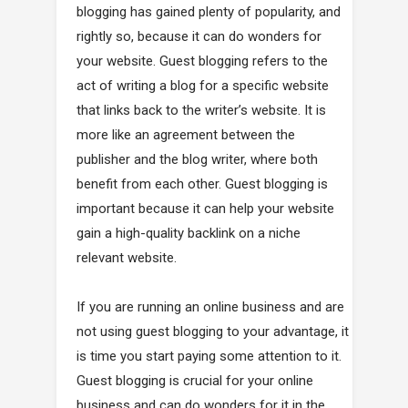
blogging has gained plenty of popularity, and
rightly so, because it can do wonders for
your website. Guest blogging refers to the
act of writing a blog for a specific website
that links back to the writer’s website. It is
more like an agreement between the
publisher and the blog writer, where both
benefit from each other. Guest blogging is
important because it can help your website
gain a high-quality backlink on a niche
relevant website.
If you are running an online business and are
not using guest blogging to your advantage, it
is time you start paying some attention to it.
Guest blogging is crucial for your online
business and can do wonders for it in the