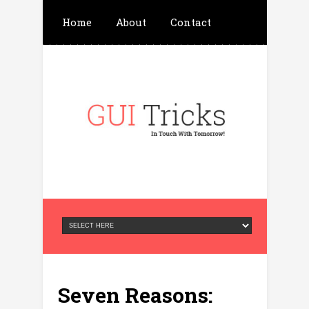
Home
About
Contact
Write For Us
Advertisement
Privacy Policy
Seven Reasons: