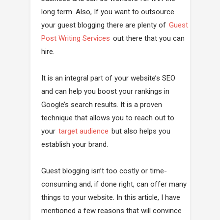
long term. Also, If you want to outsource
your guest blogging there are plenty of
Guest
Post Writing Services
out there that you can
hire.
It is an integral part of your website’s SEO
and can help you boost your rankings in
Google’s search results. It is a proven
technique that allows you to reach out to
your
target audience
but also helps you
establish your brand.
Guest blogging isn’t too costly or time-
consuming and, if done right, can offer many
things to your website. In this article, I have
mentioned a few reasons that will convince