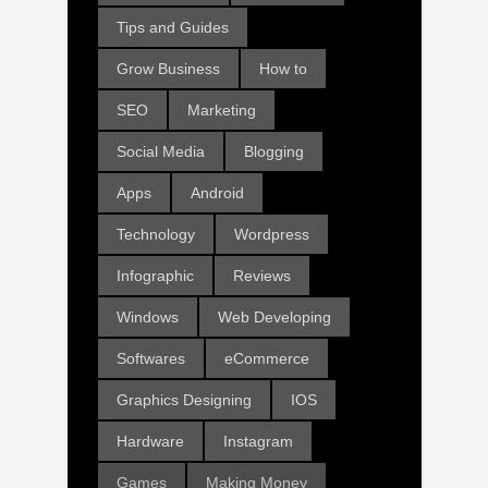
Tips and Guides
Grow Business
How to
SEO
Marketing
Social Media
Blogging
Apps
Android
Technology
Wordpress
Infographic
Reviews
Windows
Web Developing
Softwares
eCommerce
Graphics Designing
IOS
Hardware
Instagram
Games
Making Money