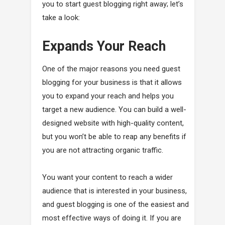
you to start guest blogging right away; let’s
take a look:
Expands Your Reach
One of the major reasons you need guest
blogging for your business is that it allows
you to expand your reach and helps you
target a new audience. You can build a well-
designed website with high-quality content,
but you won’t be able to reap any benefits if
you are not attracting organic traffic.
You want your content to reach a wider
audience that is interested in your business,
and guest blogging is one of the easiest and
most effective ways of doing it. If you are