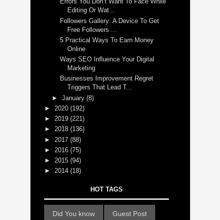
Errors You Don’t Want To Face While
Editing Or Wat...
Followers Gallery: A Device To Get
Free Followers ...
5 Practical Ways To Earn Money
Online
Ways SEO Influence Your Digital
Marketing
Businesses Improvement Regret
Triggers That Lead T...
►
January
(8)
►
2020
(192)
►
2019
(221)
►
2018
(136)
►
2017
(88)
►
2016
(75)
►
2015
(94)
►
2014
(18)
HOT TAGS
Did You know
Guest Post