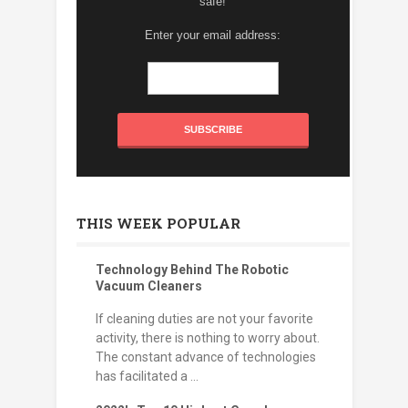
safe!
Enter your email address:
THIS WEEK POPULAR
Technology Behind The Robotic
Vacuum Cleaners
If cleaning duties are not your favorite
activity, there is nothing to worry about.
The constant advance of technologies
has facilitated a ...