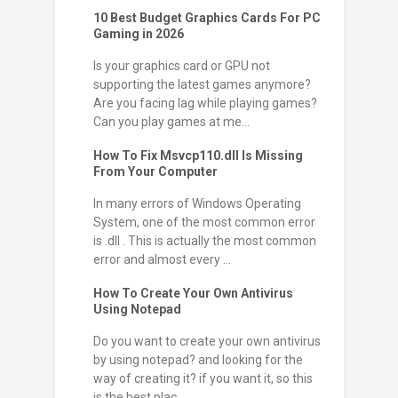
10 Best Budget Graphics Cards For PC
Gaming in 2026
Is your graphics card or GPU not
supporting the latest games anymore?
Are you facing lag while playing games?
Can you play games at me...
How To Fix Msvcp110.dll Is Missing
From Your Computer
In many errors of Windows Operating
System, one of the most common error
is .dll . This is actually the most common
error and almost every ...
How To Create Your Own Antivirus
Using Notepad
Do you want to create your own antivirus
by using notepad? and looking for the
way of creating it? if you want it, so this
is the best plac...