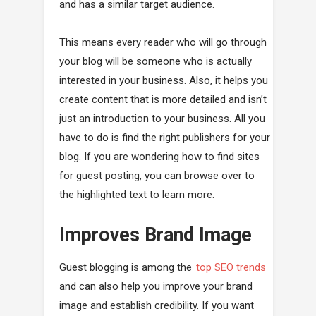
and has a similar target audience.
This means every reader who will go through
your blog will be someone who is actually
interested in your business. Also, it helps you
create content that is more detailed and isn’t
just an introduction to your business. All you
have to do is find the right publishers for your
blog. If you are wondering how to find sites
for guest posting, you can browse over to
the highlighted text to learn more.
Improves Brand Image
Guest blogging is among the
top SEO trends
and can also help you improve your brand
image and establish credibility. If you want