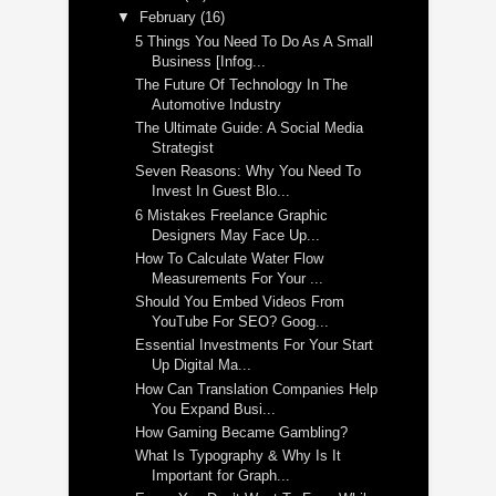
▼
February
(16)
5 Things You Need To Do As A Small
Business [Infog...
The Future Of Technology In The
Automotive Industry
The Ultimate Guide: A Social Media
Strategist
Seven Reasons: Why You Need To
Invest In Guest Blo...
6 Mistakes Freelance Graphic
Designers May Face Up...
How To Calculate Water Flow
Measurements For Your ...
Should You Embed Videos From
YouTube For SEO? Goog...
Essential Investments For Your Start
Up Digital Ma...
How Can Translation Companies Help
You Expand Busi...
How Gaming Became Gambling?
What Is Typography & Why Is It
Important for Graph...