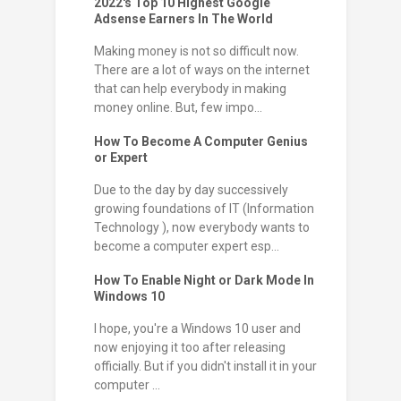
2022's Top 10 Highest Google
Adsense Earners In The World
Making money is not so difficult now.
There are a lot of ways on the internet
that can help everybody in making
money online. But, few impo...
How To Become A Computer Genius
or Expert
Due to the day by day successively
growing foundations of IT (Information
Technology ), now everybody wants to
become a computer expert esp...
How To Enable Night or Dark Mode In
Windows 10
I hope, you're a Windows 10 user and
now enjoying it too after releasing
officially. But if you didn't install it in your
computer ...