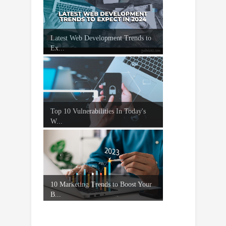
Latest Web Development Trends to
Ex...
Top 10 Vulnerabilities In Today's
W...
10 Marketing Trends to Boost Your
B...