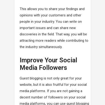
This allows you to share your findings and
opinions with your customers and other
people in your industry. You can write on
important issues and can share new
discoveries in the field. That way, you will be
attracting more readers while contributing to
the industry simultaneously.
Improve Your Social
Media Followers
Guest blogging is not only great for your
website, but it is also fruitful for your social
media platforms. If you are not gaining a
decent number of followers on your social
media platforms, you can use guest blogging