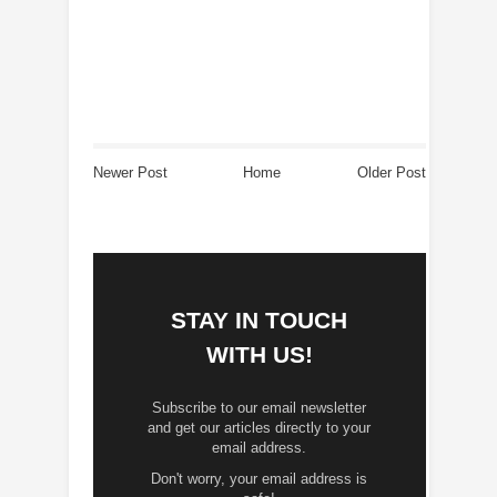
Newer Post
Home
Older Post
STAY IN TOUCH
WITH US!
Subscribe to our email newsletter
and get our articles directly to your
email address.
Don't worry, your email address is