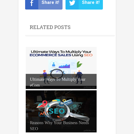
Share it!
Share it!
RELATED POSTS
Ultimate Ways To Multiply Your
eCom...
Reasons Why Your Business Needs
SEO