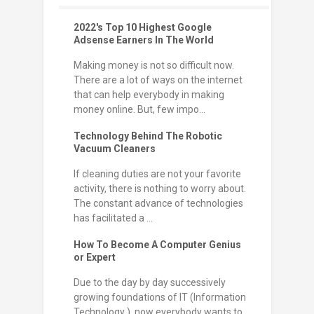
2022's Top 10 Highest Google
Adsense Earners In The World
Making money is not so difficult now.
There are a lot of ways on the internet
that can help everybody in making
money online. But, few impo...
Technology Behind The Robotic
Vacuum Cleaners
If cleaning duties are not your favorite
activity, there is nothing to worry about.
The constant advance of technologies
has facilitated a ...
How To Become A Computer Genius
or Expert
Due to the day by day successively
growing foundations of IT (Information
Technology ), now everybody wants to