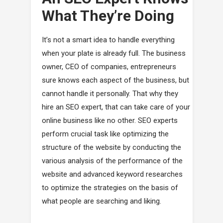
What They’re Doing
It’s not a smart idea to handle everything
when your plate is already full. The business
owner, CEO of companies, entrepreneurs
sure knows each aspect of the business, but
cannot handle it personally. That why they
hire an SEO expert, that can take care of your
online business like no other. SEO experts
perform crucial task like optimizing the
structure of the website by conducting the
various analysis of the performance of the
website and advanced keyword researches
to optimize the strategies on the basis of
what people are searching and liking.