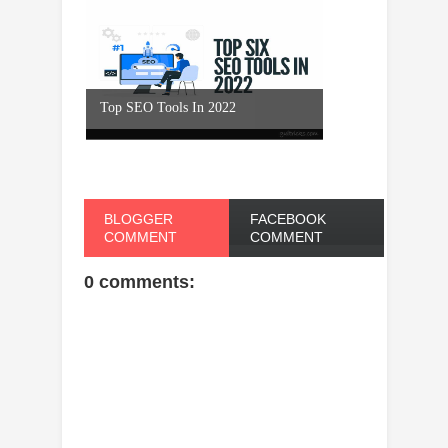
Top SEO Tools In 2022
BLOGGER
FACEBOOK
COMMENT
COMMENT
0 comments: