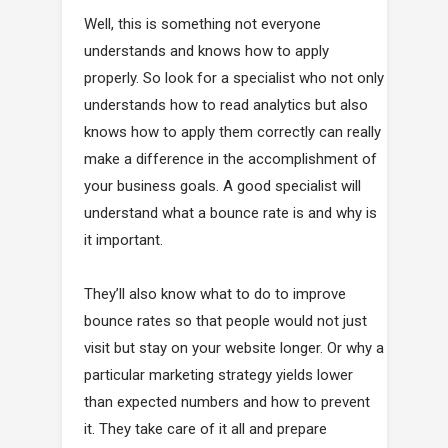
Well, this is something not everyone
understands and knows how to apply
properly. So look for a specialist who not only
understands how to read analytics but also
knows how to apply them correctly can really
make a difference in the accomplishment of
your business goals. A good specialist will
understand what a bounce rate is and why is
it important.
They’ll also know what to do to improve
bounce rates so that people would not just
visit but stay on your website longer. Or why a
particular marketing strategy yields lower
than expected numbers and how to prevent
it. They take care of it all and prepare