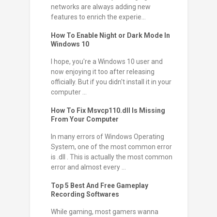
networks are always adding new
features to enrich the experie...
How To Enable Night or Dark Mode In
Windows 10
I hope, you're a Windows 10 user and
now enjoying it too after releasing
officially. But if you didn't install it in your
computer ...
How To Fix Msvcp110.dll Is Missing
From Your Computer
In many errors of Windows Operating
System, one of the most common error
is .dll . This is actually the most common
error and almost every ...
Top 5 Best And Free Gameplay
Recording Softwares
While gaming, most gamers wanna