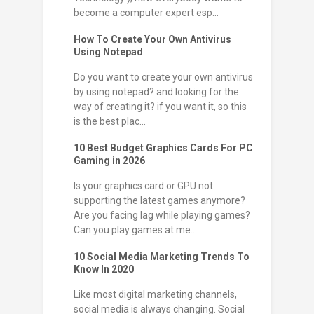
become a computer expert esp...
How To Create Your Own Antivirus
Using Notepad
Do you want to create your own antivirus
by using notepad? and looking for the
way of creating it? if you want it, so this
is the best plac...
10 Best Budget Graphics Cards For PC
Gaming in 2026
Is your graphics card or GPU not
supporting the latest games anymore?
Are you facing lag while playing games?
Can you play games at me...
10 Social Media Marketing Trends To
Know In 2020
Like most digital marketing channels,
social media is always changing. Social