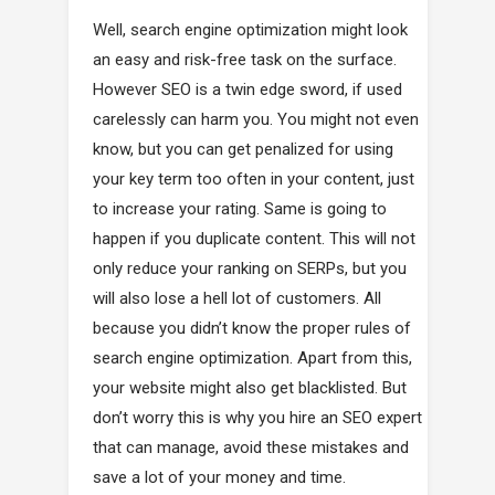
Well, search engine optimization might look
an easy and risk-free task on the surface.
However SEO is a twin edge sword, if used
carelessly can harm you. You might not even
know, but you can get penalized for using
your key term too often in your content, just
to increase your rating. Same is going to
happen if you duplicate content. This will not
only reduce your ranking on SERPs, but you
will also lose a hell lot of customers. All
because you didn’t know the proper rules of
search engine optimization. Apart from this,
your website might also get blacklisted. But
don’t worry this is why you hire an SEO expert
that can manage, avoid these mistakes and
save a lot of your money and time.