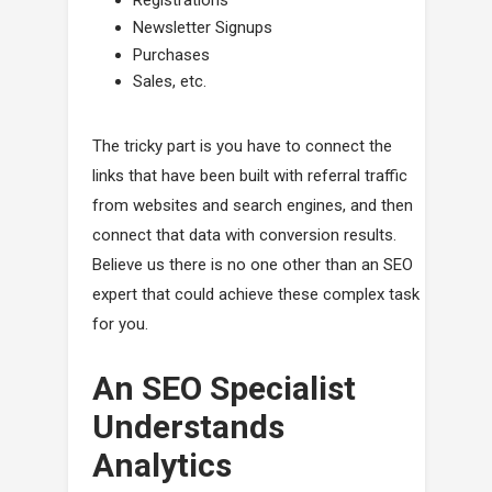
Registrations
Newsletter Signups
Purchases
Sales, etc.
The tricky part is you have to connect the
links that have been built with referral traffic
from websites and search engines, and then
connect that data with conversion results.
Believe us there is no one other than an SEO
expert that could achieve these complex task
for you.
An SEO Specialist
Understands
Analytics