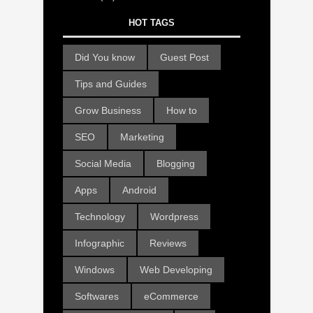
HOT TAGS
Did You know
Guest Post
Tips and Guides
Grow Business
How to
SEO
Marketing
Social Media
Blogging
Apps
Android
Technology
Wordpress
Infographic
Reviews
Windows
Web Developing
Softwares
eCommerce