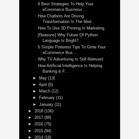
8 Best Strategies To Help Your
eCommerce Business ...
How Chatbots Are Driving
Transformation In The Med...
How To Use 3D Printing In Marketing
[Reasons] Why Future Of Python
Language Is Bright?
5 Simple Pinterest Tips To Grow Your
eCommerce Bus...
Why TV Advertising Is Still Relevant
How Artificial Intelligence Is Helping
Banking & F...
►
May
(13)
►
April
(5)
►
March
(12)
►
February
(11)
►
January
(11)
►
2018
(136)
►
2017
(88)
►
2016
(75)
►
2015
(94)
►
2014
(18)