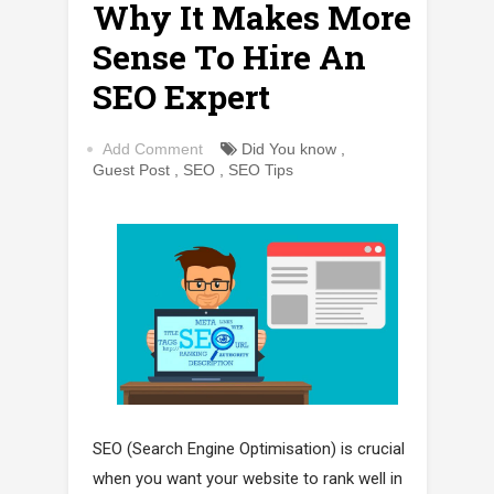
Why It Makes More
Sense To Hire An
SEO Expert
Add Comment
Did You know
,
Guest Post
,
SEO
,
SEO Tips
SEO (Search Engine Optimisation) is crucial
when you want your website to rank well in