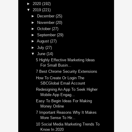
►
2020
(192)
▼
2019
(221)
►
December
(25)
►
November
(20)
►
October
(27)
►
September
(29)
►
August
(27)
►
July
(27)
▼
June
(14)
5 Highly Effective Marketing Ideas
For Small Busin...
7 Best Chrome Security Extensions
How To Create Or Login The
SBCGlobal Email Account
Redesigning An App To Seek Higher
Mobile App Engag...
Easy To Begin Ideas For Making
Money Online
7 Important Reasons Why It Makes
More Sense To Hir...
10 Social Media Marketing Trends To
Know In 2020