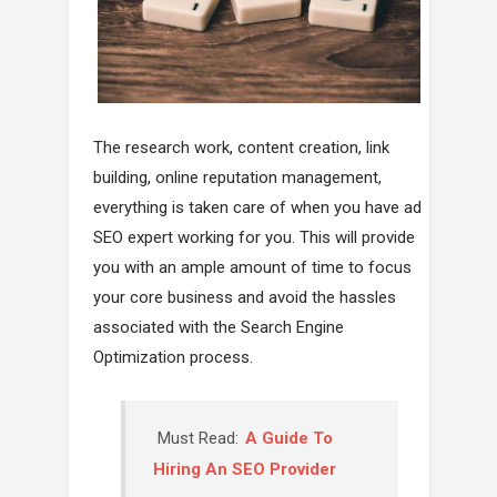
The research work, content creation, link
building, online reputation management,
everything is taken care of when you have ad
SEO expert working for you. This will provide
you with an ample amount of time to focus
your core business and avoid the hassles
associated with the Search Engine
Optimization process.
Must Read:
A Guide To
Hiring An SEO Provider