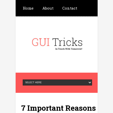
Home
About
Contact
Write For Us
Advertisement
Privacy Policy
7 Important Reasons