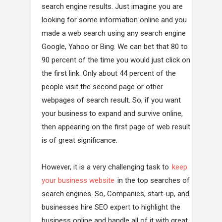
search engine results. Just imagine you are
looking for some information online and you
made a web search using any search engine
Google, Yahoo or Bing. We can bet that 80 to
90 percent of the time you would just click on
the first link. Only about 44 percent of the
people visit the second page or other
webpages of search result. So, if you want
your business to expand and survive online,
then appearing on the first page of web result
is of great significance.
However, it is a very challenging task to
keep
your business website
in the top searches of
search engines. So, Companies, start-up, and
businesses hire SEO expert to highlight the
business online and handle all of it with great