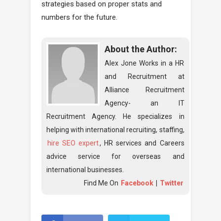
strategies based on proper stats and
numbers for the future.
About the Author:
Alex Jone Works in a HR
and Recruitment at
Alliance Recruitment
Agency- an IT
Recruitment Agency. He specializes in
helping with international recruiting, staffing,
hire SEO expert
, HR services and Careers
advice service for overseas and
international businesses.
Find Me On
Facebook
|
Twitter