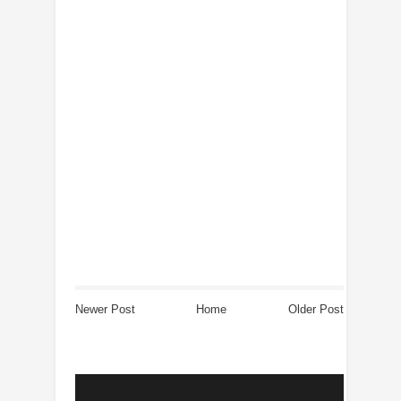
Newer Post
Home
Older Post