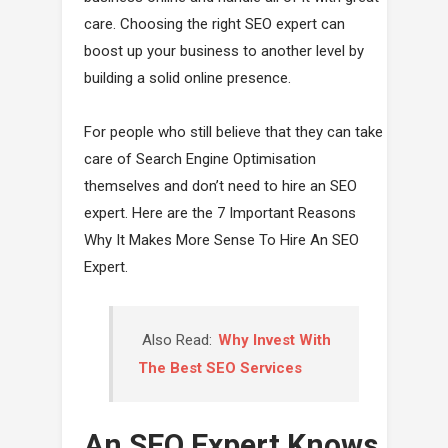
care. Choosing the right SEO expert can
boost up your business to another level by
building a solid online presence.
For people who still believe that they can take
care of Search Engine Optimisation
themselves and don’t need to hire an SEO
expert. Here are the 7 Important Reasons
Why It Makes More Sense To Hire An SEO
Expert.
Also Read:
Why Invest With
The Best SEO Services
An SEO Expert Knows