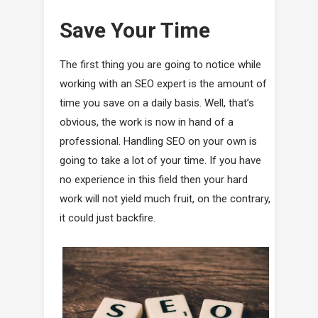
Save Your Time
The first thing you are going to notice while
working with an SEO expert is the amount of
time you save on a daily basis. Well, that’s
obvious, the work is now in hand of a
professional. Handling SEO on your own is
going to take a lot of your time. If you have
no experience in this field then your hard
work will not yield much fruit, on the contrary,
it could just backfire.