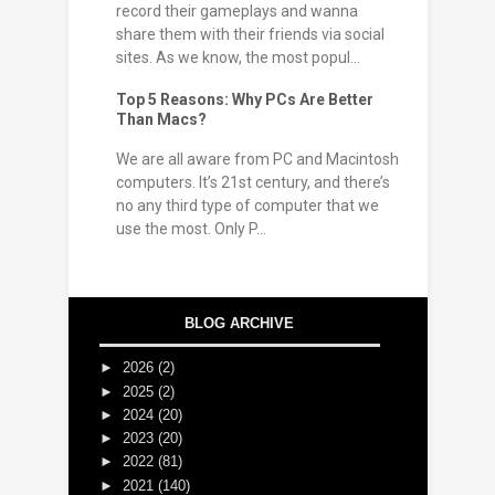
record their gameplays and wanna
share them with their friends via social
sites. As we know, the most popul...
Top 5 Reasons: Why PCs Are Better
Than Macs?
We are all aware from PC and Macintosh
computers. It’s 21st century, and there’s
no any third type of computer that we
use the most. Only P...
BLOG ARCHIVE
►
2026
(2)
►
2025
(2)
►
2024
(20)
►
2023
(20)
►
2022
(81)
►
2021
(140)