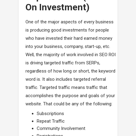
On Investment)
One of the major aspects of every business
is producing good investments for people
who have invested their hard earned money
into your business, company, start-up, etc.
Well, the majority of work involved in SEO ROI
is driving targeted traffic from SERPs,
regardless of how long or short, the keyword
word is. It also includes targeted referral
traffic. Targeted traffic means traffic that
accomplishes the purpose and goals of your
website. That could be any of the following:
Subscriptions
Repeat Traffic
Community Involvement