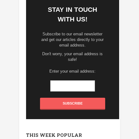
STAY IN TOUCH
WITH US!
Subscribe to our email newsletter
and get our articles directly to your
email address.
Don't worry, your email address is
safe!
Enter your email address:
THIS WEEK POPULAR