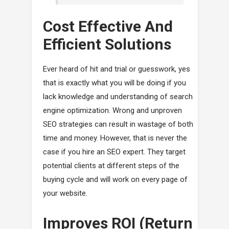
Cost Effective And
Efficient Solutions
Ever heard of hit and trial or guesswork, yes
that is exactly what you will be doing if you
lack knowledge and understanding of search
engine optimization. Wrong and unproven
SEO strategies can result in wastage of both
time and money. However, that is never the
case if you hire an SEO expert. They target
potential clients at different steps of the
buying cycle and will work on every page of
your website.
Improves ROI (Return