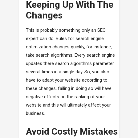
Keeping Up With The
Changes
This is probably something only an SEO
expert can do. Rules for search engine
optimization changes quickly, for instance,
take search algorithms. Every search engine
updates there search algorithms parameter
several times in a single day. So, you also
have to adapt your website according to
these changes, failing in doing so will have
negative effects on the ranking of your
website and this will ultimately affect your
business.
Avoid Costly Mistakes