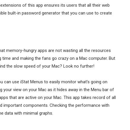
xtensions of this app ensures its users that all their web
ble built-in password generator that you can use to create
hat memory-hungry apps are not wasting all the resources
ng time and making the fans go crazy on a Mac computer. But
hind the slow speed of your Mac? Look no further!
You can use iStat Menus to easily monitor what's going on
ng your view on your Mac as it hides away in the Menu bar of
e apps that are active on your Mac. This app takes record of all
and important components. Checking the performance with
ime data with minimal graphs.