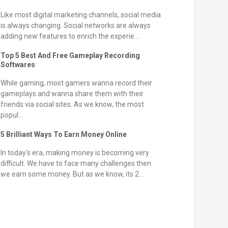
Like most digital marketing channels, social media
is always changing. Social networks are always
adding new features to enrich the experie...
Top 5 Best And Free Gameplay Recording
Softwares
While gaming, most gamers wanna record their
gameplays and wanna share them with their
friends via social sites. As we know, the most
popul...
5 Brilliant Ways To Earn Money Online
In today's era, making money is becoming very
difficult. We have to face many challenges then
we earn some money. But as we know, its 2...