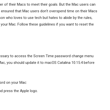
er of their Macs to meet their goals. But the Mac users can
o ensured that Mac users don't overspend time on their Macs
son who loves to use tech but hates to abide by the rules,
your Mac. Follow these guidelines if you want to reset the
ecessary to access the Screen Time password change menu
Mac, you should update it to macOS Catalina 10.15.4 before
ord on your Mac:
nd press the Apple logo.