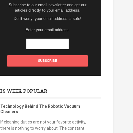
Subscribe to our email newsletter and get our
articles directly to your email address.
Don't worry, your email address is safe!
Enter your email address:
HIS WEEK POPULAR
Technology Behind The Robotic Vacuum
Cleaners
If cleaning duties are not your favorite activity,
there is nothing to worry about. The constant