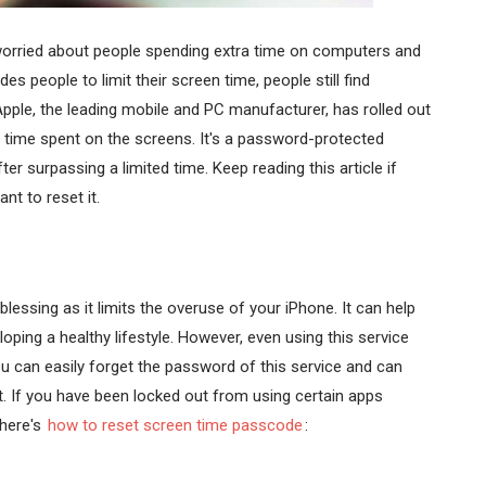
 worried about people spending extra time on computers and
 people to limit their screen time, people still find
Apple, the leading mobile and PC manufacturer, has rolled out
e time spent on the screens. It's a password-protected
r surpassing a limited time. Keep reading this article if
t to reset it.
lessing as it limits the overuse of your iPhone. It can help
ping a healthy lifestyle. However, even using this service
u can easily forget the password of this service and can
. If you have been locked out from using certain apps
 here's
how to reset screen time passcode
: