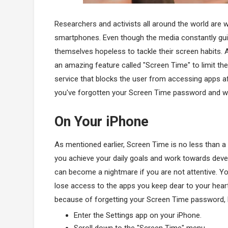
Researchers and activists all around the world are
smartphones. Even though the media constantly guides
themselves hopeless to tackle their screen habits. 
an amazing feature called "Screen Time" to limit th
service that blocks the user from accessing apps afte
you've forgotten your Screen Time password and wan
On Your iPhone
As mentioned earlier, Screen Time is no less than a b
you achieve your daily goals and work towards develo
can become a nightmare if you are not attentive. Yo
lose access to the apps you keep dear to your heart
because of forgetting your Screen Time password,
Enter the Settings app on your iPhone.