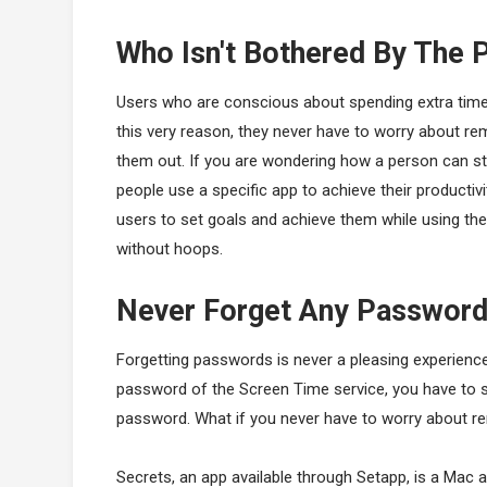
Who Isn't Bothered By The
Users who are conscious about spending extra time o
this very reason, they never have to worry about 
them out. If you are wondering how a person can sta
people use a specific app to achieve their productiv
users to set goals and achieve them while using the
without hoops.
Never Forget Any Passwor
Forgetting passwords is never a pleasing experience
password of the Screen Time service, you have to sp
password. What if you never have to worry about re
Secrets, an app available through Setapp, is a Mac ap