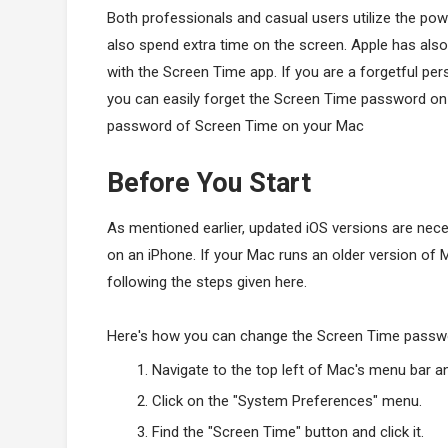
Both professionals and casual users utilize the pow
also spend extra time on the screen. Apple has als
with the Screen Time app. If you are a forgetful per
you can easily forget the Screen Time password on 
password of Screen Time on your Mac
Before You Start
As mentioned earlier, updated iOS versions are n
on an iPhone. If your Mac runs an older version of 
following the steps given here.
Here's how you can change the Screen Time passw
Navigate to the top left of Mac's menu bar a
Click on the "System Preferences" menu.
Find the "Screen Time" button and click it.