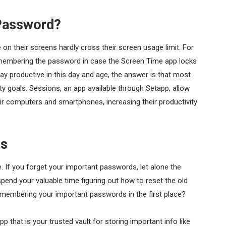
 Password?
n their screens hardly cross their screen usage limit. For
remembering the password in case the Screen Time app locks
y productive in this day and age, the answer is that most
ity goals. Sessions, an app available through Setapp, allow
ir computers and smartphones, increasing their productivity
ds
. If you forget your important passwords, let alone the
end your valuable time figuring out how to reset the old
membering your important passwords in the first place?
p that is your trusted vault for storing important info like