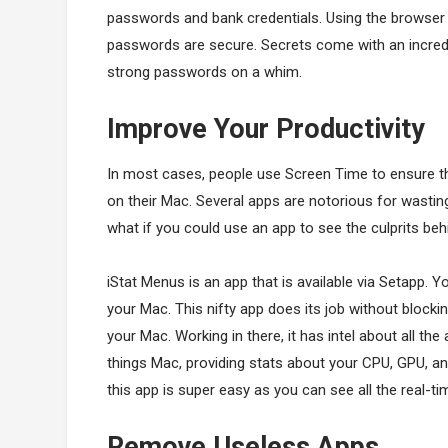
passwords and bank credentials. Using the browser e
passwords are secure. Secrets come with an incredi
strong passwords on a whim.
Improve Your Productivity
In most cases, people use Screen Time to ensure t
on their Mac. Several apps are notorious for wasti
what if you could use an app to see the culprits be
iStat Menus is an app that is available via Setapp. 
your Mac. This nifty app does its job without blocki
your Mac. Working in there, it has intel about all th
things Mac, providing stats about your CPU, GPU, 
this app is super easy as you can see all the real-t
Remove Useless Apps