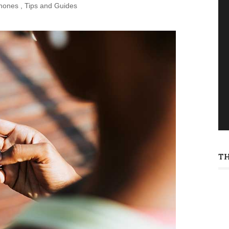
hones
,
Tips and Guides
T