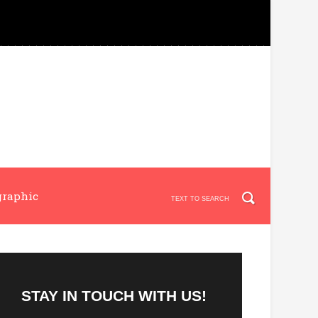
graphic
STAY IN TOUCH WITH US!