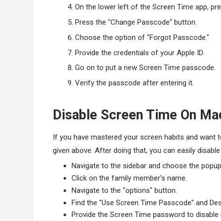
On the lower left of the Screen Time app, pre
Press the "Change Passcode" button.
Choose the option of "Forgot Passcode."
Provide the credentials of your Apple ID.
Go on to put a new Screen Time passcode.
Verify the passcode after entering it.
Disable Screen Time On Ma
If you have mastered your screen habits and want to
given above. After doing that, you can easily disabl
Navigate to the sidebar and choose the popu
Click on the family member's name.
Navigate to the "options" button.
Find the "Use Screen Time Passcode" and Dese
Provide the Screen Time password to disable i