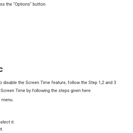
ss the "Options" button.
c
 disable the Screen Time feature, follow the Step 1,2 and 3
e Screen Time by following the steps given here:
p menu.
lect it.
t.