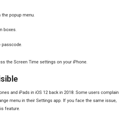
 the popup menu.
en boxes.
me passcode.
ss the Screen Time settings on your iPhone.
sible
hones and iPads in iOS 12 back in 2018. Some users complain
ge menu in their Settings app. If you face the same issue,
is feature.