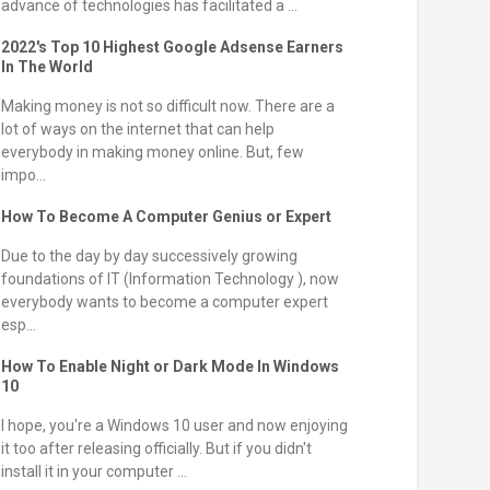
advance of technologies has facilitated a ...
2022's Top 10 Highest Google Adsense Earners
In The World
Making money is not so difficult now. There are a
lot of ways on the internet that can help
everybody in making money online. But, few
impo...
How To Become A Computer Genius or Expert
Due to the day by day successively growing
foundations of IT (Information Technology ), now
everybody wants to become a computer expert
esp...
How To Enable Night or Dark Mode In Windows
10
I hope, you're a Windows 10 user and now enjoying
it too after releasing officially. But if you didn't
install it in your computer ...