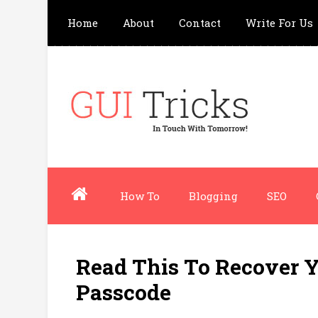
Home
About
Contact
Write For Us
How To
Blogging
SEO
Read This To Recover Y
Passcode