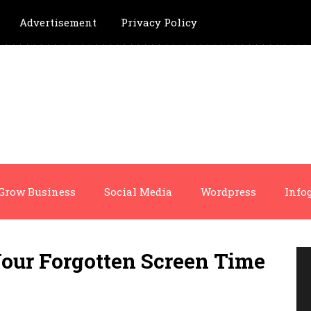
Advertisement
Privacy Policy
Grow Business
Social Media
Wordpress
Info
our Forgotten Screen Time