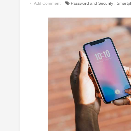
Add Comment
Password and Security
,
Smartp