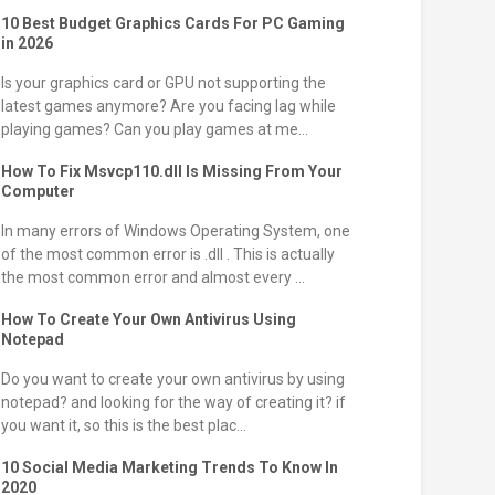
10 Best Budget Graphics Cards For PC Gaming
in 2026
Is your graphics card or GPU not supporting the
latest games anymore? Are you facing lag while
playing games? Can you play games at me...
How To Fix Msvcp110.dll Is Missing From Your
Computer
In many errors of Windows Operating System, one
of the most common error is .dll . This is actually
the most common error and almost every ...
How To Create Your Own Antivirus Using
Notepad
Do you want to create your own antivirus by using
notepad? and looking for the way of creating it? if
you want it, so this is the best plac...
10 Social Media Marketing Trends To Know In
2020