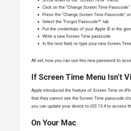
Scroll down to the "Screen Time" menu.
Click on the "Change Screen Time Passcode."
Press the "Change Screen Time Passcode" on
Select the "Forgot Passcode?" tab.
Put the credentials of your Apple ID in the giv
Write a new Screen Time passcode.
In the next field, re-type your new Screen Ti
All set, now you can use this new password to acce
If Screen Time Menu Isn't Vi
Apple introduced the feature of Screen Time on iP
that they cannot see the Screen Time passcode chan
you can update your device to iOS 13.4 to access th
On Your Mac