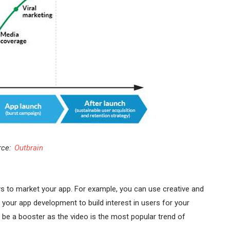
rce:
Outbrain
s to market your app. For example, you can use creative and
your app development to build interest in users for your
so be a booster as the video is the most popular trend of