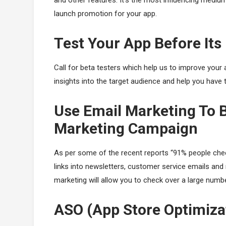
and other features. It’s the most influencing medium 
launch promotion for your app.
Test Your App Before It
Call for beta testers which help us to improve your a
insights into the target audience and help you have t
Use Email Marketing To B
Marketing Campaign
As per some of the recent reports “91% people check
links into newsletters, customer service emails and m
marketing will allow you to check over a large numbe
ASO (App Store Optimiza