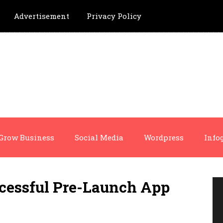
Advertisement
Privacy Policy
Grow Business
Social Media
Wordpress
Info
cessful Pre-Launch App