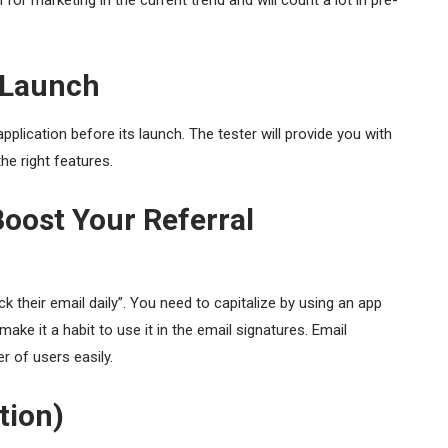
for marketing in the current trend and will count a lot in pre-
s Launch
pplication before its launch. The tester will provide you with
he right features.
oost Your Referral
 their email daily”. You need to capitalize by using an app
ake it a habit to use it in the email signatures. Email
r of users easily.
tion)