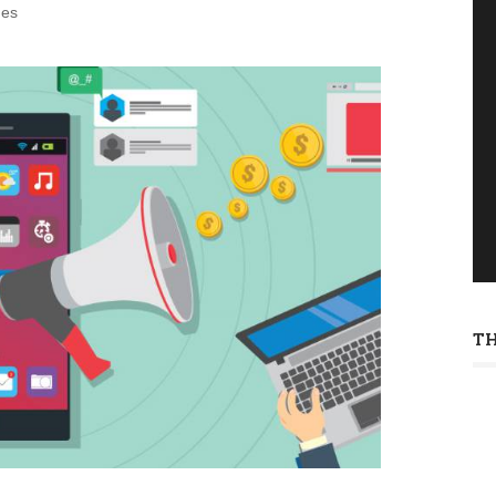
des
T