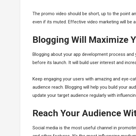
The promo video should be short, up to the point
even if its muted. Effective video marketing will be 
Blogging Will Maximize 
Blogging about your app development process and you
before its launch. It will build user interest and incre
Keep engaging your users with amazing and eye-cat
audience reach. Blogging will help you build your aud
update your target audience regularly with influenci
Reach Your Audience Wit
Social media is the most useful channel in promotin