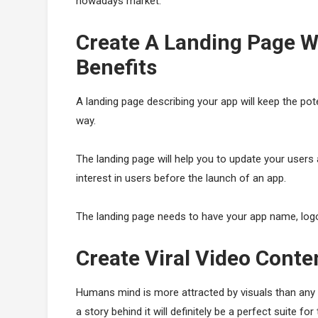
nowadays market.
Create A Landing Page W
Benefits
A landing page describing your app will keep the pot
way.
The landing page will help you to update your users 
interest in users before the launch of an app.
The landing page needs to have your app name, logo,
Create Viral Video Cont
Humans mind is more attracted by visuals than any 
a story behind it will definitely be a perfect suite fo