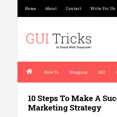
Home
About
Contact
Write For Us
How To
Blogging
SEO
10 Steps To Make A Suc
Marketing Strategy