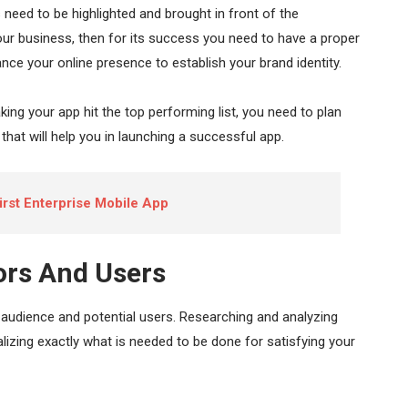
s need to be highlighted and brought in front of the
ur business, then for its success you need to have a proper
ce your online presence to establish your brand identity.
 making your app hit the top performing list, you need to plan
that will help you in launching a successful app.
irst Enterprise Mobile App
ors And Users
audience and potential users. Researching and analyzing
alizing exactly what is needed to be done for satisfying your