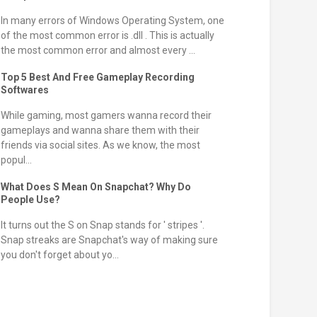
In many errors of Windows Operating System, one
of the most common error is .dll . This is actually
the most common error and almost every ...
Top 5 Best And Free Gameplay Recording
Softwares
While gaming, most gamers wanna record their
gameplays and wanna share them with their
friends via social sites. As we know, the most
popul...
What Does S Mean On Snapchat? Why Do
People Use?
It turns out the S on Snap stands for ' stripes '.
Snap streaks are Snapchat's way of making sure
you don't forget about yo...