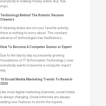
everybody in making money online. But, few
impo...
Technology Behind The Robotic Vacuum
Cleaners
If cleaning duties are not your favorite activity,
there is nothing to worry about. The constant
advance of technologies has facilitated a ...
How To Become A Computer Genius or Expert
Due to the day by day successively growing
foundations of IT (Information Technology ), now
everybody wants to become a computer expert
esp...
10 Social Media Marketing Trends To Know In
2020
Like most digital marketing channels, social media
is always changing. Social networks are always
adding new features to enrich the experie...