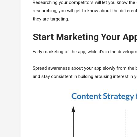
Researching your competitors will let you know the 
researching, you will get to know about the differen
they are targeting.
Start Marketing Your App
Early marketing of the app, while it's in the developm
Spread awareness about your app slowly from the beg
and stay consistent in building arousing interest in