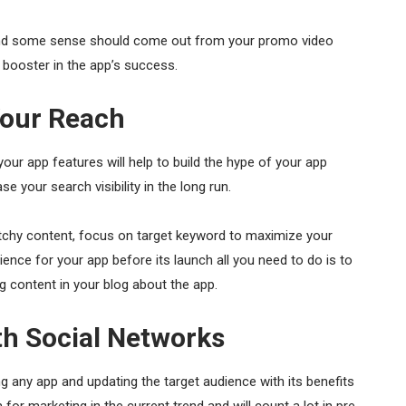
 and some sense should come out from your promo video
a booster in the app’s success.
Your Reach
r app features will help to build the hype of your app
ase your search visibility in the long run.
chy content, focus on target keyword to maximize your
ience for your app before its launch all you need to do is to
ng content in your blog about the app.
h Social Networks
g any app and updating the target audience with its benefits