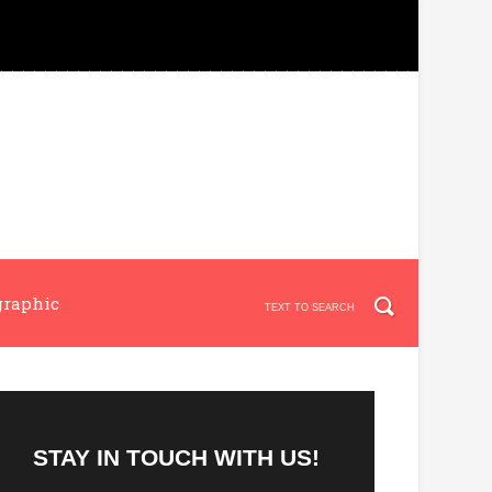
graphic
STAY IN TOUCH WITH US!