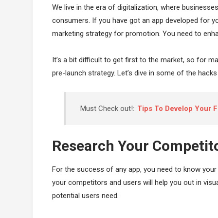
We live in the era of digitalization, where businesse
consumers. If you have got an app developed for yo
marketing strategy for promotion. You need to enhan
It’s a bit difficult to get first to the market, so for
pre-launch strategy. Let’s dive in some of the hacks 
Must Check out!:
Tips To Develop Your F
Research Your Competit
For the success of any app, you need to know your 
your competitors and users will help you out in visu
potential users need.