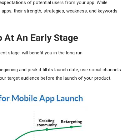
expectations of potential users from your app. While
t apps, their strength, strategies, weakness, and keywords
 At An Early Stage
ent stage, will benefit you in the long run.
inning and peak it till its launch date, use social channels
 your target audience before the launch of your product.