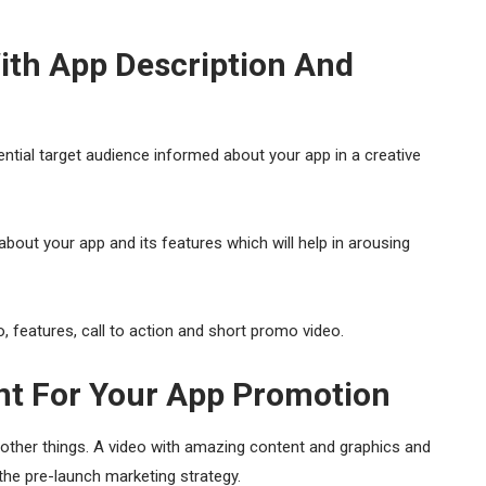
ith App Description And
ential target audience informed about your app in a creative
about your app and its features which will help in arousing
 features, call to action and short promo video.
ent For Your App Promotion
other things. A video with amazing content and graphics and
r the pre-launch marketing strategy.