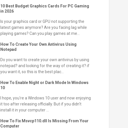
10 Best Budget Graphics Cards For PC Gaming
in 2026
Is your graphics card or GPU not supporting the
latest games anymore? Are you facing lag while
playing games? Can you play games at me...
How To Create Your Own Antivirus Using
Notepad
Do you want to create your own antivirus by using
notepad? and looking for the way of creating it? if
you want it, so this is the best plac...
How To Enable Night or Dark Mode In Windows
10
I hope, you're a Windows 10 user and now enjoying
it too after releasing officially. But if you didn't
install it in your computer ...
How To Fix Msvcp110.dll Is Missing From Your
Computer