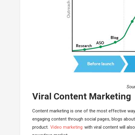
Sou
Viral Content Marketing
Content marketing is one of the most effective way
engaging content through social pages, blogs about 
product.
Video marketing
with viral content will al