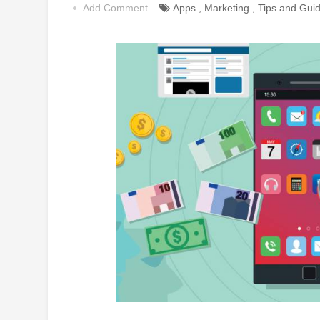
Add Comment
Apps
,
Marketing
,
Tips and Gui