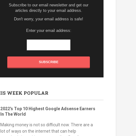
Subscribe to our email newsletter and get our
articles directly to your email address.
Don't worry, your email address is safe!
Enter your email address:
HIS WEEK POPULAR
2022's Top 10 Highest Google Adsense Earners
In The World
Making money is not so difficult now. There are a
lot of ways on the internet that can help