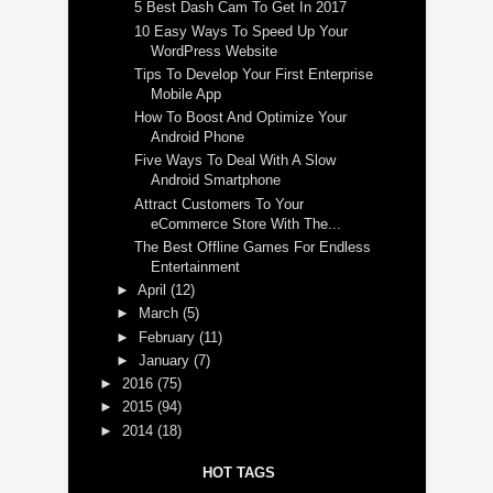
5 Best Dash Cam To Get In 2017
10 Easy Ways To Speed Up Your
WordPress Website
Tips To Develop Your First Enterprise
Mobile App
How To Boost And Optimize Your
Android Phone
Five Ways To Deal With A Slow
Android Smartphone
Attract Customers To Your
eCommerce Store With The...
The Best Offline Games For Endless
Entertainment
►
April
(12)
►
March
(5)
►
February
(11)
►
January
(7)
►
2016
(75)
►
2015
(94)
►
2014
(18)
HOT TAGS