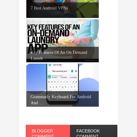
7 Best Android VPNs
Key Features Of An On Demand
Laundr...
Grammarly Keyboard For Android
And ...
BLOGGER
FACEBOOK
COMMENT
COMMENT