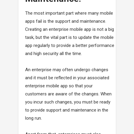
The most important part where many mobile
apps fail is the support and maintenance.
Creating an enterprise mobile app is not a big
task, but the vital part is to update the mobile
app regularly to provide a better performance
and high security all the time.
An enterprise may often undergo changes
and it must be reflected in your associated
enterprise mobile app so that your
customers are aware of the changes. When
you incur such changes, you must be ready
to provide support and maintenance in the
long run.