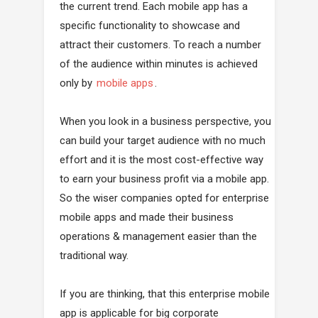
the current trend. Each mobile app has a
specific functionality to showcase and
attract their customers. To reach a number
of the audience within minutes is achieved
only by
mobile apps
.
When you look in a business perspective, you
can build your target audience with no much
effort and it is the most cost-effective way
to earn your business profit via a mobile app.
So the wiser companies opted for enterprise
mobile apps and made their business
operations & management easier than the
traditional way.
If you are thinking, that this enterprise mobile
app is applicable for big corporate