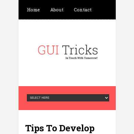
Home
About
Contact
Write For Us
Advertisement
Privacy Policy
Tips To Develop