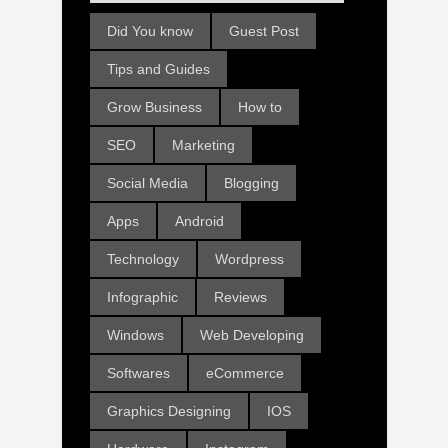
Did You know
Guest Post
Tips and Guides
Grow Business
How to
SEO
Marketing
Social Media
Blogging
Apps
Android
Technology
Wordpress
Infographic
Reviews
Windows
Web Developing
Softwares
eCommerce
Graphics Designing
IOS