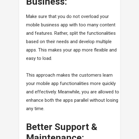
Business:
Make sure that you do not overload your
mobile business app with too many content
and features. Rather, split the functionalities
based on their needs and develop multiple
apps. This makes your app more flexible and
easy to load.
This approach makes the customers learn
your mobile app functionalities more quickly
and effectively. Meanwhile, you are allowed to
enhance both the apps parallel without losing
any time.
Better Support &
Maintenance: