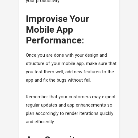
your productivity.
Improvise Your
Mobile App
Performance:
Once you are done with your design and
structure of your mobile app, make sure that
you test them well, add new features to the
app and fix the bugs without fail.
Remember that your customers may expect
regular updates and app enhancements so
plan accordingly to render iterations quickly
and efficiently.