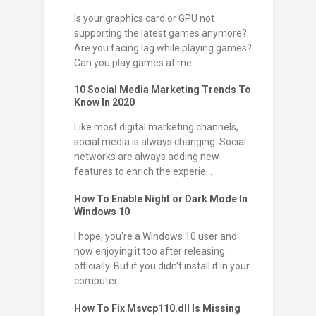
Is your graphics card or GPU not
supporting the latest games anymore?
Are you facing lag while playing games?
Can you play games at me...
10 Social Media Marketing Trends To
Know In 2020
Like most digital marketing channels,
social media is always changing. Social
networks are always adding new
features to enrich the experie...
How To Enable Night or Dark Mode In
Windows 10
I hope, you're a Windows 10 user and
now enjoying it too after releasing
officially. But if you didn't install it in your
computer ...
How To Fix Msvcp110.dll Is Missing