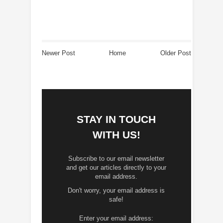
Newer Post
Home
Older Post
STAY IN TOUCH
WITH US!
Subscribe to our email newsletter
and get our articles directly to your
email address.
Don't worry, your email address is
safe!
Enter your email address: