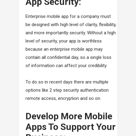
App Security:
Enterprise mobile app for a company must
be designed with high level of clarity, flexibility,
and more importantly security. Without a high
level of security, your app is worthless
because an enterprise mobile app may
contain all confidential day, so a single loss
of information can affect your credibility.
To do so in recent days there are multiple
options like 2 step security authentication
remote access, encryption and so on.
Develop More Mobile
Apps To Support Your