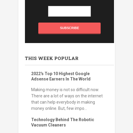
THIS WEEK POPULAR
2022's Top 10 Highest Google
Adsense Earners In The World
Making money is not so difficult now.
There are a lot of ways on the internet
that can help everybody in making
money online. But, few impo...
Technology Behind The Robotic
Vacuum Cleaners