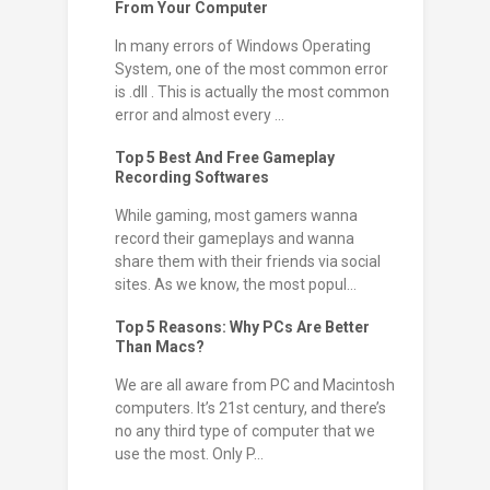
From Your Computer
In many errors of Windows Operating
System, one of the most common error
is .dll . This is actually the most common
error and almost every ...
Top 5 Best And Free Gameplay
Recording Softwares
While gaming, most gamers wanna
record their gameplays and wanna
share them with their friends via social
sites. As we know, the most popul...
Top 5 Reasons: Why PCs Are Better
Than Macs?
We are all aware from PC and Macintosh
computers. It’s 21st century, and there’s
no any third type of computer that we
use the most. Only P...