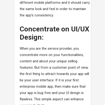
different mobile platforms and it should carry
the same look and feel in order to maintain
the app’s consistency.
Concentrate on UI/UX
Design:
When you are the service provider, you
concentrate more on your functionalities,
content and about your unique selling
features. But from a customer point of view,
the first thing to attract towards your app will
be your user interface. If it is your first
enterprise mobile app, then make sure that
your app is bug-free and your UI design is
flawless. This simple aspect can enhance