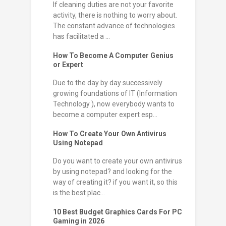
If cleaning duties are not your favorite
activity, there is nothing to worry about.
The constant advance of technologies
has facilitated a ...
How To Become A Computer Genius
or Expert
Due to the day by day successively
growing foundations of IT (Information
Technology ), now everybody wants to
become a computer expert esp...
How To Create Your Own Antivirus
Using Notepad
Do you want to create your own antivirus
by using notepad? and looking for the
way of creating it? if you want it, so this
is the best plac...
10 Best Budget Graphics Cards For PC
Gaming in 2026