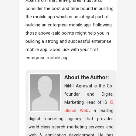
Apart from that, enterprises must also
consider the cost and time bound in building
the mobile app which is an integral part of
building an enterprise mobile app. Following
those above-said points might help you in
building a strong and successful enterprise
mobile app. Good luck with your first
enterprise mobile app.
About the Author:
Nikhil Agrawal is the Co-
founder and Digital
Marketing Head of IS
IS
Global Web
, a leading
digital marketing agency that provides
world-class search marketing services and
web & application development. He has