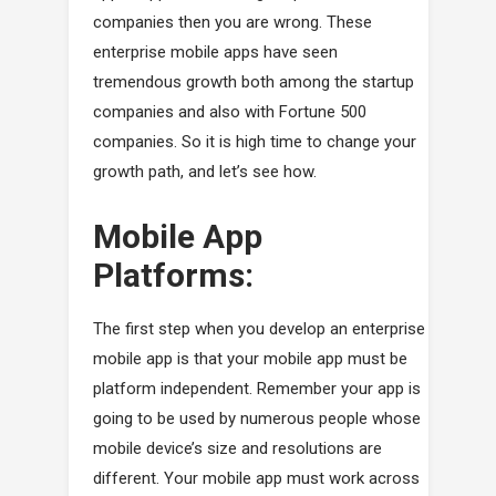
companies then you are wrong. These
enterprise mobile apps have seen
tremendous growth both among the startup
companies and also with Fortune 500
companies. So it is high time to change your
growth path, and let’s see how.
Mobile App
Platforms:
The first step when you develop an enterprise
mobile app is that your mobile app must be
platform independent. Remember your app is
going to be used by numerous people whose
mobile device’s size and resolutions are
different. Your mobile app must work across