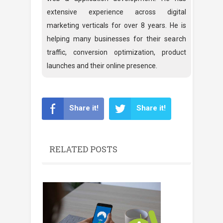
extensive experience across digital
marketing verticals for over 8 years. He is
helping many businesses for their search
traffic, conversion optimization, product
launches and their online presence.
Share it!
Share it!
RELATED POSTS