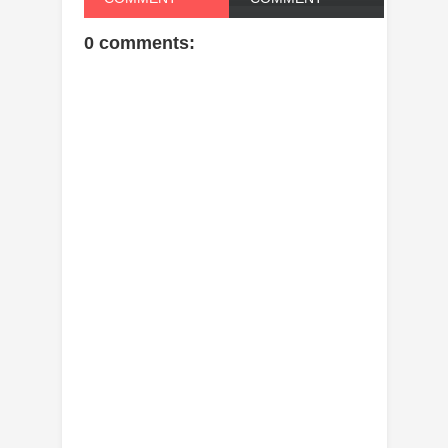
0 comments: