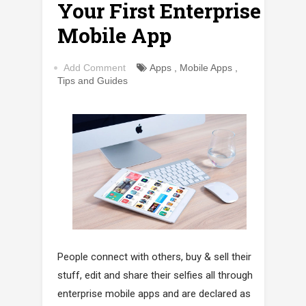
Your First Enterprise
Mobile App
Add Comment
Apps
,
Mobile Apps
,
Tips and Guides
People connect with others, buy & sell their
stuff, edit and share their selfies all through
enterprise mobile apps and are declared as