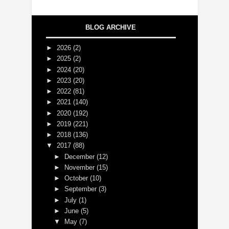
BLOG ARCHIVE
►
2026
(2)
►
2025
(2)
►
2024
(20)
►
2023
(20)
►
2022
(81)
►
2021
(140)
►
2020
(192)
►
2019
(221)
►
2018
(136)
▼
2017
(88)
►
December
(12)
►
November
(15)
►
October
(10)
►
September
(3)
►
July
(1)
►
June
(5)
▼
May
(7)