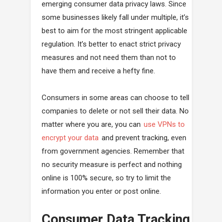
emerging consumer data privacy laws. Since
some businesses likely fall under multiple, it’s
best to aim for the most stringent applicable
regulation. It’s better to enact strict privacy
measures and not need them than not to
have them and receive a hefty fine.
Consumers in some areas can choose to tell
companies to delete or not sell their data. No
matter where you are, you can
use VPNs to
encrypt your data
and prevent tracking, even
from government agencies. Remember that
no security measure is perfect and nothing
online is 100% secure, so try to limit the
information you enter or post online.
Consumer Data Tracking