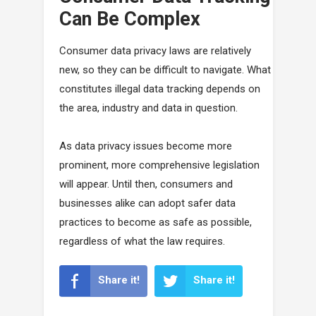
Can Be Complex
Consumer data privacy laws are relatively
new, so they can be difficult to navigate. What
constitutes illegal data tracking depends on
the area, industry and data in question.
As data privacy issues become more
prominent, more comprehensive legislation
will appear. Until then, consumers and
businesses alike can adopt safer data
practices to become as safe as possible,
regardless of what the law requires.
Share it!
Share it!