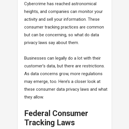
Cybercrime has reached astronomical
heights, and companies can monitor your
activity and sell your information. These
consumer tracking practices are common
but can be concerning, so what do data
privacy laws say about them.
Businesses can legally do a lot with their
customer’s data, but there are restrictions.
As data concerns grow, more regulations
may emerge, too. Here’s a closer look at
these consumer data privacy laws and what
they allow.
Federal Consumer
Tracking Laws