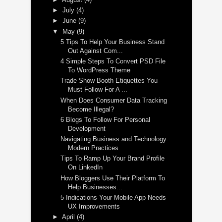
►
July
(4)
►
June
(9)
▼
May
(9)
5 Tips To Help Your Business Stand
Out Against Com...
4 Simple Steps To Convert PSD File
To WordPress Theme
Trade Show Booth Etiquettes You
Must Follow For A ...
When Does Consumer Data Tracking
Become Illegal?
6 Blogs To Follow For Personal
Development
Navigating Business and Technology:
Modern Practices
Tips To Ramp Up Your Brand Profile
On LinkedIn
How Bloggers Use Their Platform To
Help Businesses...
5 Indications Your Mobile App Needs
UX Improvements
►
April
(4)