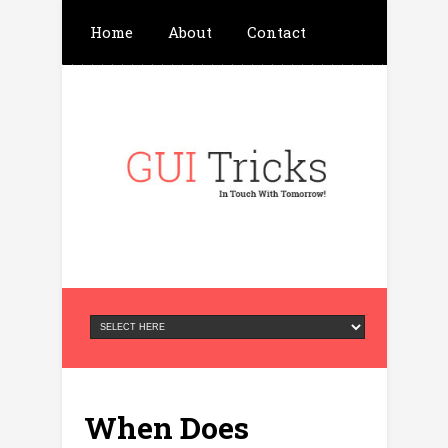
Home
About
Contact
Write For Us
Advertisement
Privacy Policy
When Does