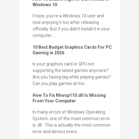
Windows 10
I hope, you're a Windows 10 user and
now enjoying it too after releasing
officially. But if you didn't install it in your
computer ...
10 Best Budget Graphics Cards For PC
Gaming in 2026
Is your graphics card or GPU not
supporting the latest games anymore?
Are you facing lag while playing games?
Can you play games at me...
How To Fix Msvcp110.dll Is Missing
From Your Computer
In many errors of Windows Operating
System, one of the most common error
is .dll . This is actually the most common
error and almost every ...