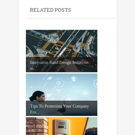
RELATED POSTS
Innovative Road Design Solutions
to...
Tips To Protecting Your Company
Fro...