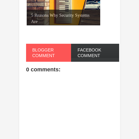
5 Reasons Why Security Systems
Are ...
BLOGGER
FACEBOOK
COMMENT
COMMENT
0 comments: