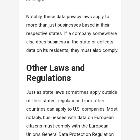
Notably, these data privacy laws apply to
more than just businesses based in their
respective states. If a company somewhere
else does business in the state or collects
data on its residents, they must also comply.
Other Laws and
Regulations
Just as state laws sometimes apply outside
of their states, regulations from other
countries can apply to U.S. companies. Most
notably, businesses with data on European
citizens must comply with the European
Union’s General Data Protection Regulation