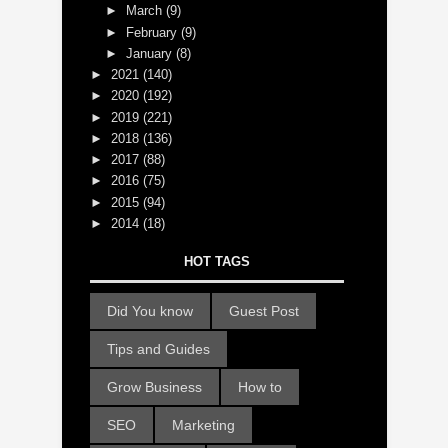
►
March
(9)
►
February
(9)
►
January
(8)
►
2021
(140)
►
2020
(192)
►
2019
(221)
►
2018
(136)
►
2017
(88)
►
2016
(75)
►
2015
(94)
►
2014
(18)
HOT TAGS
Did You know
Guest Post
Tips and Guides
Grow Business
How to
SEO
Marketing