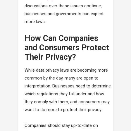
discussions over these issues continue,
businesses and governments can expect
more laws.
How Can Companies
and Consumers Protect
Their Privacy?
While data privacy laws are becoming more
common by the day, many are open to
interpretation. Businesses need to determine
which regulations they fall under and how
they comply with them, and consumers may
want to do more to protect their privacy.
Companies should stay up-to-date on