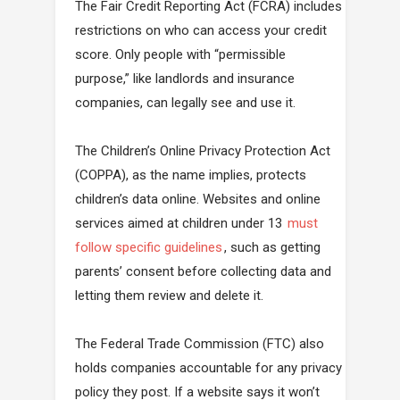
The Fair Credit Reporting Act (FCRA) includes
restrictions on who can access your credit
score. Only people with “permissible
purpose,” like landlords and insurance
companies, can legally see and use it.
The Children’s Online Privacy Protection Act
(COPPA), as the name implies, protects
children’s data online. Websites and online
services aimed at children under 13
must
follow specific guidelines
, such as getting
parents’ consent before collecting data and
letting them review and delete it.
The Federal Trade Commission (FTC) also
holds companies accountable for any privacy
policy they post. If a website says it won’t