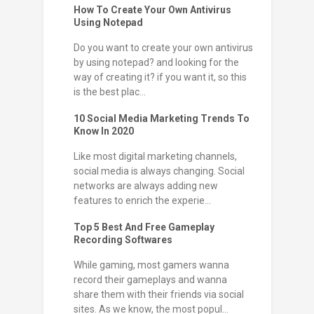
How To Create Your Own Antivirus
Using Notepad
Do you want to create your own antivirus
by using notepad? and looking for the
way of creating it? if you want it, so this
is the best plac...
10 Social Media Marketing Trends To
Know In 2020
Like most digital marketing channels,
social media is always changing. Social
networks are always adding new
features to enrich the experie...
Top 5 Best And Free Gameplay
Recording Softwares
While gaming, most gamers wanna
record their gameplays and wanna
share them with their friends via social
sites. As we know, the most popul...