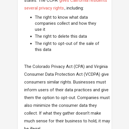
states. The CCPA
gives California residents
several privacy rights
, including:
The right to know what data
companies collect and how they
use it
The right to delete this data
The right to opt-out of the sale of
this data
The Colorado Privacy Act (CPA) and Virginia
Consumer Data Protection Act (VCDPA) give
consumers similar rights. Businesses must
inform users of their data practices and give
them the option to opt-out. Companies must
also minimize the consumer data they
collect. If what they gather doesn’t make
much sense for their business to hold, it may
be illegal.