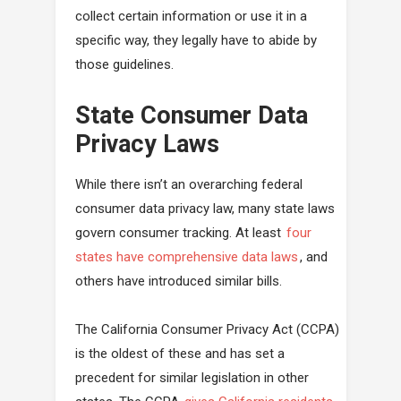
collect certain information or use it in a
specific way, they legally have to abide by
those guidelines.
State Consumer Data
Privacy Laws
While there isn’t an overarching federal
consumer data privacy law, many state laws
govern consumer tracking. At least
four
states have comprehensive data laws
, and
others have introduced similar bills.
The California Consumer Privacy Act (CCPA)
is the oldest of these and has set a
precedent for similar legislation in other