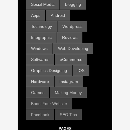
Social Media
Blogging
Apps
Android
Technology
Wordpress
Infographic
Reviews
Windows
Web Developing
Softwares
eCommerce
Graphics Designing
IOS
Hardware
Instagram
Games
Making Money
Boost Your Website
Facebook
SEO Tips
PAGES