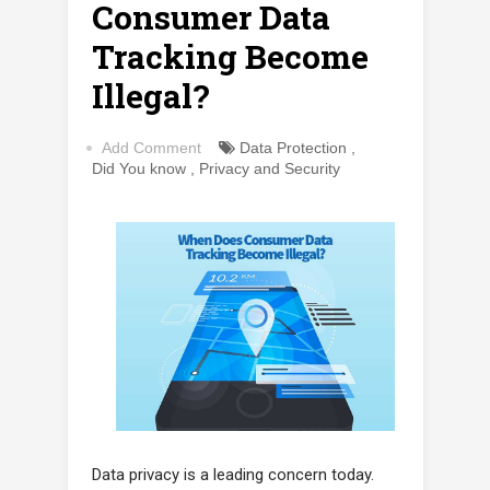
Consumer Data
Tracking Become
Illegal?
Add Comment
Data Protection
,
Did You know
,
Privacy and Security
Data privacy is a leading concern today.