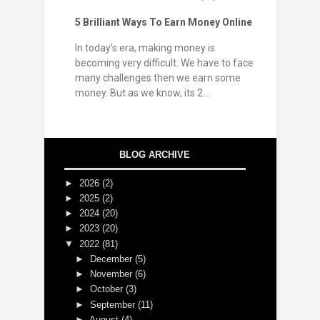
5 Brilliant Ways To Earn Money Online
In today's era, making money is
becoming very difficult. We have to face
many challenges then we earn some
money. But as we know, its 2...
BLOG ARCHIVE
►
2026
(2)
►
2025
(2)
►
2024
(20)
►
2023
(20)
▼
2022
(81)
►
December
(5)
►
November
(6)
►
October
(3)
►
September
(11)
►
August
(4)