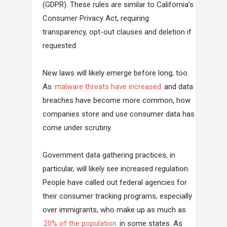
(GDPR). These rules are similar to California’s
Consumer Privacy Act, requiring
transparency, opt-out clauses and deletion if
requested.
New laws will likely emerge before long, too.
As
malware threats have increased
and data
breaches have become more common, how
companies store and use consumer data has
come under scrutiny.
Government data gathering practices, in
particular, will likely see increased regulation.
People have called out federal agencies for
their consumer tracking programs, especially
over immigrants, who make up as much as
20% of the population
in some states. As