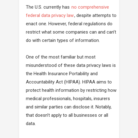
The U.S. currently has
no comprehensive
federal data privacy law
, despite attempts to
enact one. However, federal regulations do
restrict what some companies can and can’t
do with certain types of information.
One of the most familiar but most
misunderstood of these data privacy laws is
the Health Insurance Portability and
Accountability Act (HIPAA). HIPAA aims to
protect health information by restricting how
medical professionals, hospitals, insurers
and similar parties can disclose it. Notably,
that doesn’t apply to all businesses or all
data.