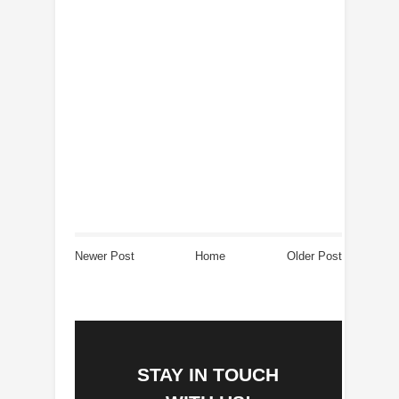
Newer Post
Home
Older Post
STAY IN TOUCH