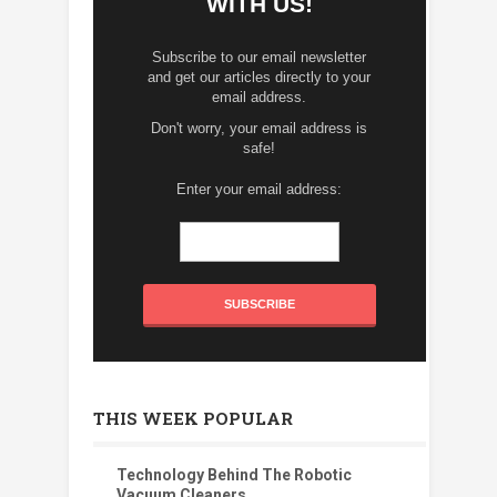
WITH US!
Subscribe to our email newsletter
and get our articles directly to your
email address.
Don't worry, your email address is
safe!
Enter your email address:
THIS WEEK POPULAR
Technology Behind The Robotic
Vacuum Cleaners