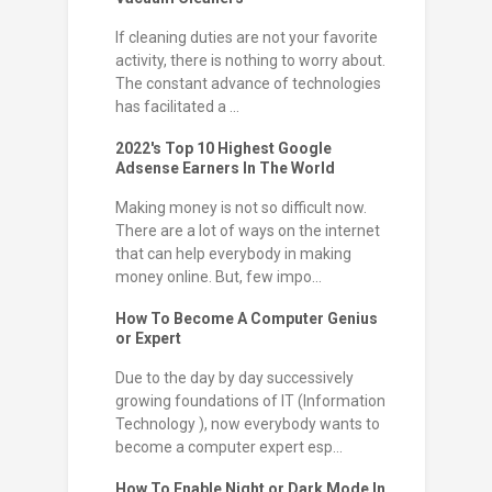
If cleaning duties are not your favorite
activity, there is nothing to worry about.
The constant advance of technologies
has facilitated a ...
2022's Top 10 Highest Google
Adsense Earners In The World
Making money is not so difficult now.
There are a lot of ways on the internet
that can help everybody in making
money online. But, few impo...
How To Become A Computer Genius
or Expert
Due to the day by day successively
growing foundations of IT (Information
Technology ), now everybody wants to
become a computer expert esp...
How To Enable Night or Dark Mode In