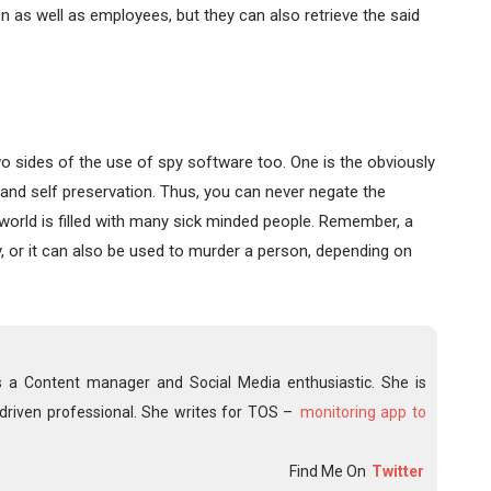
ren as well as employees, but they can also retrieve the said
two sides of the use of spy software too. One is the obviously
and self preservation. Thus, you can never negate the
 world is filled with many sick minded people. Remember, a
y, or it can also be used to murder a person, depending on
s a Content manager and Social Media enthusiastic. She is
driven professional. She writes for TOS –
monitoring app to
Find Me On
Twitter