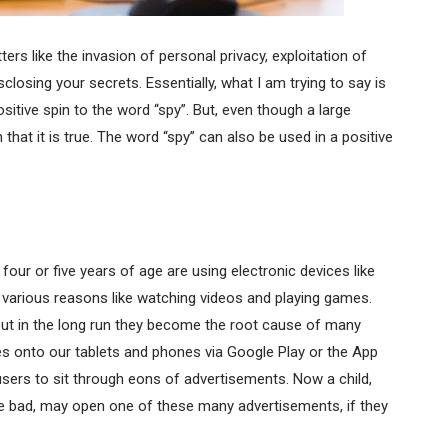
rs like the invasion of personal privacy, exploitation of
osing your secrets. Essentially, what I am trying to say is
itive spin to the word “spy”. But, even though a large
that it is true. The word “spy” can also be used in a positive
four or five years of age are using electronic devices like
 various reasons like watching videos and playing games.
but in the long run they become the root cause of many
 onto our tablets and phones via Google Play or the App
sers to sit through eons of advertisements. Now a child,
 bad, may open one of these many advertisements, if they