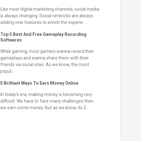
Like most digital marketing channels, social media
is always changing. Social networks are always
adding new features to enrich the experie...
Top 5 Best And Free Gameplay Recording
Softwares
While gaming, most gamers wanna record their
gameplays and wanna share them with their
friends via social sites. As we know, the most
popul...
5 Brilliant Ways To Earn Money Online
In today's era, making money is becoming very
difficult. We have to face many challenges then
we earn some money. But as we know, its 2...