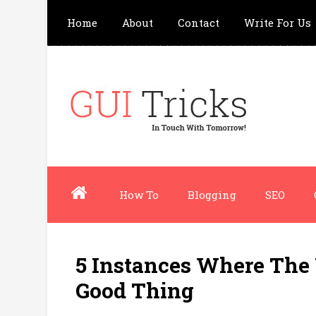
Home
About
Contact
Write For Us
How To
Blogging
SEO
5 Instances Where The 
Good Thing