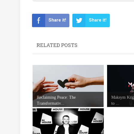
Share it!
Share it!
RELATED POSTS
Reclaiming Peace: The
Maksym Kripp
Transformativ...
to ...