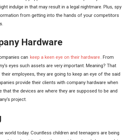
ght indulge in that may result in a legal nightmare. Plus, spy
information from getting into the hands of your competitors
s.
mpany Hardware
 companies can
keep a keen eye on their hardware
. From
ny’s eyes such assets are very important. Meaning? That
their employees, they are going to keep an eye of the said
panies provide their clients with company hardware when
e that the devices are where they are supposed to be and
any’s project.
g
the world today. Countless children and teenagers are being