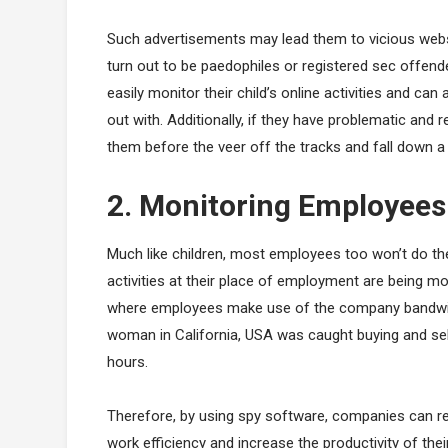
Such advertisements may lead them to vicious websi
turn out to be paedophiles or registered sec offende
easily monitor their child’s online activities and ca
out with. Additionally, if they have problematic and
them before the veer off the tracks and fall down 
2. Monitoring Employees
Much like children, most employees too won’t do thei
activities at their place of employment are being 
where employees make use of the company bandwidt
woman in California, USA was caught buying and sel
hours.
Therefore, by using spy software, companies can r
work efficiency and increase the productivity of the