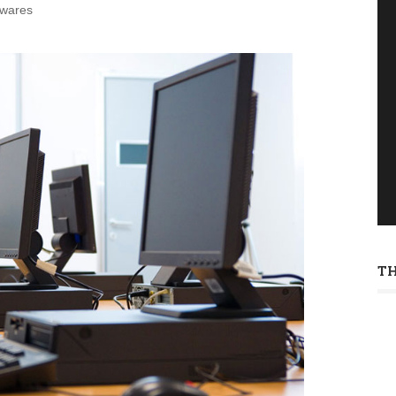
twares
T