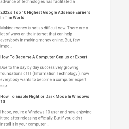
advance of technologies has facilitated a ...
2022's Top 10 Highest Google Adsense Earners
In The World
Making money is not so difficult now. There are a
lot of ways on the internet that can help
everybody in making money online. But, few
impo...
How To Become A Computer Genius or Expert
Due to the day by day successively growing
foundations of IT (Information Technology ), now
everybody wants to become a computer expert
esp...
How To Enable Night or Dark Mode In Windows
10
I hope, you're a Windows 10 user and now enjoying
it too after releasing officially. But if you didn't
install it in your computer ...