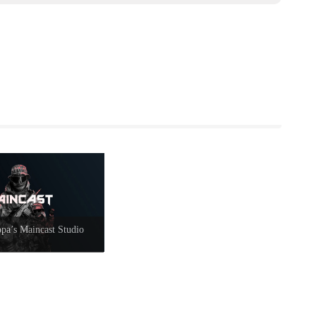
a’s Maincast Studio