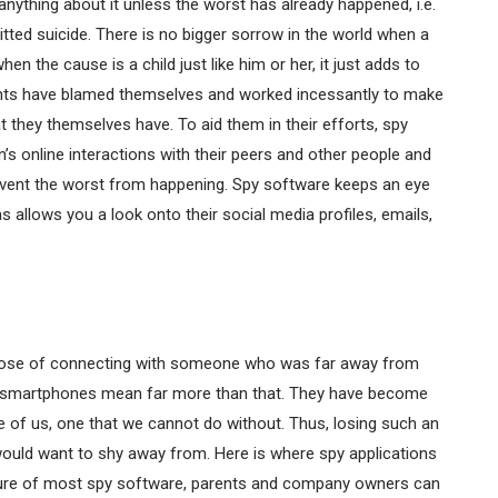
anything about it unless the worst has already happened, i.e.
tted suicide. There is no bigger sorrow in the world when a
 the cause is a child just like him or her, it just adds to
rents have blamed themselves and worked incessantly to make
 they themselves have. To aid them in their efforts, spy
n’s online interactions with their peers and other people and
prevent the worst from happening. Spy software keeps an eye
s allows you a look onto their social media profiles, emails,
urpose of connecting with someone who was far away from
bed smartphones mean far more than that. They have become
e of us, one that we cannot do without. Thus, losing such an
 would want to shy away from. Here is where spy applications
eature of most spy software, parents and company owners can