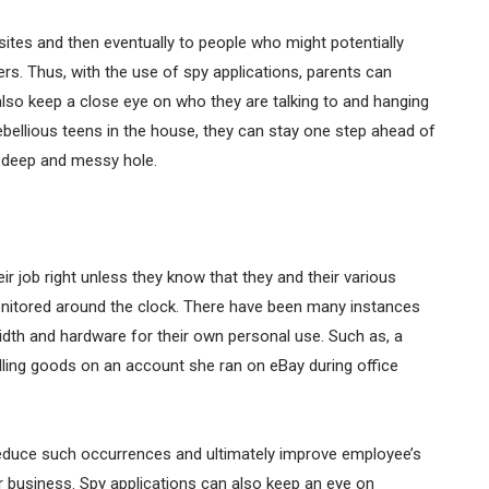
tes and then eventually to people who might potentially
rs. Thus, with the use of spy applications, parents can
n also keep a close eye on who they are talking to and hanging
 rebellious teens in the house, they can stay one step ahead of
a deep and messy hole.
r job right unless they know that they and their various
monitored around the clock. There have been many instances
h and hardware for their own personal use. Such as, a
ling goods on an account she ran on eBay during office
educe such occurrences and ultimately improve employee’s
ir business. Spy applications can also keep an eye on