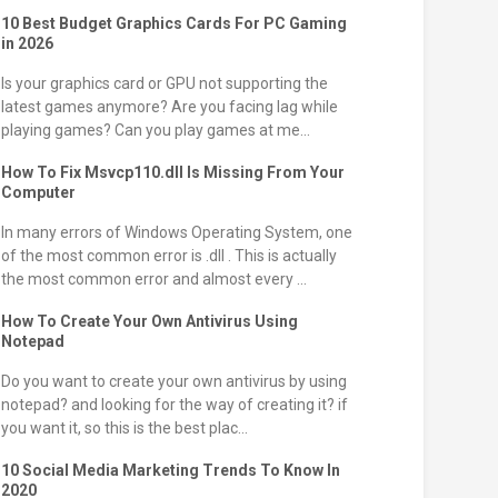
10 Best Budget Graphics Cards For PC Gaming
in 2026
Is your graphics card or GPU not supporting the
latest games anymore? Are you facing lag while
playing games? Can you play games at me...
How To Fix Msvcp110.dll Is Missing From Your
Computer
In many errors of Windows Operating System, one
of the most common error is .dll . This is actually
the most common error and almost every ...
How To Create Your Own Antivirus Using
Notepad
Do you want to create your own antivirus by using
notepad? and looking for the way of creating it? if
you want it, so this is the best plac...
10 Social Media Marketing Trends To Know In
2020