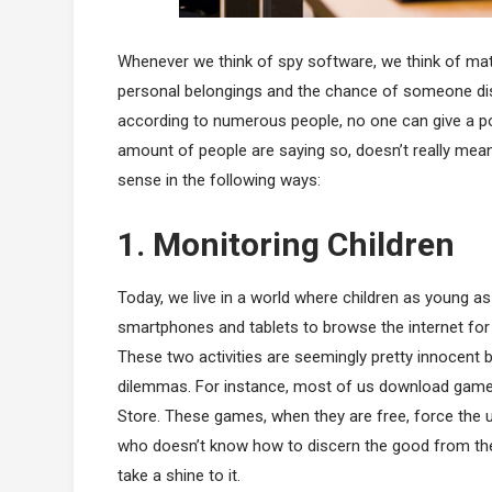
Whenever we think of spy software, we think of matte
personal belongings and the chance of someone discl
according to numerous people, no one can give a pos
amount of people are saying so, doesn’t really mean 
sense in the following ways:
1. Monitoring Children
Today, we live in a world where children as young as 
smartphones and tablets to browse the internet for
These two activities are seemingly pretty innocent 
dilemmas. For instance, most of us download games
Store. These games, when they are free, force the u
who doesn’t know how to discern the good from the
take a shine to it.