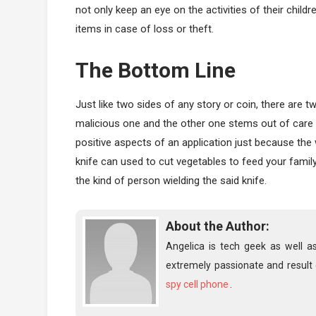
not only keep an eye on the activities of their child
items in case of loss or theft.
The Bottom Line
Just like two sides of any story or coin, there are 
malicious one and the other one stems out of care 
positive aspects of an application just because the
knife can used to cut vegetables to feed your famil
the kind of person wielding the said knife.
About the Author:
Angelica is tech geek as well a
extremely passionate and result 
spy cell phone
.