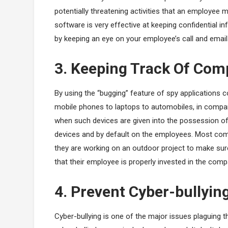
potentially threatening activities that an employee mi
software is very effective at keeping confidential 
by keeping an eye on your employee’s call and email
3. Keeping Track Of Co
By using the “bugging” feature of spy applications
mobile phones to laptops to automobiles, in compa
when such devices are given into the possession of 
devices and by default on the employees. Most com
they are working on an outdoor project to make sur
that their employee is properly invested in the comp
4. Prevent Cyber-bullyin
Cyber-bullying is one of the major issues plaguing 