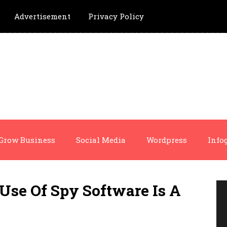
Advertisement
Privacy Policy
Grow Business
Social Media
Wordpress
Info
Use Of Spy Software Is A