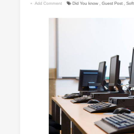
Add Comment
Did You know
,
Guest Post
,
Sof