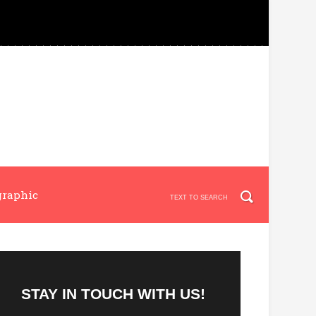
graphic
STAY IN TOUCH WITH US!