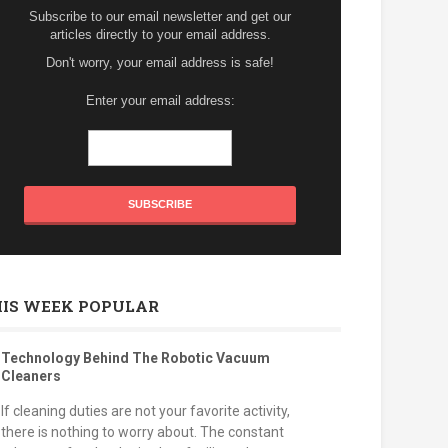
Subscribe to our email newsletter and get our
articles directly to your email address.
Don't worry, your email address is safe!
Enter your email address:
HIS WEEK POPULAR
Technology Behind The Robotic Vacuum
Cleaners
If cleaning duties are not your favorite activity,
there is nothing to worry about. The constant