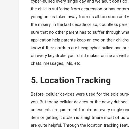
cyber-bullied every single day and we adult don’t do 
the child is suffering from depression or has commi
young one is taken away from us all too soon and when
the misery. In the last decade or so, countless pa
sure that no other parent has to suffer through what
application help parents keep an eye on their childre
know if their children are being cyber-bullied and 
on every keystroke your child makes online as well a
chats, messages, IMs, etc.
5. Location Tracking
Before, cellular devices were used for the sole p
you. But today, cellular devices or the newly dub
an essential requirement for almost every single on
item or getting it stolen is a nightmare most of us
are quite helpful. Through the location tracking f