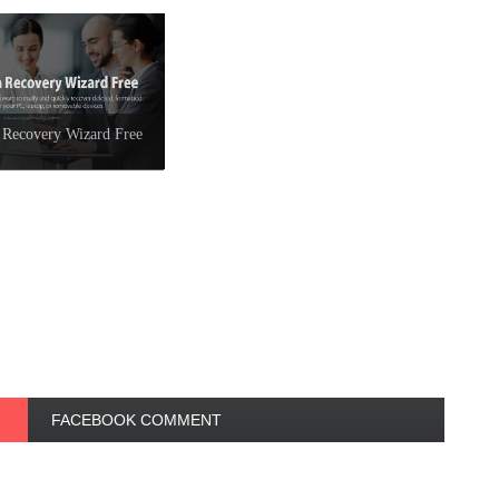
 Recovery Wizard Free
FACEBOOK COMMENT