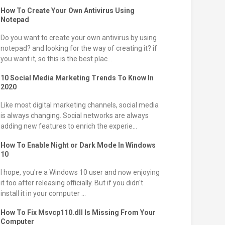
How To Create Your Own Antivirus Using
Notepad
Do you want to create your own antivirus by using
notepad? and looking for the way of creating it? if
you want it, so this is the best plac...
10 Social Media Marketing Trends To Know In
2020
Like most digital marketing channels, social media
is always changing. Social networks are always
adding new features to enrich the experie...
How To Enable Night or Dark Mode In Windows
10
I hope, you're a Windows 10 user and now enjoying
it too after releasing officially. But if you didn't
install it in your computer ...
How To Fix Msvcp110.dll Is Missing From Your
Computer