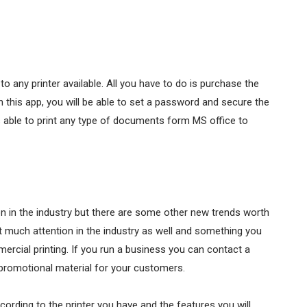
 any printer available. All you have to do is purchase the
 this app, you will be able to set a password and secure the
s able to print any type of documents form MS office to
ion in the industry but there are some other new trends worth
ht much attention in the industry as well and something you
ercial printing. If you run a business you can contact a
promotional material for your customers.
ording to the printer you have and the features you will