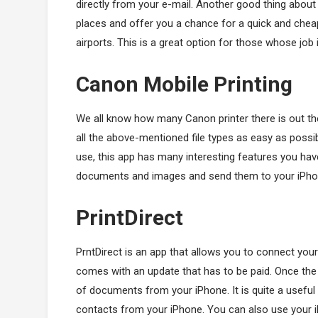
directly from your e-mail. Another good thing about 
places and offer you a chance for a quick and cheap 
airports. This is a great option for those whose job i
Canon Mobile Printing
We all know how many Canon printer there is out ther
all the above-mentioned file types as easy as possib
use, this app has many interesting features you have
documents and images and send them to your iPho
PrintDirect
PrntDirect is an app that allows you to connect your 
comes with an update that has to be paid. Once the up
of documents from your iPhone. It is quite a useful a
contacts from your iPhone. You can also use your i