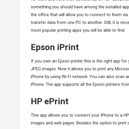
something you should have among the installed apps.
the office that will allow you to connect to them via
transfer data from one PC to another. Still, it is ne
most popular printing apps you will be able to find.
Epson iPrint
If you own an Epson printer this is the right app for 
JPEG images. Now it allows you to print any Micros
iPhone by using Wi-Fi network. You can also scan 
iPhone. The app supports all the Epson printers fro
HP ePrint
This app allows you to connect your iPhone to a HP 
images and web pages. Besides the option to print 