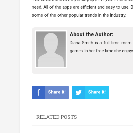
need. All of the apps are efficient and easy to use.
some of the other popular trends in the industry.
About the Author:
Diana Smith is a full time mom o
games. In her free time she enjoys
Share it!
Share it!
RELATED POSTS