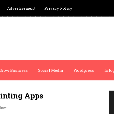
Advertisement
Privacy Policy
Grow Business
Social Media
Wordpress
Info
inting Apps
iews