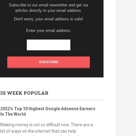
Subscribe to our email newsletter and get our
articles directly to your email address.
Don't worry, your email address is safe!
Enter your email address:
HIS WEEK POPULAR
2022's Top 10 Highest Google Adsense Earners
In The World
Making money is not so difficult now. There are a
lot of ways on the internet that can help