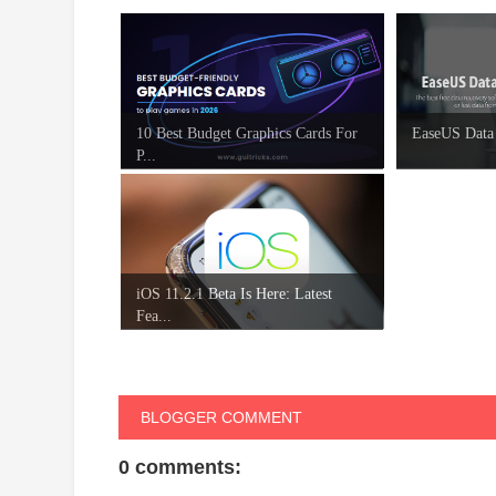
10 Best Budget Graphics Cards For
EaseUS Data
P...
iOS 11.2.1 Beta Is Here: Latest
Fea...
BLOGGER COMMENT
0 comments: