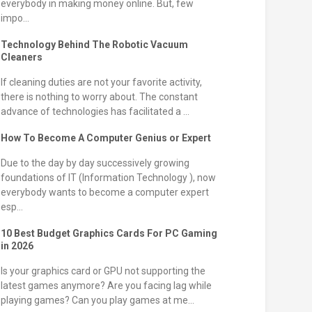
everybody in making money online. But, few
impo...
Technology Behind The Robotic Vacuum
Cleaners
If cleaning duties are not your favorite activity,
there is nothing to worry about. The constant
advance of technologies has facilitated a ...
How To Become A Computer Genius or Expert
Due to the day by day successively growing
foundations of IT (Information Technology ), now
everybody wants to become a computer expert
esp...
10 Best Budget Graphics Cards For PC Gaming
in 2026
Is your graphics card or GPU not supporting the
latest games anymore? Are you facing lag while
playing games? Can you play games at me...