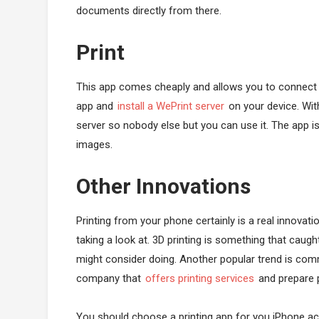
documents directly from there.
Print
This app comes cheaply and allows you to connect to
app and
install a WePrint server
on your device. With
server so nobody else but you can use it. The app i
images.
Other Innovations
Printing from your phone certainly is a real innovat
taking a look at. 3D printing is something that caug
might consider doing. Another popular trend is comm
company that
offers printing services
and prepare 
You should choose a printing app for you iPhone acc