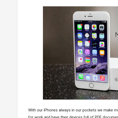
With our iPhones always in our pockets we make mo
for work and have their devices full of PDF documen