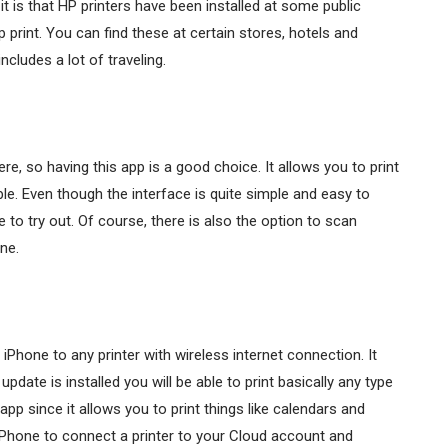
it is that HP printers have been installed at some public
print. You can find these at certain stores, hotels and
ncludes a lot of traveling.
e, so having this app is a good choice. It allows you to print
le. Even though the interface is quite simple and easy to
 to try out. Of course, there is also the option to scan
ne.
iPhone to any printer with wireless internet connection. It
date is installed you will be able to print basically any type
pp since it allows you to print things like calendars and
Phone to connect a printer to your Cloud account and