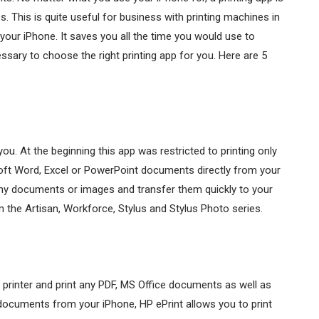
 This is quite useful for business with printing machines in
 your iPhone. It saves you all the time you would use to
cessary to choose the right printing app for you. Here are 5
you. At the beginning this app was restricted to printing only
oft Word, Excel or PowerPoint documents directly from your
any documents or images and transfer them quickly to your
m the Artisan, Workforce, Stylus and Stylus Photo series.
printer and print any PDF, MS Office documents as well as
documents from your iPhone, HP ePrint allows you to print