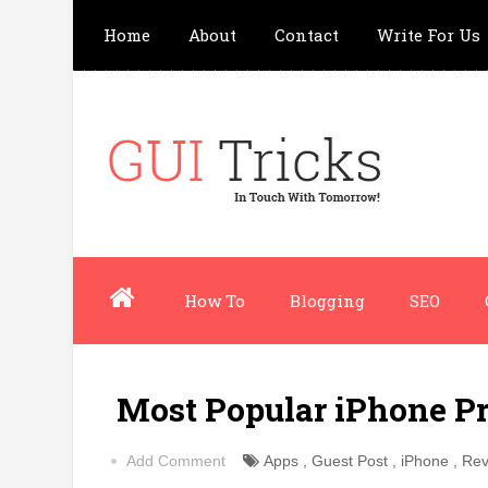
Home
About
Contact
Write For Us
How To
Blogging
SEO
Most Popular iPhone Pr
Add Comment
Apps
,
Guest Post
,
iPhone
,
Rev