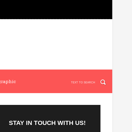
graphic
STAY IN TOUCH WITH US!