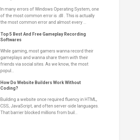
In many errors of Windows Operating System, one
of the most common error is .dll . This is actually
the most common error and almost every ...
Top 5 Best And Free Gameplay Recording
Softwares
While gaming, most gamers wanna record their
gameplays and wanna share them with their
friends via social sites. As we know, the most
popul...
How Do Website Builders Work Without
Coding?
Building a website once required fluency in HTML,
CSS, JavaScript, and often server-side languages.
That barrier blocked millions from buil...