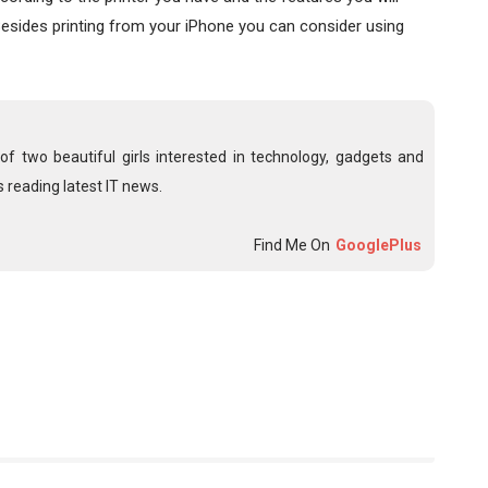
 Besides printing from your iPhone you can consider using
f two beautiful girls interested in technology, gadgets and
 reading latest IT news.
Find Me On
GooglePlus