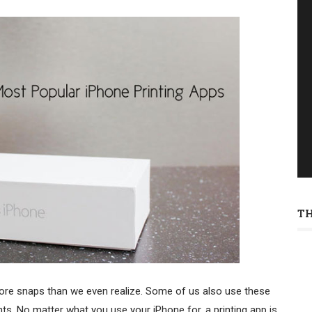
T
re snaps than we even realize. Some of us also use these
ts. No matter what you use your iPhone for, a printing app is