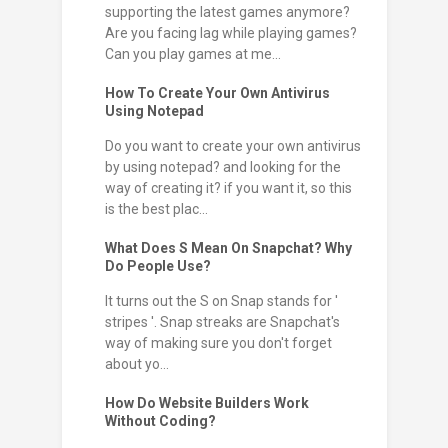
supporting the latest games anymore?
Are you facing lag while playing games?
Can you play games at me...
How To Create Your Own Antivirus
Using Notepad
Do you want to create your own antivirus
by using notepad? and looking for the
way of creating it? if you want it, so this
is the best plac...
What Does S Mean On Snapchat? Why
Do People Use?
It turns out the S on Snap stands for '
stripes '. Snap streaks are Snapchat's
way of making sure you don't forget
about yo...
How Do Website Builders Work
Without Coding?