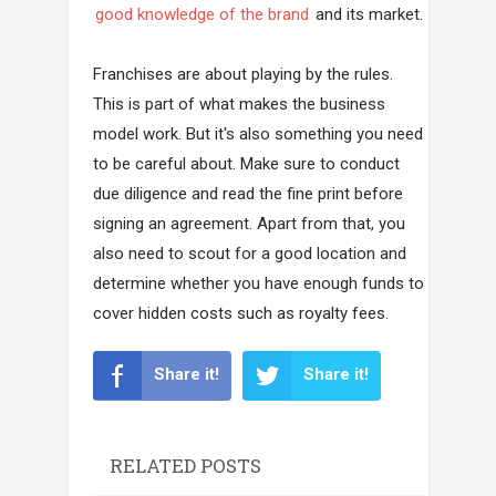
good knowledge of the brand
and its market.
Franchises are about playing by the rules.
This is part of what makes the business
model work. But it's also something you need
to be careful about. Make sure to conduct
due diligence and read the fine print before
signing an agreement. Apart from that, you
also need to scout for a good location and
determine whether you have enough funds to
cover hidden costs such as royalty fees.
Share it!
Share it!
RELATED POSTS