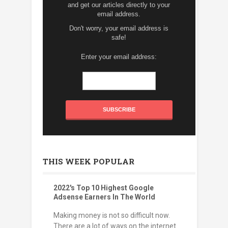
and get our articles directly to your
email address.
Don't worry, your email address is
safe!
Enter your email address:
THIS WEEK POPULAR
2022's Top 10 Highest Google
Adsense Earners In The World
Making money is not so difficult now.
There are a lot of ways on the internet