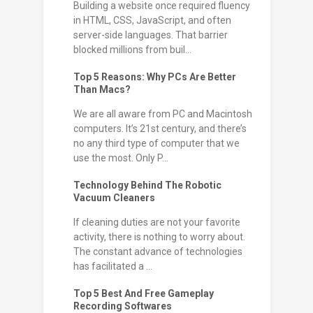
Building a website once required fluency
in HTML, CSS, JavaScript, and often
server-side languages. That barrier
blocked millions from buil...
Top 5 Reasons: Why PCs Are Better
Than Macs?
We are all aware from PC and Macintosh
computers. It’s 21st century, and there’s
no any third type of computer that we
use the most. Only P...
Technology Behind The Robotic
Vacuum Cleaners
If cleaning duties are not your favorite
activity, there is nothing to worry about.
The constant advance of technologies
has facilitated a ...
Top 5 Best And Free Gameplay
Recording Softwares