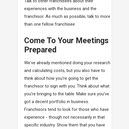
Talk to other franchisees about their
experiences with the business and the
franchisor. As much as possible, talk to more
than one fellow franchisee.
Come To Your Meetings
Prepared
We've already mentioned doing your research
and calculating costs, but you also have to
think about how you're going to get the
franchisor to sign with you. Think about what
you're bringing to the table. Make sure you've
got a decent portfolio in business.
Franchisors tend to look for those who have
experience - though not necessarily in that
specific industry. Show them that you have