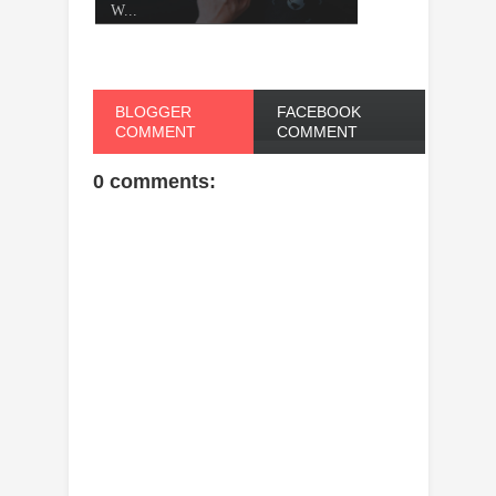
W...
BLOGGER
FACEBOOK
COMMENT
COMMENT
0 comments: