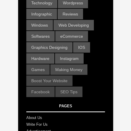
Technology
Wordpress
Infographic
Reviews
Windows
Web Developing
Softwares
eCommerce
Graphics Designing
IOS
Hardware
Instagram
Games
Making Money
Boost Your Website
Facebook
SEO Tips
PAGES
About Us
Write For Us