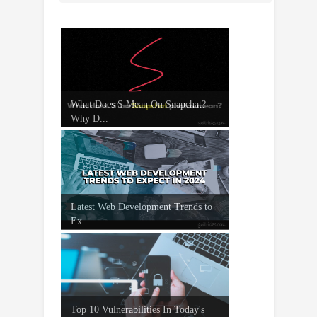
What Does S Mean On Snapchat?
Why D...
Latest Web Development Trends to
Ex...
Top 10 Vulnerabilities In Today's