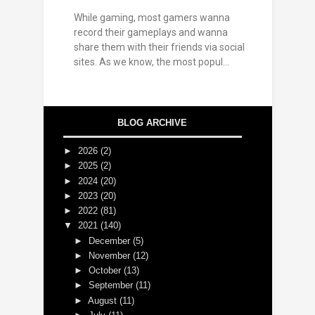
While gaming, most gamers wanna
record their gameplays and wanna
share them with their friends via social
sites. As we know, the most popul...
BLOG ARCHIVE
►
2026
(2)
►
2025
(2)
►
2024
(20)
►
2023
(20)
►
2022
(81)
▼
2021
(140)
►
December
(5)
►
November
(12)
►
October
(13)
►
September
(11)
►
August
(11)