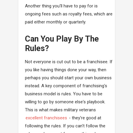
Another thing you'll have to pay for is
ongoing fees such as royalty fees, which are
paid either monthly or quarterly.
Can You Play By The
Rules?
Not everyone is cut out to be a franchisee. If
you like having things done your way, then
perhaps you should start your own business
instead. A key component of franchising's
business model is rules. You have to be
willing to go by someone else's playbook.
This is what makes military veterans
excellent franchisees
- they're good at
following the rules. If you can't follow the