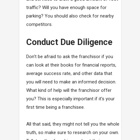
traffic? Will you have enough space for
parking? You should also check for nearby
competitors.
Conduct Due Diligence
Don't be afraid to ask the franchisor if you
can look at their books for financial reports,
average success rate, and other data that
you will need to make an informed decision.
What kind of help will the franchisor offer
you? This is especially important if it's your
first time being a franchisee.
All that said, they might not tell you the whole
truth, so make sure to research on your own.