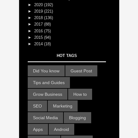
►
2020
(192)
►
2019
(221)
►
2018
(136)
►
2017
(88)
►
2016
(75)
►
2015
(94)
►
2014
(18)
HOT TAGS
Did You know
Guest Post
Tips and Guides
Grow Business
How to
SEO
Marketing
Social Media
Blogging
Apps
Android