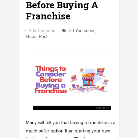
Before Buying A
Franchise
Add Comment
Did You know
,
Guest Post
Many will tell you that buying a franchise is a
much safer option than starting your own