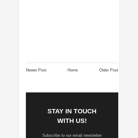
Newer Post
Home
Older Post
STAY IN TOUCH
WITH US!
Subscribe to our email newsletter