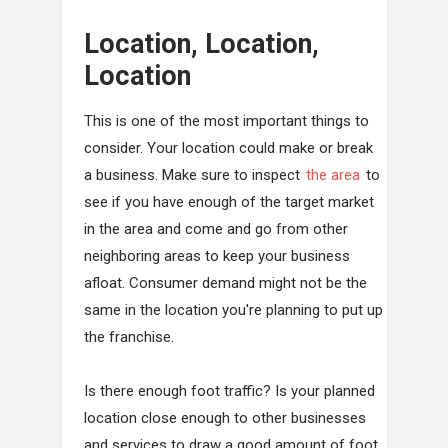
Location, Location,
Location
This is one of the most important things to
consider. Your location could make or break
a business. Make sure to inspect
the area
to
see if you have enough of the target market
in the area and come and go from other
neighboring areas to keep your business
afloat. Consumer demand might not be the
same in the location you're planning to put up
the franchise.
Is there enough foot traffic? Is your planned
location close enough to other businesses
and services to draw a good amount of foot