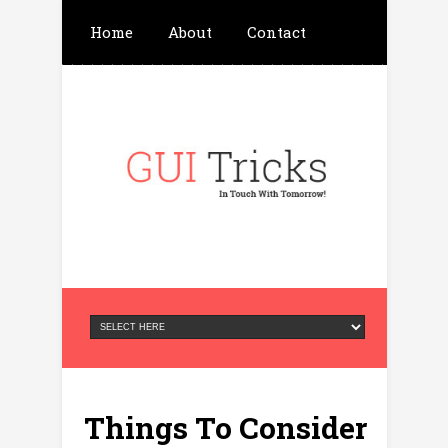
Home
About
Contact
Write For Us
Advertisement
Privacy Policy
Things To Consider