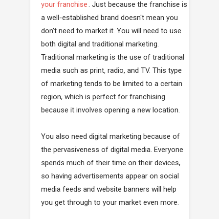
your franchise
. Just because the franchise is
a well-established brand doesn't mean you
don't need to market it. You will need to use
both digital and traditional marketing.
Traditional marketing is the use of traditional
media such as print, radio, and TV. This type
of marketing tends to be limited to a certain
region, which is perfect for franchising
because it involves opening a new location.
You also need digital marketing because of
the pervasiveness of digital media. Everyone
spends much of their time on their devices,
so having advertisements appear on social
media feeds and website banners will help
you get through to your market even more.