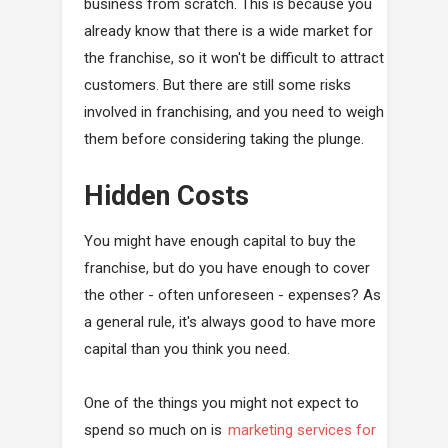
business from scratch. This is because you
already know that there is a wide market for
the franchise, so it won't be difficult to attract
customers. But there are still some risks
involved in franchising, and you need to weigh
them before considering taking the plunge.
Hidden Costs
You might have enough capital to buy the
franchise, but do you have enough to cover
the other - often unforeseen - expenses? As
a general rule, it's always good to have more
capital than you think you need.
One of the things you might not expect to
spend so much on is
marketing services for