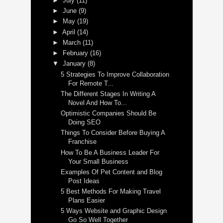
►
July
(11)
►
June
(9)
►
May
(19)
►
April
(14)
►
March
(11)
►
February
(16)
▼
January
(8)
5 Strategies To Improve Collaboration
For Remote T...
The Different Stages In Writing A
Novel And How To...
Optimistic Companies Should Be
Doing SEO
Things To Consider Before Buying A
Franchise
How To Be A Business Leader For
Your Small Business
Examples Of Pet Content and Blog
Post Ideas
5 Best Methods For Making Travel
Plans Easier
5 Ways Website and Graphic Design
Go So Well Together