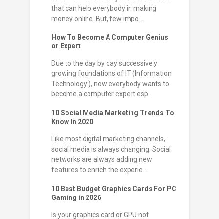
that can help everybody in making
money online. But, few impo...
How To Become A Computer Genius
or Expert
Due to the day by day successively
growing foundations of IT (Information
Technology ), now everybody wants to
become a computer expert esp...
10 Social Media Marketing Trends To
Know In 2020
Like most digital marketing channels,
social media is always changing. Social
networks are always adding new
features to enrich the experie...
10 Best Budget Graphics Cards For PC
Gaming in 2026
Is your graphics card or GPU not