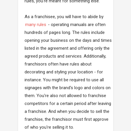
rules, you're meant for something else.
As a franchisee, you will have to abide by
many rules
- operating manuals are often
hundreds of pages long. The rules include
opening your business on the days and times
listed in the agreement and offering only the
agreed products and services. Additionally,
franchisors often have rules about
decorating and styling your location - for
instance. You might be required to use all
signages with the brand's logo and colors on
them. You're also not allowed to franchise
competitors for a certain period after leaving
a franchise. And when you decide to sell the
franchise, the franchisor must first approve
of who you're selling it to.